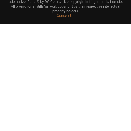
trademarks of and © by DC Comics. No copyright infringement is intended.
All promotional stills/artwork copyright by their respective intellectual
property holders.
Contact Us