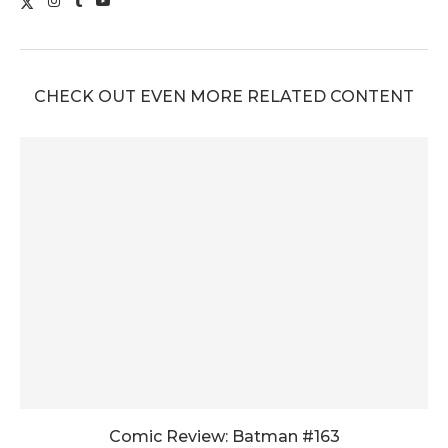
CHECK OUT EVEN MORE RELATED CONTENT
Comic Review: Batman #163