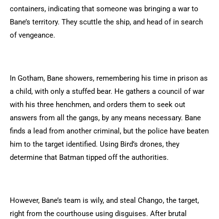
containers, indicating that someone was bringing a war to
Bane’s territory. They scuttle the ship, and head of in search
of vengeance.
In Gotham, Bane showers, remembering his time in prison as
a child, with only a stuffed bear. He gathers a council of war
with his three henchmen, and orders them to seek out
answers from all the gangs, by any means necessary. Bane
finds a lead from another criminal, but the police have beaten
him to the target identified. Using Bird’s drones, they
determine that Batman tipped off the authorities.
However, Bane’s team is wily, and steal Chango, the target,
right from the courthouse using disguises. After brutal