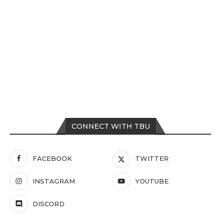
CONNECT WITH TBU
FACEBOOK
TWITTER
INSTAGRAM
YOUTUBE
DISCORD