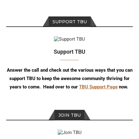
SUPPORT TBU
Support TBU
Answer the call and check out the various ways that you can
support TBU to keep the awesome community thriving for
years to come. Head over to our
TBU Support Page
now.
JOIN TBU