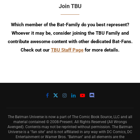
Join TBU
Which member of the Bat-Family do you best represent?
Whoever it may be, consider joining the TBU Family and
contribute awesome content with other dedicated Bat-Fans.
Check out our
TBU Staff Page
for more details.
The Batman Universe is now a part of The Comic Book Source, LLC and all
material contained © 2008-Present. All Rights Reserved (All Wrongs
Avenged). Contents may not be reprinted without permission. The Batman
Universe is a "fan site" and is not affiliated in any way with DC Comics, DC
Entertainment or Warner Bros. "Batman" and all elements are the