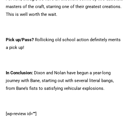
masters of the craft, starring one of their greatest creations.
This is well worth the wait.
Pick up/Pass?
Rollicking old school action definitely merits
a pick up!
In Conclusion:
Dixon and Nolan have begun a year-long
journey with Bane, starting out with several literal bangs,
from Bane’s fists to satisfying vehicular explosions.
[wp-review id=””]