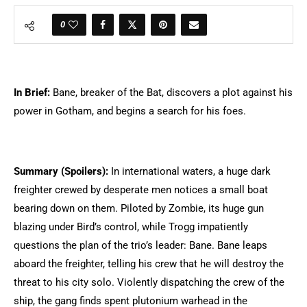
0
In Brief:
Bane, breaker of the Bat, discovers a plot against his
power in Gotham, and begins a search for his foes.
Summary (Spoilers):
In international waters, a huge dark
freighter crewed by desperate men notices a small boat
bearing down on them. Piloted by Zombie, its huge gun
blazing under Bird’s control, while Trogg impatiently
questions the plan of the trio’s leader: Bane. Bane leaps
aboard the freighter, telling his crew that he will destroy the
threat to his city solo. Violently dispatching the crew of the
ship, the gang finds spent plutonium warhead in the