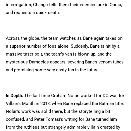
interrogation, Chango tells them their enemies are in Qurac,
and requests a quick death.
Across the globe, the team watches as Bane again takes on
a superior number of foes alone. Suddenly, Bane is hit by a
massive taser bolt, the team’s van is blown up, and the
mysterious Damocles appears, severing Bane’s venom tubes,
and promising some very nasty fun in the future…
In Depth:
The last time Graham Nolan worked for DC was for
Villain’s Month in 2013, when Bane replaced the Batman title.
Nolan’s work was solid there, but the storytelling a bit
confused, and Peter Tomasi’s writing for Bane turned him
from the ruthless but strangely admirable villain created by