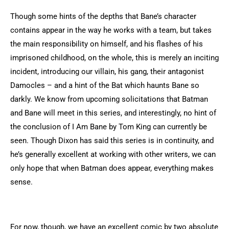
Though some hints of the depths that Bane’s character
contains appear in the way he works with a team, but takes
the main responsibility on himself, and his flashes of his
imprisoned childhood, on the whole, this is merely an inciting
incident, introducing our villain, his gang, their antagonist
Damocles – and a hint of the Bat which haunts Bane so
darkly. We know from upcoming solicitations that Batman
and Bane will meet in this series, and interestingly, no hint of
the conclusion of I Am Bane by Tom King can currently be
seen. Though Dixon has said this series is in continuity, and
he’s generally excellent at working with other writers, we can
only hope that when Batman does appear, everything makes
sense.
For now, though, we have an excellent comic by two absolute