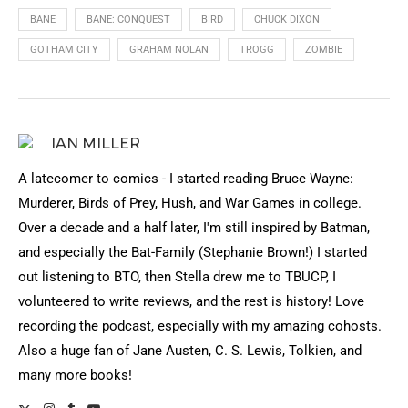
BANE
BANE: CONQUEST
BIRD
CHUCK DIXON
GOTHAM CITY
GRAHAM NOLAN
TROGG
ZOMBIE
IAN MILLER
A latecomer to comics - I started reading Bruce Wayne:
Murderer, Birds of Prey, Hush, and War Games in college.
Over a decade and a half later, I'm still inspired by Batman,
and especially the Bat-Family (Stephanie Brown!) I started
out listening to BTO, then Stella drew me to TBUCP, I
volunteered to write reviews, and the rest is history! Love
recording the podcast, especially with my amazing cohosts.
Also a huge fan of Jane Austen, C. S. Lewis, Tolkien, and
many more books!