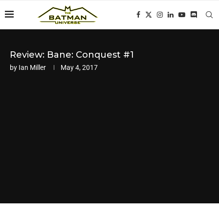
Review: Bane: Conquest #1
by
Ian Miller
May 4, 2017