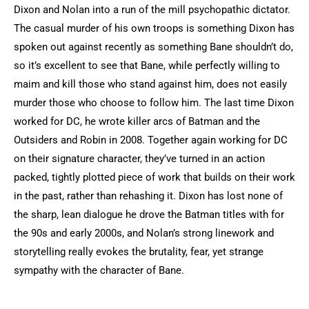
Dixon and Nolan into a run of the mill psychopathic dictator.
The casual murder of his own troops is something Dixon has
spoken out against recently as something Bane shouldn’t do,
so it’s excellent to see that Bane, while perfectly willing to
maim and kill those who stand against him, does not easily
murder those who choose to follow him. The last time Dixon
worked for DC, he wrote killer arcs of Batman and the
Outsiders and Robin in 2008. Together again working for DC
on their signature character, they’ve turned in an action
packed, tightly plotted piece of work that builds on their work
in the past, rather than rehashing it. Dixon has lost none of
the sharp, lean dialogue he drove the Batman titles with for
the 90s and early 2000s, and Nolan’s strong linework and
storytelling really evokes the brutality, fear, yet strange
sympathy with the character of Bane.