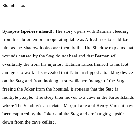
Shamba-La.
Synopsis (spoilers ahead):
The story opens with Batman bleeding
from his abdomen on an operating table as Alfred tries to stabilize
him as the Shadow looks over them both. The Shadow explains that
wounds caused by the Stag do not heal and that Batman will
eventually die from his injuries. Batman forces himself to his feet
and gets to work. Its revealed that Batman slipped a tracking device
on the Stag and from looking at surveillance footage of the Stag
freeing the Joker from the hospital, it appears that the Stag is
multiple people. The story then moves to a cave in the Faroe Islands
where The Shadow’s associates Margo Lane and Henry Vincent have
been captured by the Joker and the Stag and are hanging upside
down from the cave ceiling.