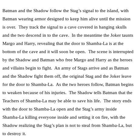
Batman and the Shadow follow the Stag’s signal to the island, with
Batman wearing armor designed to keep him alive until the mission
is over. They track the signal to a cave covered in hanging skulls
and the two descend in to the cave. In the meantime the Joker taunts
Margo and Harry, revealing that the door to Shamba-La is at the
bottom of the cave and it will soon be open. The scene is interrupted
by the Shadow and Batman who free Margo and Harry as the heroes
and villains begin to fight. An army of Stags arrive and as Batman
and the Shadow fight them off, the original Stag and the Joker leave
for the door to Shamba-La. As the two heroes follow, Batman begins
to weaken because of his injuries. The Shadow tells Batman that the
Teachers of Shamba-La may be able to save his life. The story ends
with the door to Shamba-La open and the Stag’s army inside
Shamba-La killing everyone inside and setting it on fire, with the
Shadow realizing the Stag’s plan is not to steal from Shamba-La, but
to destroy it.