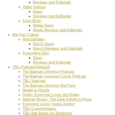
Reviews and Editorials
Video Games
News
Reviews and Editorials
Even More
Media News
Media Reviews and Editorials
Bat-Fan Culture
Merchandise
Merch News
Merch Reviews and Editorials
Everything Else
News
Reviews and Editorials
TBU Podcast Network
The Batman Universe Podcast
The Batman Universe Comic Podcast
TBU Specials
The Batman Universe Bat-Fans
Batgirl to Oracle
Robin: Everyone Loves the Drake
Batman Books: The Dark Knight in Prose
Everyone Loves Young Justice
TBU Commentaries
TBU Bat-Books for Beginners