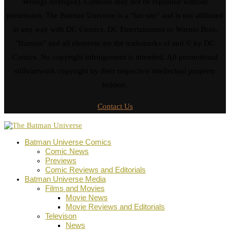
Wrongs Avenged). Contents may not be reprinted without
permission. The Batman Universe is a "fan site" and is not affiliated
in any way with DC Comics, DC Entertainment or Warner Bros.
"Batman" and all elements are the trademarks of and © by DC
Comics. No copyright infringement is intended. All promotional
stills/artwork copyright by their respective intellectual property
holders.
Contact Us
Batman Universe Comics
Comic News
Previews
Comic Reviews and Editorials
Batman Universe Media
Films and Movies
Movie News
Movie Reviews and Editorials
Televison
News