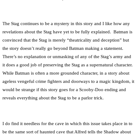
The Stag continues to be a mystery in this story and I like how any
revelations about the Stag have yet to be fully explained. Batman is
convinced that the Stag is merely “theatricality and deception” but
the story doesn’t really go beyond Batman making a statement.
There’s no explanation or unmasking of any of the Stag’s army and
it does a good job of preserving the Stag as a supernatural character.
While Batman is often a more grounded character, in a story about
ageless vengeful crime fighters and doorways to a magic kingdom, it
would be strange if this story goes for a Scooby-Doo ending and
reveals everything about the Stag to be a parlor trick.
I do find it needless for the cave in which this issue takes place in to
be the same sort of haunted cave that Alfred tells the Shadow about