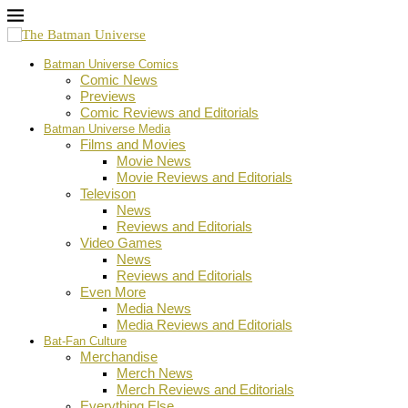
Batman Universe Comics
Comic News
Previews
Comic Reviews and Editorials
Batman Universe Media
Films and Movies
Movie News
Movie Reviews and Editorials
Televison
News
Reviews and Editorials
Video Games
News
Reviews and Editorials
Even More
Media News
Media Reviews and Editorials
Bat-Fan Culture
Merchandise
Merch News
Merch Reviews and Editorials
Everything Else