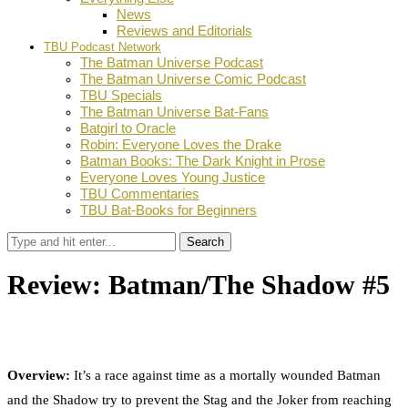
News
Reviews and Editorials
TBU Podcast Network
The Batman Universe Podcast
The Batman Universe Comic Podcast
TBU Specials
The Batman Universe Bat-Fans
Batgirl to Oracle
Robin: Everyone Loves the Drake
Batman Books: The Dark Knight in Prose
Everyone Loves Young Justice
TBU Commentaries
TBU Bat-Books for Beginners
Search
Review: Batman/The Shadow #5
by
TBU Contributor
August 23, 2017
0
Facebook
Twitter
Pinterest
Email
Overview:
It’s a race against time as a mortally wounded Batman
and the Shadow try to prevent the Stag and the Joker from reaching