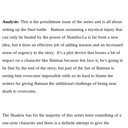
Analysis:
This is the penultimate issue of the series and is all about
setting up the final battle. Batman sustaining a mystical injury that
can only be healed by the power of Shamba-La is far from a new
idea, but it does an effective job of adding tension and an increased
sense of urgency to the story. It’s a plot device that looses a bit of
impact on a character like Batman because lets face it, he’s going to
be fine by the end of the story, but part of the fun of Batman is
seeing him overcome impossible odds so its hard to blame the
writers for giving Batman the additional challenge of being near
death to overcome.
The Shadow has for the majority of this series been something of a
one-note character and there is a definite attempt to give the