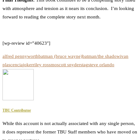
Final Thoughts:
This book continues to be a compelling story filled
with atmosphere and tension as it nears its conclusion. I’m looking
forward to reading the complete story next month.
[wp-review id=”40623″]
alfred pennyworth
batman (bruce wayne)
batman/the shadow
ivan
plascencia
joker
riley rossmo
scott snyder
stag
steve orlando
TBU Contributor
While this account is not actually associated with any single person,
it does represent the former TBU Staff members who have moved on