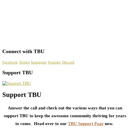
Connect with TBU
Facebook
Twitter
Instagram
Youtube
Discord
Support TBU
Support TBU
Answer the call and check out the various ways that you can
support TBU to keep the awesome community thriving for years
to come. Head over to our
TBU Support Page
now.