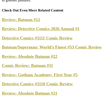
to greener pastures.
Check Out Even More Related Content
Review: Batman #12
Review: Detective Comics 2026 Annual #1
Detective Comics #1111 Comic Review
Batman/Superman: World’s Finest #53 Comic Review
Review: Absolute Batman #22
Comic Review: Batman #11
Review: Gotham Academy: First Year #5
Detective Comics #1110 Comic Review
Review: Absolute Batman #21