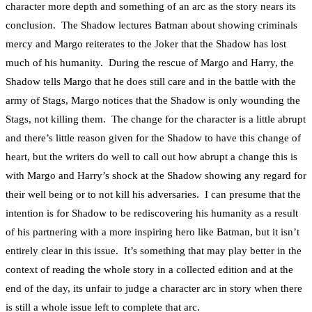
character more depth and something of an arc as the story nears its
conclusion. The Shadow lectures Batman about showing criminals
mercy and Margo reiterates to the Joker that the Shadow has lost
much of his humanity. During the rescue of Margo and Harry, the
Shadow tells Margo that he does still care and in the battle with the
army of Stags, Margo notices that the Shadow is only wounding the
Stags, not killing them. The change for the character is a little abrupt
and there’s little reason given for the Shadow to have this change of
heart, but the writers do well to call out how abrupt a change this is
with Margo and Harry’s shock at the Shadow showing any regard for
their well being or to not kill his adversaries. I can presume that the
intention is for Shadow to be rediscovering his humanity as a result
of his partnering with a more inspiring hero like Batman, but it isn’t
entirely clear in this issue. It’s something that may play better in the
context of reading the whole story in a collected edition and at the
end of the day, its unfair to judge a character arc in story when there
is still a whole issue left to complete that arc.