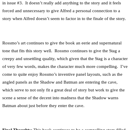
in issue #3. It doesn’t really add anything to the story and it feels
forced and unnecessary to give Alfred a personal connection to a
story when Alfred doesn’t seem to factor in to the finale of the story.
Rossmo’s art continues to give the book an eerie and supernatural
tone that fits this story well. Rossmo continues to give the Stag a
creepy and unsettling quality, which given that the Stag is a character
of very few words, makes the character much more compelling. I’ve
come to quite enjoy Rossmo’s inventive panel layouts, such as the
angled panels as the Shadow and Batman are entering the cave,
which serve to not only fit a great deal of story but work to give the
scene a sense of the decent into madness that the Shadow warns
Batman about just before they enter the cave.