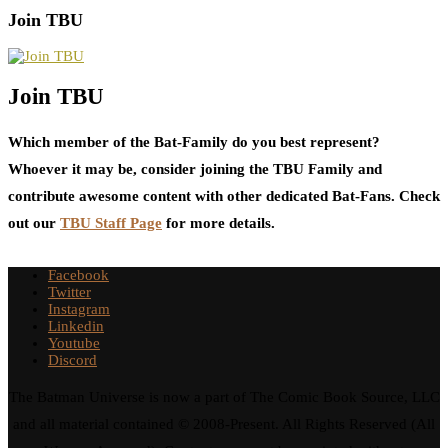
Join TBU
Join TBU
Which member of the Bat-Family do you best represent?
Whoever it may be, consider joining the TBU Family and
contribute awesome content with other dedicated Bat-Fans. Check
out our
TBU Staff Page
for more details.
Facebook
Twitter
Instagram
Linkedin
Youtube
Discord
The Batman Universe is now a part of The Comic Book Source, LLC
and all material contained © 2008-Present. All Rights Reserved (All