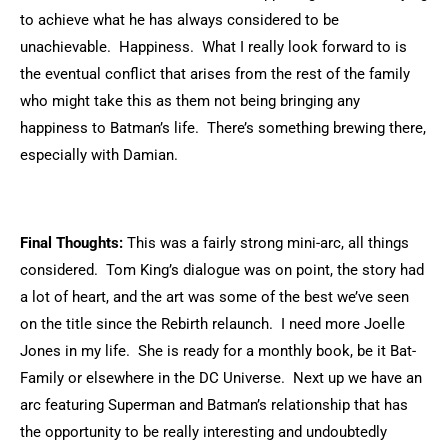
to achieve what he has always considered to be
unachievable. Happiness. What I really look forward to is
the eventual conflict that arises from the rest of the family
who might take this as them not being bringing any
happiness to Batman’s life. There’s something brewing there,
especially with Damian.
Final Thoughts:
This was a fairly strong mini-arc, all things
considered. Tom King’s dialogue was on point, the story had
a lot of heart, and the art was some of the best we’ve seen
on the title since the Rebirth relaunch. I need more Joelle
Jones in my life. She is ready for a monthly book, be it Bat-
Family or elsewhere in the DC Universe. Next up we have an
arc featuring Superman and Batman’s relationship that has
the opportunity to be really interesting and undoubtedly