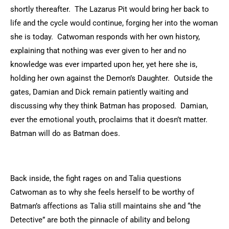
shortly thereafter. The Lazarus Pit would bring her back to
life and the cycle would continue, forging her into the woman
she is today. Catwoman responds with her own history,
explaining that nothing was ever given to her and no
knowledge was ever imparted upon her, yet here she is,
holding her own against the Demon’s Daughter. Outside the
gates, Damian and Dick remain patiently waiting and
discussing why they think Batman has proposed. Damian,
ever the emotional youth, proclaims that it doesn’t matter.
Batman will do as Batman does.
Back inside, the fight rages on and Talia questions
Catwoman as to why she feels herself to be worthy of
Batman’s affections as Talia still maintains she and “the
Detective” are both the pinnacle of ability and belong