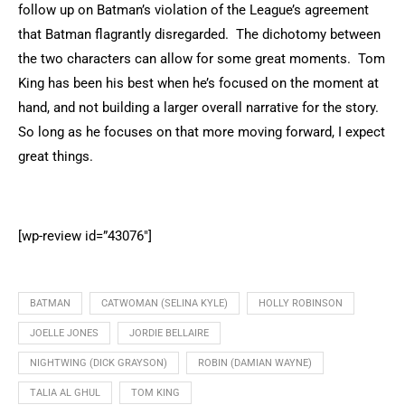
follow up on Batman’s violation of the League’s agreement
that Batman flagrantly disregarded. The dichotomy between
the two characters can allow for some great moments. Tom
King has been his best when he’s focused on the moment at
hand, and not building a larger overall narrative for the story.
So long as he focuses on that more moving forward, I expect
great things.
[wp-review id=”43076″]
BATMAN
CATWOMAN (SELINA KYLE)
HOLLY ROBINSON
JOELLE JONES
JORDIE BELLAIRE
NIGHTWING (DICK GRAYSON)
ROBIN (DAMIAN WAYNE)
TALIA AL GHUL
TOM KING