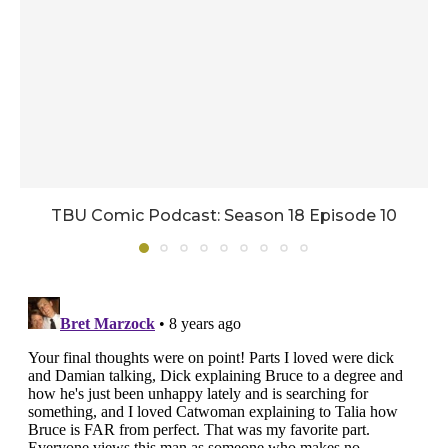
TBU Comic Podcast: Season 18 Episode 10