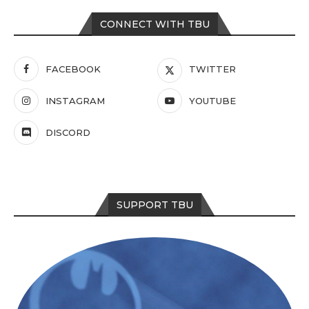
CONNECT WITH TBU
FACEBOOK
TWITTER
INSTAGRAM
YOUTUBE
DISCORD
SUPPORT TBU