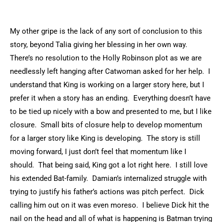
My other gripe is the lack of any sort of conclusion to this
story, beyond Talia giving her blessing in her own way.
There’s no resolution to the Holly Robinson plot as we are
needlessly left hanging after Catwoman asked for her help. I
understand that King is working on a larger story here, but I
prefer it when a story has an ending. Everything doesn’t have
to be tied up nicely with a bow and presented to me, but I like
closure. Small bits of closure help to develop momentum
for a larger story like King is developing. The story is still
moving forward, I just don’t feel that momentum like I
should. That being said, King got a lot right here. I still love
his extended Bat-family. Damian’s internalized struggle with
trying to justify his father’s actions was pitch perfect. Dick
calling him out on it was even moreso. I believe Dick hit the
nail on the head and all of what is happening is Batman trying