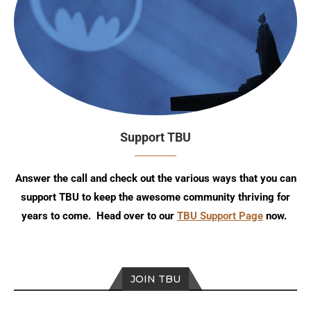
Support TBU
Answer the call and check out the various ways that you can
support TBU to keep the awesome community thriving for
years to come. Head over to our
TBU Support Page
now.
JOIN TBU