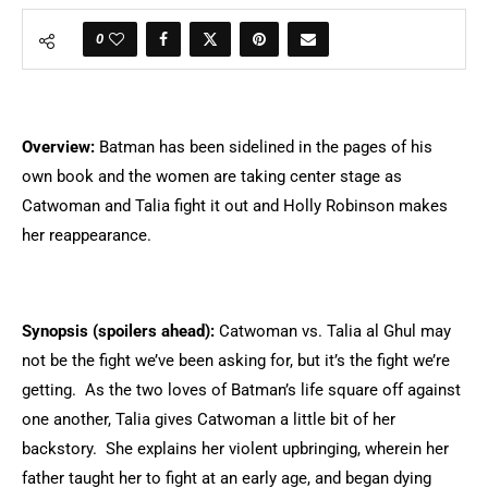
0
Overview:
Batman has been sidelined in the pages of his
own book and the women are taking center stage as
Catwoman and Talia fight it out and Holly Robinson makes
her reappearance.
Synopsis (spoilers ahead):
Catwoman vs. Talia al Ghul may
not be the fight we’ve been asking for, but it’s the fight we’re
getting. As the two loves of Batman’s life square off against
one another, Talia gives Catwoman a little bit of her
backstory. She explains her violent upbringing, wherein her
father taught her to fight at an early age, and began dying