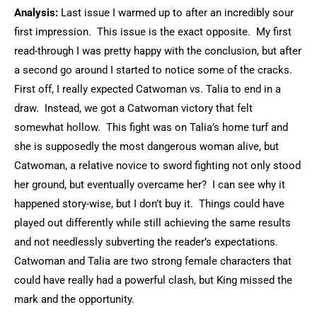
Analysis:
Last issue I warmed up to after an incredibly sour
first impression. This issue is the exact opposite. My first
read-through I was pretty happy with the conclusion, but after
a second go around I started to notice some of the cracks.
First off, I really expected Catwoman vs. Talia to end in a
draw. Instead, we got a Catwoman victory that felt
somewhat hollow. This fight was on Talia’s home turf and
she is supposedly the most dangerous woman alive, but
Catwoman, a relative novice to sword fighting not only stood
her ground, but eventually overcame her? I can see why it
happened story-wise, but I don’t buy it. Things could have
played out differently while still achieving the same results
and not needlessly subverting the reader’s expectations.
Catwoman and Talia are two strong female characters that
could have really had a powerful clash, but King missed the
mark and the opportunity.