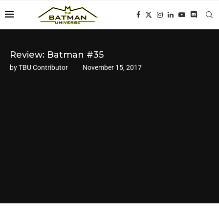
Review: Batman #35
by
TBU Contributor
November 15, 2017