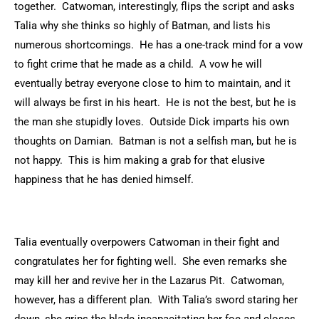
together. Catwoman, interestingly, flips the script and asks
Talia why she thinks so highly of Batman, and lists his
numerous shortcomings. He has a one-track mind for a vow
to fight crime that he made as a child. A vow he will
eventually betray everyone close to him to maintain, and it
will always be first in his heart. He is not the best, but he is
the man she stupidly loves. Outside Dick imparts his own
thoughts on Damian. Batman is not a selfish man, but he is
not happy. This is him making a grab for that elusive
happiness that he has denied himself.
Talia eventually overpowers Catwoman in their fight and
congratulates her for fighting well. She even remarks she
may kill her and revive her in the Lazarus Pit. Catwoman,
however, has a different plan. With Talia’s sword staring her