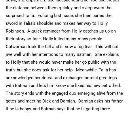
down, she grips the blade incapacitating her foe and closes
the distance between them quickly and overpowers the
surprised Talia. Echoing last issue, she then buries the
sword in Talia’s shoulder and makes her way to Holly
Robinson. A quick reminder from Holly catches us up on
their story so far – Holly killed many, many people.
Catwoman took the fall and is now a fugitive. This will not
jive well with her intentions to marry Batman. She explains
to Holly that she would never make her go public with the
truth, but she does ask for her help. Meanwhile, Talia has
acknowledged her defeat and exchanges cordial greetings
with Batman and lets him know she likes his new betrothed.
The story ends with the engaged duo emerging alive from the
gates and meeting Dick and Damian. Damian asks his father
if he is happy, and Batman says that he is getting there.