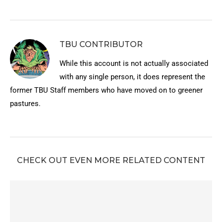
TBU CONTRIBUTOR
While this account is not actually associated
with any single person, it does represent the
former TBU Staff members who have moved on to greener
pastures.
CHECK OUT EVEN MORE RELATED CONTENT