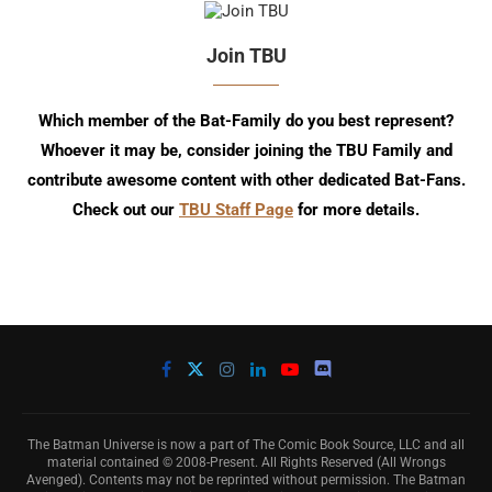
Join TBU
Which member of the Bat-Family do you best represent?
Whoever it may be, consider joining the TBU Family and
contribute awesome content with other dedicated Bat-Fans.
Check out our
TBU Staff Page
for more details.
The Batman Universe is now a part of The Comic Book Source, LLC and all
material contained © 2008-Present. All Rights Reserved (All Wrongs
Avenged). Contents may not be reprinted without permission. The Batman