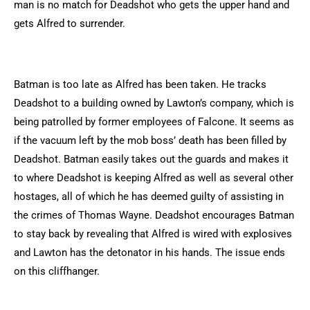
man is no match for Deadshot who gets the upper hand and
gets Alfred to surrender.
Batman is too late as Alfred has been taken. He tracks
Deadshot to a building owned by Lawton’s company, which is
being patrolled by former employees of Falcone. It seems as
if the vacuum left by the mob boss’ death has been filled by
Deadshot. Batman easily takes out the guards and makes it
to where Deadshot is keeping Alfred as well as several other
hostages, all of which he has deemed guilty of assisting in
the crimes of Thomas Wayne. Deadshot encourages Batman
to stay back by revealing that Alfred is wired with explosives
and Lawton has the detonator in his hands. The issue ends
on this cliffhanger.