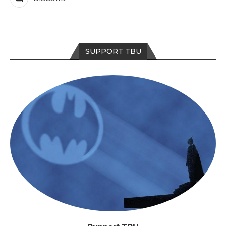
SUPPORT TBU