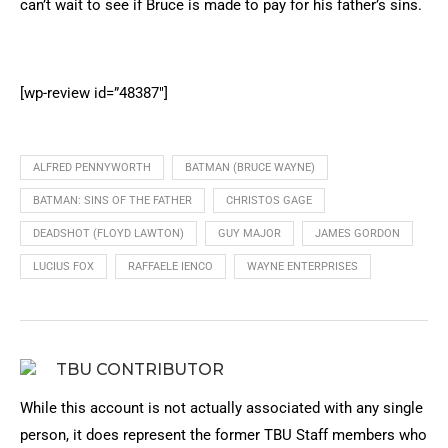
can’t wait to see if Bruce is made to pay for his father’s sins.
[wp-review id=”48387″]
ALFRED PENNYWORTH
BATMAN (BRUCE WAYNE)
BATMAN: SINS OF THE FATHER
CHRISTOS GAGE
DEADSHOT (FLOYD LAWTON)
GUY MAJOR
JAMES GORDON
LUCIUS FOX
RAFFAELE IENCO
WAYNE ENTERPRISES
TBU CONTRIBUTOR
While this account is not actually associated with any single
person, it does represent the former TBU Staff members who