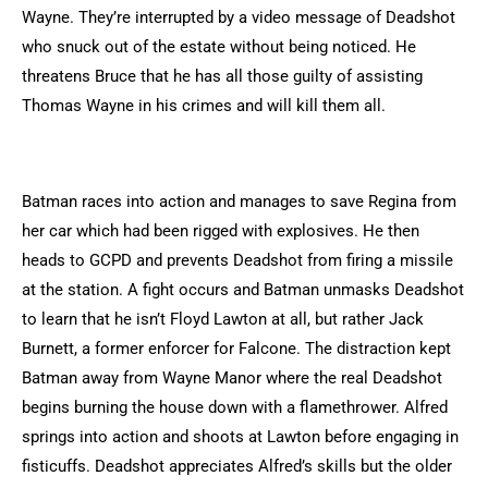
Wayne. They’re interrupted by a video message of Deadshot
who snuck out of the estate without being noticed. He
threatens Bruce that he has all those guilty of assisting
Thomas Wayne in his crimes and will kill them all.
Batman races into action and manages to save Regina from
her car which had been rigged with explosives. He then
heads to GCPD and prevents Deadshot from firing a missile
at the station. A fight occurs and Batman unmasks Deadshot
to learn that he isn’t Floyd Lawton at all, but rather Jack
Burnett, a former enforcer for Falcone. The distraction kept
Batman away from Wayne Manor where the real Deadshot
begins burning the house down with a flamethrower. Alfred
springs into action and shoots at Lawton before engaging in
fisticuffs. Deadshot appreciates Alfred’s skills but the older