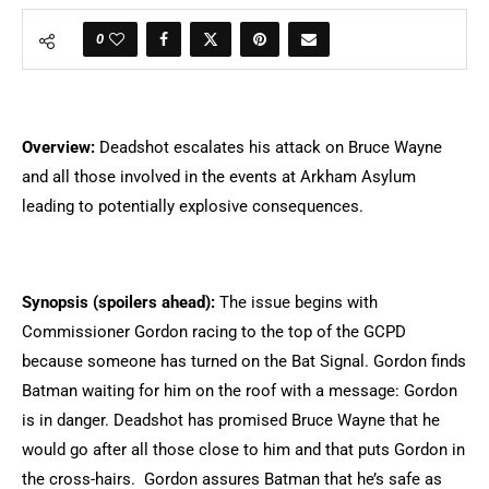
0
Overview:
Deadshot escalates his attack on Bruce Wayne
and all those involved in the events at Arkham Asylum
leading to potentially explosive consequences.
Synopsis (spoilers ahead):
The issue begins with
Commissioner Gordon racing to the top of the GCPD
because someone has turned on the Bat Signal. Gordon finds
Batman waiting for him on the roof with a message: Gordon
is in danger. Deadshot has promised Bruce Wayne that he
would go after all those close to him and that puts Gordon in
the cross-hairs. Gordon assures Batman that he’s safe as