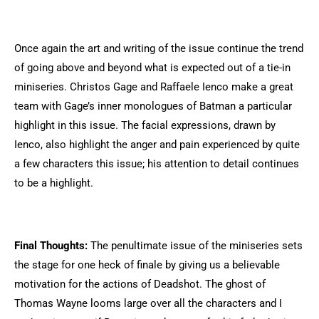
Once again the art and writing of the issue continue the trend
of going above and beyond what is expected out of a tie-in
miniseries.
Christos Gage and Raffaele Ienco make a great
team with Gage’s inner monologues of Batman a particular
highlight in this issue. The facial expressions, drawn by
Ienco, also highlight the anger and pain experienced by quite
a few characters this issue; his attention to detail continues
to be a highlight.
Final Thoughts:
The penultimate issue of the miniseries sets
the stage for one heck of finale by giving us a believable
motivation for the actions of Deadshot. The ghost of
Thomas Wayne looms large over all the characters and I