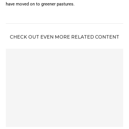
have moved on to greener pastures.
CHECK OUT EVEN MORE RELATED CONTENT