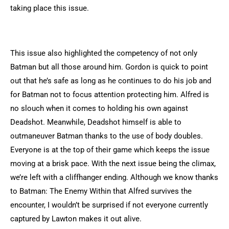
taking place this issue.
This issue also highlighted the competency of not only
Batman but all those around him. Gordon is quick to point
out that he’s safe as long as he continues to do his job and
for Batman not to focus attention protecting him. Alfred is
no slouch when it comes to holding his own against
Deadshot. Meanwhile, Deadshot himself is able to
outmaneuver Batman thanks to the use of body doubles.
Everyone is at the top of their game which keeps the issue
moving at a brisk pace. With the next issue being the climax,
we’re left with a cliffhanger ending. Although we know thanks
to Batman: The Enemy Within that Alfred survives the
encounter, I wouldn’t be surprised if not everyone currently
captured by Lawton makes it out alive.