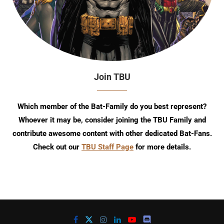
Join TBU
Which member of the Bat-Family do you best represent?
Whoever it may be, consider joining the TBU Family and
contribute awesome content with other dedicated Bat-Fans.
Check out our
TBU Staff Page
for more details.