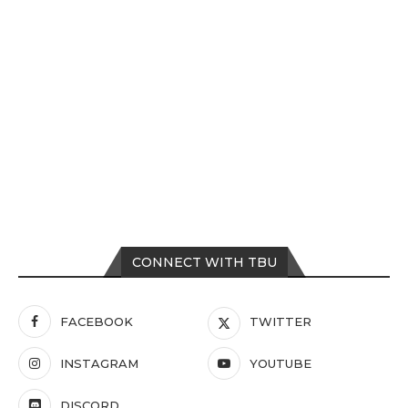
CONNECT WITH TBU
FACEBOOK
TWITTER
INSTAGRAM
YOUTUBE
DISCORD