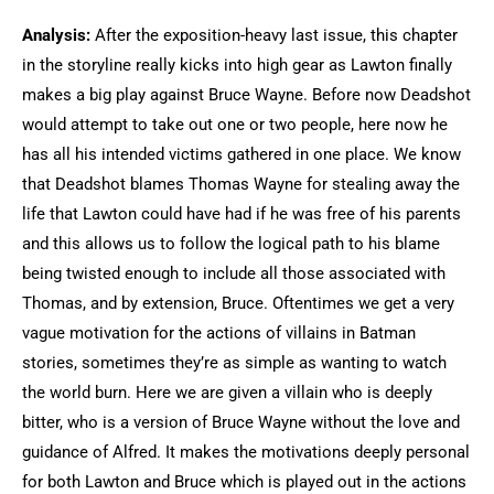
Analysis:
After the exposition-heavy last issue, this chapter
in the storyline really kicks into high gear as Lawton finally
makes a big play against Bruce Wayne. Before now Deadshot
would attempt to take out one or two people, here now he
has all his intended victims gathered in one place. We know
that Deadshot blames Thomas Wayne for stealing away the
life that Lawton could have had if he was free of his parents
and this allows us to follow the logical path to his blame
being twisted enough to include all those associated with
Thomas, and by extension, Bruce. Oftentimes we get a very
vague motivation for the actions of villains in Batman
stories, sometimes they’re as simple as wanting to watch
the world burn. Here we are given a villain who is deeply
bitter, who is a version of Bruce Wayne without the love and
guidance of Alfred. It makes the motivations deeply personal
for both Lawton and Bruce which is played out in the actions