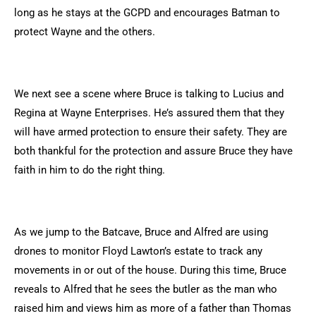
long as he stays at the GCPD and encourages Batman to
protect Wayne and the others.
We next see a scene where Bruce is talking to Lucius and
Regina at Wayne Enterprises. He’s assured them that they
will have armed protection to ensure their safety. They are
both thankful for the protection and assure Bruce they have
faith in him to do the right thing.
As we jump to the Batcave, Bruce and Alfred are using
drones to monitor Floyd Lawton’s estate to track any
movements in or out of the house. During this time, Bruce
reveals to Alfred that he sees the butler as the man who
raised him and views him as more of a father than Thomas