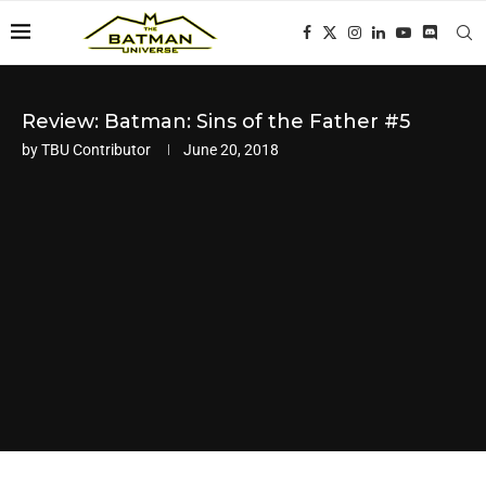
Review: Batman: Sins of the Father #5
by
TBU Contributor
June 20, 2018