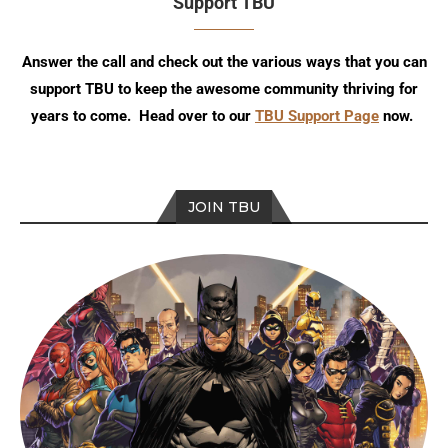
Support TBU
Answer the call and check out the various ways that you can
support TBU to keep the awesome community thriving for
years to come. Head over to our
TBU Support Page
now.
JOIN TBU