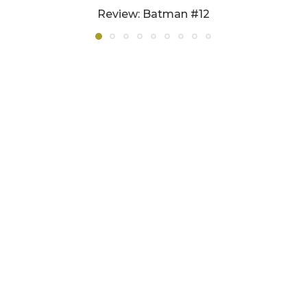
Review: Batman #12