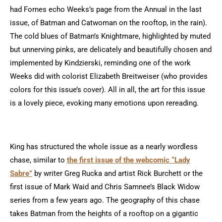
had Fornes echo Weeks’s page from the Annual in the last
issue, of Batman and Catwoman on the rooftop, in the rain).
The cold blues of Batman’s Knightmare, highlighted by muted
but unnerving pinks, are delicately and beautifully chosen and
implemented by Kindzierski, reminding one of the work
Weeks did with colorist Elizabeth Breitweiser (who provides
colors for this issue’s cover). All in all, the art for this issue
is a lovely piece, evoking many emotions upon rereading.
King has structured the whole issue as a nearly wordless
chase, similar to
the first issue of the webcomic “Lady
Sabre”
by writer Greg Rucka and artist Rick Burchett
or the
first issue of Mark Waid and Chris Samnee’s Black Widow
series from a few years ago. The geography of this chase
takes Batman from the heights of a rooftop on a gigantic