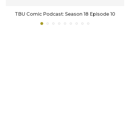
TBU Comic Podcast: Season 18 Episode 10