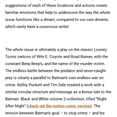
suggestions of each of these locations and actions create
familiar emotions that help to underscore the way the whole
issue functions like a dream, compared to our own dreams,
which rarely have a conscious writer.
The whole issue is ultimately a play on the classic Looney
Toons cartoon of Wile E. Coyote and Road Runner, with the
constant Beep Beep’s, and the name of the murder victim.
The endless battle between the predator and never-caught
prey is clearly a parallel to Batman’s own endless war on
crime. Kelley Puckett and Tim Sale created a work with a
similar circular structure and message as a bonus tale to the
Batman: Black and White volume 2 collection, titled “Night
After Night” (
check out the motion comic version
)
. The
tension between Batman’s goal – to stop crime – and his