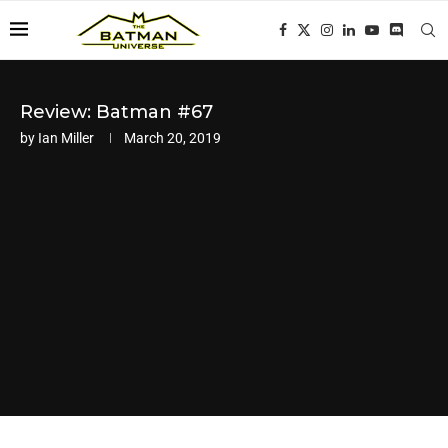
Review: Batman #67
by
Ian Miller
March 20, 2019