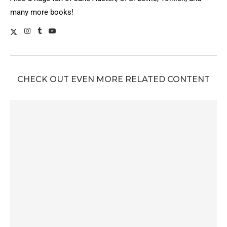
many more books!
CHECK OUT EVEN MORE RELATED CONTENT