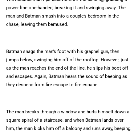
power line one-handed, breaking it and swinging away. The
man and Batman smash into a couple’s bedroom in the
chase, leaving them bemused.
Batman snags the man’s foot with his grapnel gun, then
jumps below, swinging him off of the rooftop. However, just
as the man reaches the end of the line, he slips his boot off
and escapes. Again, Batman hears the sound of beeping as
they descend from fire escape to fire escape.
The man breaks through a window and hurls himself down a
square spiral of a staircase, and when Batman lands over
him, the man kicks him off a balcony and runs away, beeping.