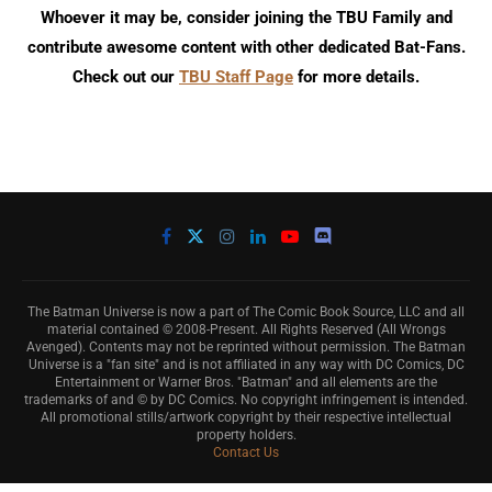
Whoever it may be, consider joining the TBU Family and
contribute awesome content with other dedicated Bat-Fans.
Check out our
TBU Staff Page
for more details.
The Batman Universe is now a part of The Comic Book Source, LLC and all
material contained © 2008-Present. All Rights Reserved (All Wrongs
Avenged). Contents may not be reprinted without permission. The Batman
Universe is a "fan site" and is not affiliated in any way with DC Comics, DC
Entertainment or Warner Bros. "Batman" and all elements are the
trademarks of and © by DC Comics. No copyright infringement is intended.
All promotional stills/artwork copyright by their respective intellectual
property holders.
Contact Us