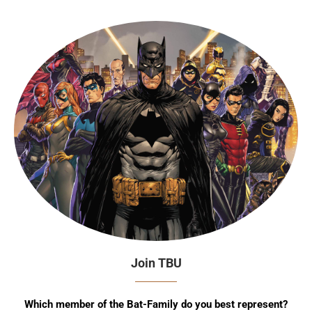
Join TBU
Which member of the Bat-Family do you best represent?