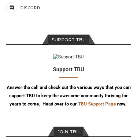
DISCORD
SUPPORT TBU
Support TBU
Answer the call and check out the various ways that you can
support TBU to keep the awesome community thriving for
years to come. Head over to our
TBU Support Page
now.
JOIN TBU