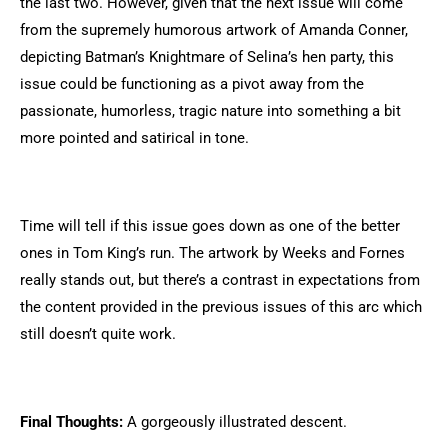
the last two. However, given that the next issue will come
from the supremely humorous artwork of Amanda Conner,
depicting Batman’s Knightmare of Selina’s hen party, this
issue could be functioning as a pivot away from the
passionate, humorless, tragic nature into something a bit
more pointed and satirical in tone.
Time will tell if this issue goes down as one of the better
ones in Tom King’s run. The artwork by Weeks and Fornes
really stands out, but there’s a contrast in expectations from
the content provided in the previous issues of this arc which
still doesn’t quite work.
Final Thoughts:
A gorgeously illustrated descent.