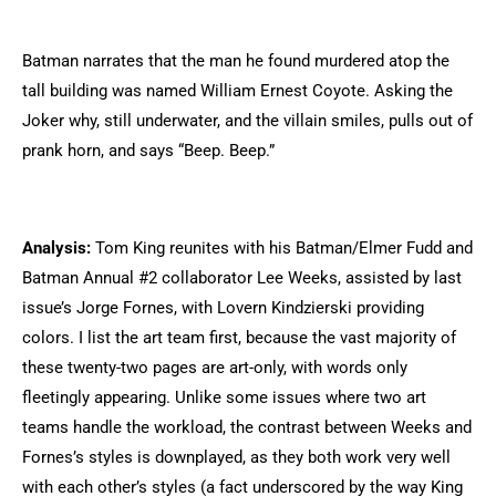
Batman narrates that the man he found murdered atop the
tall building was named William Ernest Coyote. Asking the
Joker why, still underwater, and the villain smiles, pulls out of
prank horn, and says “Beep. Beep.”
Analysis:
Tom King reunites with his Batman/Elmer Fudd and
Batman Annual #2 collaborator Lee Weeks, assisted by last
issue’s Jorge Fornes, with Lovern Kindzierski providing
colors. I list the art team first, because the vast majority of
these twenty-two pages are art-only, with words only
fleetingly appearing. Unlike some issues where two art
teams handle the workload, the contrast between Weeks and
Fornes’s styles is downplayed, as they both work very well
with each other’s styles (a fact underscored by the way King