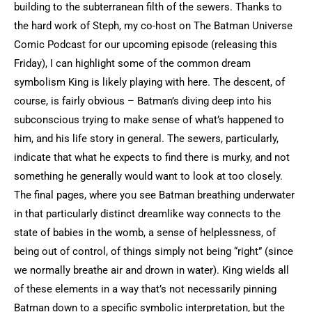
building to the subterranean filth of the sewers. Thanks to
the hard work of Steph, my co-host on The Batman Universe
Comic Podcast for our upcoming episode (releasing this
Friday), I can highlight some of the common dream
symbolism King is likely playing with here. The descent, of
course, is fairly obvious – Batman’s diving deep into his
subconscious trying to make sense of what’s happened to
him, and his life story in general. The sewers, particularly,
indicate that what he expects to find there is murky, and not
something he generally would want to look at too closely.
The final pages, where you see Batman breathing underwater
in that particularly distinct dreamlike way connects to the
state of babies in the womb, a sense of helplessness, of
being out of control, of things simply not being “right” (since
we normally breathe air and drown in water). King wields all
of these elements in a way that’s not necessarily pinning
Batman down to a specific symbolic interpretation, but the