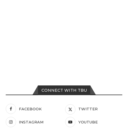
CONNECT WITH TBU
FACEBOOK
TWITTER
INSTAGRAM
YOUTUBE