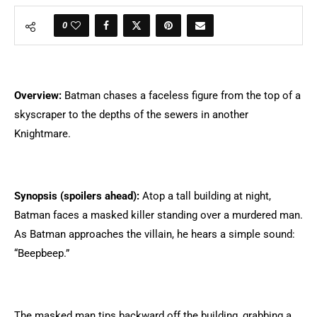
0
Overview:
Batman chases a faceless figure from the top of a
skyscraper to the depths of the sewers in another
Knightmare.
Synopsis (spoilers ahead):
Atop a tall building at night,
Batman faces a masked killer standing over a murdered man.
As Batman approaches the villain, he hears a simple sound:
“Beepbeep.”
The masked man tips backward off the building, grabbing a