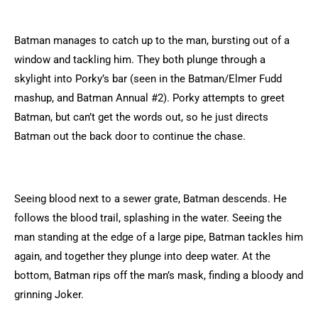
Batman manages to catch up to the man, bursting out of a
window and tackling him. They both plunge through a
skylight into Porky’s bar (seen in the Batman/Elmer Fudd
mashup, and Batman Annual #2). Porky attempts to greet
Batman, but can’t get the words out, so he just directs
Batman out the back door to continue the chase.
Seeing blood next to a sewer grate, Batman descends. He
follows the blood trail, splashing in the water. Seeing the
man standing at the edge of a large pipe, Batman tackles him
again, and together they plunge into deep water. At the
bottom, Batman rips off the man’s mask, finding a bloody and
grinning Joker.