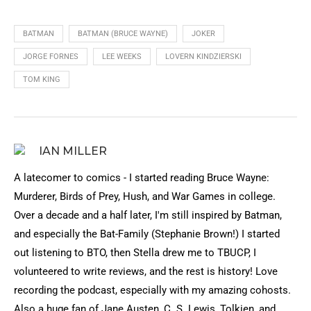
BATMAN
BATMAN (BRUCE WAYNE)
JOKER
JORGE FORNES
LEE WEEKS
LOVERN KINDZIERSKI
TOM KING
IAN MILLER
A latecomer to comics - I started reading Bruce Wayne:
Murderer, Birds of Prey, Hush, and War Games in college.
Over a decade and a half later, I'm still inspired by Batman,
and especially the Bat-Family (Stephanie Brown!) I started
out listening to BTO, then Stella drew me to TBUCP, I
volunteered to write reviews, and the rest is history! Love
recording the podcast, especially with my amazing cohosts.
Also a huge fan of Jane Austen, C. S. Lewis, Tolkien, and