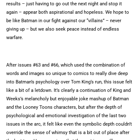
results – just having to go out the next night and stop it
again – appear both aspirational and hopeless. We hope to
be like Batman in our fight against our “villains” – never
giving up – but we also seek peace instead of endless
warfare.
After issues #63 and #66, which used the combination of
words and images so unique to comics to really dive deep
into Batman’s psychology over Tom King’s run, this issue felt
like a bit of a letdown. It’s clearly a continuation of King and
Weeks’s melancholy but enjoyable joke mashup of Batman
and the Looney Toons characters, but after the depth of
psychological and emotional investigation of the last two
issues in the arc, it felt like even the symbolic depth couldn’t
override the sense of whimsy that is a bit out of place after