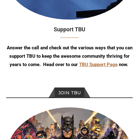
Support TBU
Answer the call and check out the various ways that you can
support TBU to keep the awesome community thriving for
years to come. Head over to our
TBU Support Page
now.
JOIN TBU