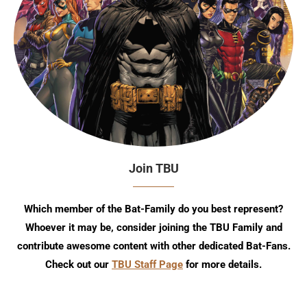
Join TBU
Which member of the Bat-Family do you best represent?
Whoever it may be, consider joining the TBU Family and
contribute awesome content with other dedicated Bat-Fans.
Check out our
TBU Staff Page
for more details.