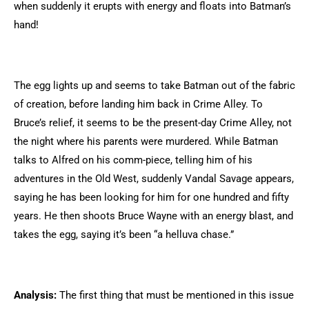
when suddenly it erupts with energy and floats into Batman’s
hand!
The egg lights up and seems to take Batman out of the fabric
of creation, before landing him back in Crime Alley. To
Bruce’s relief, it seems to be the present-day Crime Alley, not
the night where his parents were murdered. While Batman
talks to Alfred on his comm-piece, telling him of his
adventures in the Old West, suddenly Vandal Savage appears,
saying he has been looking for him for one hundred and fifty
years. He then shoots Bruce Wayne with an energy blast, and
takes the egg, saying it’s been “a helluva chase.”
Analysis:
The first thing that must be mentioned in this issue