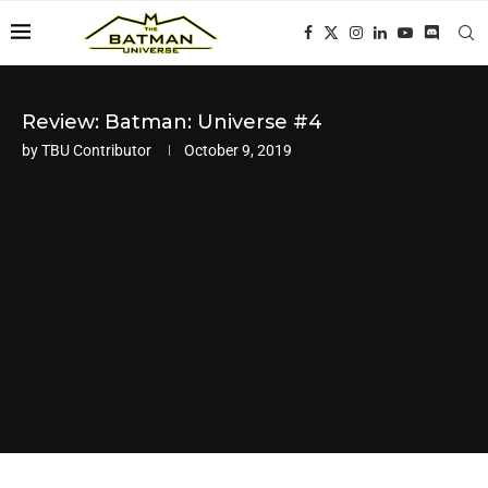
Review: Batman: Universe #4
by
TBU Contributor
October 9, 2019