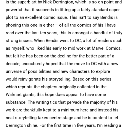
is the superb art by Nick Derrington, which is so on point and
powerful that it succeeds in lifting up a fairly standard caper
plot to an excellent comic issue. This isn’t to say Bendis is
phoning this one in either – of all the comics of his I have
read over the last ten years, this is amongst a handful of truly
strong issues. When Bendis went to DC, a lot of readers such
as myself, who liked his early to mid work at Marvel Comics,
but felt he has been on the decline for the better part of a
decade, undoubtedly hoped that the move to DC with a new
universe of possibilities and new characters to explore
would reinvigorate his storytelling. Based on this series
which reprints the chapters originally collected in the
Walmart giants, this hope does appear to have some
substance. The writing tics that pervade the majority of his
work are thankfully kept to a minimum here and instead his
neat storytelling takes centre stage and he is content to let
Derrington shine. For the first time in five years, I’m reading a