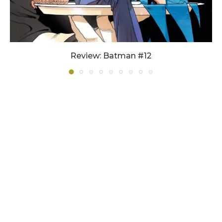
Review: Batman #12