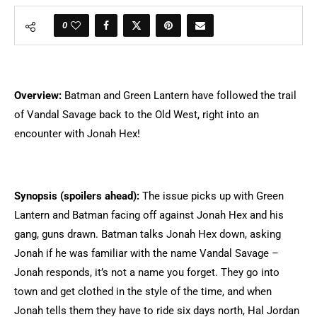
0
Overview:
Batman and Green Lantern have followed the trail
of Vandal Savage back to the Old West, right into an
encounter with Jonah Hex!
Synopsis (spoilers ahead):
The issue picks up with Green
Lantern and Batman facing off against Jonah Hex and his
gang, guns drawn. Batman talks Jonah Hex down, asking
Jonah if he was familiar with the name Vandal Savage –
Jonah responds, it’s not a name you forget. They go into
town and get clothed in the style of the time, and when
Jonah tells them they have to ride six days north, Hal Jordan