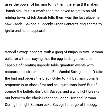
uses the power of his ring to fly them there fast! It makes
Jonah sick, but it’s worth the time saved to get to an old
mining town, which Jonah tells them was the last place he
saw Vandal Savage. Suddenly Green Lantern’s ring seems to
ignite and he disappears!
Vandal Savage appears, with a gang of ninjas in tow. Batman
calls for a truce, saying that the egg is dangerous and
capable of creating unpredictable quantum events with
catastrophic circumstances. But Vandal Savage doesn’t take
the bait and orders the Black Order to kill Batman! Jonah’s
response is to shoot first and ask questions later! But of
course the bullets don’t kill Savage, and a wild fight breaks
out between the Black Order and Jonah Hex and Batman.
During the fight Batman asks Savage to let go of the egg,