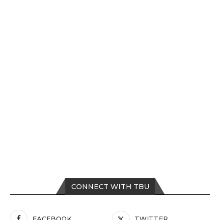
CONNECT WITH TBU
FACEBOOK
TWITTER