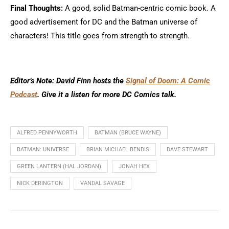
Final Thoughts:
A good, solid Batman-centric comic book. A
good advertisement for DC and the Batman universe of
characters! This title goes from strength to strength.
Editor’s Note: David Finn hosts the
Signal of Doom: A Comic
Podcast
. Give it a listen for more DC Comics talk.
ALFRED PENNYWORTH
BATMAN (BRUCE WAYNE)
BATMAN: UNIVERSE
BRIAN MICHAEL BENDIS
DAVE STEWART
GREEN LANTERN (HAL JORDAN)
JONAH HEX
NICK DERINGTON
VANDAL SAVAGE