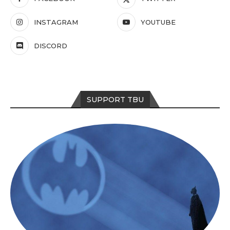
INSTAGRAM
YOUTUBE
DISCORD
SUPPORT TBU