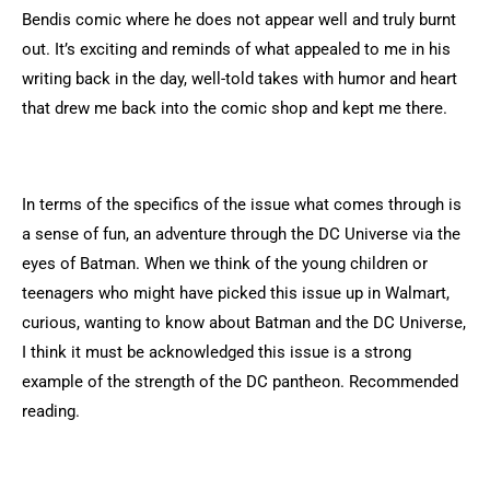
Bendis comic where he does not appear well and truly burnt
out. It’s exciting and reminds of what appealed to me in his
writing back in the day, well-told takes with humor and heart
that drew me back into the comic shop and kept me there.
In terms of the specifics of the issue what comes through is
a sense of fun, an adventure through the DC Universe via the
eyes of Batman. When we think of the young children or
teenagers who might have picked this issue up in Walmart,
curious, wanting to know about Batman and the DC Universe,
I think it must be acknowledged this issue is a strong
example of the strength of the DC pantheon. Recommended
reading.