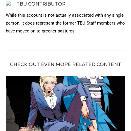
TBU CONTRIBUTOR
While this account is not actually associated with any single
person, it does represent the former TBU Staff members who
have moved on to greener pastures.
CHECK OUT EVEN MORE RELATED CONTENT