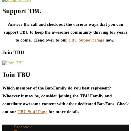
Support TBU
Answer the call and check out the various ways that you can
support TBU to keep the awesome community thriving for years
to come. Head over to our
TBU Support Page
now.
Join TBU
Join TBU
Which member of the Bat-Family do you best represent?
Whoever it may be, consider joining the TBU Family and
contribute awesome content with other dedicated Bat-Fans. Check
out our
TBU Staff Page
for more details.
Facebook