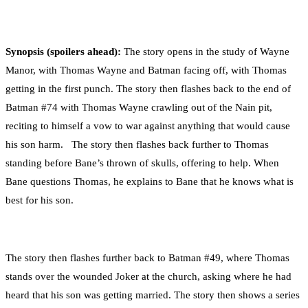
Synopsis (spoilers ahead):
The story opens in the study of Wayne
Manor, with Thomas Wayne and Batman facing off, with Thomas
getting in the first punch. The story then flashes back to the end of
Batman #74 with Thomas Wayne crawling out of the Nain pit,
reciting to himself a vow to war against anything that would cause
his son harm. The story then flashes back further to Thomas
standing before Bane’s thrown of skulls, offering to help. When
Bane questions Thomas, he explains to Bane that he knows what is
best for his son.
The story then flashes further back to Batman #49, where Thomas
stands over the wounded Joker at the church, asking where he had
heard that his son was getting married. The story then shows a series