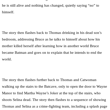
he is still alive and nothing has changed, quietly saying “no” to
himself.
The story then flashes back to Thomas drinking in his dead son’s
bedroom, addressing Bruce as he talks to himself about how his
mother killed herself after learning how in another world Bruce
became Batman and goes on to explain that he intends to end the
world.
The story then flashes further back to Thomas and Catwoman
walking up the stairs to the Batcave, only to open the door to Wayne
Manor to find Martha Wayne’s Joker at the top of the stairs, who
shoots Selina dead. The story then flashes to a sequence of showing
Thomas and Selina as a crime-fighting team, including a splash page