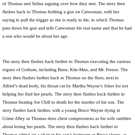
of Thomas and Selina arguing over how they met. The story then
flashes back to Thomas holding a gun on Catwoman, with her
saying to pull the trigger as she is ready to die, to which Thomas
puts down his gun and tells Catwoman his real name and that he had
a son who would be about her age.
The story then flashes back further to Thomas executing the various
rogues of Gotham, including Bane, Kite-Man, and Mr. Freeze. The
story then flashes further back to Thomas on the floor, next to
Alfred’s dead body, his throat cut by Martha Wayne’s Joker for not
helping her find her pearls. The story then flashes back further to
Thomas beating Joe Chill to death for the murder of his son. The
story flashes back further, with a young Bruce Wayne dying in
Crime Alley as Thomas does chest compressions as his wife rambles
about losing her pearls. The story then flashes back further to
Thomas sitting on a chair in his son’s bedroom as Bruce sleeps, as