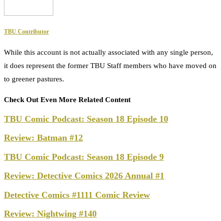
TBU Contributor
While this account is not actually associated with any single person,
it does represent the former TBU Staff members who have moved on
to greener pastures.
Check Out Even More Related Content
TBU Comic Podcast: Season 18 Episode 10
Review: Batman #12
TBU Comic Podcast: Season 18 Episode 9
Review: Detective Comics 2026 Annual #1
Detective Comics #1111 Comic Review
Review: Nightwing #140