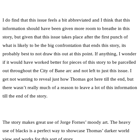
I do find that this issue feels a bit abbreviated and I think that this
information should have been given more room to breathe in this
story, but given that this issue takes place after the first punch of
what is likely to be the big confrontation that ends this story, its
probably best to not draw this out at this point. If anything, I wonder
if it would have worked better for pieces of this story to be parcelled
out throughout the City of Bane arc and not left to just this issue. I
get not wanting to reveal just how Thomas got here till the end, but
there wasn’t really much of a reason to leave a lot of this information
till the end of the story.
The story makes great use of Jorge Fornes’ moody art. The heavy
use of blacks is a perfect way to showcase Thomas’ darker world
view and works for this sort of story.