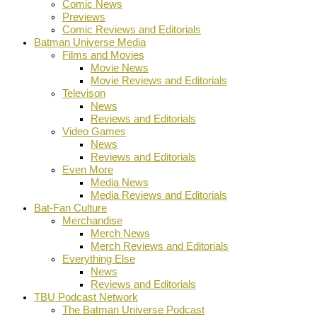
Comic News
Previews
Comic Reviews and Editorials
Batman Universe Media
Films and Movies
Movie News
Movie Reviews and Editorials
Televison
News
Reviews and Editorials
Video Games
News
Reviews and Editorials
Even More
Media News
Media Reviews and Editorials
Bat-Fan Culture
Merchandise
Merch News
Merch Reviews and Editorials
Everything Else
News
Reviews and Editorials
TBU Podcast Network
The Batman Universe Podcast