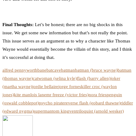
Final Thoughts:
Let’s be honest; there are no big shocks in this
issue. We get some new information but that’s not really the point.
This issue serves as an argument as to why a character like Thomas
Wayne would essentially become the villain of this story, and I think
it’s successful at doing that.
alfred pennyworth
bane
batcave
batman
batman (bruce wayne)
batman
(thomas wayne)
catwoman (selina kyle)
flash (barry allen)
joker
(martha wayne)
jordie bellaire
jorge fornes
killer croc (waylon
jones)
kite man
lois lane
mr freeze (victor fries)
nora fries
penguin
(oswald cobblepot)
psycho pirate
reverse flash (eobard thawne)
riddler
(edward nygma)
superman
tom king
ventriloquist (arnold wesker)