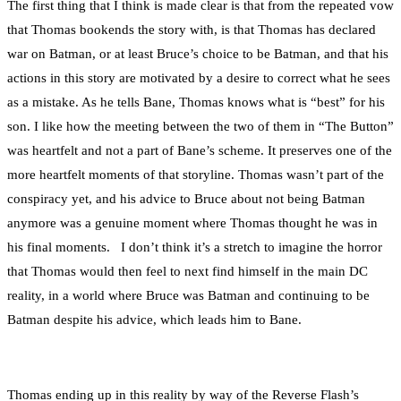
The first thing that I think is made clear is that from the repeated vow
that Thomas bookends the story with, is that Thomas has declared
war on Batman, or at least Bruce’s choice to be Batman, and that his
actions in this story are motivated by a desire to correct what he sees
as a mistake. As he tells Bane, Thomas knows what is “best” for his
son. I like how the meeting between the two of them in “The Button”
was heartfelt and not a part of Bane’s scheme. It preserves one of the
more heartfelt moments of that storyline. Thomas wasn’t part of the
conspiracy yet, and his advice to Bruce about not being Batman
anymore was a genuine moment where Thomas thought he was in
his final moments. I don’t think it’s a stretch to imagine the horror
that Thomas would then feel to next find himself in the main DC
reality, in a world where Bruce was Batman and continuing to be
Batman despite his advice, which leads him to Bane.
Thomas ending up in this reality by way of the Reverse Flash’s