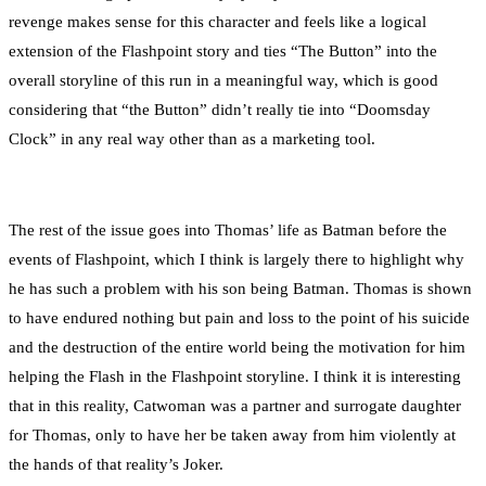
revenge makes sense for this character and feels like a logical
extension of the Flashpoint story and ties “The Button” into the
overall storyline of this run in a meaningful way, which is good
considering that “the Button” didn’t really tie into “Doomsday
Clock” in any real way other than as a marketing tool.
The rest of the issue goes into Thomas’ life as Batman before the
events of Flashpoint, which I think is largely there to highlight why
he has such a problem with his son being Batman. Thomas is shown
to have endured nothing but pain and loss to the point of his suicide
and the destruction of the entire world being the motivation for him
helping the Flash in the Flashpoint storyline. I think it is interesting
that in this reality, Catwoman was a partner and surrogate daughter
for Thomas, only to have her be taken away from him violently at
the hands of that reality’s Joker.