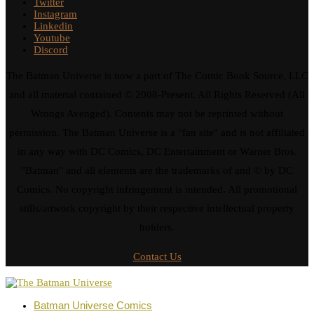
Twitter
Instagram
Linkedin
Youtube
Discord
The Batman Universe is now a part of The Comic Book Source, LLC
and all material contained © 2008-Present. All Rights Reserved (All
Wrongs Avenged). Contents may not be reprinted without
permission. The Batman Universe is a "fan site" and is not affiliated
in any way with DC Comics, DC Entertainment or Warner Bros.
"Batman" and all elements are the trademarks of and © by DC
Comics. No copyright infringement is intended. All promotional
stills/artwork copyright by their respective intellectual property
holders.
Contact Us
Batman Universe Comics