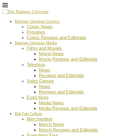
Batman Universe Comics
Comic News
Previews
Comic Reviews and Editorials
Batman Universe Media
Films and Movies
Movie News
Movie Reviews and Editorials
Televison
News
Reviews and Editorials
Video Games
News
Reviews and Editorials
Even More
Media News
Media Reviews and Editorials
Bat-Fan Culture
Merchandise
Merch News
Merch Reviews and Editorials
Everything Else