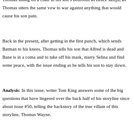
Thomas utters the same vow to war against anything that would
cause his son pain.
Back in the present, after getting in the first punch, which sends
Batman to his knees, Thomas tells his son that Alfred is dead and
Bane is in a coma and to take off his mask, marry Selina and find
some peace, with the issue ending as he tells his son to stay down.
Analysis:
In this issue, writer Tom King answers some of the big
questions that have lingered over the back half of his storyline since
about issue #50, telling the backstory of the true villain of this
storyline, Thomas Wayne.