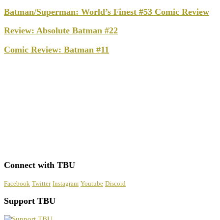
Batman/Superman: World’s Finest #53 Comic Review
Review: Absolute Batman #22
Comic Review: Batman #11
Connect with TBU
Facebook
Twitter
Instagram
Youtube
Discord
Support TBU