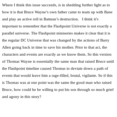
Where I think this issue succeeds, is in shedding further light as to
how it is that Bruce Wayne’s own father came to team up with Bane
and play an active roll in Batman’s destruction. I think it’s
important to remember that the Flashpoint Universe is not exactly a
parallel universe. The Flashpoint miniseries makes it clear that it is
the regular DC Universe that was changed by the actions of Barry
Allen going back in time to save his mother. Prior to that act, the
characters and events are exactly as we know them. So this version
of Thomas Wayne is essentially the same man that raised Bruce until
the Flashpoint timeline caused Thomas to deviate down a path of
events that would leave him a rage-filled, brutal, vigilante. So if this
is Thomas was at one point was the same the good man who raised
Bruce, how could he be willing to put his son through so much grief
and agony in this story?