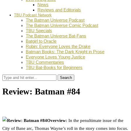
News
Reviews and Editorials
TBU Podcast Network
The Batman Universe Podcast
The Batman Universe Comic Podcast
TBU Specials
The Batman Universe Bat-Fans
Batgirl to Oracle
Robin: Everyone Loves the Drake
Batman Books: The Dark Knight in Prose
Everyone Loves Young Justice
TBU Commentaries
TBU Bat-Books for Beginners
Search
Review: Batman #84
by
TBU Contributor
December 4, 2019
0
Facebook
Twitter
Pinterest
Email
Overview:
In the penultimate issue of the
City of Bane arc, Thomas Wayne’s roll in the story comes into focus.