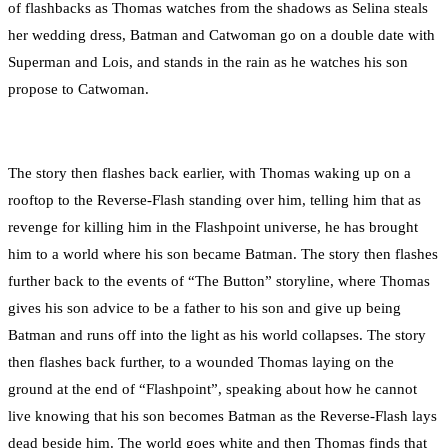
of flashbacks as Thomas watches from the shadows as Selina steals
her wedding dress, Batman and Catwoman go on a double date with
Superman and Lois, and stands in the rain as he watches his son
propose to Catwoman.
The story then flashes back earlier, with Thomas waking up on a
rooftop to the Reverse-Flash standing over him, telling him that as
revenge for killing him in the Flashpoint universe, he has brought
him to a world where his son became Batman. The story then flashes
further back to the events of “The Button” storyline, where Thomas
gives his son advice to be a father to his son and give up being
Batman and runs off into the light as his world collapses. The story
then flashes back further, to a wounded Thomas laying on the
ground at the end of “Flashpoint”, speaking about how he cannot
live knowing that his son becomes Batman as the Reverse-Flash lays
dead beside him. The world goes white and then Thomas finds that