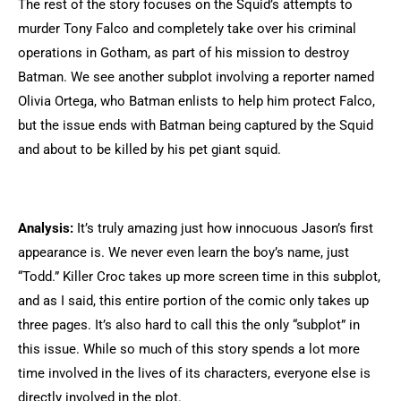
The rest of the story focuses on the Squid’s attempts to
murder Tony Falco and completely take over his criminal
operations in Gotham, as part of his mission to destroy
Batman. We see another subplot involving a reporter named
Olivia Ortega, who Batman enlists to help him protect Falco,
but the issue ends with Batman being captured by the Squid
and about to be killed by his pet giant squid.
Analysis:
It’s truly amazing just how innocuous Jason’s first
appearance is. We never even learn the boy’s name, just
“Todd.” Killer Croc takes up more screen time in this subplot,
and as I said, this entire portion of the comic only takes up
three pages. It’s also hard to call this the only “subplot” in
this issue. While so much of this story spends a lot more
time involved in the lives of its characters, everyone else is
directly involved in the plot.