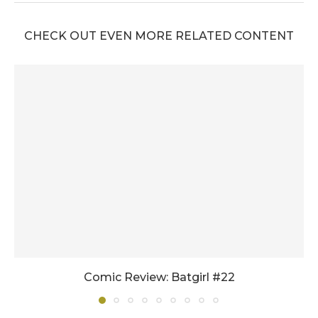
CHECK OUT EVEN MORE RELATED CONTENT
Comic Review: Batgirl #22