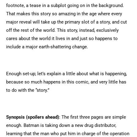
footnote, a tease in a subplot going on in the background.
That makes this story so amazing in the age where every
major reveal will take up the primary slot of a story, and cut
off the rest of the world. This story, instead, exclusively
cares about the world it lives in and just so happens to
include a major earth-shattering change.
Enough set-up; let’s explain a little about what is happening,
because so much happens in this comic, and very little has
to do with the “story.”
Synopsis (spoilers ahead)
: The first three pages are simple
enough. Batman is taking down a new drug distributor,
learning that the man who put him in charge of the operation