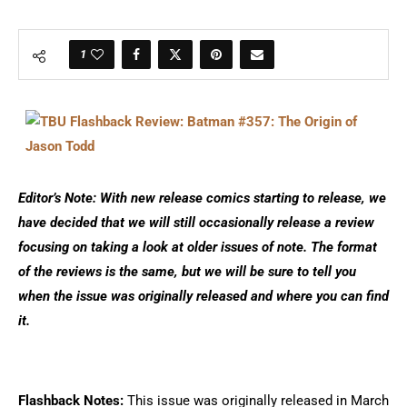
1
Editor’s Note: With new release comics starting to release, we
have decided that we will still occasionally release a review
focusing on taking a look at older issues of note. The format
of the reviews is the same, but we will be sure to tell you
when the issue was originally released and where you can find
it.
Flashback Notes:
This issue was originally released in March