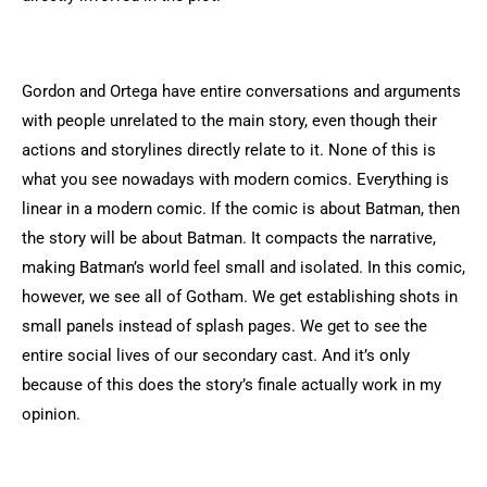
Gordon and Ortega have entire conversations and arguments
with people unrelated to the main story, even though their
actions and storylines directly relate to it. None of this is
what you see nowadays with modern comics. Everything is
linear in a modern comic. If the comic is about Batman, then
the story will be about Batman. It compacts the narrative,
making Batman’s world feel small and isolated. In this comic,
however, we see all of Gotham. We get establishing shots in
small panels instead of splash pages. We get to see the
entire social lives of our secondary cast. And it’s only
because of this does the story’s finale actually work in my
opinion.