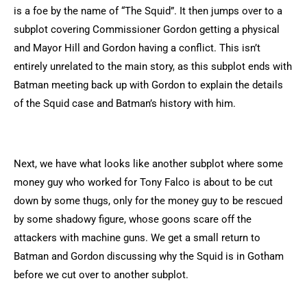
is a foe by the name of “The Squid”. It then jumps over to a
subplot covering Commissioner Gordon getting a physical
and Mayor Hill and Gordon having a conflict. This isn’t
entirely unrelated to the main story, as this subplot ends with
Batman meeting back up with Gordon to explain the details
of the Squid case and Batman’s history with him.
Next, we have what looks like another subplot where some
money guy who worked for Tony Falco is about to be cut
down by some thugs, only for the money guy to be rescued
by some shadowy figure, whose goons scare off the
attackers with machine guns. We get a small return to
Batman and Gordon discussing why the Squid is in Gotham
before we cut over to another subplot.