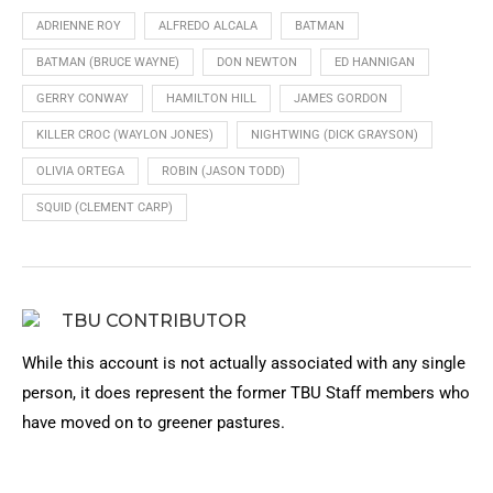
ADRIENNE ROY
ALFREDO ALCALA
BATMAN
BATMAN (BRUCE WAYNE)
DON NEWTON
ED HANNIGAN
GERRY CONWAY
HAMILTON HILL
JAMES GORDON
KILLER CROC (WAYLON JONES)
NIGHTWING (DICK GRAYSON)
OLIVIA ORTEGA
ROBIN (JASON TODD)
SQUID (CLEMENT CARP)
TBU CONTRIBUTOR
While this account is not actually associated with any single
person, it does represent the former TBU Staff members who
have moved on to greener pastures.