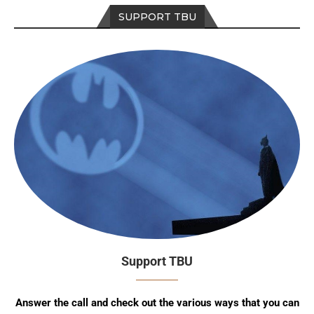
SUPPORT TBU
Support TBU
Answer the call and check out the various ways that you can