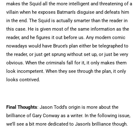
makes the Squid all the more intelligent and threatening of a
villain when he exposes Batman’s disguise and defeats him
in the end. The Squid is actually smarter than the reader in
this case. He is given most of the same information as the
reader, and he figures it out before us. Any modern comic
nowadays would have Bruce’s plan either be telegraphed to
the reader, or just get sprung without set up, or just be very
obvious. When the criminals fall for it, it only makes them
look incompetent. When they see through the plan, it only
looks contrived.
Final Thoughts
: Jason Todd’s origin is more about the
brilliance of Gary Conway as a writer. In the following issue,
we’ll see a bit more dedicated to Jason’s brilliance though.