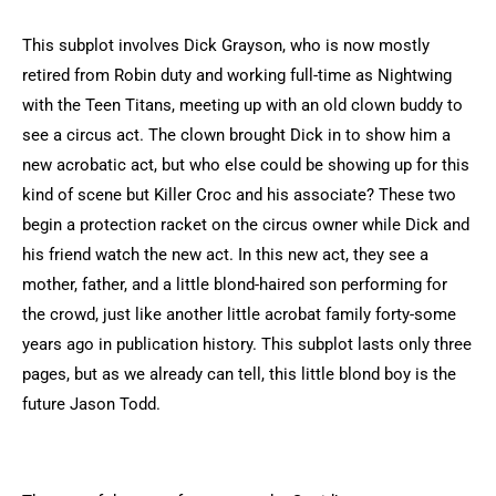
This subplot involves Dick Grayson, who is now mostly
retired from Robin duty and working full-time as Nightwing
with the Teen Titans, meeting up with an old clown buddy to
see a circus act. The clown brought Dick in to show him a
new acrobatic act, but who else could be showing up for this
kind of scene but Killer Croc and his associate? These two
begin a protection racket on the circus owner while Dick and
his friend watch the new act. In this new act, they see a
mother, father, and a little blond-haired son performing for
the crowd, just like another little acrobat family forty-some
years ago in publication history. This subplot lasts only three
pages, but as we already can tell, this little blond boy is the
future Jason Todd.