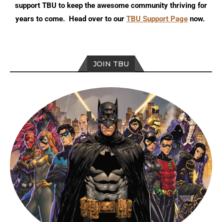
support TBU to keep the awesome community thriving for
years to come. Head over to our
TBU Support Page
now.
JOIN TBU