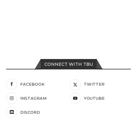
CONNECT WITH TBU
FACEBOOK
TWITTER
INSTAGRAM
YOUTUBE
DISCORD