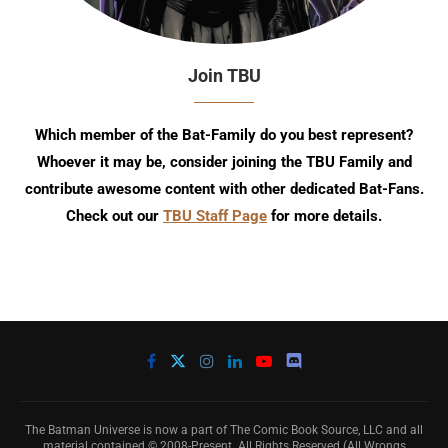
Join TBU
Which member of the Bat-Family do you best represent?
Whoever it may be, consider joining the TBU Family and
contribute awesome content with other dedicated Bat-Fans.
Check out our
TBU Staff Page
for more details.
The Batman Universe is now a part of The Comic Book Source, LLC and all
material contained © 2008-Present. All Rights Reserved (All Wrongs