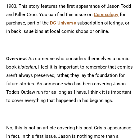
1983. This story features the first appearance of Jason Todd
and Killer Croc. You can find this issue on
Comixology
for
purchase, part of the
DC Universe
subscription offerings, or
in back issue bins at local comic shops or online.
Overview:
As someone who considers themselves a comic
book
historian
, I feel it is important to remember that comics
aren’t always preserved; rather, they lay the foundation for
future stories. As someone who has been covering Jason
Todd’s Outlaw run for as long as I have, I think it is important
to cover everything that happened in his beginnings.
No, this is not an article covering his post-Crisis appearance.
In fact, in this first issue, Jason is nothing more than a