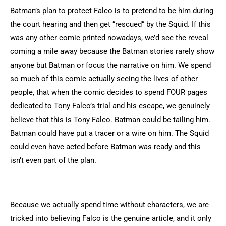
Batman’s plan to protect Falco is to pretend to be him during
the court hearing and then get “rescued” by the Squid. If this
was any other comic printed nowadays, we’d see the reveal
coming a mile away because the Batman stories rarely show
anyone but Batman or focus the narrative on him. We spend
so much of this comic actually seeing the lives of other
people, that when the comic decides to spend FOUR pages
dedicated to Tony Falco’s trial and his escape, we genuinely
believe that this is Tony Falco. Batman could be tailing him.
Batman could have put a tracer or a wire on him. The Squid
could even have acted before Batman was ready and this
isn’t even part of the plan.
Because we actually spend time without characters, we are
tricked into believing Falco is the genuine article, and it only