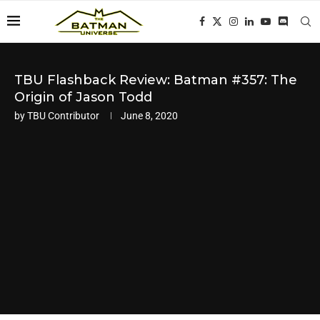
TBU Flashback Review: Batman #357: The
Origin of Jason Todd
by
TBU Contributor
June 8, 2020