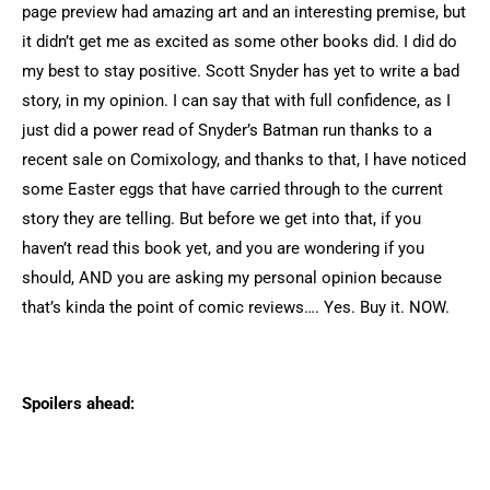
page preview had amazing art and an interesting premise, but
it didn’t get me as excited as some other books did. I did do
my best to stay positive. Scott Snyder has yet to write a bad
story, in my opinion. I can say that with full confidence, as I
just did a power read of Snyder’s Batman run thanks to a
recent sale on Comixology, and thanks to that, I have noticed
some Easter eggs that have carried through to the current
story they are telling. But before we get into that, if you
haven’t read this book yet, and you are wondering if you
should, AND you are asking my personal opinion because
that’s kinda the point of comic reviews…. Yes. Buy it. NOW.
Spoilers ahead: