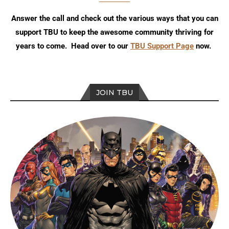
Answer the call and check out the various ways that you can
support TBU to keep the awesome community thriving for
years to come. Head over to our
TBU Support Page
now.
JOIN TBU