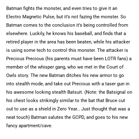
Batman fights the monster, and even tries to give it an
Electro Magnetic Pulse, but it’s not fazing the monster. So
Batman comes to the conclusion it’s being controlled from
elsewhere. Luckily, he knows his baseball, and finds that a
retired player in the area has been beaten, while his attacker
is using some tech to control this monster. The attacker is
Precious Precious (his parents must have been LOTR fans) a
member of the whisper gang, who we met in the Court of
Owls story. The new Batman ditches his new armor to go
into stealth mode, and take out Precious with a taser gun in
his awesome looking stealth Batsuit. (Note: the Batsignal on
his chest looks strikingly similar to the bat that Bruce cut
out to use as a shield in Zero Year… Just thought that was a
neat touch) Batman salutes the GCPD, and goes to his new
fancy apartment/cave.