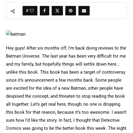
0
Hey guys! After six months off, I’m back doing reviews to the
Batman Universe. The last year has been very difficult for me
and my family, but hopefully things will settle down here…
unlike this book. This book has been a target of controversy
since it’s announcement a few months back. Some people
are excited for the idea of a new Batman, other people have
despised the concept, and threaten to stop reading the book
all together. Let’s get real here, though; no one is dropping
this book for that reason, because it’s too awesome. I wasn’t
sure how I’d like the story. In fact, I thought that Detective
Comics was going to be the better book this week. The eight