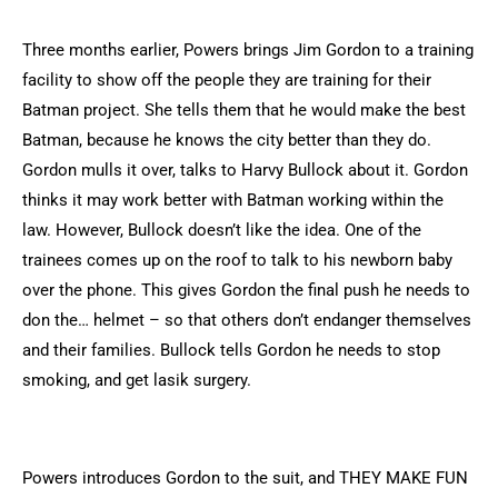
Three months earlier, Powers brings Jim Gordon to a training
facility to show off the people they are training for their
Batman project. She tells them that he would make the best
Batman, because he knows the city better than they do.
Gordon mulls it over, talks to Harvy Bullock about it. Gordon
thinks it may work better with Batman working within the
law. However, Bullock doesn’t like the idea. One of the
trainees comes up on the roof to talk to his newborn baby
over the phone. This gives Gordon the final push he needs to
don the… helmet – so that others don’t endanger themselves
and their families. Bullock tells Gordon he needs to stop
smoking, and get lasik surgery.
Powers introduces Gordon to the suit, and THEY MAKE FUN