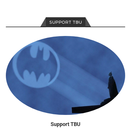
SUPPORT TBU
Support TBU