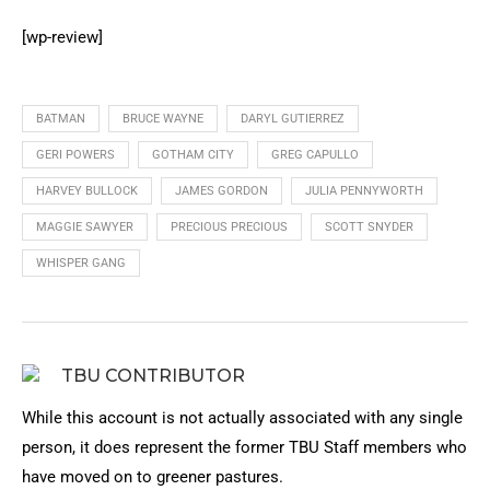
[wp-review]
BATMAN
BRUCE WAYNE
DARYL GUTIERREZ
GERI POWERS
GOTHAM CITY
GREG CAPULLO
HARVEY BULLOCK
JAMES GORDON
JULIA PENNYWORTH
MAGGIE SAWYER
PRECIOUS PRECIOUS
SCOTT SNYDER
WHISPER GANG
TBU CONTRIBUTOR
While this account is not actually associated with any single
person, it does represent the former TBU Staff members who
have moved on to greener pastures.