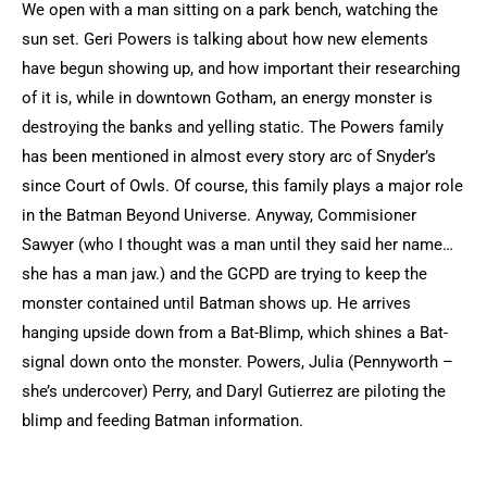
We open with a man sitting on a park bench, watching the
sun set. Geri Powers is talking about how new elements
have begun showing up, and how important their researching
of it is, while in downtown Gotham, an energy monster is
destroying the banks and yelling static. The Powers family
has been mentioned in almost every story arc of Snyder’s
since Court of Owls. Of course, this family plays a major role
in the Batman Beyond Universe. Anyway, Commisioner
Sawyer (who I thought was a man until they said her name…
she has a man jaw.) and the GCPD are trying to keep the
monster contained until Batman shows up. He arrives
hanging upside down from a Bat-Blimp, which shines a Bat-
signal down onto the monster. Powers, Julia (Pennyworth –
she’s undercover) Perry, and Daryl Gutierrez are piloting the
blimp and feeding Batman information.