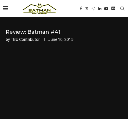
Review: Batman #41
by
TBU Contributor
June 10, 2015