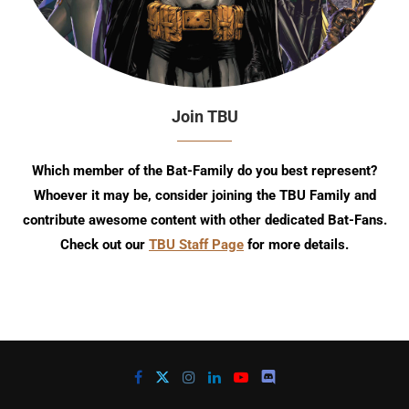
Join TBU
Which member of the Bat-Family do you best represent?
Whoever it may be, consider joining the TBU Family and
contribute awesome content with other dedicated Bat-Fans.
Check out our
TBU Staff Page
for more details.