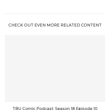
CHECK OUT EVEN MORE RELATED CONTENT
TBU Comic Podcast: Season 18 Episode 10