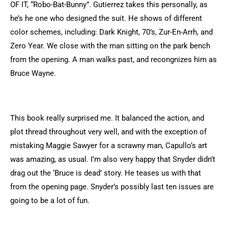
OF IT, “Robo-Bat-Bunny”. Gutierrez takes this personally, as
he’s he one who designed the suit. He shows of different
color schemes, including: Dark Knight, 70’s, Zur-En-Arrh, and
Zero Year. We close with the man sitting on the park bench
from the opening. A man walks past, and recongnizes him as
Bruce Wayne.
This book really surprised me. It balanced the action, and
plot thread throughout very well, and with the exception of
mistaking Maggie Sawyer for a scrawny man, Capullo’s art
was amazing, as usual. I’m also very happy that Snyder didn’t
drag out the ‘Bruce is dead’ story. He teases us with that
from the opening page. Snyder’s possibly last ten issues are
going to be a lot of fun.