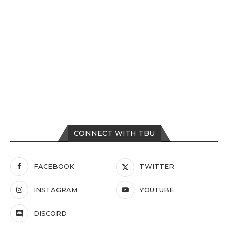
CONNECT WITH TBU
FACEBOOK
TWITTER
INSTAGRAM
YOUTUBE
DISCORD