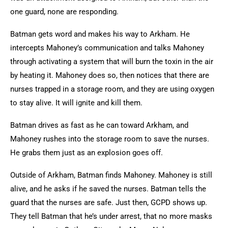
one guard, none are responding.
Batman gets word and makes his way to Arkham. He
intercepts Mahoney’s communication and talks Mahoney
through activating a system that will burn the toxin in the air
by heating it. Mahoney does so, then notices that there are
nurses trapped in a storage room, and they are using oxygen
to stay alive. It will ignite and kill them.
Batman drives as fast as he can toward Arkham, and
Mahoney rushes into the storage room to save the nurses.
He grabs them just as an explosion goes off.
Outside of Arkham, Batman finds Mahoney. Mahoney is still
alive, and he asks if he saved the nurses. Batman tells the
guard that the nurses are safe. Just then, GCPD shows up.
They tell Batman that he’s under arrest, that no more masks