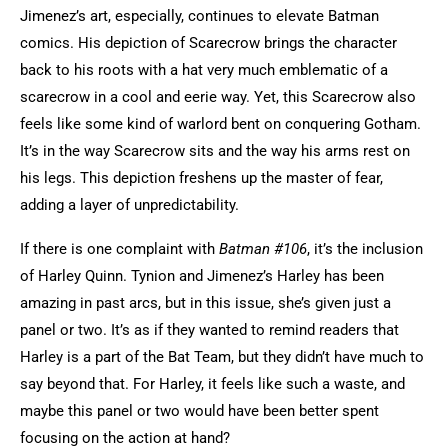
Jimenez’s art, especially, continues to elevate Batman
comics. His depiction of Scarecrow brings the character
back to his roots with a hat very much emblematic of a
scarecrow in a cool and eerie way. Yet, this Scarecrow also
feels like some kind of warlord bent on conquering Gotham.
It’s in the way Scarecrow sits and the way his arms rest on
his legs. This depiction freshens up the master of fear,
adding a layer of unpredictability.
If there is one complaint with
Batman #106
, it’s the inclusion
of Harley Quinn. Tynion and Jimenez’s Harley has been
amazing in past arcs, but in this issue, she’s given just a
panel or two. It’s as if they wanted to remind readers that
Harley is a part of the Bat Team, but they didn’t have much to
say beyond that. For Harley, it feels like such a waste, and
maybe this panel or two would have been better spent
focusing on the action at hand?