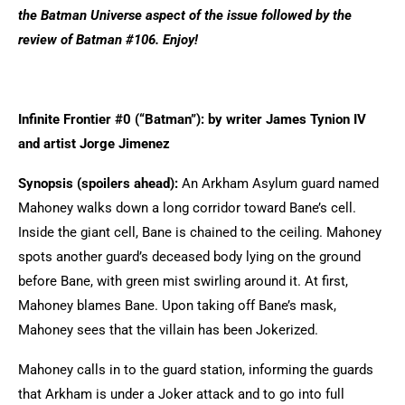
the Batman Universe aspect of the issue followed by the
review of Batman #106. Enjoy!
Infinite Frontier #0 (“Batman”): by writer James Tynion IV
and artist Jorge Jimenez
Synopsis (spoilers ahead):
An Arkham Asylum guard named
Mahoney walks down a long corridor toward Bane’s cell.
Inside the giant cell, Bane is chained to the ceiling. Mahoney
spots another guard’s deceased body lying on the ground
before Bane, with green mist swirling around it. At first,
Mahoney blames Bane. Upon taking off Bane’s mask,
Mahoney sees that the villain has been Jokerized.
Mahoney calls in to the guard station, informing the guards
that Arkham is under a Joker attack and to go into full