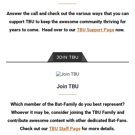
Answer the call and check out the various ways that you can
support TBU to keep the awesome community thriving for
years to come. Head over to our
TBU Support Page
now.
JOIN TBU
Join TBU
Which member of the Bat-Family do you best represent?
Whoever it may be, consider joining the TBU Family and
contribute awesome content with other dedicated Bat-Fans.
Check out our
TBU Staff Page
for more details.