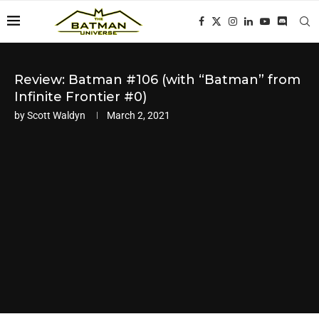
Review: Batman #106 (with “Batman” from
Infinite Frontier #0)
by
Scott Waldyn
March 2, 2021