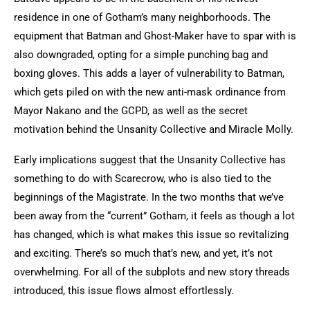
residence in one of Gotham’s many neighborhoods. The
equipment that Batman and Ghost-Maker have to spar with is
also downgraded, opting for a simple punching bag and
boxing gloves. This adds a layer of vulnerability to Batman,
which gets piled on with the new anti-mask ordinance from
Mayor Nakano and the GCPD, as well as the secret
motivation behind the Unsanity Collective and Miracle Molly.
Early implications suggest that t
he Unsanity Collective has
something to do with Scarecrow, who is also tied to the
beginnings of the Magistrate. In the two months that we’ve
been away from the “current” Gotham, it feels as though a lot
has changed, which is what makes this issue so revitalizing
and exciting. There’s so much that’s new, and yet, it’s not
overwhelming. For all of the subplots and new story threads
introduced, this issue flows almost effortlessly.