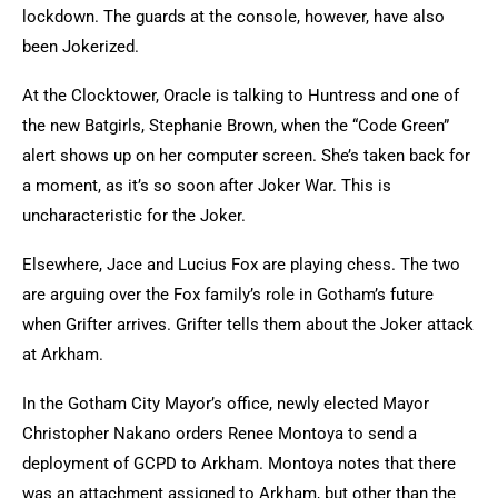
lockdown. The guards at the console, however, have also
been Jokerized.
At the Clocktower, Oracle is talking to Huntress and one of
the new Batgirls, Stephanie Brown, when the “Code Green”
alert shows up on her computer screen. She’s taken back for
a moment, as it’s so soon after Joker War. This is
uncharacteristic for the Joker.
Elsewhere, Jace and Lucius Fox are playing chess. The two
are arguing over the Fox family’s role in Gotham’s future
when Grifter arrives. Grifter tells them about the Joker attack
at Arkham.
In the Gotham City Mayor’s office, newly elected Mayor
Christopher Nakano orders Renee Montoya to send a
deployment of GCPD to Arkham. Montoya notes that there
was an attachment assigned to Arkham, but other than the