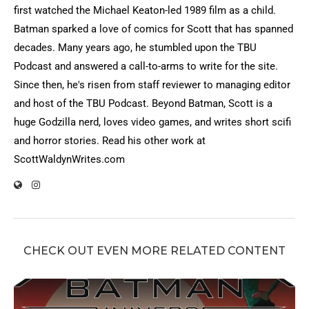
first watched the Michael Keaton-led 1989 film as a child.
Batman sparked a love of comics for Scott that has spanned
decades. Many years ago, he stumbled upon the TBU
Podcast and answered a call-to-arms to write for the site.
Since then, he's risen from staff reviewer to managing editor
and host of the TBU Podcast. Beyond Batman, Scott is a
huge Godzilla nerd, loves video games, and writes short scifi
and horror stories. Read his other work at
ScottWaldynWrites.com
CHECK OUT EVEN MORE RELATED CONTENT