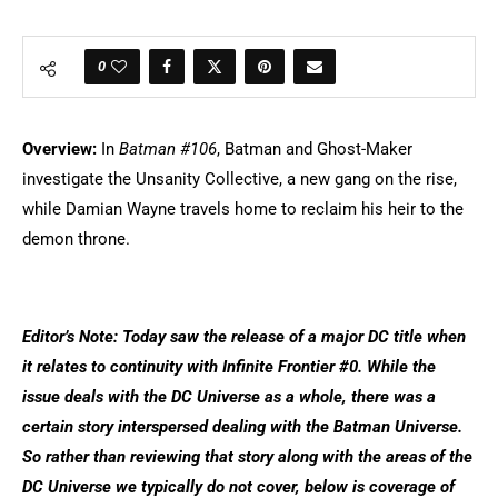
0
Overview:
In
Batman #106
, Batman and Ghost-Maker
investigate the Unsanity Collective, a new gang on the rise,
while Damian Wayne travels home to reclaim his heir to the
demon throne.
Editor’s Note: Today saw the release of a major DC title when
it relates to continuity with Infinite Frontier #0. While the
issue deals with the DC Universe as a whole, there was a
certain story interspersed dealing with the Batman Universe.
So rather than reviewing that story along with the areas of the
DC Universe we typically do not cover, below is coverage of