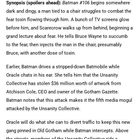
Synopsis (spoilers ahead):
Batman #106
begins somewhere
dark and dingy, a man tied to a chair struggles to combat the
fear toxin flowing through him. A bunch of TV screens glow
before him, and Scarecrow walks up from behind, beginning a
grand lecture about fear. He tells Bruce Wayne to succumb
to the fear, then injects the man in the chair, presumably
Bruce, with another dose of toxin.
Earlier, Batman drives a stripped-down Batmobile while
Oracle chats in his ear. She tells him that the Unsanity
Collective has stolen $36 million worth of artwork from
Atchison Cole, CEO and owner of the Gotham Gazette.
Batman notes that this attack makes it the fifth media mogul
attacked by the Unsanity Collective.
Oracle will do what she can to divert traffic to keep this new
gang pinned in Old Gotham while Batman intercepts. Above