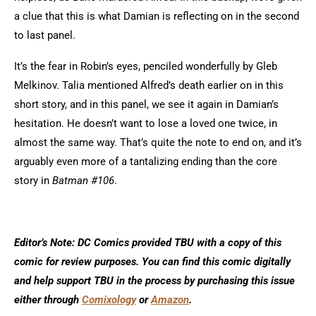
a clue that this is what Damian is reflecting on in the second
to last panel.
It’s the fear in Robin’s eyes, penciled wonderfully by Gleb
Melkinov. Talia mentioned Alfred’s death earlier on in this
short story, and in this panel, we see it again in Damian’s
hesitation. He doesn’t want to lose a loved one twice, in
almost the same way. That’s quite the note to end on, and it’s
arguably even more of a tantalizing ending than the core
story in
Batman #106
.
Editor’s Note: DC Comics provided TBU with a copy of this
comic for review purposes. You can find this comic digitally
and help support TBU in the process by purchasing this issue
either through
Comixology
or
Amazon
.