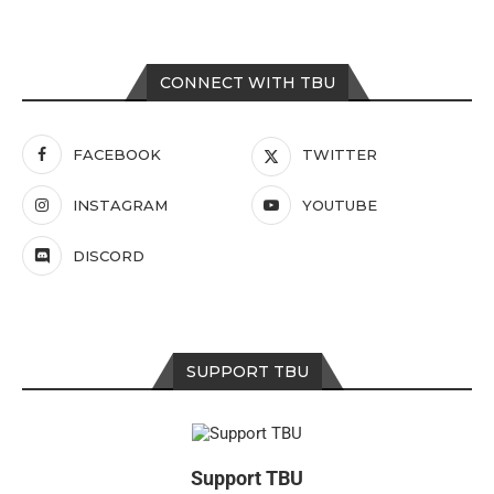
CONNECT WITH TBU
FACEBOOK
TWITTER
INSTAGRAM
YOUTUBE
DISCORD
SUPPORT TBU
Support TBU