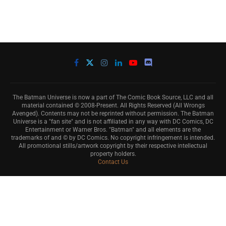
The Batman Universe is now a part of The Comic Book Source, LLC and all
material contained © 2008-Present. All Rights Reserved (All Wrongs
Avenged). Contents may not be reprinted without permission. The Batman
Universe is a "fan site" and is not affiliated in any way with DC Comics, DC
Entertainment or Warner Bros. "Batman" and all elements are the
trademarks of and © by DC Comics. No copyright infringement is intended.
All promotional stills/artwork copyright by their respective intellectual
property holders.
Contact Us