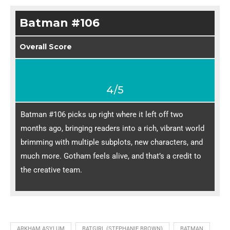
Batman #106
Overall Score
4/5
Batman #106 picks up right where it left off two
months ago, bringing readers into a rich, vibrant world
brimming with multiple subplots, new characters, and
much more. Gotham feels alive, and that’s a credit to
the creative team.
ARKHAM ASYLUM
BATGIRL (STEPHANIE BROWN)
BATMAN