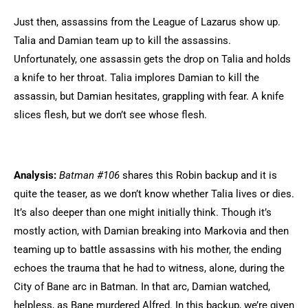
Just then, assassins from the League of Lazarus show up.
Talia and Damian team up to kill the assassins.
Unfortunately, one assassin gets the drop on Talia and holds
a knife to her throat. Talia implores Damian to kill the
assassin, but Damian hesitates, grappling with fear. A knife
slices flesh, but we don’t see whose flesh.
Analysis:
Batman #106
shares this Robin backup and it is
quite the teaser, as we don’t know whether Talia lives or dies.
It’s also deeper than one might initially think. Though it’s
mostly action, with Damian breaking into Markovia and then
teaming up to battle assassins with his mother, the ending
echoes the trauma that he had to witness, alone, during the
City of Bane arc in Batman. In that arc, Damian watched,
helpless, as Bane murdered Alfred. In this backup, we’re given