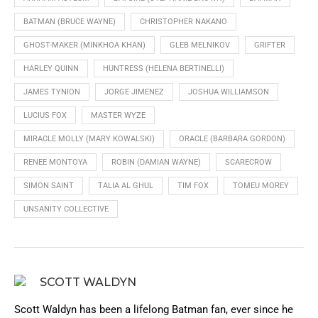
BATMAN (BRUCE WAYNE)
CHRISTOPHER NAKANO
GHOST-MAKER (MINKHOA KHAN)
GLEB MELNIKOV
GRIFTER
HARLEY QUINN
HUNTRESS (HELENA BERTINELLI)
JAMES TYNION
JORGE JIMENEZ
JOSHUA WILLIAMSON
LUCIUS FOX
MASTER WYZE
MIRACLE MOLLY (MARY KOWALSKI)
ORACLE (BARBARA GORDON)
RENEE MONTOYA
ROBIN (DAMIAN WAYNE)
SCARECROW
SIMON SAINT
TALIA AL GHUL
TIM FOX
TOMEU MOREY
UNSANITY COLLECTIVE
SCOTT WALDYN
Scott Waldyn has been a lifelong Batman fan, ever since he