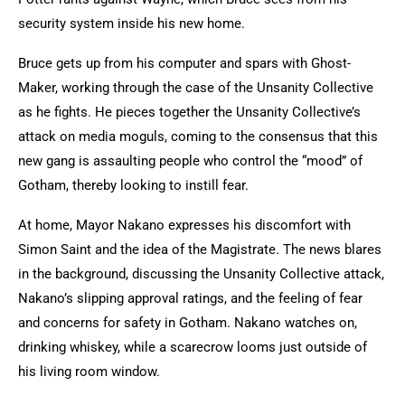
security system inside his new home.
Bruce gets up from his computer and spars with Ghost-
Maker, working through the case of the Unsanity Collective
as he fights. He pieces together the Unsanity Collective’s
attack on media moguls, coming to the consensus that this
new gang is assaulting people who control the “mood” of
Gotham, thereby looking to instill fear.
At home, Mayor Nakano expresses his discomfort with
Simon Saint and the idea of the Magistrate. The news blares
in the background, discussing the Unsanity Collective attack,
Nakano’s slipping approval ratings, and the feeling of fear
and concerns for safety in Gotham. Nakano watches on,
drinking whiskey, while a scarecrow looms just outside of
his living room window.