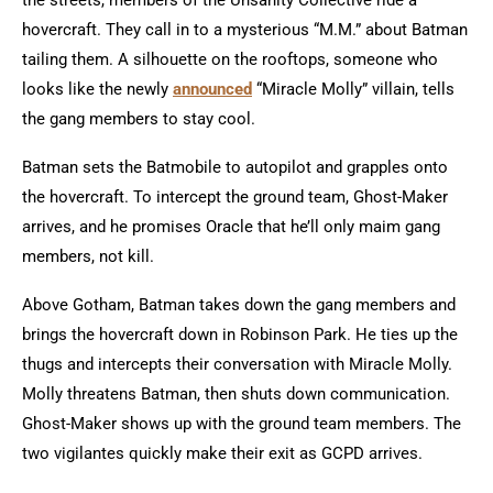
the streets, members of the Unsanity Collective ride a
hovercraft. They call in to a mysterious “M.M.” about Batman
tailing them. A silhouette on the rooftops, someone who
looks like the newly
announced
“Miracle Molly” villain, tells
the gang members to stay cool.
Batman sets the Batmobile to autopilot and grapples onto
the hovercraft. To intercept the ground team, Ghost-Maker
arrives, and he promises Oracle that he’ll only maim gang
members, not kill.
Above Gotham, Batman takes down the gang members and
brings the hovercraft down in Robinson Park. He ties up the
thugs and intercepts their conversation with Miracle Molly.
Molly threatens Batman, then shuts down communication.
Ghost-Maker shows up with the ground team members. The
two vigilantes quickly make their exit as GCPD arrives.