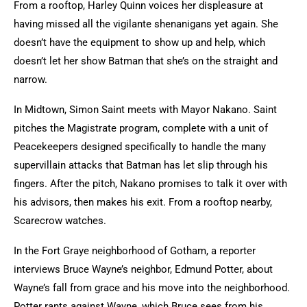
From a rooftop, Harley Quinn voices her displeasure at
having missed all the vigilante shenanigans yet again. She
doesn’t have the equipment to show up and help, which
doesn’t let her show Batman that she’s on the straight and
narrow.
In Midtown, Simon Saint meets with Mayor Nakano. Saint
pitches the Magistrate program, complete with a unit of
Peacekeepers designed specifically to handle the many
supervillain attacks that Batman has let slip through his
fingers. After the pitch, Nakano promises to talk it over with
his advisors, then makes his exit. From a rooftop nearby,
Scarecrow watches.
In the Fort Graye neighborhood of Gotham, a reporter
interviews Bruce Wayne’s neighbor, Edmund Potter, about
Wayne’s fall from grace and his move into the neighborhood.
Potter rants against Wayne, which Bruce sees from his