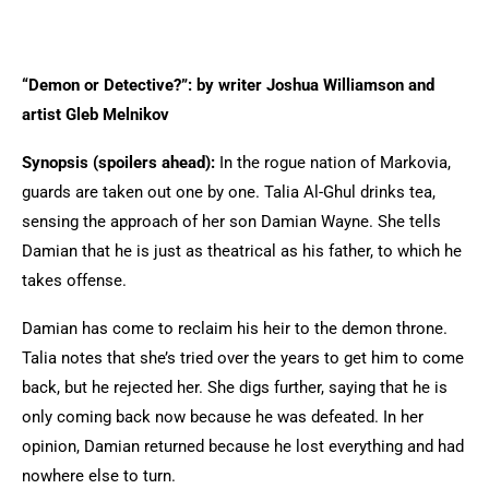
“Demon or Detective?”: by writer Joshua Williamson and
artist Gleb Melnikov
Synopsis (spoilers ahead):
In the rogue nation of Markovia,
guards are taken out one by one. Talia Al-Ghul drinks tea,
sensing the approach of her son Damian Wayne. She tells
Damian that he is just as theatrical as his father, to which he
takes offense.
Damian has come to reclaim his heir to the demon throne.
Talia notes that she’s tried over the years to get him to come
back, but he rejected her. She digs further, saying that he is
only coming back now because he was defeated. In her
opinion, Damian returned because he lost everything and had
nowhere else to turn.