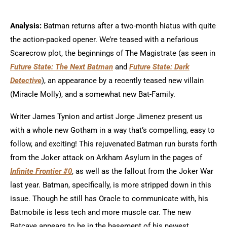
Analysis:
Batman returns after a two-month hiatus with quite
the action-packed opener. We’re teased with a nefarious
Scarecrow plot, the beginnings of The Magistrate (as seen in
Future State: The Next Batman
and
Future State: Dark
Detective
), an appearance by a recently teased new villain
(Miracle Molly), and a somewhat new Bat-Family.
Writer James Tynion and artist Jorge Jimenez present us
with a whole new Gotham in a way that’s compelling, easy to
follow, and exciting! This rejuvenated Batman run bursts forth
from the Joker attack on Arkham Asylum in the pages of
Infinite Frontier #0
, as well as the fallout from the Joker War
last year. Batman, specifically, is more stripped down in this
issue. Though he still has Oracle to communicate with, his
Batmobile is less tech and more muscle car. The new
Batcave appears to be in the basement of his newest