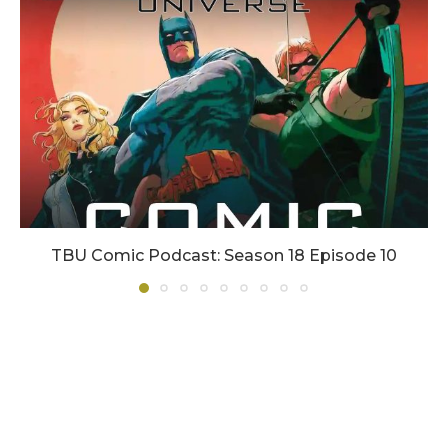
TBU Comic Podcast: Season 18 Episode 10