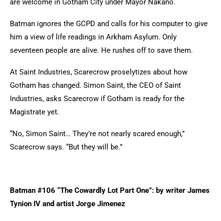
are welcome in Gotham City under Mayor Nakano.
Batman ignores the GCPD and calls for his computer to give
him a view of life readings in Arkham Asylum. Only
seventeen people are alive. He rushes off to save them.
At Saint Industries, Scarecrow proselytizes about how
Gotham has changed. Simon Saint, the CEO of Saint
Industries, asks Scarecrow if Gotham is ready for the
Magistrate yet.
“No, Simon Saint… They’re not nearly scared enough,”
Scarecrow says. “But they will be.”
Batman #106 “The Cowardly Lot Part One”: by writer James
Tynion IV and artist Jorge Jimenez