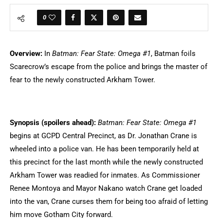
0
Overview:
In
Batman: Fear State: Omega #1
, Batman foils
Scarecrow’s escape from the police and brings the master of
fear to the newly constructed Arkham Tower.
Synopsis (spoilers ahead):
Batman: Fear State: Omega #1
begins at GCPD Central Precinct, as Dr. Jonathan Crane is
wheeled into a police van. He has been temporarily held at
this precinct for the last month while the newly constructed
Arkham Tower was readied for inmates. As Commissioner
Renee Montoya and Mayor Nakano watch Crane get loaded
into the van, Crane curses them for being too afraid of letting
him move Gotham City forward.