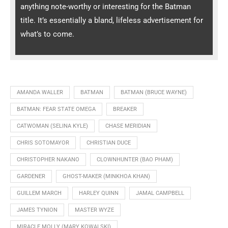
anything note-worthy or interesting for the Batman
title. It’s essentially a bland, lifeless advertisement for
what’s to come.
AMANDA WALLER
BATMAN
BATMAN (BRUCE WAYNE)
BATMAN: FEAR STATE OMEGA
BREAKER
CATWOMAN (SELINA KYLE)
CHASE MERIDIAN
CHRIS SOTOMAYOR
CHRISTIAN DUCE
CHRISTOPHER NAKANO
CLOWNHUNTER (BAO PHAM)
GARDENER
GHOST-MAKER (MINKHOA KHAN)
GUILLEM MARCH
HARLEY QUINN
JAMAL CAMPBELL
JAMES TYNION
MASTER WYZE
MIRACLE MOLLY (MARY KOWALSKI)