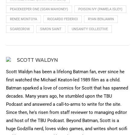
PEACEKEEPER ONE (SEAN MAHONEY)
POISON IVY (PAMELA ISLEY)
RENEE MONTOYA
RICCARDO FEDERICI
RYAN BENJAMIN
SCARECROW
SIMON SAINT
UNSANITY COLLECTIVE
SCOTT WALDYN
Scott Waldyn has been a lifelong Batman fan, ever since he
first watched the Michael Keaton-led 1989 film as a child.
Batman sparked a love of comics for Scott that has spanned
decades. Many years ago, he stumbled upon the TBU
Podcast and answered a call-to-arms to write for the site.
Since then, he's risen from staff reviewer to managing editor
and host of the TBU Podcast. Beyond Batman, Scott is a
huge Godzilla nerd, loves video games, and writes short scifi