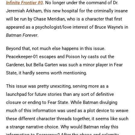
Infinite Frontier #0
. No longer under the command of Dr.
Jeremiah Arkham, this new hospital for the criminally insane
will be run by Chase Meridian, who is a character that first
appeared as a psychologist/love interest of Bruce Wayne’s in
Batman Forever
.
Beyond that, not much else happens in this issue.
Peacekeeper-01 escapes and Poison Ivy casts out the
Gardener, but Bella Garten was such a minor player in Fear
State, it hardly seems worth mentioning.
This issue was pretty unexciting, serving more as a
launchpad for future stories than any sort of definitive
closure or ending to Fear State. While Batman divulging
much of this information was used as a plot device to weave
these different character threads together, it seems like such
a strange narrative choice. Why would Batman relay this