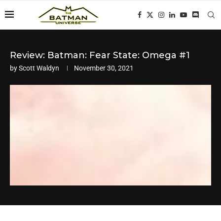
Review: Batman: Fear State: Omega #1
by
Scott Waldyn
November 30, 2021