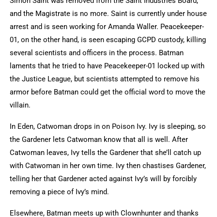
Simon Saint was removed from the Saint Industries Board,
and the Magistrate is no more. Saint is currently under house
arrest and is seen working for Amanda Waller. Peacekeeper-
01, on the other hand, is seen escaping GCPD custody, killing
several scientists and officers in the process. Batman
laments that he tried to have Peacekeeper-01 locked up with
the Justice League, but scientists attempted to remove his
armor before Batman could get the official word to move the
villain.
In Eden, Catwoman drops in on Poison Ivy. Ivy is sleeping, so
the Gardener lets Catwoman know that all is well. After
Catwoman leaves, Ivy tells the Gardener that she’ll catch up
with Catwoman in her own time. Ivy then chastises Gardener,
telling her that Gardener acted against Ivy’s will by forcibly
removing a piece of Ivy’s mind.
Elsewhere, Batman meets up with Clownhunter and thanks