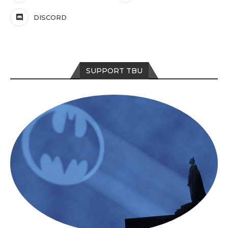
DISCORD
SUPPORT TBU