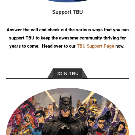
Support TBU
Answer the call and check out the various ways that you can
support TBU to keep the awesome community thriving for
years to come. Head over to our
TBU Support Page
now.
JOIN TBU