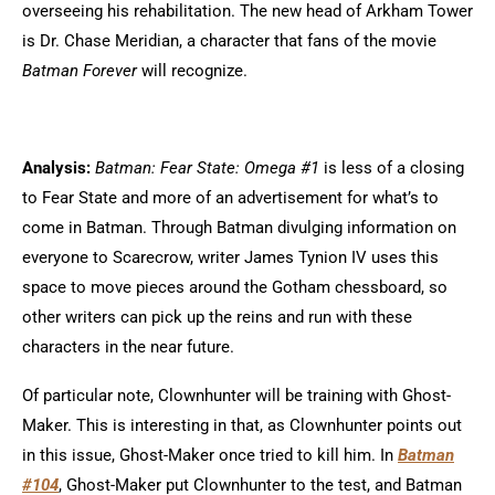
overseeing his rehabilitation. The new head of Arkham Tower
is Dr. Chase Meridian, a character that fans of the movie
Batman Forever
will recognize.
Analysis:
Batman: Fear State: Omega #1
is less of a closing
to Fear State and more of an advertisement for what’s to
come in Batman. Through Batman divulging information on
everyone to Scarecrow, writer James Tynion IV uses this
space to move pieces around the Gotham chessboard, so
other writers can pick up the reins and run with these
characters in the near future.
Of particular note, Clownhunter will be training with Ghost-
Maker. This is interesting in that, as Clownhunter points out
in this issue, Ghost-Maker once tried to kill him. In
Batman
#104
, Ghost-Maker put Clownhunter to the test, and Batman