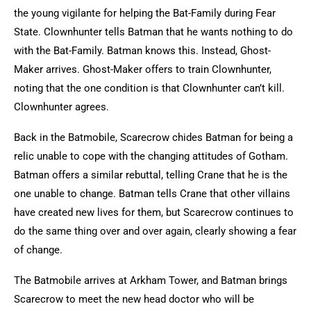
the young vigilante for helping the Bat-Family during Fear
State. Clownhunter tells Batman that he wants nothing to do
with the Bat-Family. Batman knows this. Instead, Ghost-
Maker arrives. Ghost-Maker offers to train Clownhunter,
noting that the one condition is that Clownhunter can’t kill.
Clownhunter agrees.
Back in the Batmobile, Scarecrow chides Batman for being a
relic unable to cope with the changing attitudes of Gotham.
Batman offers a similar rebuttal, telling Crane that he is the
one unable to change. Batman tells Crane that other villains
have created new lives for them, but Scarecrow continues to
do the same thing over and over again, clearly showing a fear
of change.
The Batmobile arrives at Arkham Tower, and Batman brings
Scarecrow to meet the new head doctor who will be