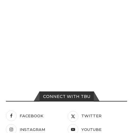
CONNECT WITH TBU
FACEBOOK
TWITTER
INSTAGRAM
YOUTUBE