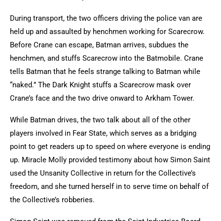
During transport, the two officers driving the police van are
held up and assaulted by henchmen working for Scarecrow.
Before Crane can escape, Batman arrives, subdues the
henchmen, and stuffs Scarecrow into the Batmobile. Crane
tells Batman that he feels strange talking to Batman while
“naked.” The Dark Knight stuffs a Scarecrow mask over
Crane’s face and the two drive onward to Arkham Tower.
While Batman drives, the two talk about all of the other
players involved in Fear State, which serves as a bridging
point to get readers up to speed on where everyone is ending
up. Miracle Molly provided testimony about how Simon Saint
used the Unsanity Collective in return for the Collective’s
freedom, and she turned herself in to serve time on behalf of
the Collective’s robberies.