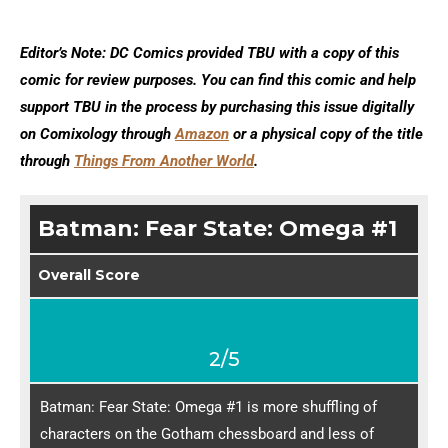
Editor’s Note: DC Comics provided TBU with a copy of this
comic for review purposes. You can find this comic and help
support TBU in the process by purchasing this issue digitally
on Comixology through
Amazon
or a physical copy of the title
through
Things From Another World
.
Batman: Fear State: Omega #1
Overall Score
2/5
Batman: Fear State: Omega #1 is more shuffling of
characters on the Gotham chessboard and less of