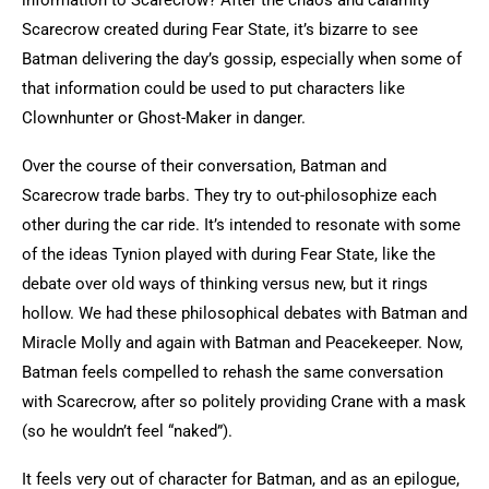
information to Scarecrow? After the chaos and calamity
Scarecrow created during Fear State, it’s bizarre to see
Batman delivering the day’s gossip, especially when some of
that information could be used to put characters like
Clownhunter or Ghost-Maker in danger.
Over the course of their conversation, Batman and
Scarecrow trade barbs. They try to out-philosophize each
other during the car ride. It’s intended to resonate with some
of the ideas Tynion played with during Fear State, like the
debate over old ways of thinking versus new, but it rings
hollow. We had these philosophical debates with Batman and
Miracle Molly and again with Batman and Peacekeeper. Now,
Batman feels compelled to rehash the same conversation
with Scarecrow, after so politely providing Crane with a mask
(so he wouldn’t feel “naked”).
It feels very out of character for Batman, and as an epilogue,