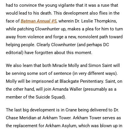
had to convince the young vigilante that it was a ruse that
would lead to his death. This development also flies in the
face of
Batman Annual #5
, wherein Dr. Leslie Thompkins,
while patching Clownhunter up, makes a plea for him to turn
away from violence and forge a new, nonviolent path toward
helping people. Clearly Clownhunter (and perhaps DC
editorial) have forgotten about this moment.
We also learn that both Miracle Molly and Simon Saint will
be serving some sort of sentence (in very different ways).
Molly will be imprisoned at Blackgate Penitentiary. Saint, on
the other hand, will join Amanda Waller (presumably as a
member of the Suicide Squad).
The last big development is in Crane being delivered to Dr.
Chase Meridian at Arkham Tower. Arkham Tower serves as
the replacement for Arkham Asylum, which was blown up in