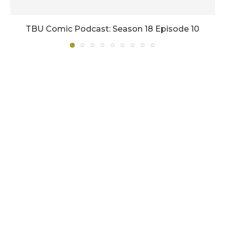
TBU Comic Podcast: Season 18 Episode 10