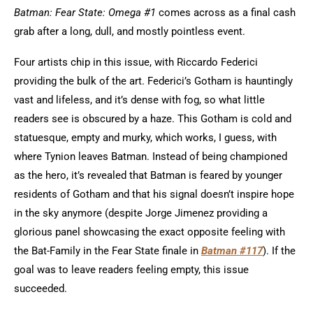
Batman: Fear State: Omega #1
comes across as a final cash
grab after a long, dull, and mostly pointless event.
Four artists chip in this issue, with Riccardo Federici
providing the bulk of the art. Federici’s Gotham is hauntingly
vast and lifeless, and it’s dense with fog, so what little
readers see is obscured by a haze. This Gotham is cold and
statuesque, empty and murky, which works, I guess, with
where Tynion leaves Batman. Instead of being championed
as the hero, it’s revealed that Batman is feared by younger
residents of Gotham and that his signal doesn’t inspire hope
in the sky anymore (despite Jorge Jimenez providing a
glorious panel showcasing the exact opposite feeling with
the Bat-Family in the Fear State finale in
Batman #117
). If the
goal was to leave readers feeling empty, this issue
succeeded.