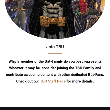
Join TBU
Which member of the Bat-Family do you best represent?
Whoever it may be, consider joining the TBU Family and
contribute awesome content with other dedicated Bat-Fans.
Check out our
TBU Staff Page
for more details.