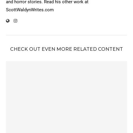
and horror stories. Read his other work at
ScottWaldynWrites.com
CHECK OUT EVEN MORE RELATED CONTENT