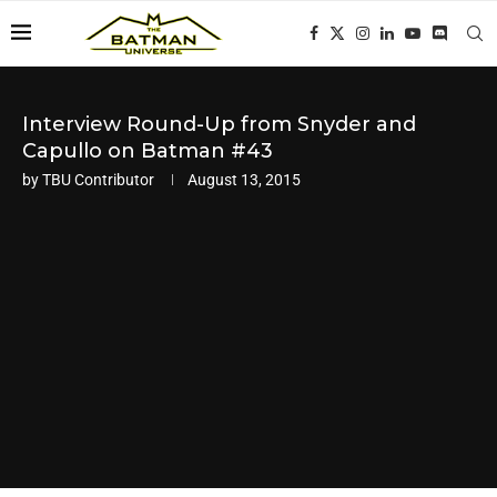
Interview Round-Up from Snyder and
Capullo on Batman #43
by
TBU Contributor
August 13, 2015