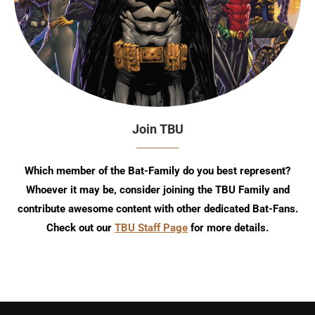
Join TBU
Which member of the Bat-Family do you best represent?
Whoever it may be, consider joining the TBU Family and
contribute awesome content with other dedicated Bat-Fans.
Check out our
TBU Staff Page
for more details.