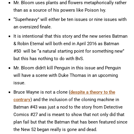
Mr. Bloom uses plants and flowers metaphorically rather
than as a source of his powers like Poison Ivy.
“Superheavy” will either be ten issues or nine issues with
an oversized finale.
It is intentional that this story and the new series Batman
& Robin Eternal will both end in April 2016 as Batman
#50 will be “a natural starting point for something new”
but this has nothing to do with BvS.
Mr. Bloom didn’t kill Penguin in this issue and Penguin
will have a scene with Duke Thomas in an upcoming
issue.
Bruce Wayne is not a clone (
despite a theory to the
contrary
) and the inclusion of the cloning machine in
Batman #43 was just a nod to the story from Detective
Comics #27 and is meant to show that not only did that
plan fail but that the Batman that has been featured since
the New 52 began really is gone and dead.