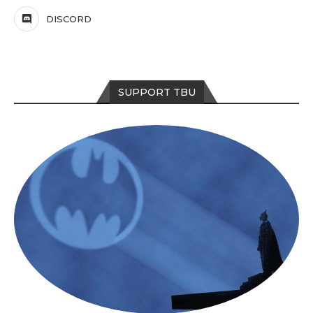
DISCORD
SUPPORT TBU