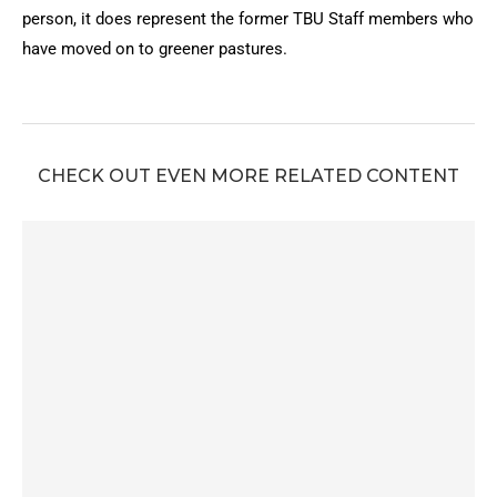
person, it does represent the former TBU Staff members who
have moved on to greener pastures.
CHECK OUT EVEN MORE RELATED CONTENT