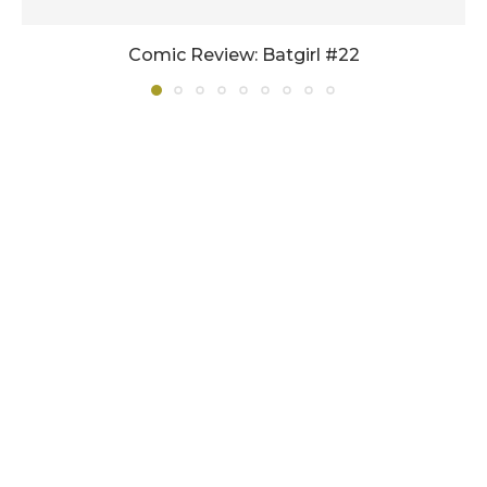
Comic Review: Batgirl #22