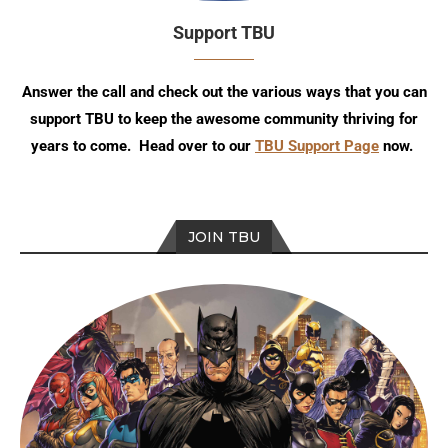
Support TBU
Answer the call and check out the various ways that you can
support TBU to keep the awesome community thriving for
years to come. Head over to our
TBU Support Page
now.
JOIN TBU