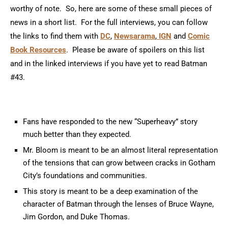
worthy of note. So, here are some of these small pieces of
news in a short list. For the full interviews, you can follow
the links to find them with
DC
,
Newsarama
,
IGN
and
Comic
Book Resources
. Please be aware of spoilers on this list
and in the linked interviews if you have yet to read Batman
#43.
Fans have responded to the new “Superheavy” story
much better than they expected.
Mr. Bloom is meant to be an almost literal representation
of the tensions that can grow between cracks in Gotham
City’s foundations and communities.
This story is meant to be a deep examination of the
character of Batman through the lenses of Bruce Wayne,
Jim Gordon, and Duke Thomas.