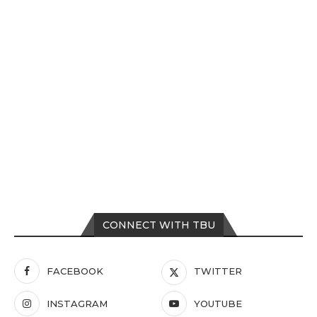
CONNECT WITH TBU
FACEBOOK
TWITTER
INSTAGRAM
YOUTUBE