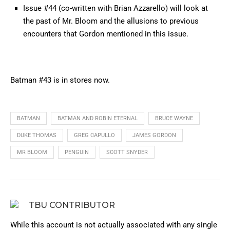
Issue #44 (co-written with Brian Azzarello) will look at
the past of Mr. Bloom and the allusions to previous
encounters that Gordon mentioned in this issue.
Batman #43 is in stores now.
BATMAN
BATMAN AND ROBIN ETERNAL
BRUCE WAYNE
DUKE THOMAS
GREG CAPULLO
JAMES GORDON
MR BLOOM
PENGUIN
SCOTT SNYDER
TBU CONTRIBUTOR
While this account is not actually associated with any single