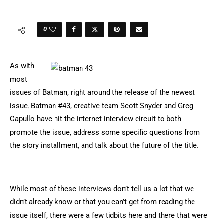
0
As with
most
issues of Batman, right around the release of the newest
issue, Batman #43, creative team Scott Snyder and Greg
Capullo have hit the internet interview circuit to both
promote the issue, address some specific questions from
the story installment, and talk about the future of the title.
While most of these interviews don’t tell us a lot that we
didn’t already know or that you can’t get from reading the
issue itself, there were a few tidbits here and there that were