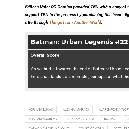
Editor’s Note: DC Comics provided TBU with a copy of t
support TBU in the process by purchasing this issue di
title through
Things From Another World
.
Batman: Urban Legends #22
Overall Score
As we hurtle towards the end of Batman: Urban Lege
here and stands as a reminder, perhaps, of what th
ADRIANO LUCAS
ALEX GUIMARAES
ALFRED PENNYWOR
ARKHAM ACADEMY
ARKHAM ASYLUM
BATCAVE
CATWOMAN (SELINA KYLE)
COURT OF OWLS
DEATHTR