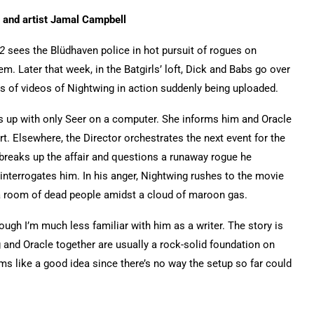
r and artist Jamal Campbell
2
sees the Blüdhaven police in hot pursuit of rogues on
 Later that week, in the Batgirls’ loft, Dick and Babs go over
s of videos of Nightwing in action suddenly being uploaded.
s up with only Seer on a computer. She informs him and Oracle
art. Elsewhere, the Director orchestrates the next event for the
breaks up the affair and questions a runaway rogue he
nterrogates him. In his anger, Nightwing rushes to the movie
a room of dead people amidst a cloud of maroon gas.
ough I’m much less familiar with him as a writer. The story is
 and Oracle together are usually a rock-solid foundation on
ems like a good idea since there’s no way the setup so far could