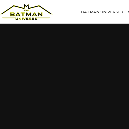
BATMAN UNIVERSE CO