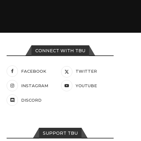
CONNECT WITH TBU
FACEBOOK
TWITTER
INSTAGRAM
YOUTUBE
DISCORD
SUPPORT TBU