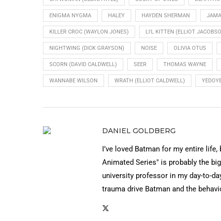
ENIGMA NYGMA
HALEY
HAYDEN SHERMAN
JAMA
KILLER CROC (WAYLON JONES)
LI'L KITTEN (ELLIOT JACOBS
NIGHTWING (DICK GRAYSON)
NOISE
OLIVIA OTUS
SCORN (DAVID CALDWELL)
SEER
THOMAS WAYNE
WANNABE WILSON
WRATH (ELLIOT CALDWELL)
YEDOYE
DANIEL GOLDBERG
I’ve loved Batman for my entire life,
Animated Series" is probably the big
university professor in my day-to-day
trauma drive Batman and the behavi