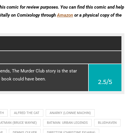
his comic for review purposes. You can find this comic and help
gitally on Comixology through
Amazon
or a physical copy of the
nds, The Murder Club story is the star
e book could have been.
2.5/5
TH
ALFRED THE CAT
ANARKY (LONNIE MACHIN)
BATMAN (BRUCE WAYNE)
BATMAN: URBAN LEGENDS
BLUDHAVEN
AP
DENNIS CULVER
DIRECTOR (CHRISTINE EIGAWA)