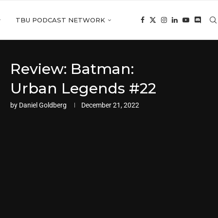
TBU PODCAST NETWORK
Review: Batman:
Urban Legends #22
by
Daniel Goldberg
December 21, 2022