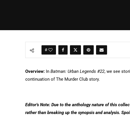
0
Overview:
In
Batman: Urban Legends #22
, we see sto
continuation of The Murder Club story.
Editor’s Note: Due to the anthology nature of this collec
rather than breaking up the synopsis and analysis. Spoi