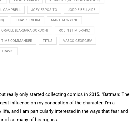
L CAMPBELL
JOEY ESPOSITO
JORDIE BELLAIRE
ON)
LUCAS SILVEIRA
MARTHA WAYNE
ORACLE (BARBARA GORDON)
ROBIN (TIM DRAKE)
TIME COMMANDER
TITUS
VASCO GEORGIEV
 TRAVIS
 but really only started collecting comics in 2015. "Batman: The
gest influence on my conception of the character. I’m a
 life, and I am particularly interested in the ways that fear and
or of so many of his rogues.