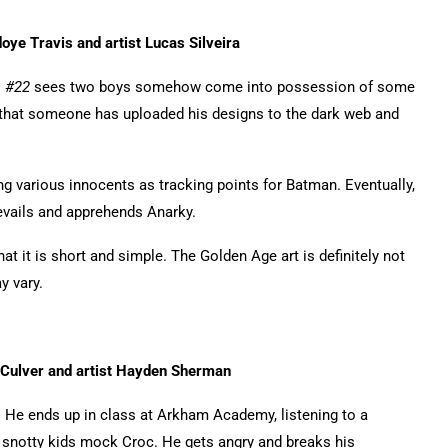
oye Travis and artist Lucas Silveira
s #22
sees two boys somehow come into possession of some
that someone has uploaded his designs to the dark web and
 various innocents as tracking points for Batman. Eventually,
evails and apprehends Anarky.
hat it is short and simple. The Golden Age art is definitely not
y vary.
 Culver and artist Hayden Sherman
p. He ends up in class at Arkham Academy, listening to a
 snotty kids mock Croc. He gets angry and breaks his