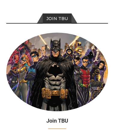
JOIN TBU
Join TBU