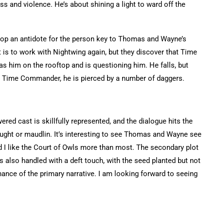
ss and violence. He’s about shining a light to ward off the
lop an antidote for the person key to Thomas and Wayne’s
 is to work with Nightwing again, but they discover that Time
him on the rooftop and is questioning him. He falls, but
Time Commander, he is pierced by a number of daggers.
ered cast is skillfully represented, and the dialogue hits the
ught or maudlin. It’s interesting to see Thomas and Wayne see
d I like the Court of Owls more than most. The secondary plot
 also handled with a deft touch, with the seed planted but not
ance of the primary narrative. I am looking forward to seeing