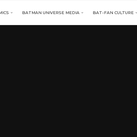
MICS
BATMAN UNIVERSE MEDIA
BAT-FAN CULTURE