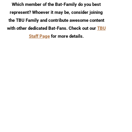
Which member of the Bat-Family do you best
represent? Whoever it may be, consider joining
the TBU Family and contribute awesome content
with other dedicated Bat-Fans. Check out our
TBU
Staff Page
for more details.