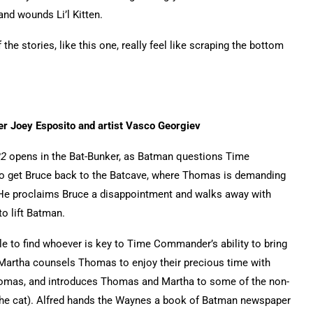
and wounds Li’l Kitten.
the stories, like this one, really feel like scraping the bottom
er Joey Esposito and artist Vasco Georgiev
22
opens in the Bat-Bunker, as Batman questions Time
to get Bruce back to the Batcave, where Thomas is demanding
 He proclaims Bruce a disappointment and walks away with
to lift Batman.
e to find whoever is key to Time Commander’s ability to bring
artha counsels Thomas to enjoy their precious time with
homas, and introduces Thomas and Martha to some of the non-
he cat). Alfred hands the Waynes a book of Batman newspaper