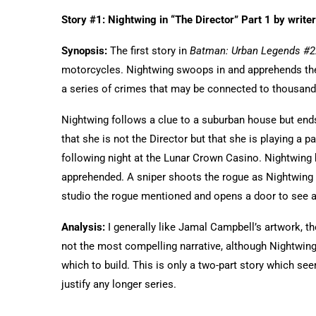
Story #1: Nightwing in “The Director” Part 1 by write
Synopsis:
The first story in
Batman: Urban Legends #2
motorcycles. Nightwing swoops in and apprehends them.
a series of crimes that may be connected to thousand
Nightwing follows a clue to a suburban house but end
that she is not the Director but that she is playing a p
following night at the Lunar Crown Casino. Nightwing 
apprehended. A sniper shoots the rogue as Nightwing i
studio the rogue mentioned and opens a door to see 
Analysis:
I generally like Jamal Campbell’s artwork, th
not the most compelling narrative, although Nightwing
which to build. This is only a two-part story which se
justify any longer series.