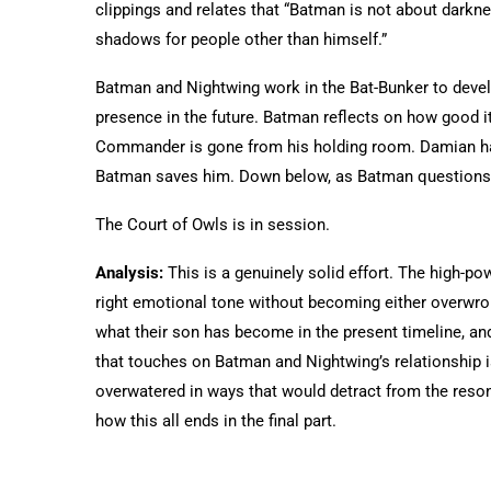
clippings and relates that “Batman is not about darkne
shadows for people other than himself.”
Batman and Nightwing work in the Bat-Bunker to deve
presence in the future. Batman reflects on how good it
Commander is gone from his holding room. Damian has 
Batman saves him. Down below, as Batman questions 
The Court of Owls is in session.
Analysis:
This is a genuinely solid effort. The high-pow
right emotional tone without becoming either overwro
what their son has become in the present timeline, an
that touches on Batman and Nightwing’s relationship is
overwatered in ways that would detract from the reson
how this all ends in the final part.