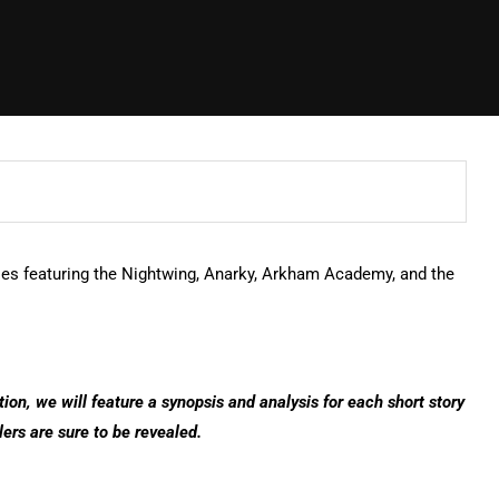
ries featuring the Nightwing, Anarky, Arkham Academy, and the
tion, we will feature a synopsis and analysis for each short story
lers are sure to be revealed.