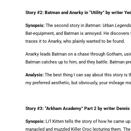
Story #2: Batman and Anarky in “Utility” by writer Yed
Synopsis:
The second story in
Batman: Urban Legend
Bat-equipment, and Batman is annoyed. He discovers 
traces it to Anarky, who plainly wanted to be found.
Anarky leads Batman on a chase through Gotham, using
Batman catches up to him, and they battle. Batman pr
Analysis:
The best thing I can say about this story is t
my preferred aesthetic, but obviously, your mileage ma
Story #3: “Arkham Academy” Part 2 by writer Dennis
Synopsis:
Li’l Kitten tells the story of how he came u
manacled and muzzled Killer Croc lecturing them. The