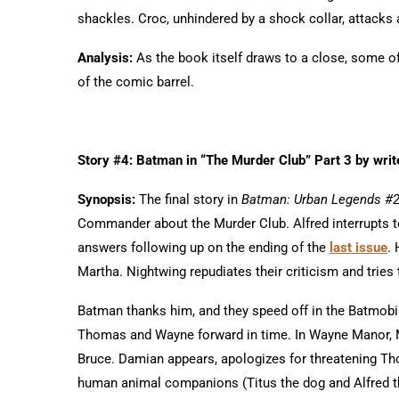
shackles. Croc, unhindered by a shock collar, attacks 
Analysis:
As the book itself draws to a close, some of 
of the comic barrel.
Story #4: Batman in “The Murder Club” Part 3 by writ
Synopsis:
The final story in
Batman: Urban Legends #
Commander about the Murder Club. Alfred interrupts 
answers following up on the ending of the
last issue
.
Martha. Nightwing repudiates their criticism and tries 
Batman thanks him, and they speed off in the Batmobil
Thomas and Wayne forward in time. In Wayne Manor, M
Bruce. Damian appears, apologizes for threatening T
human animal companions (Titus the dog and Alfred t