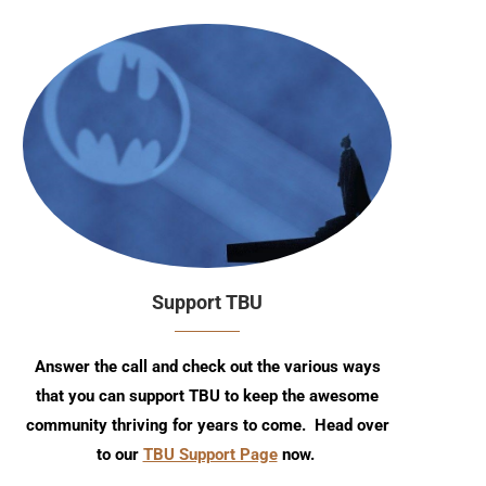
Support TBU
Answer the call and check out the various ways
that you can support TBU to keep the awesome
community thriving for years to come. Head over
to our
TBU Support Page
now.