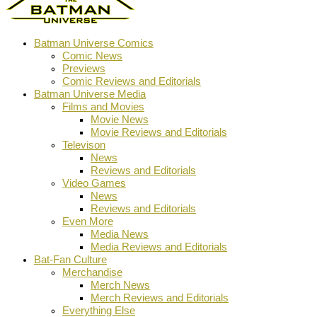
Batman Universe Comics
Comic News
Previews
Comic Reviews and Editorials
Batman Universe Media
Films and Movies
Movie News
Movie Reviews and Editorials
Televison
News
Reviews and Editorials
Video Games
News
Reviews and Editorials
Even More
Media News
Media Reviews and Editorials
Bat-Fan Culture
Merchandise
Merch News
Merch Reviews and Editorials
Everything Else