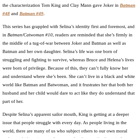
the characterization Tom King and Clay Mann gave Joker in
Batman
#48
and
Batman #49
.
This series has grappled with Selina’s identity first and foremost, and
in
Batman/Catwoman #10
, readers are reminded that she’s firmly in
the middle of a tug-of-war between Joker and Batman as well as
Batman and her own daughter. Selina’s life was one born of
struggling and fighting to survive, whereas Bruce and Helena’s lives
were born of privilege. Because of this, they can’t fully know her
and understand where she’s been. She can’t live in a black and white
world like Batman and Batwoman, and it frustrates her that both her
husband and her child would dare to act like they do understand that
part of her.
Despite Selina’s apparent sailor mouth, King is getting at a deeper
issue that people struggle with every day. As people living in the
world, there are many of us who subject others to our own moral