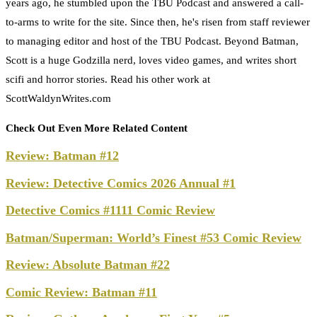
years ago, he stumbled upon the TBU Podcast and answered a call-
to-arms to write for the site. Since then, he's risen from staff reviewer
to managing editor and host of the TBU Podcast. Beyond Batman,
Scott is a huge Godzilla nerd, loves video games, and writes short
scifi and horror stories. Read his other work at
ScottWaldynWrites.com
Check Out Even More Related Content
Review: Batman #12
Review: Detective Comics 2026 Annual #1
Detective Comics #1111 Comic Review
Batman/Superman: World’s Finest #53 Comic Review
Review: Absolute Batman #22
Comic Review: Batman #11