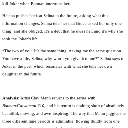
kill Joker when Batman interrupts her.
Helena pushes back at Selina in the future, asking what this
information changes. Selina tells her that Bruce asked her only one
thing, and she obliged. It’s a debt that he owes her, and it’s why she
took the Joker’s life.
“The two of you. It’s the same thing. Asking me the same question.
You have a life, Selina, why won’t you give it to me?” Selina says to
Joker in the past, which resonates with what she tells her own
daughter in the future.
Analysis:
Artist Clay Mann returns to the series with
Batman/Catwoman #10
, and his return is nothing short of absolutely
beautiful, moving, and awe-inspiring. The way that Mann juggles the
three different time periods is admirable, flowing fluidly from one