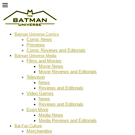
Batman Universe Comics
Comic News
Previews
Comic Reviews and Editorials
Batman Universe Media
Films and Movies
Movie News
Movie Reviews and Editorials
Televison
News
Reviews and Editorials
Video Games
News
Reviews and Editorials
Even More
Media News
Media Reviews and Editorials
Bat-Fan Culture
Merchandise