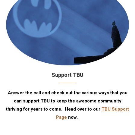
Support TBU
Answer the call and check out the various ways that you
can support TBU to keep the awesome community
thriving for years to come. Head over to our
TBU Support
Page
now.