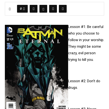
0
Lesson #1: Be careful
who you choose to
follow in your worship.
They might be some
crazy, evil person
trying to kill you.
Lesson #2: Don’t do
drugs.