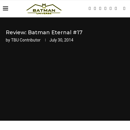
Review: Batman Eternal #17
by
TBU Contributor
July 30, 2014