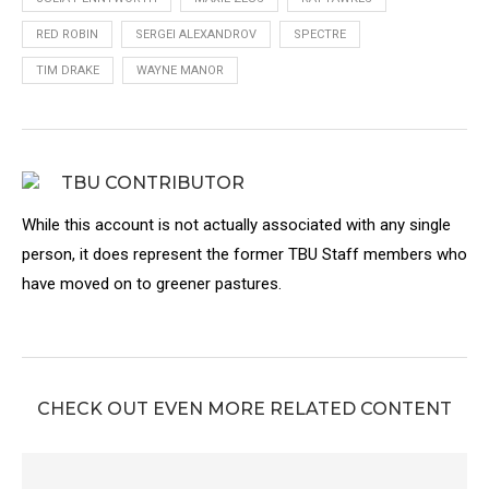
RED ROBIN
SERGEI ALEXANDROV
SPECTRE
TIM DRAKE
WAYNE MANOR
TBU CONTRIBUTOR
While this account is not actually associated with any single
person, it does represent the former TBU Staff members who
have moved on to greener pastures.
CHECK OUT EVEN MORE RELATED CONTENT