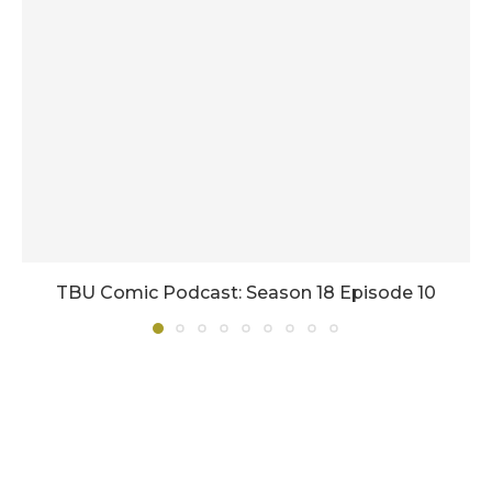
TBU Comic Podcast: Season 18 Episode 10