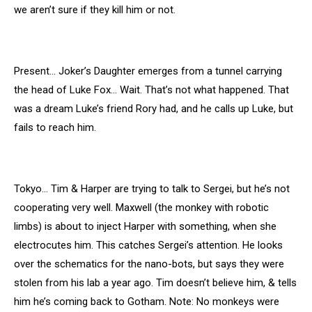
we aren’t sure if they kill him or not.
Present… Joker’s Daughter emerges from a tunnel carrying
the head of Luke Fox… Wait. That’s not what happened. That
was a dream Luke’s friend Rory had, and he calls up Luke, but
fails to reach him.
Tokyo… Tim & Harper are trying to talk to Sergei, but he’s not
cooperating very well. Maxwell (the monkey with robotic
limbs) is about to inject Harper with something, when she
electrocutes him. This catches Sergei’s attention. He looks
over the schematics for the nano-bots, but says they were
stolen from his lab a year ago. Tim doesn’t believe him, & tells
him he’s coming back to Gotham. Note: No monkeys were