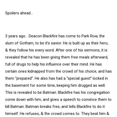
Spoilers ahead…
3 years ago… Deacon Blackfire has come to Park Row, the
slum of Gotham, to be it’s savior. He is built up as their hero,
& they follow his every word. After one of his sermons, it is
revealed that he has been giving them free meals afterward,
full of drugs to help his influence over their mind. He has
certain ones kidnapped from the crowd of his choice, and has
them “prepared”. He also has had a “special guest” locked in
the basement for some time, keeping him drugged as well.
This is revealed to be Batman. Blackfire has his congregation
come down with him, and gives a speech to convince them to
kill Batman. Batman breaks free, and tells Blackfire to do it
himself. He refuses, & the crowd comes to. They beat him &