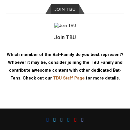
JOIN TBU
Join TBU
Which member of the Bat-Family do you best represent?
Whoever it may be, consider joining the TBU Family and
contribute awesome content with other dedicated Bat-
Fans. Check out our
TBU Staff Page
for more details.