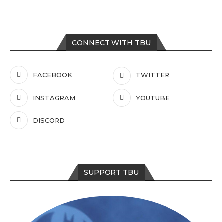
CONNECT WITH TBU
FACEBOOK
TWITTER
INSTAGRAM
YOUTUBE
DISCORD
SUPPORT TBU