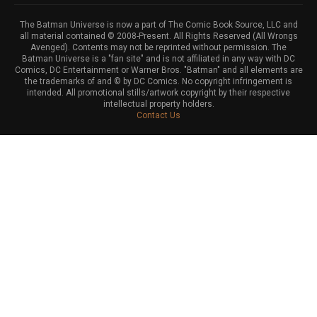
The Batman Universe is now a part of The Comic Book Source, LLC and
all material contained © 2008-Present. All Rights Reserved (All Wrongs
Avenged). Contents may not be reprinted without permission. The
Batman Universe is a "fan site" and is not affiliated in any way with DC
Comics, DC Entertainment or Warner Bros. "Batman" and all elements are
the trademarks of and © by DC Comics. No copyright infringement is
intended. All promotional stills/artwork copyright by their respective
intellectual property holders.
Contact Us