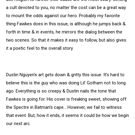
a cult devoted to you, no matter the cost can be a great way
to mount the odds against our hero. Probably my favorite
thing Fawkes does in this issue, is although he jumps back &
forth in time & in events, he mirrors the dialog between the
two scenes. So that it makes it easy to follow, but also gives
it a poetic feel to the overall story.
Dustin Nguyen’s art gets down & gritty this issue. It’s hard to
believe this is the guy who was doing Lil’ Gotham not to long
ago. Everything is so creepy & Dustin nails the tone that
Fawkes is going for. His cover is freaking sweet, showing off
the Spectre in Batman’s cape… However, we fail to witness
that event. But, how it ends, it seems it could be how we begin
our next arc.