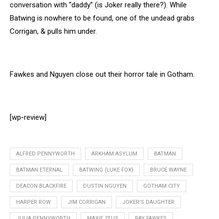
conversation with “daddy” (is Joker really there?). While
Batwing is nowhere to be found, one of the undead grabs
Corrigan, & pulls him under.
Fawkes and Nguyen close out their horror tale in Gotham.
[wp-review]
ALFRED PENNYWORTH
ARKHAM ASYLUM
BATMAN
BATMAN ETERNAL
BATWING (LUKE FOX)
BRUCE WAYNE
DEACON BLACKFIRE
DUSTIN NGUYEN
GOTHAM CITY
HARPER ROW
JIM CORRIGAN
JOKER'S DAUGHTER
JULIA PENNYWORTH
MAXIE ZEUS
RAY FAWKES