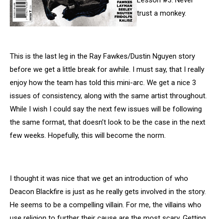
Lesson #3: Never
trust a monkey.
This is the last leg in the Ray Fawkes/Dustin Nguyen story
before we get a little break for awhile. I must say, that I really
enjoy how the team has told this mini-arc. We get a nice 3
issues of consistency, along with the same artist throughout.
While I wish I could say the next few issues will be following
the same format, that doesn’t look to be the case in the next
few weeks. Hopefully, this will become the norm.
I thought it was nice that we get an introduction of who
Deacon Blackfire is just as he really gets involved in the story.
He seems to be a compelling villain. For me, the villains who
use religion to further their cause are the most scary. Getting