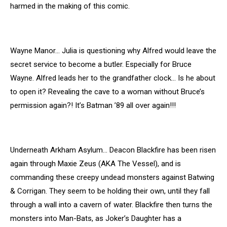
harmed in the making of this comic.
Wayne Manor… Julia is questioning why Alfred would leave the
secret service to become a butler. Especially for Bruce
Wayne. Alfred leads her to the grandfather clock… Is he about
to open it? Revealing the cave to a woman without Bruce’s
permission again?! It’s Batman ’89 all over again!!!
Underneath Arkham Asylum… Deacon Blackfire has been risen
again through Maxie Zeus (AKA The Vessel), and is
commanding these creepy undead monsters against Batwing
& Corrigan. They seem to be holding their own, until they fall
through a wall into a cavern of water. Blackfire then turns the
monsters into Man-Bats, as Joker’s Daughter has a