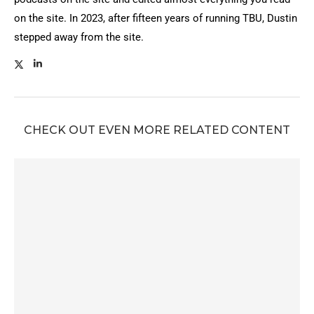
on the site. In 2023, after fifteen years of running TBU, Dustin
stepped away from the site.
CHECK OUT EVEN MORE RELATED CONTENT