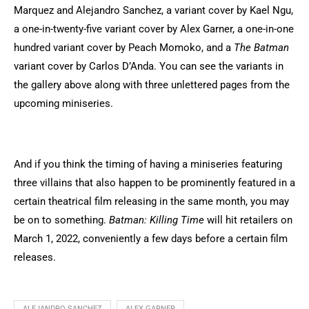
Marquez and Alejandro Sanchez, a variant cover by Kael Ngu,
a one-in-twenty-five variant cover by Alex Garner, a one-in-one
hundred variant cover by Peach Momoko, and a
The Batman
variant cover by Carlos D’Anda. You can see the variants in
the gallery above along with three unlettered pages from the
upcoming miniseries.
And if you think the timing of having a miniseries featuring
three villains that also happen to be prominently featured in a
certain theatrical film releasing in the same month, you may
be on to something.
Batman: Killing Time
will hit retailers on
March 1, 2022, conveniently a few days before a certain film
releases.
ALEJANDRO SANCHEZ
ALEX GARNER