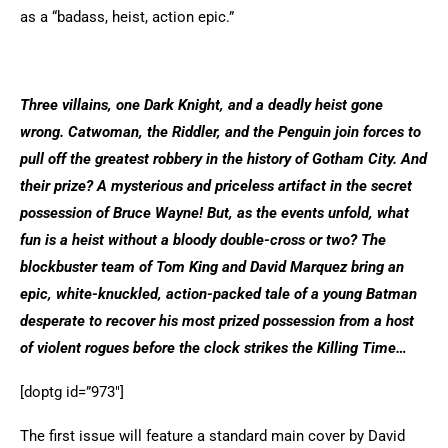
as a “badass, heist, action epic.”
Three villains, one Dark Knight, and a deadly heist gone
wrong. Catwoman, the Riddler, and the Penguin join forces to
pull off the greatest robbery in the history of Gotham City. And
their prize? A mysterious and priceless artifact in the secret
possession of Bruce Wayne! But, as the events unfold, what
fun is a heist without a bloody double-cross or two? The
blockbuster team of Tom King and David Marquez bring an
epic, white-knuckled, action-packed tale of a young Batman
desperate to recover his most prized possession from a host
of violent rogues before the clock strikes the Killing Time…
[doptg id=”973″]
The first issue will feature a standard main cover by David