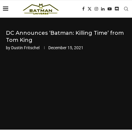
DC Announces ‘Batman: Killing Time’ from
Tom King
by
Dustin Fritschel
December 15, 2021