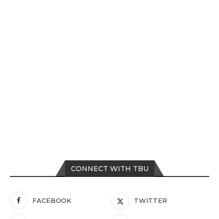
CONNECT WITH TBU
FACEBOOK
TWITTER