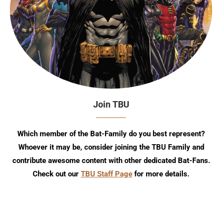
Join TBU
Which member of the Bat-Family do you best represent?
Whoever it may be, consider joining the TBU Family and
contribute awesome content with other dedicated Bat-Fans.
Check out our
TBU Staff Page
for more details.