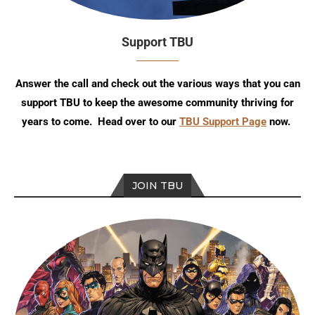
Support TBU
Answer the call and check out the various ways that you can
support TBU to keep the awesome community thriving for
years to come. Head over to our
TBU Support Page
now.
JOIN TBU