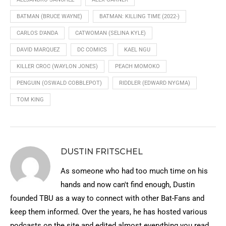
BATMAN (BRUCE WAYNE)
BATMAN: KILLING TIME (2022-)
CARLOS D'ANDA
CATWOMAN (SELINA KYLE)
DAVID MARQUEZ
DC COMICS
KAEL NGU
KILLER CROC (WAYLON JONES)
PEACH MOMOKO
PENGUIN (OSWALD COBBLEPOT)
RIDDLER (EDWARD NYGMA)
TOM KING
DUSTIN FRITSCHEL
As someone who had too much time on his
hands and now can't find enough, Dustin
founded TBU as a way to connect with other Bat-Fans and
keep them informed. Over the years, he has hosted various
podcasts on the site and edited almost everything you read