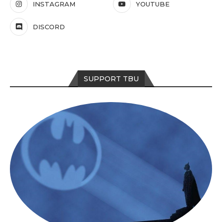
INSTAGRAM
YOUTUBE
DISCORD
SUPPORT TBU