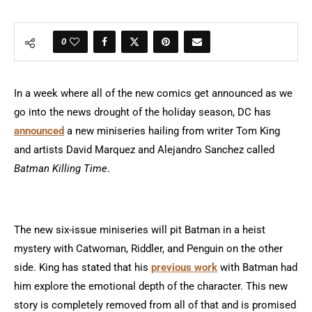
0
In a week where all of the new comics get announced as we
go into the news drought of the holiday season, DC has
announced
a new miniseries hailing from writer Tom King
and artists David Marquez and Alejandro Sanchez called
Batman Killing Time
.
The new six-issue miniseries will pit Batman in a heist
mystery with Catwoman, Riddler, and Penguin on the other
side. King has stated that his
previous work
with Batman had
him explore the emotional depth of the character. This new
story is completely removed from all of that and is promised