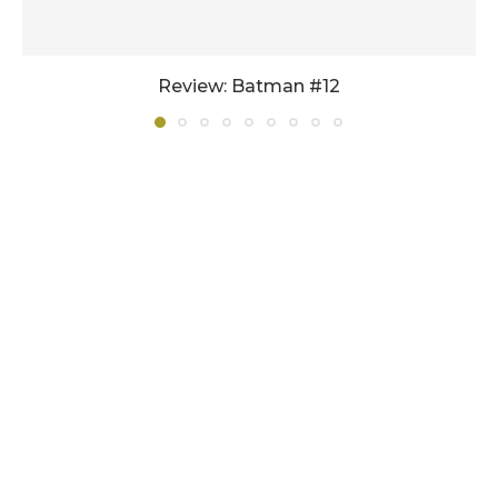
Review: Batman #12