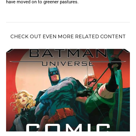
have moved on to greener pastures.
CHECK OUT EVEN MORE RELATED CONTENT