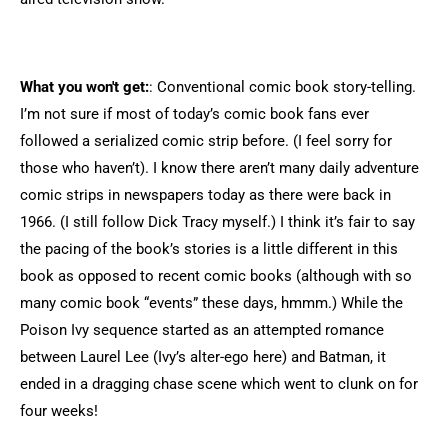
What you won't get:
: Conventional comic book story-telling.
I’m not sure if most of today’s comic book fans ever
followed a serialized comic strip before. (I feel sorry for
those who haven’t). I know there aren’t many daily adventure
comic strips in newspapers today as there were back in
1966. (I still follow Dick Tracy myself.) I think it’s fair to say
the pacing of the book’s stories is a little different in this
book as opposed to recent comic books (although with so
many comic book “events” these days, hmmm.) While the
Poison Ivy sequence started as an attempted romance
between Laurel Lee (Ivy’s alter-ego here) and Batman, it
ended in a dragging chase scene which went to clunk on for
four weeks!