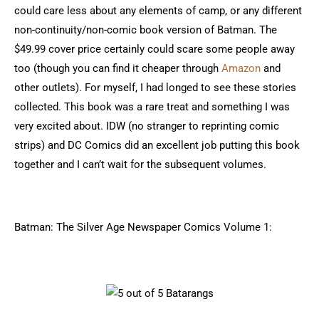
could care less about any elements of camp, or any different
non-continuity/non-comic book version of Batman. The
$49.99 cover price certainly could scare some people away
too (though you can find it cheaper through
Amazon
and
other outlets). For myself, I had longed to see these stories
collected. This book was a rare treat and something I was
very excited about. IDW (no stranger to reprinting comic
strips) and DC Comics did an excellent job putting this book
together and I can’t wait for the subsequent volumes.
Batman: The Silver Age Newspaper Comics Volume 1: