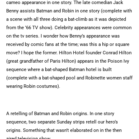
cameo appearance in one story. The late comedian Jack
Benny assists Batman and Robin in one story (complete with
a scene with all three doing a bat-climb as it was depicted
from the ’66 TV show). Celebrity appearances were common
on the tv series. I wonder how Benny’s appearance was
received by comic fans at the time; was this a hip or square
move? I hope the former. Hilton Hotel founder Conrad Hilton
(great grandfather of Paris Hilton) appears in the Poison Ivy
sequence where a bat-shaped Batman hotel is built
(complete with a bat-shaped pool and Robinette women staff
wearing Robin costumes).
A retelling of Batman and Robin origins. In one story
sequence, two separate Sunday strips retell our hero’s
origins. Something that wasn’t elaborated on in the then
aired television show.