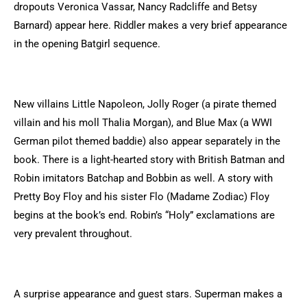
dropouts Veronica Vassar, Nancy Radcliffe and Betsy
Barnard) appear here. Riddler makes a very brief appearance
in the opening Batgirl sequence.
New villains Little Napoleon, Jolly Roger (a pirate themed
villain and his moll Thalia Morgan), and Blue Max (a WWI
German pilot themed baddie) also appear separately in the
book. There is a light-hearted story with British Batman and
Robin imitators Batchap and Bobbin as well. A story with
Pretty Boy Floy and his sister Flo (Madame Zodiac) Floy
begins at the book’s end. Robin’s “Holy” exclamations are
very prevalent throughout.
A surprise appearance and guest stars. Superman makes a