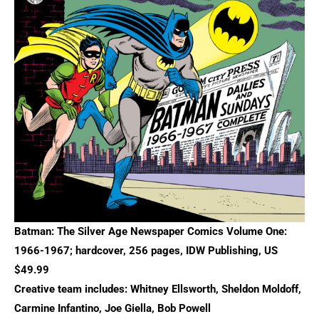
Batman: The Silver Age Newspaper Comics Volume One:
1966-1967; hardcover, 256 pages, IDW Publishing, US
$49.99
Creative team includes: Whitney Ellsworth, Sheldon Moldoff,
Carmine Infantino, Joe Giella, Bob Powell