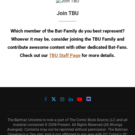
Join TBU
Which member of the Bat-Family do you best represent?
Whoever it may be, consider joining the TBU Family and
contribute awesome content with other dedicated Bat-Fans.
Check out our
TBU Staff Page
for more details.
The Batman Universe is now a part of The Comic Book Source, LLC and all
material contained © 2008-Present. All Rights Reserved (All Wrongs
Avenged). Contents may not be reprinted without permission. The Batman
Universe is a "fan site" and is not affiliated in any way with DC Comics, DC