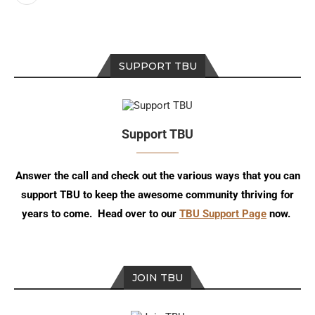
SUPPORT TBU
Support TBU
Answer the call and check out the various ways that you can
support TBU to keep the awesome community thriving for
years to come. Head over to our
TBU Support Page
now.
JOIN TBU