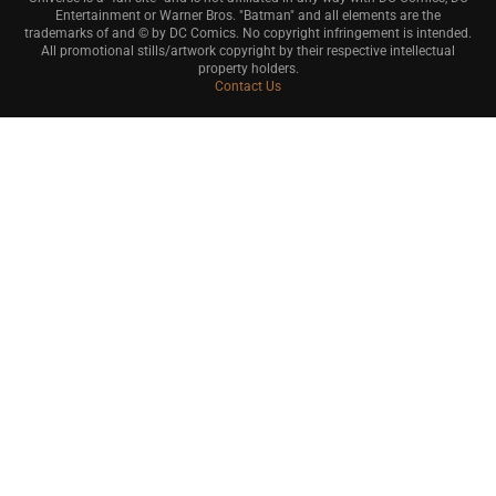
Entertainment or Warner Bros. "Batman" and all elements are the
trademarks of and © by DC Comics. No copyright infringement is intended.
All promotional stills/artwork copyright by their respective intellectual
property holders.
Contact Us