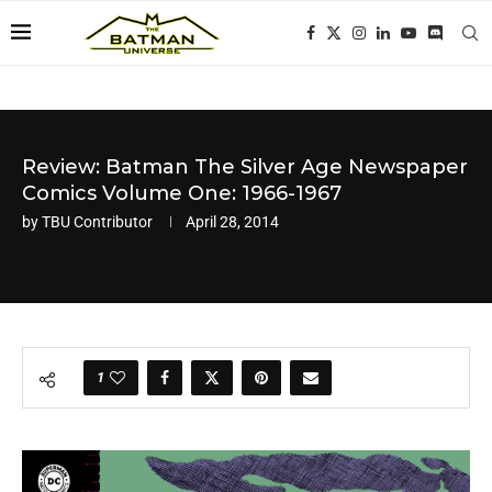
Review: Batman The Silver Age Newspaper
Comics Volume One: 1966-1967
by
TBU Contributor
April 28, 2014
1