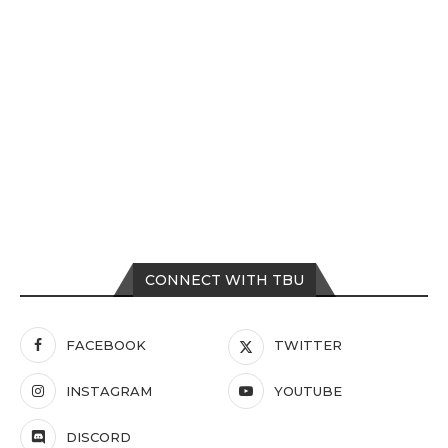
CONNECT WITH TBU
FACEBOOK
TWITTER
INSTAGRAM
YOUTUBE
DISCORD