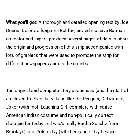
What you'll get
: A thorough and detailed opening text by Joe
Desris. Desris, a longtime Bat-fan, envied massive Batman
collector and expert, provides several pages of details about
the origin and progression of this strip accompanied with
lots of graphics that were used to promote the strip for
different newspapers across the country.
Ten original and complete story sequences (and the start of
an eleventh). Familiar villains like the Penguin, Catwoman,
Joker (with moll Laughing Girl, complete with native-
American Indian costume and non-politically correct
dialogue for today and who’s really Bertha Schultz from
Brooklyn), and Poison Ivy (with her gang of Ivy League