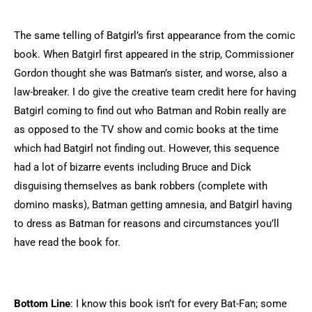
The same telling of Batgirl’s first appearance from the comic
book. When Batgirl first appeared in the strip, Commissioner
Gordon thought she was Batman’s sister, and worse, also a
law-breaker. I do give the creative team credit here for having
Batgirl coming to find out who Batman and Robin really are
as opposed to the TV show and comic books at the time
which had Batgirl not finding out. However, this sequence
had a lot of bizarre events including Bruce and Dick
disguising themselves as bank robbers (complete with
domino masks), Batman getting amnesia, and Batgirl having
to dress as Batman for reasons and circumstances you’ll
have read the book for.
Bottom Line
: I know this book isn’t for every Bat-Fan; some