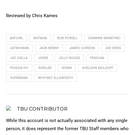
Reviewed by Chris Karnes
BATGIRL
BATMAN
BOB POWELL
CARMINE INFANTINO
CATWOMAN
JACK BENNY
JAMES GORDON
JOE DERIS
JOE GIELLA
JOKER
JOLLY ROGER
PENGUIN
POISON IVY
RIDDLER
ROBIN
SHELDON MOLDOFF
SUPERMAN
WHITNEY ELLSWORTH
TBU CONTRIBUTOR
While this account is not actually associated with any single
person, it does represent the former TBU Staff members who