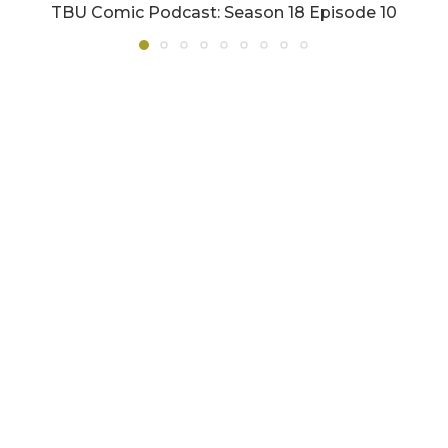
TBU Comic Podcast: Season 18 Episode 10