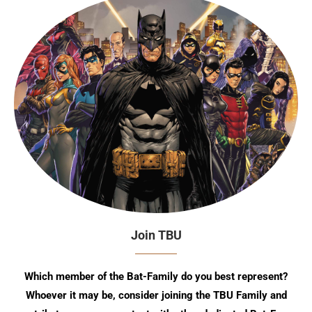
Join TBU
Which member of the Bat-Family do you best represent?
Whoever it may be, consider joining the TBU Family and