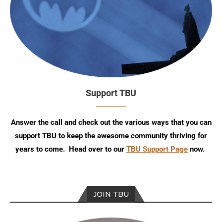
Support TBU
Answer the call and check out the various ways that you can
support TBU to keep the awesome community thriving for
years to come. Head over to our
TBU Support Page
now.
JOIN TBU