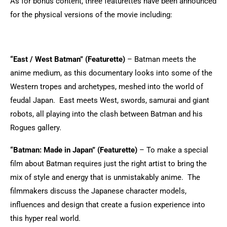
As for bonus content, three featurettes have been announced
for the physical versions of the movie including:
“East / West Batman” (Featurette)
– Batman meets the
anime medium, as this documentary looks into some of the
Western tropes and archetypes, meshed into the world of
feudal Japan. East meets West, swords, samurai and giant
robots, all playing into the clash between Batman and his
Rogues gallery.
“Batman: Made in Japan” (Featurette)
– To make a special
film about Batman requires just the right artist to bring the
mix of style and energy that is unmistakably anime. The
filmmakers discuss the Japanese character models,
influences and design that create a fusion experience into
this hyper real world.