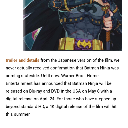
trailer and details
from the Japanese version of the film, we
never actually received confirmation that Batman Ninja was
coming stateside. Until now. Warner Bros. Home
Entertainment has announced that Batman Ninja will be
released on Blu-ray and DVD in the USA on May 8 with a
digital release on April 24. For those who have stepped up
beyond standard HD, a 4K digital release of the film will hit
this summer.