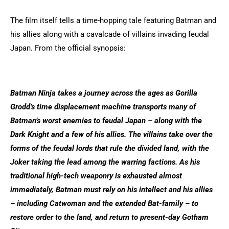
The film itself tells a time-hopping tale featuring Batman and
his allies along with a cavalcade of villains invading feudal
Japan. From the official synopsis:
Batman Ninja takes a journey across the ages as Gorilla
Grodd’s time displacement machine transports many of
Batman’s worst enemies to feudal Japan – along with the
Dark Knight and a few of his allies. The villains take over the
forms of the feudal lords that rule the divided land, with the
Joker taking the lead among the warring factions. As his
traditional high-tech weaponry is exhausted almost
immediately, Batman must rely on his intellect and his allies
– including Catwoman and the extended Bat-family – to
restore order to the land, and return to present-day Gotham