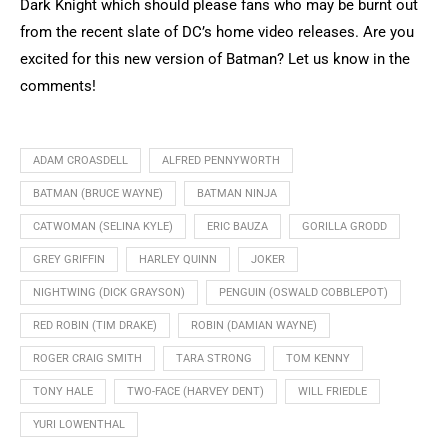
Dark Knight which should please fans who may be burnt out
from the recent slate of DC’s home video releases. Are you
excited for this new version of Batman? Let us know in the
comments!
ADAM CROASDELL
ALFRED PENNYWORTH
BATMAN (BRUCE WAYNE)
BATMAN NINJA
CATWOMAN (SELINA KYLE)
ERIC BAUZA
GORILLA GRODD
GREY GRIFFIN
HARLEY QUINN
JOKER
NIGHTWING (DICK GRAYSON)
PENGUIN (OSWALD COBBLEPOT)
RED ROBIN (TIM DRAKE)
ROBIN (DAMIAN WAYNE)
ROGER CRAIG SMITH
TARA STRONG
TOM KENNY
TONY HALE
TWO-FACE (HARVEY DENT)
WILL FRIEDLE
YURI LOWENTHAL