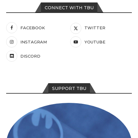
CONNECT WITH TBU
FACEBOOK
TWITTER
INSTAGRAM
YOUTUBE
DISCORD
SUPPORT TBU