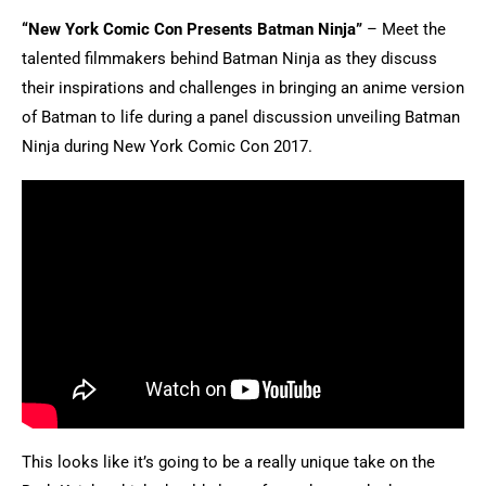
“New York Comic Con Presents Batman Ninja”
– Meet the
talented filmmakers behind Batman Ninja as they discuss
their inspirations and challenges in bringing an anime version
of Batman to life during a panel discussion unveiling Batman
Ninja during New York Comic Con 2017.
This looks like it’s going to be a really unique take on the