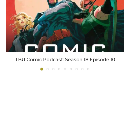
TBU Comic Podcast: Season 18 Episode 10