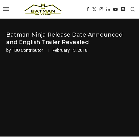
Batman Ninja Release Date Announced
and English Trailer Revealed
by
TBU Contributor
February 13, 2018