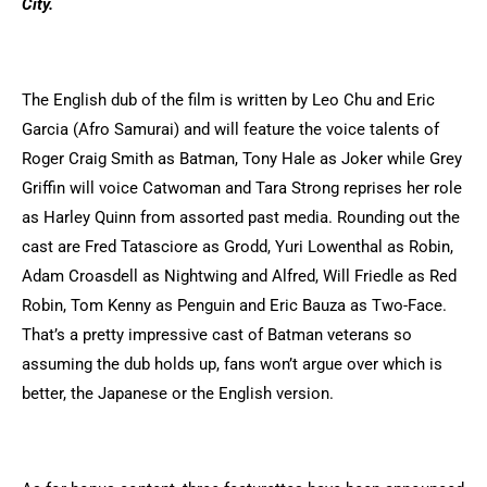
City.
The English dub of the film is written by Leo Chu and Eric
Garcia (Afro Samurai) and will feature the voice talents of
Roger Craig Smith as Batman, Tony Hale as Joker while Grey
Griffin will voice Catwoman and Tara Strong reprises her role
as Harley Quinn from assorted past media. Rounding out the
cast are Fred Tatasciore as Grodd, Yuri Lowenthal as Robin,
Adam Croasdell as Nightwing and Alfred, Will Friedle as Red
Robin, Tom Kenny as Penguin and Eric Bauza as Two-Face.
That’s a pretty impressive cast of Batman veterans so
assuming the dub holds up, fans won’t argue over which is
better, the Japanese or the English version.