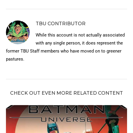
TBU CONTRIBUTOR
While this account is not actually associated
with any single person, it does represent the
former TBU Staff members who have moved on to greener
pastures.
CHECK OUT EVEN MORE RELATED CONTENT