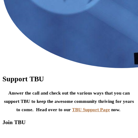
Support TBU
Answer the call and check out the various ways that you can
support TBU to keep the awesome community thriving for years
to come. Head over to our
TBU Support Page
now.
Join TBU