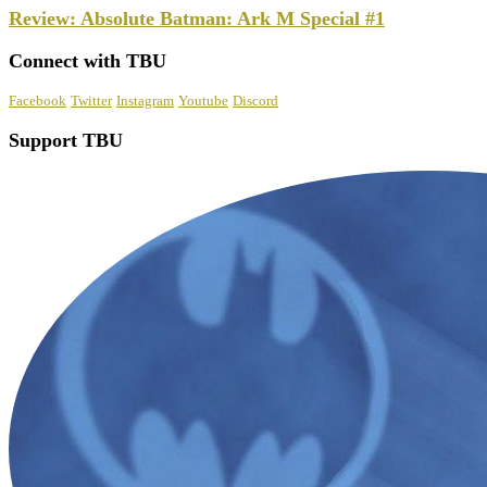
Review: Absolute Batman: Ark M Special #1
Connect with TBU
Facebook
Twitter
Instagram
Youtube
Discord
Support TBU