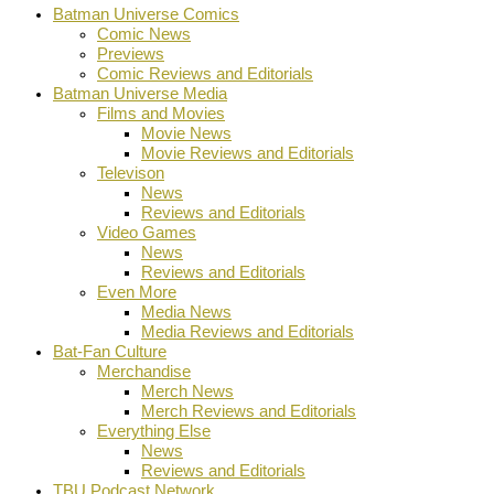
Batman Universe Comics
Comic News
Previews
Comic Reviews and Editorials
Batman Universe Media
Films and Movies
Movie News
Movie Reviews and Editorials
Televison
News
Reviews and Editorials
Video Games
News
Reviews and Editorials
Even More
Media News
Media Reviews and Editorials
Bat-Fan Culture
Merchandise
Merch News
Merch Reviews and Editorials
Everything Else
News
Reviews and Editorials
TBU Podcast Network