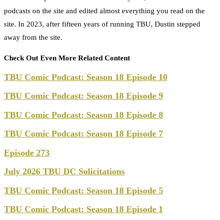
podcasts on the site and edited almost everything you read on the
site. In 2023, after fifteen years of running TBU, Dustin stepped
away from the site.
Check Out Even More Related Content
TBU Comic Podcast: Season 18 Episode 10
TBU Comic Podcast: Season 18 Episode 9
TBU Comic Podcast: Season 18 Episode 8
TBU Comic Podcast: Season 18 Episode 7
Episode 273
July 2026 TBU DC Solicitations
TBU Comic Podcast: Season 18 Episode 5
TBU Comic Podcast: Season 18 Episode 1