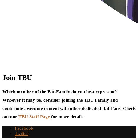
Join TBU
Which member of the Bat-Family do you best represent?
Whoever it may be, consider joining the TBU Family and
contribute awesome content with other dedicated Bat-Fans. Check
out our
TBU Staff Page
for more details.
Facebook
Twitter