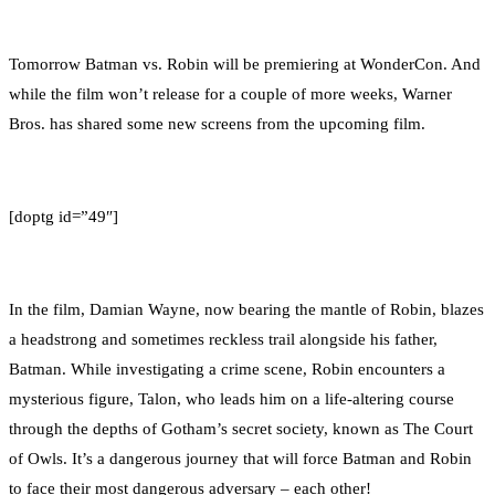
0
Facebook
Twitter
Pinterest
Email
Tomorrow Batman vs. Robin will be premiering at WonderCon. And
while the film won’t release for a couple of more weeks, Warner
Bros. has shared some new screens from the upcoming film.
[doptg id=”49″]
In the film, Damian Wayne, now bearing the mantle of Robin, blazes
a headstrong and sometimes reckless trail alongside his father,
Batman. While investigating a crime scene, Robin encounters a
mysterious figure, Talon, who leads him on a life-altering course
through the depths of Gotham’s secret society, known as The Court
of Owls. It’s a dangerous journey that will force Batman and Robin
to face their most dangerous adversary – each other!