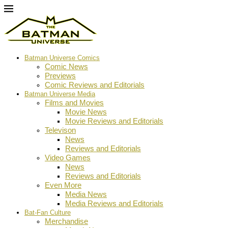
Batman Universe Comics
Comic News
Previews
Comic Reviews and Editorials
Batman Universe Media
Films and Movies
Movie News
Movie Reviews and Editorials
Televison
News
Reviews and Editorials
Video Games
News
Reviews and Editorials
Even More
Media News
Media Reviews and Editorials
Bat-Fan Culture
Merchandise