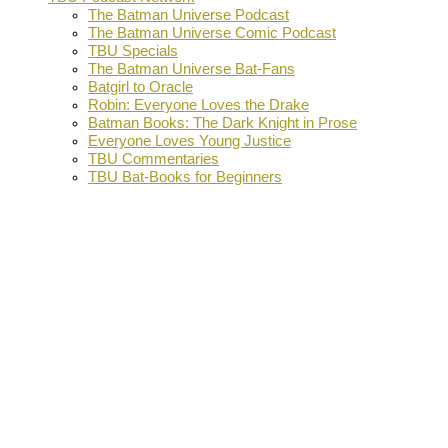
The Batman Universe Podcast
The Batman Universe Comic Podcast
TBU Specials
The Batman Universe Bat-Fans
Batgirl to Oracle
Robin: Everyone Loves the Drake
Batman Books: The Dark Knight in Prose
Everyone Loves Young Justice
TBU Commentaries
TBU Bat-Books for Beginners