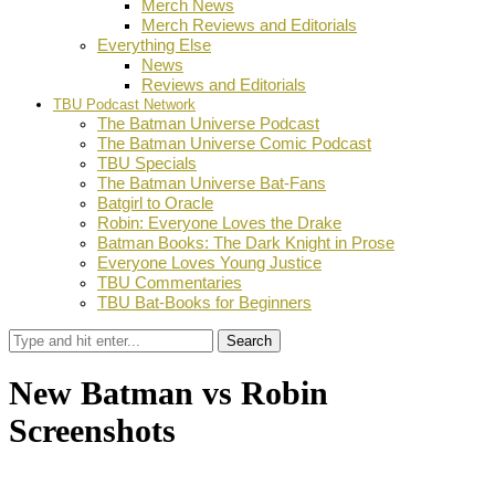
Merch News
Merch Reviews and Editorials
Everything Else
News
Reviews and Editorials
TBU Podcast Network
The Batman Universe Podcast
The Batman Universe Comic Podcast
TBU Specials
The Batman Universe Bat-Fans
Batgirl to Oracle
Robin: Everyone Loves the Drake
Batman Books: The Dark Knight in Prose
Everyone Loves Young Justice
TBU Commentaries
TBU Bat-Books for Beginners
Search
New Batman vs Robin
Screenshots
by
Dustin Fritschel
April 2, 2015