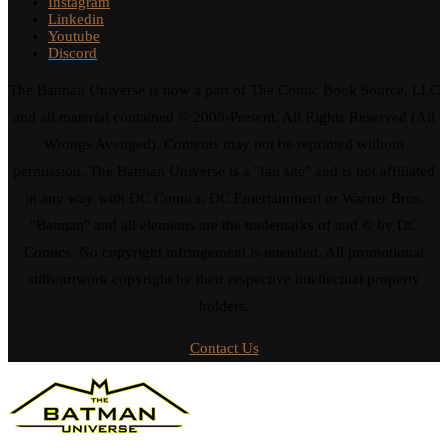
Instagram
Linkedin
Youtube
Discord
The Batman Universe is now a part of The Comic Book Source, LLC
and all material contained © 2008-Present. All Rights Reserved (All
Wrongs Avenged). Contents may not be reprinted without
permission. The Batman Universe is a "fan site" and is not affiliated
in any way with DC Comics, DC Entertainment or Warner Bros.
"Batman" and all elements are the trademarks of and © by DC
Comics. No copyright infringement is intended. All promotional
stills/artwork copyright by their respective intellectual property
holders.
Contact Us