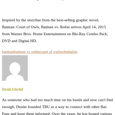
Inspired by the storyline from the best-selling graphic novel,
Batman: Court of Owls, Batman vs. Robin arrives April 14, 2015
from Warner Bros. Home Entertainment on Blu-Ray Combo Pack,
DVD and Digital HD.
batman
batman vs robin
court of owls
robin
talon
Dustin Fritschel
As someone who had too much time on his hands and now can't find
enough, Dustin founded TBU as a way to connect with other Bat-
Fans and keep them informed. Over the years, he has hosted various