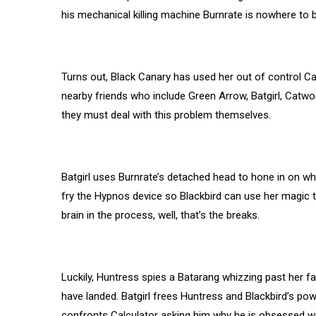
his mechanical killing machine Burnrate is nowhere to 
Turns out, Black Canary has used her out of control C
nearby friends who include Green Arrow, Batgirl, Catwo
they must deal with this problem themselves.
Batgirl uses Burnrate’s detached head to hone in on wh
fry the Hypnos device so Blackbird can use her magic to 
brain in the process, well, that’s the breaks.
Luckily, Huntress spies a Batarang whizzing past her fa
have landed. Batgirl frees Huntress and Blackbird’s powe
confronts Calculator asking him why he is obsessed with