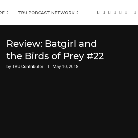
RE
TBU PODCAST NETWORK
Review: Batgirl and
the Birds of Prey #22
by
TBU Contributor
May 10, 2018