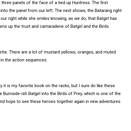
hree panels of the face of a tied up Huntress. The first
nto the panel from our left. The next shows, the Batarang right
to our right while she smiles knowing, as we do, that Batgirl has
sums up the trust and camaraderie of Batgirl and the Birds.
alette. There are a lot of mustard yellows, oranges, and muted
in the action sequences.
y it is my favorite book on the racks, but I sure do like these
Burnside-ish Batgirl into the Birds of Prey, which is one of the
 and hope to see these heroes together again in new adventures