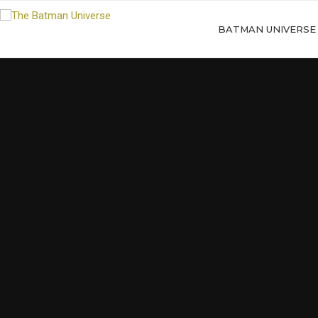
BATMAN UNIVERSE