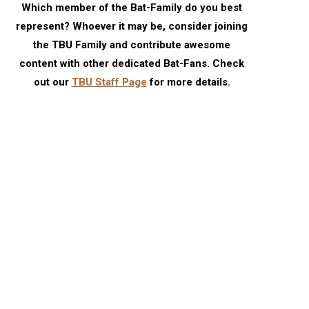
Which member of the Bat-Family do you best
represent? Whoever it may be, consider joining
the TBU Family and contribute awesome
content with other dedicated Bat-Fans. Check
out our
TBU Staff Page
for more details.