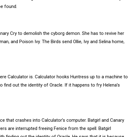
be found.
anary Cry to demolish the cyborg demon. She has to revive her
man, and Poison Ivy. The Birds send Ollie, Ivy and Selina home,
ere Calculator is. Calculator hooks Huntress up to a machine to
find out the identity of Oracle. If it happens to fry Helena’s
ce that crashes into Calculator’s computer. Batgirl and Canary
rs are interrupted freeing Fenice from the spell. Batgirl
 finding out the identity of Oracle. He says that it is because