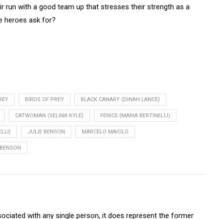
heir run with a good team up that stresses their strength as a
e heroes ask for?
REY
BIRDS OF PREY
BLACK CANARY (DINAH LANCE)
CATWOMAN (SELINA KYLE)
FENICE (MARIA BERTINELLI)
LLI)
JULIE BENSON
MARCELO MAIOLO
BENSON
sociated with any single person, it does represent the former