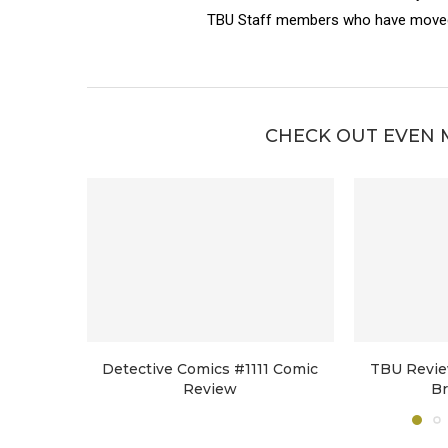
TBU Staff members who have moved 
CHECK OUT EVEN 
Detective Comics #1111 Comic
TBU Revie
Review
B