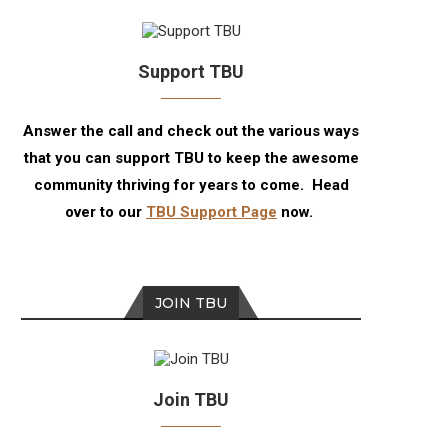
Support TBU
Answer the call and check out the various ways
that you can support TBU to keep the awesome
community thriving for years to come. Head
over to our
TBU Support Page
now.
JOIN TBU
Join TBU