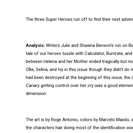
The three Super Heroes run off to find their next adven
Analysis:
Writers Julie and Shawna Benson’s run on Bat
tale of our heroes tussle with Calculator, Burnrate, an
between Helena and her Mother ended tragically but no
Ollie, Selina, and Ivy in this issue though they didn’t do
had been destroyed at the beginning of this issue, the r
Canary getting control over her cry was a good element 
dimension.
The art is by Roge Antonio, colors by Marcelo Maiolo, 
the characters hair doing most of the identification wo