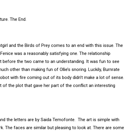
ture. The End.
girl and the Birds of Prey comes to an end with this issue. The
d Fenice was a reasonably satisfying one. The relationship
t before the two came to an understanding. It was fun to see
 much other than making fun of Ollie’s snoring. Luckily, Burnrate
obot with fire coming out of its body didn’t make a lot of sense.
of the plot that gave her part of the conflict an interesting
and the letters are by Saida Temofonte.
The art is simple with
rk. The faces are similar but pleasing to look at. There are some