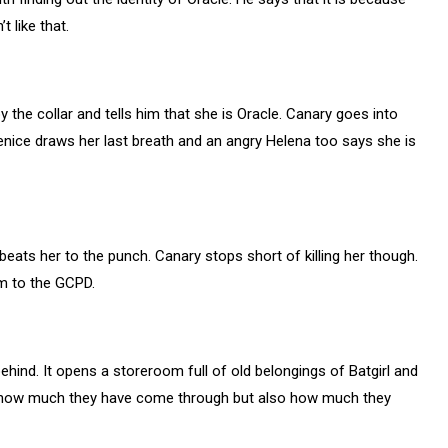
 like that.
 the collar and tells him that she is Oracle. Canary goes into
enice draws her last breath and an angry Helena too says she is
eats her to the punch. Canary stops short of killing her though.
em to the GCPD.
ehind. It opens a storeroom full of old belongings of Batgirl and
ize how much they have come through but also how much they