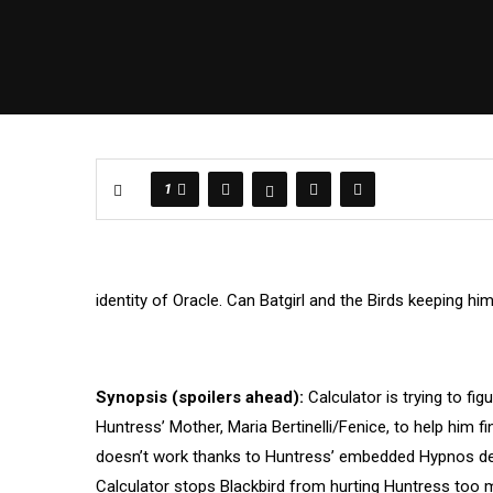
1
identity of Oracle. Can Batgirl and the Birds keeping h
Synopsis (spoilers ahead):
Calculator is trying to f
Huntress’ Mother, Maria Bertinelli/Fenice, to help him f
doesn’t work thanks to Huntress’ embedded Hypnos devi
Calculator stops Blackbird from hurting Huntress too