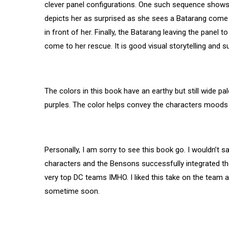
clever panel configurations. One such sequence shows t
depicts her as surprised as she sees a Batarang come i
in front of her. Finally, the Batarang leaving the panel 
come to her rescue. It is good visual storytelling and 
The colors in this book have an earthy but still wide p
purples. The color helps convey the characters moods 
Personally, I am sorry to see this book go. I wouldn’t sa
characters and the Bensons successfully integrated the 
very top DC teams IMHO. I liked this take on the team
sometime soon.