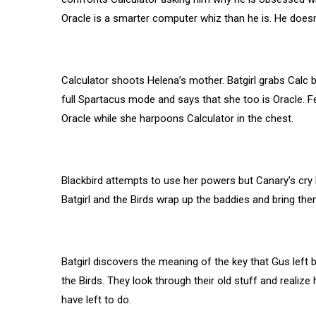
Oracle is a smarter computer whiz than he is. He doesn’t
Calculator shoots Helena’s mother. Batgirl grabs Calc by
full Spartacus mode and says that she too is Oracle. F
Oracle while she harpoons Calculator in the chest.
Blackbird attempts to use her powers but Canary’s cry b
Batgirl and the Birds wrap up the baddies and bring th
Batgirl discovers the meaning of the key that Gus left b
the Birds. They look through their old stuff and real
have left to do.