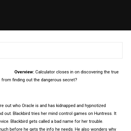
Overview:
Calculator closes in on discovering the true
im from finding out the dangerous secret?
igure out who Oracle is and has kidnapped and hypnotized
ind out. Blackbird tries her mind control games on Huntress. It
ce. Blackbird gets called a bad name for her trouble.
 much before he gets the info he needs. He also wonders why