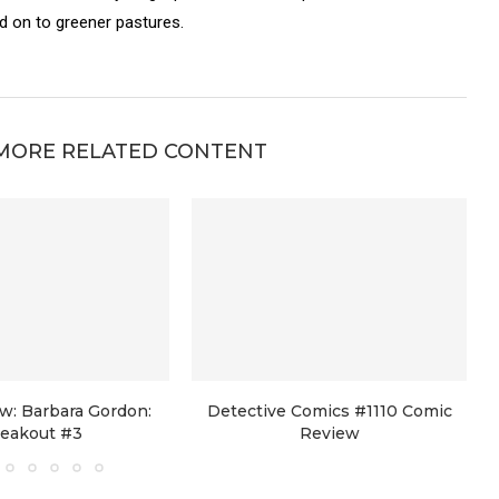
on to greener pastures.
MORE RELATED CONTENT
w: Barbara Gordon:
Detective Comics #1110 Comic
reakout #3
Review