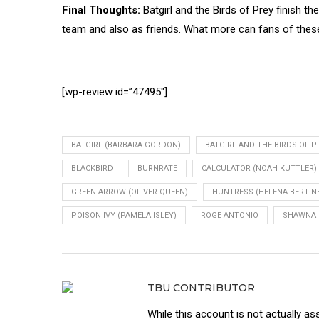
Final Thoughts:
Batgirl and the Birds of Prey finish t
team and also as friends. What more can fans of thes
[wp-review id=”47495″]
BATGIRL (BARBARA GORDON)
BATGIRL AND THE BIRDS OF P
BLACKBIRD
BURNRATE
CALCULATOR (NOAH KUTTLER)
GREEN ARROW (OLIVER QUEEN)
HUNTRESS (HELENA BERTINE
POISON IVY (PAMELA ISLEY)
ROGE ANTONIO
SHAWNA 
TBU CONTRIBUTOR
While this account is not actually as