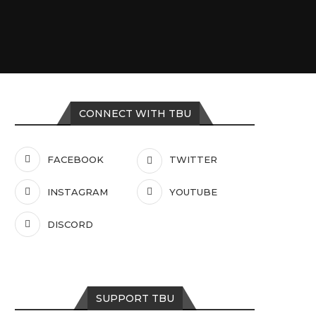
CONNECT WITH TBU
FACEBOOK
TWITTER
INSTAGRAM
YOUTUBE
DISCORD
SUPPORT TBU