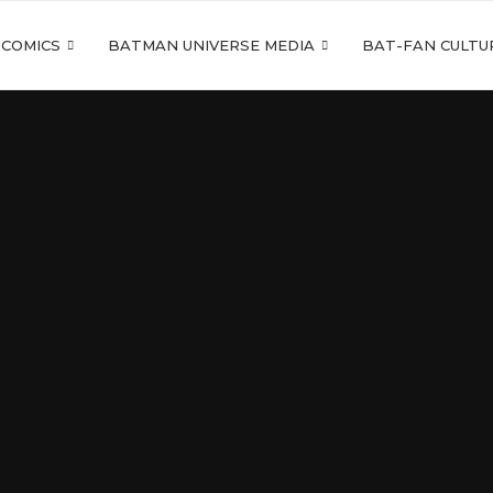
 COMICS
BATMAN UNIVERSE MEDIA
BAT-FAN CULTU