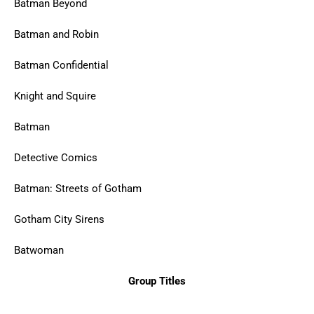
Batman Beyond
Batman and Robin
Batman Confidential
Knight and Squire
Batman
Detective Comics
Batman: Streets of Gotham
Gotham City Sirens
Batwoman
Group Titles