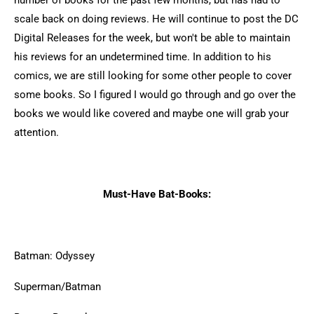
number of books for the past few months, but has had to
scale back on doing reviews. He will continue to post the DC
Digital Releases for the week, but won't be able to maintain
his reviews for an undetermined time. In addition to his
comics, we are still looking for some other people to cover
some books. So I figured I would go through and go over the
books we would like covered and maybe one will grab your
attention.
Must-Have Bat-Books:
Batman: Odyssey
Superman/Batman