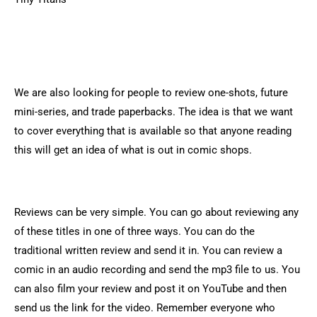
We are also looking for people to review one-shots, future
mini-series, and trade paperbacks. The idea is that we want
to cover everything that is available so that anyone reading
this will get an idea of what is out in comic shops.
Reviews can be very simple. You can go about reviewing any
of these titles in one of three ways. You can do the
traditional written review and send it in. You can review a
comic in an audio recording and send the mp3 file to us. You
can also film your review and post it on YouTube and then
send us the link for the video. Remember everyone who