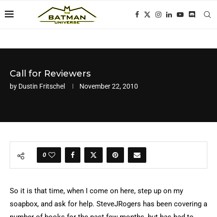
Call for Reviewers
by
Dustin Fritschel
November 22, 2010
0
So it is that time, when I come on here, step up on my
soapbox, and ask for help. SteveJRogers has been covering a