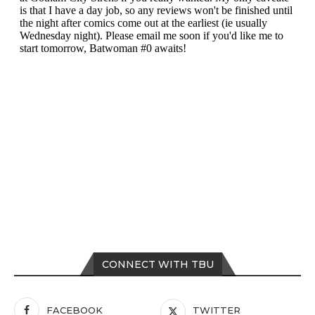
CONNECT WITH TBU
FACEBOOK
TWITTER