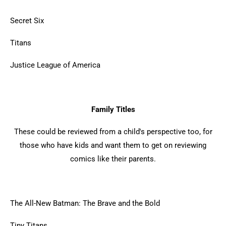
Secret Six
Titans
Justice League of America
Family Titles
These could be reviewed from a child's perspective too, for
those who have kids and want them to get on reviewing
comics like their parents.
The All-New Batman: The Brave and the Bold
Tiny Titans