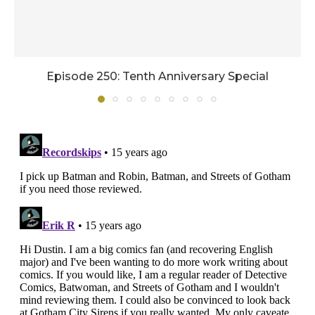
Episode 250: Tenth Anniversary Special