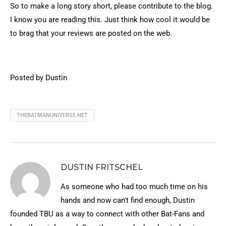
So to make a long story short, please contribute to the blog.
I know you are reading this. Just think how cool it would be
to brag that your reviews are posted on the web.
Posted by Dustin
THEBATMANUNIVERSE.NET
DUSTIN FRITSCHEL
As someone who had too much time on his
hands and now can't find enough, Dustin
founded TBU as a way to connect with other Bat-Fans and