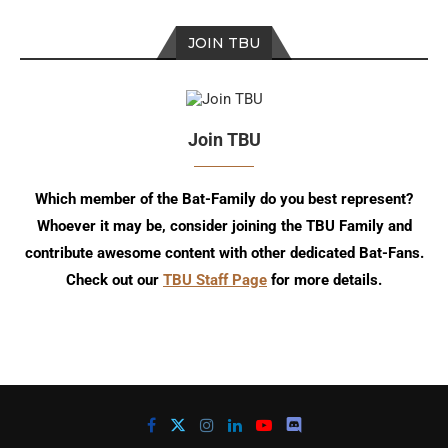
JOIN TBU
Join TBU
Which member of the Bat-Family do you best represent?
Whoever it may be, consider joining the TBU Family and
contribute awesome content with other dedicated Bat-Fans.
Check out our
TBU Staff Page
for more details.