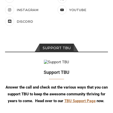
INSTAGRAM
YOUTUBE
DISCORD
SUPPORT TBU
Support TBU
Answer the call and check out the various ways that you can
support TBU to keep the awesome community thriving for
years to come. Head over to our
TBU Support Page
now.