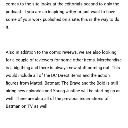
comes to the site looks at the editorials second to only the
podcast. If you are an inspiring writer or just want to have
some of your work published on a site, this is the way to do
it.
Also in addition to the comic reviews, we are also looking
for a couple of reviewers for some other items. Merchandise
is a big thing and there is always new stuff coming out. This
would include all of the DC Direct items and the action
figures from Mattel. Batman: The Brave and the Bold is still
airing new episodes and Young Justice will be starting up as
well. There are also all of the previous incarnations of
Batman on TV as well.