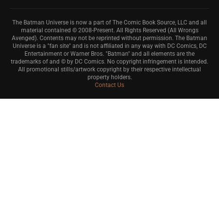
The Batman Universe is now a part of The Comic Book Source, LLC and all
material contained © 2008-Present. All Rights Reserved (All Wrongs
Avenged). Contents may not be reprinted without permission. The Batman
Universe is a "fan site" and is not affiliated in any way with DC Comics, DC
Entertainment or Warner Bros. "Batman" and all elements are the
trademarks of and © by DC Comics. No copyright infringement is intended.
All promotional stills/artwork copyright by their respective intellectual
property holders.
Contact Us