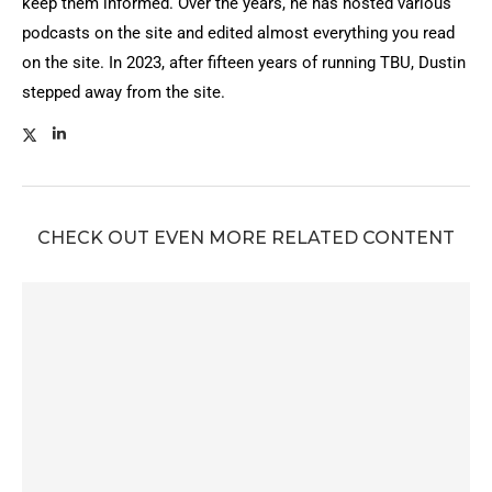
keep them informed. Over the years, he has hosted various
podcasts on the site and edited almost everything you read
on the site. In 2023, after fifteen years of running TBU, Dustin
stepped away from the site.
CHECK OUT EVEN MORE RELATED CONTENT