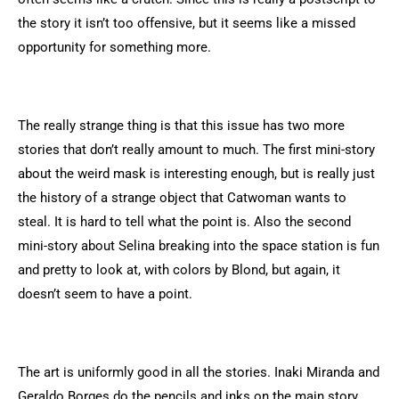
the story it isn’t too offensive, but it seems like a missed
opportunity for something more.
The really strange thing is that this issue has two more
stories that don’t really amount to much. The first mini-story
about the weird mask is interesting enough, but is really just
the history of a strange object that Catwoman wants to
steal. It is hard to tell what the point is. Also the second
mini-story about Selina breaking into the space station is fun
and pretty to look at, with colors by Blond, but again, it
doesn’t seem to have a point.
The art is uniformly good in all the stories. Inaki Miranda and
Geraldo Borges do the pencils and inks on the main story