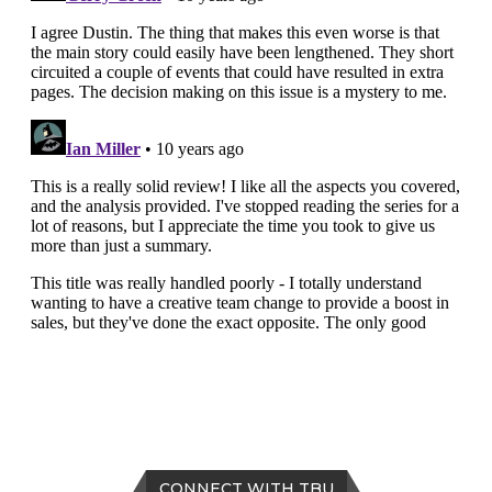
CONNECT WITH TBU