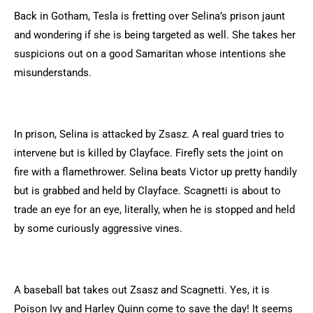
Back in Gotham, Tesla is fretting over Selina’s prison jaunt
and wondering if she is being targeted as well. She takes her
suspicions out on a good Samaritan whose intentions she
misunderstands.
In prison, Selina is attacked by Zsasz. A real guard tries to
intervene but is killed by Clayface. Firefly sets the joint on
fire with a flamethrower. Selina beats Victor up pretty handily
but is grabbed and held by Clayface. Scagnetti is about to
trade an eye for an eye, literally, when he is stopped and held
by some curiously aggressive vines.
A baseball bat takes out Zsasz and Scagnetti. Yes, it is
Poison Ivy and Harley Quinn come to save the day! It seems