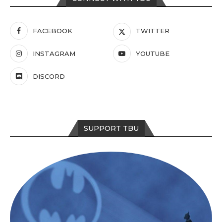
FACEBOOK
TWITTER
INSTAGRAM
YOUTUBE
DISCORD
SUPPORT TBU