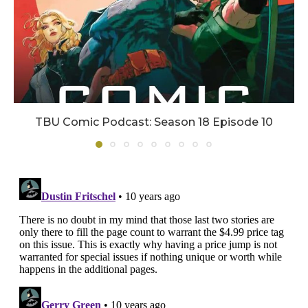
TBU Comic Podcast: Season 18 Episode 10