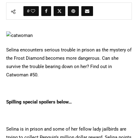
0
Selina encounters serious trouble in prison as the mystery of
the Frost Diamond becomes more dangerous. Can she
survive the trouble bearing down on her? Find out in
Catwoman #50.
Spilling special spoilers below…
Selina is in prison and some of her fellow lady jailbirds are
trying to collect Penguin’s million dollar reward. Selina points