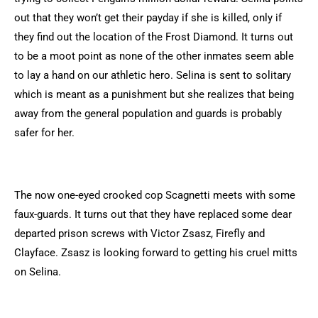
out that they won’t get their payday if she is killed, only if
they find out the location of the Frost Diamond. It turns out
to be a moot point as none of the other inmates seem able
to lay a hand on our athletic hero. Selina is sent to solitary
which is meant as a punishment but she realizes that being
away from the general population and guards is probably
safer for her.
The now one-eyed crooked cop Scagnetti meets with some
faux-guards. It turns out that they have replaced some dear
departed prison screws with Victor Zsasz, Firefly and
Clayface. Zsasz is looking forward to getting his cruel mitts
on Selina.