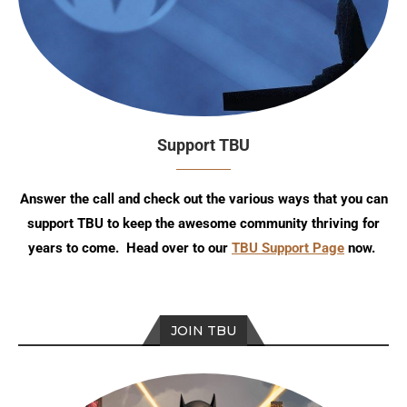
Support TBU
Answer the call and check out the various ways that you can
support TBU to keep the awesome community thriving for
years to come. Head over to our
TBU Support Page
now.
JOIN TBU