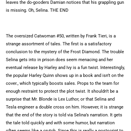
leaves the do-gooders Damian notices that his grappling gun
is missing. Oh, Selina. THE END
The oversized Catwoman #50, written by Frank Tieri, is a
strange assortment of tales. The first is a satisfactory
conclusion to the mystery of the Frost Diamond. The trouble
Selina gets into in prison does seem menacing and her
eventual release by Harley and Ivy is a fun twist. Interestingly,
the popular Harley Quinn shows up in a book and isn’t on the
cover., which typically boosts sales. Props to the team for
enough restraint to protect the plot twist. It shouldn’t be a
surprise that Mr. Blonde is Lex Luthor, or that Selina and
Tesla engineer a double cross on him. However, it is strange
that the end of the story is told via Selina’s narration. It gets
the tale told quickly and with some humor, but narration
often seems like a crutch. Since this is really a postscript to