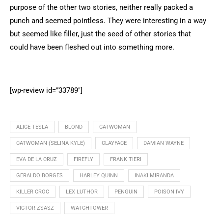
purpose of the other two stories, neither really packed a
punch and seemed pointless. They were interesting in a way
but seemed like filler, just the seed of other stories that
could have been fleshed out into something more.
[wp-review id=”33789″]
ALICE TESLA
BLOND
CATWOMAN
CATWOMAN (SELINA KYLE)
CLAYFACE
DAMIAN WAYNE
EVA DE LA CRUZ
FIREFLY
FRANK TIERI
GERALDO BORGES
HARLEY QUINN
INAKI MIRANDA
KILLER CROC
LEX LUTHOR
PENGUIN
POISON IVY
VICTOR ZSASZ
WATCHTOWER