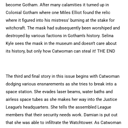
become Gotham. After many calamities it turned up in
Colonial Gotham where one Miles Elliot found the relic
where it figured into his mistress’ burning at the stake for
witchcraft. The mask had subsequently been worshiped and
destroyed by various factions in Gotham’s history. Selina
Kyle sees the mask in the museum and doesn’t care about
its history, but only how Catwoman can steal it! THE END
The third and final story in this issue begins with Catwoman
dodging various ensnarements as she tries to break into a
space station. She evades laser beams, water baths and
airless space tubes as she makes her way into the Justice
League’s headquarters. She tells the assembled League
members that their security needs work. Damian is put out
that she was able to infiltrate the Watchtower. As Catwoman