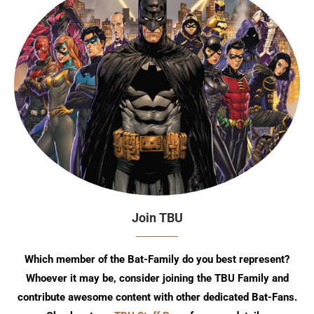
Join TBU
Which member of the Bat-Family do you best represent?
Whoever it may be, consider joining the TBU Family and
contribute awesome content with other dedicated Bat-Fans.