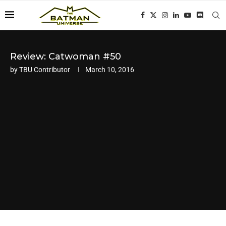
Review: Catwoman #50
by
TBU Contributor
March 10, 2016