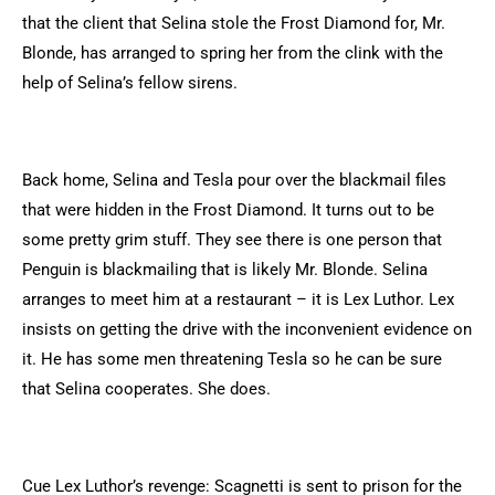
that the client that Selina stole the Frost Diamond for, Mr.
Blonde, has arranged to spring her from the clink with the
help of Selina’s fellow sirens.
Back home, Selina and Tesla pour over the blackmail files
that were hidden in the Frost Diamond. It turns out to be
some pretty grim stuff. They see there is one person that
Penguin is blackmailing that is likely Mr. Blonde. Selina
arranges to meet him at a restaurant – it is Lex Luthor. Lex
insists on getting the drive with the inconvenient evidence on
it. He has some men threatening Tesla so he can be sure
that Selina cooperates. She does.
Cue Lex Luthor’s revenge: Scagnetti is sent to prison for the