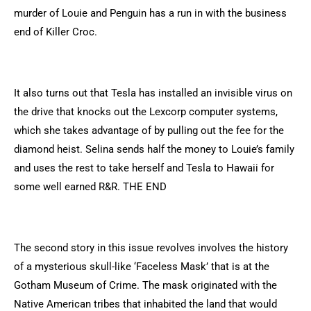
murder of Louie and Penguin has a run in with the business
end of Killer Croc.
It also turns out that Tesla has installed an invisible virus on
the drive that knocks out the Lexcorp computer systems,
which she takes advantage of by pulling out the fee for the
diamond heist. Selina sends half the money to Louie’s family
and uses the rest to take herself and Tesla to Hawaii for
some well earned R&R. THE END
The second story in this issue revolves involves the history
of a mysterious skull-like ‘Faceless Mask’ that is at the
Gotham Museum of Crime. The mask originated with the
Native American tribes that inhabited the land that would