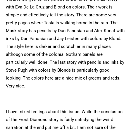
with Eva De La Cruz and Blond on colors. Their work is
simple and effectively tell the story. There are some very
pretty pages where Tesla is walking home in the rain. The
Mask story has pencils by Dan Panosian and Alex Konat with
inks by Dan Panosian and Jay Leisten with colors by Blond.
The style here is darker and scratchier in many places
although some of the colonial Gotham panels are
particularly well done. The last story with pencils and inks by
Steve Pugh with colors by Blonde is particularly good
looking. The colors here are a nice mix of greens and reds.
Very nice.
I have mixed feelings about this issue. While the conclusion
of the Frost Diamond story is fairly satisfying the weird
narration at the end put me off a bit. I am not sure of the