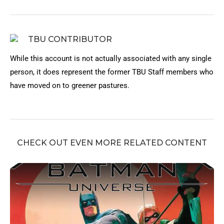
TBU CONTRIBUTOR
While this account is not actually associated with any single
person, it does represent the former TBU Staff members who
have moved on to greener pastures.
CHECK OUT EVEN MORE RELATED CONTENT