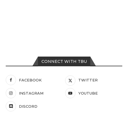
CONNECT WITH TBU
FACEBOOK
TWITTER
INSTAGRAM
YOUTUBE
DISCORD