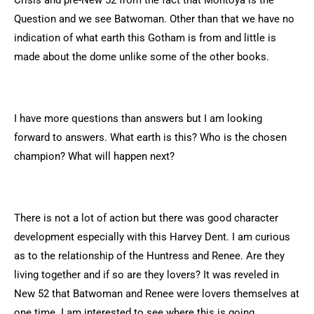
Crisis and pre-New 52 from the fact that Montoya is the
Question and we see Batwoman. Other than that we have no
indication of what earth this Gotham is from and little is
made about the dome unlike some of the other books.
I have more questions than answers but I am looking
forward to answers. What earth is this? Who is the chosen
champion? What will happen next?
There is not a lot of action but there was good character
development especially with this Harvey Dent. I am curious
as to the relationship of the Huntress and Renee. Are they
living together and if so are they lovers? It was reveled in
New 52 that Batwoman and Renee were lovers themselves at
one time. I am interested to see where this is going.