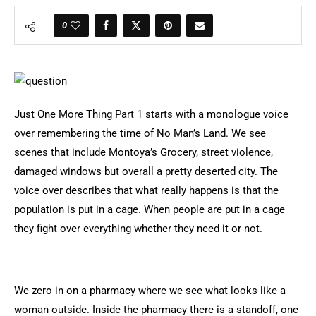
0
Just One More Thing Part 1 starts with a monologue voice
over remembering the time of No Man’s Land. We see
scenes that include Montoya’s Grocery, street violence,
damaged windows but overall a pretty deserted city. The
voice over describes that what really happens is that the
population is put in a cage. When people are put in a cage
they fight over everything whether they need it or not.
We zero in on a pharmacy where we see what looks like a
woman outside. Inside the pharmacy there is a standoff, one