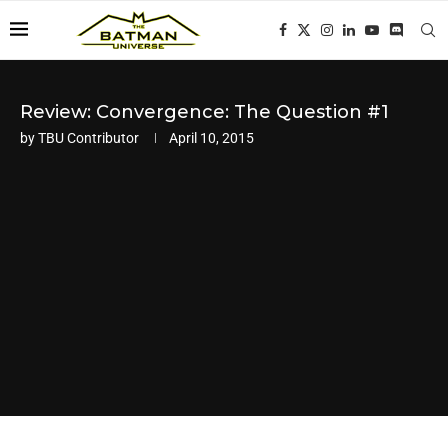
Review: Convergence: The Question #1
by
TBU Contributor
April 10, 2015