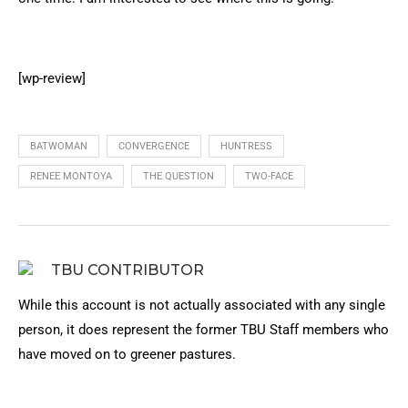
[wp-review]
BATWOMAN
CONVERGENCE
HUNTRESS
RENEE MONTOYA
THE QUESTION
TWO-FACE
TBU CONTRIBUTOR
While this account is not actually associated with any single
person, it does represent the former TBU Staff members who
have moved on to greener pastures.