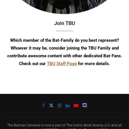
Join TBU
Which member of the Bat-Family do you best represent?
Whoever it may be, consider joining the TBU Family and
contribute awesome content with other dedicated Bat-Fans.
Check out our
TBU Staff Page
for more details.
The Batman Universe is now a part of The Comic Book Source, LLC and all