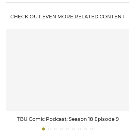
CHECK OUT EVEN MORE RELATED CONTENT
TBU Comic Podcast: Season 18 Episode 9