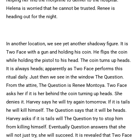
helping her find the morphine to deliver to the hospital.
Helena is worried that he cannot be trusted. Renee is
heading out for the night.
In another location, we see yet another shadowy figure. It is
Two Face with a gun and holding his coin. He flips the coin
while holding the pistol to his head. The coin turns up heads.
It is always heads; apparently as Two Face performs this
ritual daily. Just then we see in the window The Question.
From the attire, The Question is Renee Montoya. Two Face
asks her if it is her behind the coin turning up heads. She
denies it. Harvey says he will try again tomorrow. If it is tails
he will kill himself. The Question says that it will be heads.
Harvey asks if it is tails will The Question try to stop him
from killing himself. Eventually Question answers that she
will not just try, she will succeed. It is revealed that Two Face