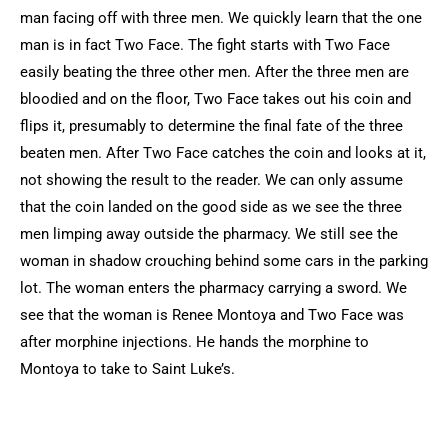
man facing off with three men. We quickly learn that the one
man is in fact Two Face. The fight starts with Two Face
easily beating the three other men. After the three men are
bloodied and on the floor, Two Face takes out his coin and
flips it, presumably to determine the final fate of the three
beaten men. After Two Face catches the coin and looks at it,
not showing the result to the reader. We can only assume
that the coin landed on the good side as we see the three
men limping away outside the pharmacy. We still see the
woman in shadow crouching behind some cars in the parking
lot. The woman enters the pharmacy carrying a sword. We
see that the woman is Renee Montoya and Two Face was
after morphine injections. He hands the morphine to
Montoya to take to Saint Luke’s.