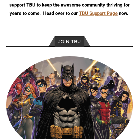
support TBU to keep the awesome community thriving for
years to come. Head over to our
TBU Support Page
now.
JOIN TBU