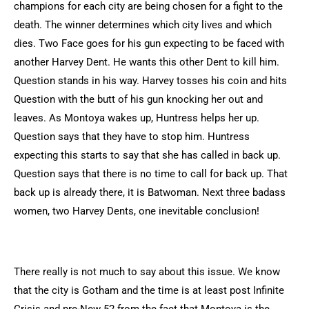
champions for each city are being chosen for a fight to the
death. The winner determines which city lives and which
dies. Two Face goes for his gun expecting to be faced with
another Harvey Dent. He wants this other Dent to kill him.
Question stands in his way. Harvey tosses his coin and hits
Question with the butt of his gun knocking her out and
leaves. As Montoya wakes up, Huntress helps her up.
Question says that they have to stop him. Huntress
expecting this starts to say that she has called in back up.
Question says that there is no time to call for back up. That
back up is already there, it is Batwoman. Next three badass
women, two Harvey Dents, one inevitable conclusion!
There really is not much to say about this issue. We know
that the city is Gotham and the time is at least post Infinite