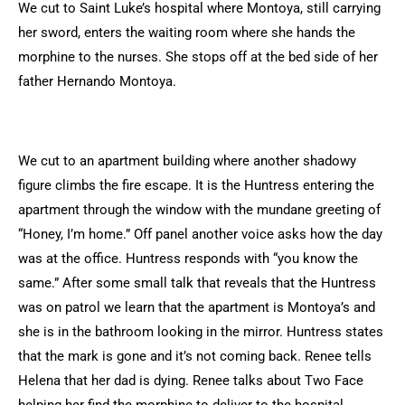
We cut to Saint Luke’s hospital where Montoya, still carrying
her sword, enters the waiting room where she hands the
morphine to the nurses. She stops off at the bed side of her
father Hernando Montoya.
We cut to an apartment building where another shadowy
figure climbs the fire escape. It is the Huntress entering the
apartment through the window with the mundane greeting of
“Honey, I’m home.” Off panel another voice asks how the day
was at the office. Huntress responds with “you know the
same.” After some small talk that reveals that the Huntress
was on patrol we learn that the apartment is Montoya’s and
she is in the bathroom looking in the mirror. Huntress states
that the mark is gone and it’s not coming back. Renee tells
Helena that her dad is dying. Renee talks about Two Face