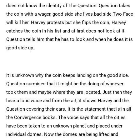
does not know the identity of The Question. Question takes
the coin with a wager, good side she lives bad side Two Face
will kill her. Harvey protests but she flips the coin. Harvey
catches the coin in his fist and at first does not look at it.
Question tells him that he has to look and when he does it is
good side up.
It is unknown why the coin keeps landing on the good side.
Question surmises that it might be the doing of whoever
took them and maybe where they are located. Just then they
hear a loud voice and from the art, it shows Harvey and the
Question covering their ears. It is the statement that is in all
the Convergence books. The voice says that all the cities
have been taken to an unknown planet and placed under
individual domes. Now the domes are being lifted and