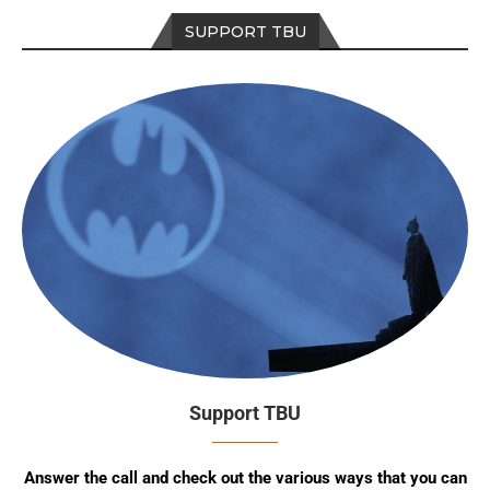
SUPPORT TBU
Support TBU
Answer the call and check out the various ways that you can