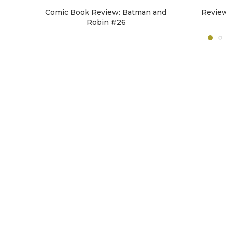
Comic Book Review: Batman and
Revie
Robin #26