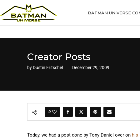
BATMAN UNIVERSE CO
Creator Posts
by
Dustin Fritschel
December 29, 2009
0
Today, we had a post done by Tony Daniel over on
his