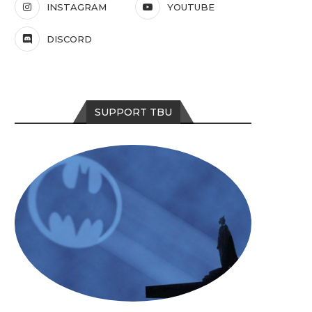
INSTAGRAM
YOUTUBE
DISCORD
SUPPORT TBU