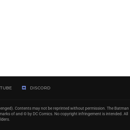
TUBE
DISCORD
Avenged). Contents may not be reprinted without permission. The Batman
emarks of and © by DC Comics. No copyright infringement is intended. All
lders.