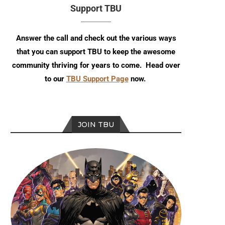
Support TBU
Answer the call and check out the various ways
that you can support TBU to keep the awesome
community thriving for years to come. Head over
to our
TBU Support Page
now.
JOIN TBU