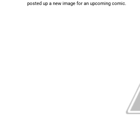
posted up a new image for an upcoming comic.