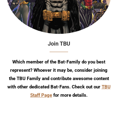
Join TBU
Which member of the Bat-Family do you best
represent? Whoever it may be, consider joining
the TBU Family and contribute awesome content
with other dedicated Bat-Fans. Check out our
TBU
Staff Page
for more details.