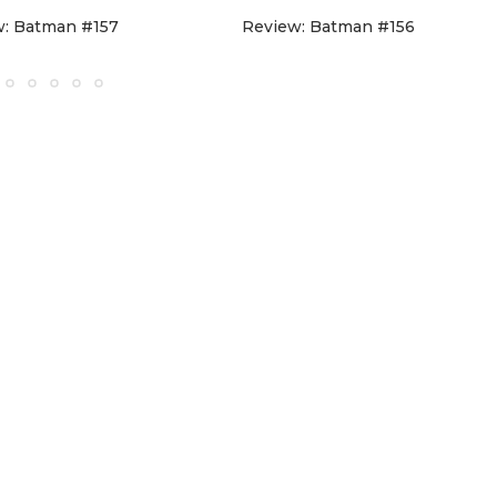
w: Batman #157
Review: Batman #156
D