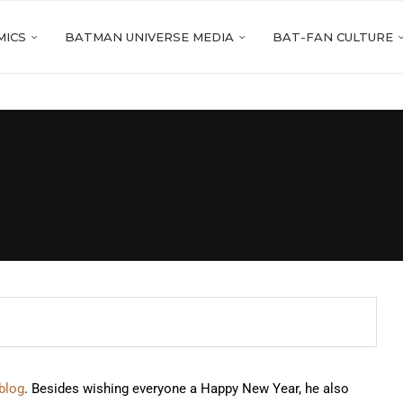
MICS
BATMAN UNIVERSE MEDIA
BAT-FAN CULTURE
 blog
. Besides wishing everyone a Happy New Year, he also