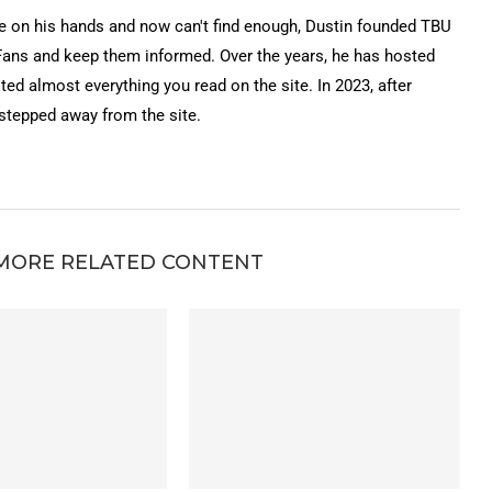
on his hands and now can't find enough, Dustin founded TBU
Fans and keep them informed. Over the years, he has hosted
ted almost everything you read on the site. In 2023, after
 stepped away from the site.
MORE RELATED CONTENT