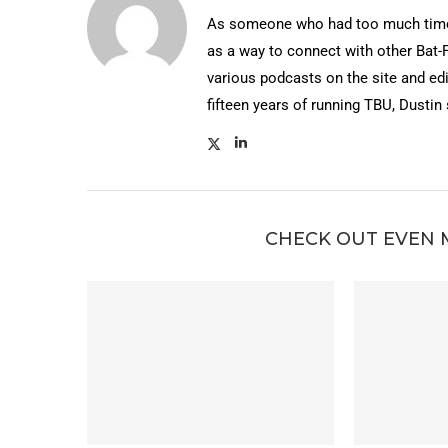
As someone who had too much time 
as a way to connect with other Bat-
various podcasts on the site and edi
fifteen years of running TBU, Dustin
CHECK OUT EVEN 