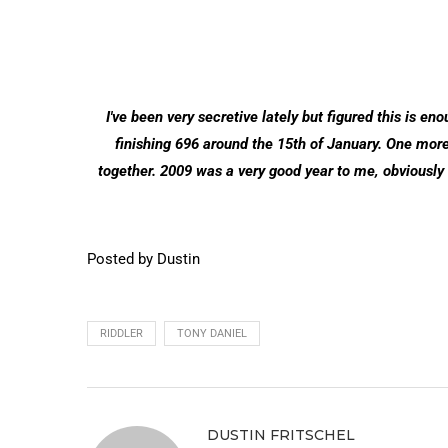
I've been very secretive lately but figured this is en
finishing 696 around the 15th of January. One more i
together. 2009 was a very good year to me, obviously
Posted by Dustin
RIDDLER
TONY DANIEL
DUSTIN FRITSCHEL