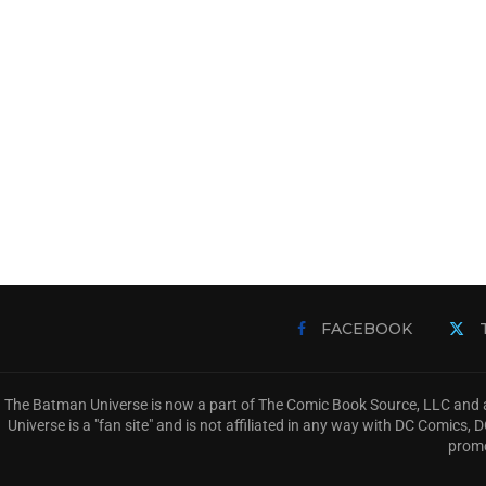
FACEBOOK
The Batman Universe is now a part of The Comic Book Source, LLC and a
Universe is a "fan site" and is not affiliated in any way with DC Comic
promo