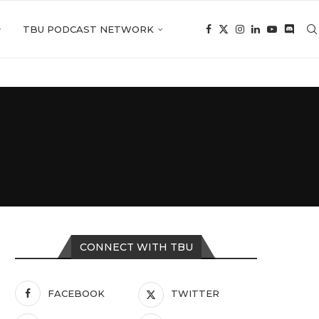
TBU PODCAST NETWORK
CONNECT WITH TBU
FACEBOOK
TWITTER