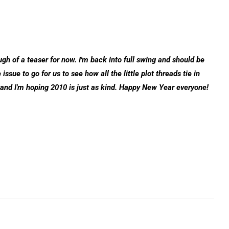
ough of a teaser for now. I'm back into full swing and should be
ssue to go for us to see how all the little plot threads tie in
 and I'm hoping 2010 is just as kind. Happy New Year everyone!