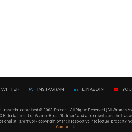
TWITTER
INSTAGRAM
LINKEDIN
YOU
ll material contained © 2008-Present. All Rights Reserved (All Wrongs 
s, DC Entertainment or Warner Bros. "Batman" and all elements are the trad
tional stills/artwork copyright by their respective intellectual property ho
Contact Us