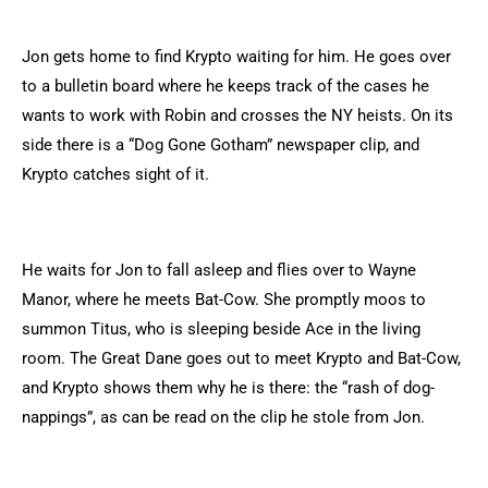
Jon gets home to find Krypto waiting for him. He goes over
to a bulletin board where he keeps track of the cases he
wants to work with Robin and crosses the NY heists. On its
side there is a “Dog Gone Gotham” newspaper clip, and
Krypto catches sight of it.
He waits for Jon to fall asleep and flies over to Wayne
Manor, where he meets Bat-Cow. She promptly moos to
summon Titus, who is sleeping beside Ace in the living
room. The Great Dane goes out to meet Krypto and Bat-Cow,
and Krypto shows them why he is there: the “rash of dog-
nappings”, as can be read on the clip he stole from Jon.