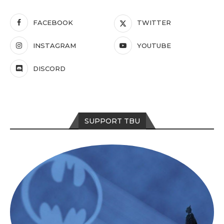
FACEBOOK
TWITTER
INSTAGRAM
YOUTUBE
DISCORD
SUPPORT TBU