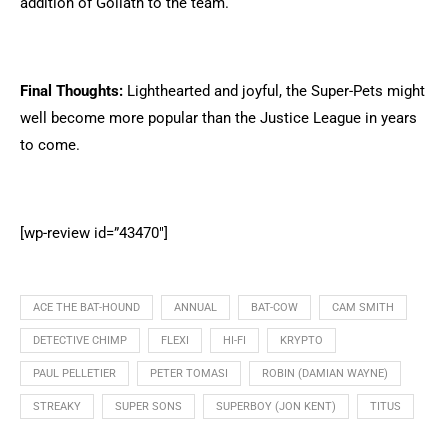
addition of Goliath to the team.
Final Thoughts:
Lighthearted and joyful, the Super-Pets might
well become more popular than the Justice League in years
to come.
[wp-review id=”43470″]
ACE THE BAT-HOUND
ANNUAL
BAT-COW
CAM SMITH
DETECTIVE CHIMP
FLEXI
HI-FI
KRYPTO
PAUL PELLETIER
PETER TOMASI
ROBIN (DAMIAN WAYNE)
STREAKY
SUPER SONS
SUPERBOY (JON KENT)
TITUS