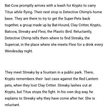
Bat-Cow promptly arrives with a leash for Krypto to carry
Titus while flying. Their next stop is Detective Chimp’s home
base. They are there to try to get the Super-Pets back
together, a group made up by Bat-Hound, Clay Critter, Krypto,
Batcow, Streaky and Flexi, the Plastic Bird. Reluctantly,
Detective Chimp tells them where to find Streaky, the
Supercat, in the place where she meets Flexi for a drink every
Wendesday night.
They meet Streaky by a fountain in a public park. There,
Krypto remembers their last case against the Red Lantern
pets, when they lost Clay Critter. Streaky lashes out at
Krypto, but Titus stops the fight. In his own dog way, he
explains to Streaky why they have come after her. She is
reluctant.