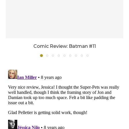
Comic Review: Batman #11