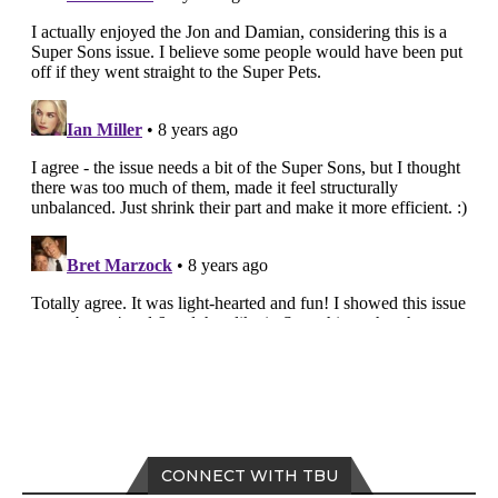
CONNECT WITH TBU