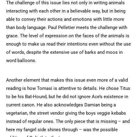
The challenge of this issue lies not only in writing animals
interacting with each other in a believable way, but in being
able to convey their actions and emotions with little more
than body language. Paul Pelletier meets the challenge with
grace. The level of expression on the faces of the animals is
enough to make us read their intentions even without the use
of words, despite the extensive use of barks and moos in
word balloons.
Another element that makes this issue even more of a valid
reading is how Tomasi is attentive to details. He chose Titus
to be his Bat-Hound, but he did not ignore Ace’s existence in
current canon. He also acknowledges Damian being a
vegetarian, the street vendor giving the boys veggie kebabs
instead of regular ones. The only piece that is missing – and
here my fangirl side shines through – was the possible