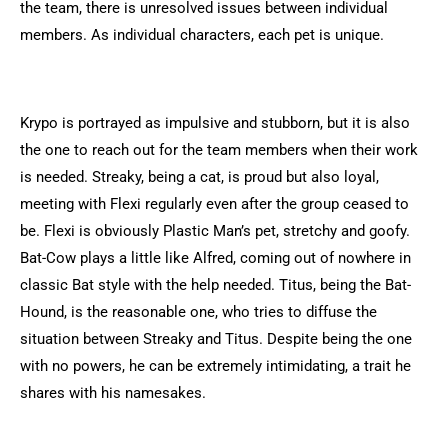
the team, there is unresolved issues between individual
members. As individual characters, each pet is unique.
Krypo is portrayed as impulsive and stubborn, but it is also
the one to reach out for the team members when their work
is needed. Streaky, being a cat, is proud but also loyal,
meeting with Flexi regularly even after the group ceased to
be. Flexi is obviously Plastic Man’s pet, stretchy and goofy.
Bat-Cow plays a little like Alfred, coming out of nowhere in
classic Bat style with the help needed. Titus, being the Bat-
Hound, is the reasonable one, who tries to diffuse the
situation between Streaky and Titus. Despite being the one
with no powers, he can be extremely intimidating, a trait he
shares with his namesakes.