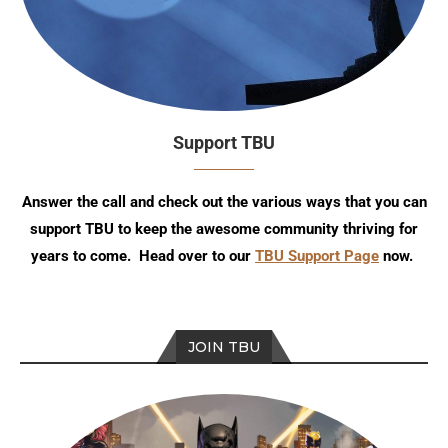
Support TBU
Answer the call and check out the various ways that you can
support TBU to keep the awesome community thriving for
years to come. Head over to our
TBU Support Page
now.
JOIN TBU