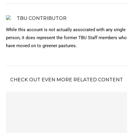
TBU CONTRIBUTOR
While this account is not actually associated with any single
person, it does represent the former TBU Staff members who
have moved on to greener pastures.
CHECK OUT EVEN MORE RELATED CONTENT