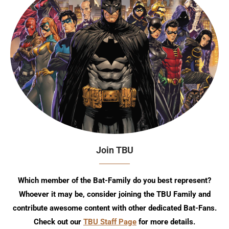
Join TBU
Which member of the Bat-Family do you best represent?
Whoever it may be, consider joining the TBU Family and
contribute awesome content with other dedicated Bat-Fans.
Check out our
TBU Staff Page
for more details.