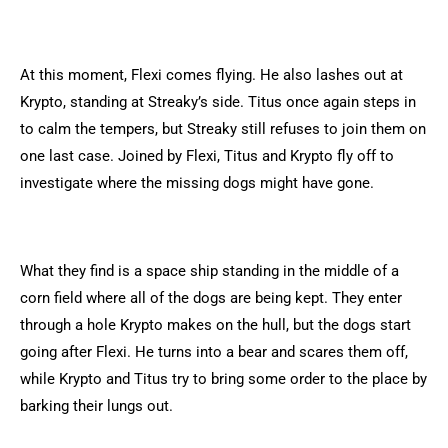
At this moment, Flexi comes flying. He also lashes out at
Krypto, standing at Streaky’s side. Titus once again steps in
to calm the tempers, but Streaky still refuses to join them on
one last case. Joined by Flexi, Titus and Krypto fly off to
investigate where the missing dogs might have gone.
What they find is a space ship standing in the middle of a
corn field where all of the dogs are being kept. They enter
through a hole Krypto makes on the hull, but the dogs start
going after Flexi. He turns into a bear and scares them off,
while Krypto and Titus try to bring some order to the place by
barking their lungs out.