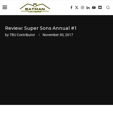
Review: Super Sons Annual #1
by
TBU Contributor
November 30, 2017