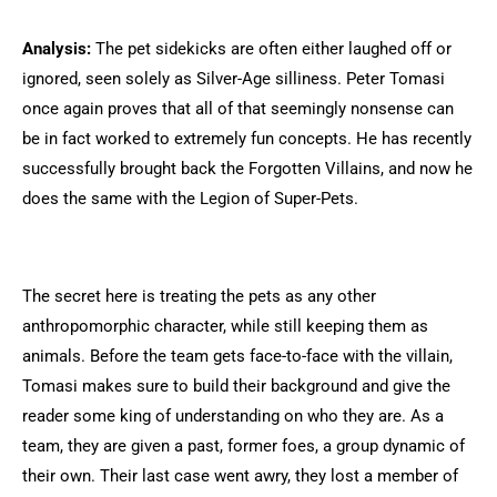
Analysis:
The pet sidekicks are often either laughed off or
ignored, seen solely as Silver-Age silliness. Peter Tomasi
once again proves that all of that seemingly nonsense can
be in fact worked to extremely fun concepts. He has recently
successfully brought back the Forgotten Villains, and now he
does the same with the Legion of Super-Pets.
The secret here is treating the pets as any other
anthropomorphic character, while still keeping them as
animals. Before the team gets face-to-face with the villain,
Tomasi makes sure to build their background and give the
reader some king of understanding on who they are. As a
team, they are given a past, former foes, a group dynamic of
their own. Their last case went awry, they lost a member of