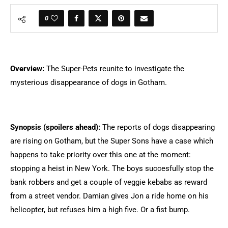
0
Overview:
The Super-Pets reunite to investigate the
mysterious disappearance of dogs in Gotham.
Synopsis (spoilers ahead):
The reports of dogs disappearing
are rising on Gotham, but the Super Sons have a case which
happens to take priority over this one at the moment:
stopping a heist in New York. The boys succesfully stop the
bank robbers and get a couple of veggie kebabs as reward
from a street vendor. Damian gives Jon a ride home on his
helicopter, but refuses him a high five. Or a fist bump.