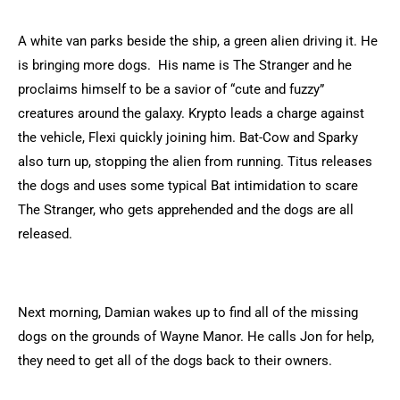
A white van parks beside the ship, a green alien driving it. He
is bringing more dogs. His name is The Stranger and he
proclaims himself to be a savior of “cute and fuzzy”
creatures around the galaxy. Krypto leads a charge against
the vehicle, Flexi quickly joining him. Bat-Cow and Sparky
also turn up, stopping the alien from running. Titus releases
the dogs and uses some typical Bat intimidation to scare
The Stranger, who gets apprehended and the dogs are all
released.
Next morning, Damian wakes up to find all of the missing
dogs on the grounds of Wayne Manor. He calls Jon for help,
they need to get all of the dogs back to their owners.