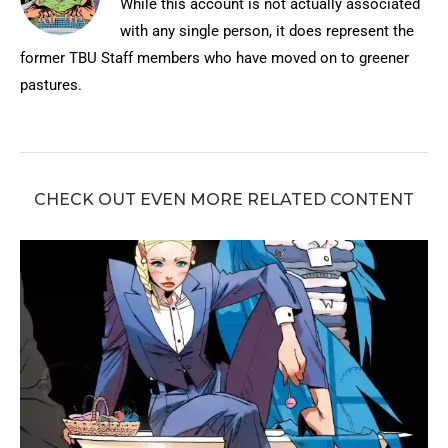
While this account is not actually associated
with any single person, it does represent the
former TBU Staff members who have moved on to greener
pastures.
CHECK OUT EVEN MORE RELATED CONTENT