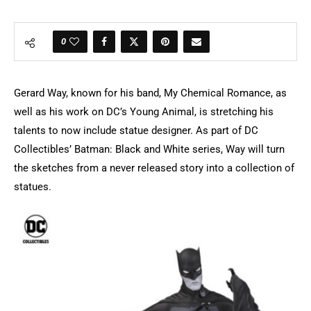
0
Gerard Way, known for his band, My Chemical Romance, as
well as his work on DC’s Young Animal, is stretching his
talents to now include statue designer. As part of DC
Collectibles’ Batman: Black and White series, Way will turn
the sketches from a never released story into a collection of
statues.