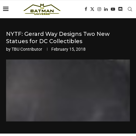
NYTF: Gerard Way Designs Two New
Statues for DC Collectibles
by
TBU Contributor
February 15, 2018