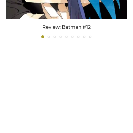
Review: Batman #12