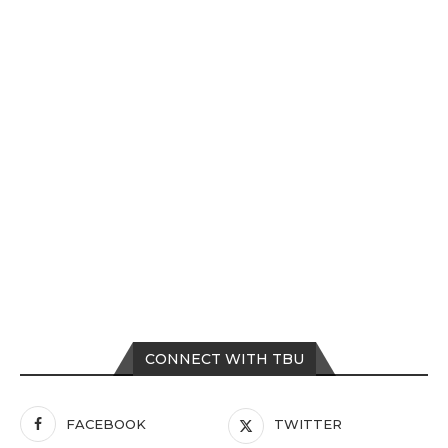
CONNECT WITH TBU
FACEBOOK
TWITTER