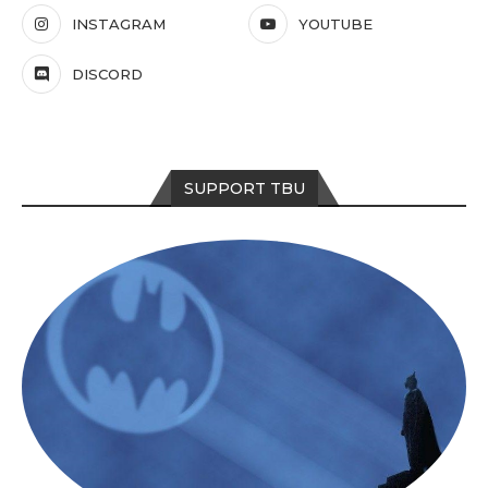
INSTAGRAM
YOUTUBE
DISCORD
SUPPORT TBU