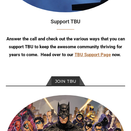
Support TBU
Answer the call and check out the various ways that you can
support TBU to keep the awesome community thriving for
years to come. Head over to our
TBU Support Page
now.
JOIN TBU