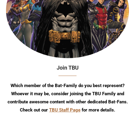
Join TBU
Which member of the Bat-Family do you best represent?
Whoever it may be, consider joining the TBU Family and
contribute awesome content with other dedicated Bat-Fans.
Check out our
TBU Staff Page
for more details.