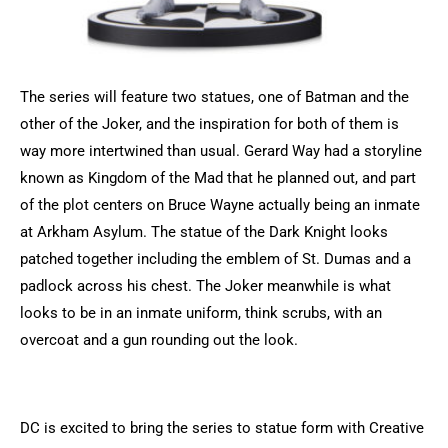
The series will feature two statues, one of Batman and the
other of the Joker, and the inspiration for both of them is
way more intertwined than usual. Gerard Way had a storyline
known as Kingdom of the Mad that he planned out, and part
of the plot centers on Bruce Wayne actually being an inmate
at Arkham Asylum. The statue of the Dark Knight looks
patched together including the emblem of St. Dumas and a
padlock across his chest. The Joker meanwhile is what
looks to be in an inmate uniform, think scrubs, with an
overcoat and a gun rounding out the look.
DC is excited to bring the series to statue form with Creative