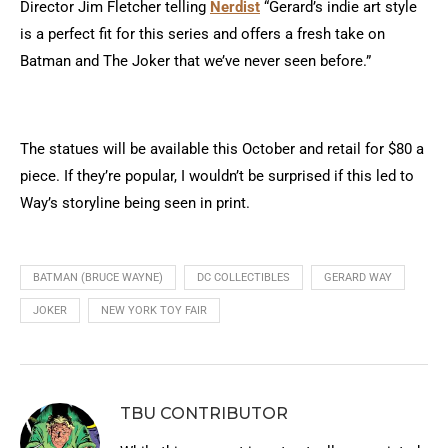
Director Jim Fletcher telling
Nerdist
“Gerard’s indie art style
is a perfect fit for this series and offers a fresh take on
Batman and The Joker that we’ve never seen before.”
The statues will be available this October and retail for $80 a
piece. If they’re popular, I wouldn’t be surprised if this led to
Way’s storyline being seen in print.
BATMAN (BRUCE WAYNE)
DC COLLECTIBLES
GERARD WAY
JOKER
NEW YORK TOY FAIR
TBU CONTRIBUTOR