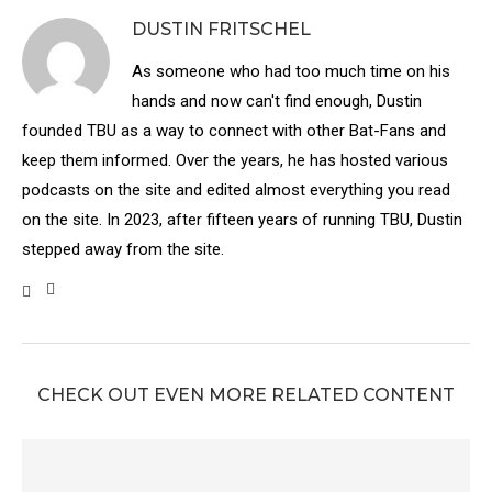
DUSTIN FRITSCHEL
As someone who had too much time on his
hands and now can't find enough, Dustin
founded TBU as a way to connect with other Bat-Fans and
keep them informed. Over the years, he has hosted various
podcasts on the site and edited almost everything you read
on the site. In 2023, after fifteen years of running TBU, Dustin
stepped away from the site.
CHECK OUT EVEN MORE RELATED CONTENT