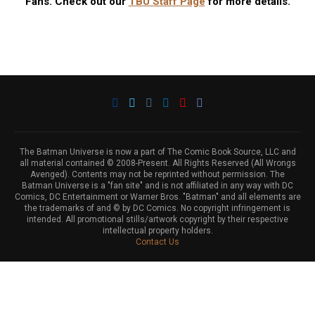
Fans. Check out our
TBU Staff Page
for more details.
The Batman Universe is now a part of The Comic Book Source, LLC and
all material contained © 2008-Present. All Rights Reserved (All Wrongs
Avenged). Contents may not be reprinted without permission. The
Batman Universe is a "fan site" and is not affiliated in any way with DC
Comics, DC Entertainment or Warner Bros. "Batman" and all elements are
the trademarks of and © by DC Comics. No copyright infringement is
intended. All promotional stills/artwork copyright by their respective
intellectual property holders.
Contact Us