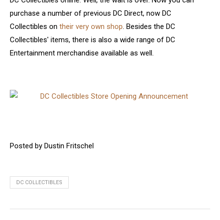
DC Collectibles online. Well, the wait is over. Now you can
purchase a number of previous DC Direct, now DC
Collectibles on
their very own shop
. Besides the DC
Collectibles' items, there is also a wide range of DC
Entertainment merchandise available as well.
Posted by Dustin Fritschel
DC COLLECTIBLES