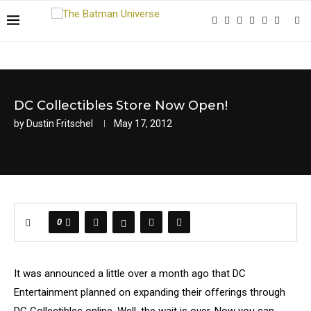
DC Collectibles Store Now Open!
by
Dustin Fritschel
May 17, 2012
0
It was announced a little over a month ago that DC
Entertainment planned on expanding their offerings through