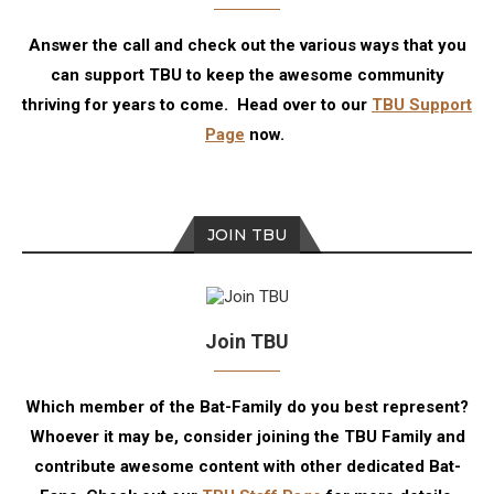
Answer the call and check out the various ways that you
can support TBU to keep the awesome community
thriving for years to come. Head over to our
TBU Support
Page
now.
JOIN TBU
Join TBU
Which member of the Bat-Family do you best represent?
Whoever it may be, consider joining the TBU Family and
contribute awesome content with other dedicated Bat-