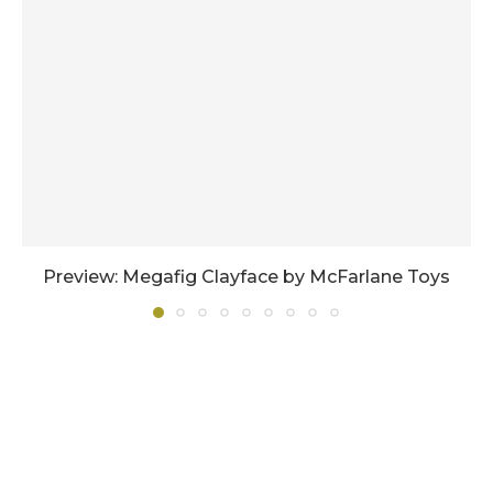
Preview: Megafig Clayface by McFarlane Toys