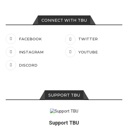
CONNECT WITH TBU
FACEBOOK
TWITTER
INSTAGRAM
YOUTUBE
DISCORD
SUPPORT TBU
Support TBU