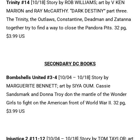
Trinity #14
[10/18] Story by ROB WILLIAMS; art by V KEN
MARION and RAY McCARTHY. “DARK DESTINY” part three.
The Trinity, the Outlaws, Constantine, Deadman and Zatanna
together try to find a way to close the Pandora Pits. 32 pg,
$3.99 US
SECONDARY DC BOOKS
Bombshells United #3-4
[10/04 – 10/18] Story by
MARGUERITE BENNETT; art by SIYA OUM. Cassie
Sandsmark and Donna Troy don the mantle of the Wonder
Girls to fight on the American front of World War II. 32 pg,
$3.99 US
Injustice 2 #11-12
[10/04 – 10/18] Story by TOM TAYLOR; art