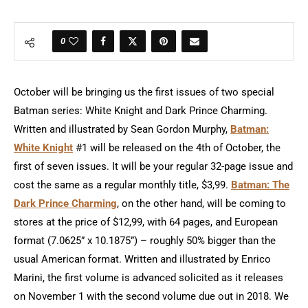
0
October will be bringing us the first issues of two special
Batman series: White Knight and Dark Prince Charming.
Written and illustrated by Sean Gordon Murphy,
Batman:
White Knight
#1 will be released on the 4th of October, the
first of seven issues. It will be your regular 32-page issue and
cost the same as a regular monthly title, $3,99.
Batman: The
Dark Prince Charming
, on the other hand, will be coming to
stores at the price of $12,99, with 64 pages, and European
format (7.0625” x 10.1875”) – roughly 50% bigger than the
usual American format. Written and illustrated by Enrico
Marini, the first volume is advanced solicited as it releases
on November 1 with the second volume due out in 2018. We