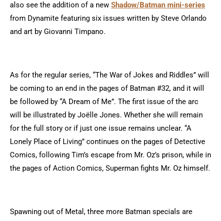
also see the addition of a new
Shadow/Batman mini-series
from Dynamite featuring six issues written by Steve Orlando
and art by Giovanni Timpano.
As for the regular series, “The War of Jokes and Riddles” will
be coming to an end in the pages of Batman #32, and it will
be followed by “A Dream of Me”. The first issue of the arc
will be illustrated by Joëlle Jones. Whether she will remain
for the full story or if just one issue remains unclear. “A
Lonely Place of Living” continues on the pages of Detective
Comics, following Tim’s escape from Mr. Oz’s prison, while in
the pages of Action Comics, Superman fights Mr. Oz himself.
Spawning out of Metal, three more Batman specials are