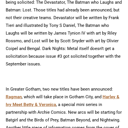
being solicited: The Devastator, The Batman who Laughs and
Batman: Lost. Those titles had already been announced, but
not their creative teams. Devastator will be written by Frank
Tieri and illustrated by Tony S Daniel, The Batman who
Laughs will be written by James Tynion IV with art by Riley
Rossmo, and Lost will be by Scott Snyder with art by Olivier
Coipel and Bengal. Dark Nights: Metal itself doesn’t get a
solicitation because issue #3 got solicited together with the
September issues.
In Greater Gotham, two new titles have been announced:
Ragman
, which will take place in Gotham City, and
Harley &
Ivy Meet Betty & Veronica
, a special mini series in
partnership with Archie Comics. New arcs will be starting for
Batgirl and the Birds of Prey, Batman Beyond, and Nightwing.
Another little piece of information comes from the cover of