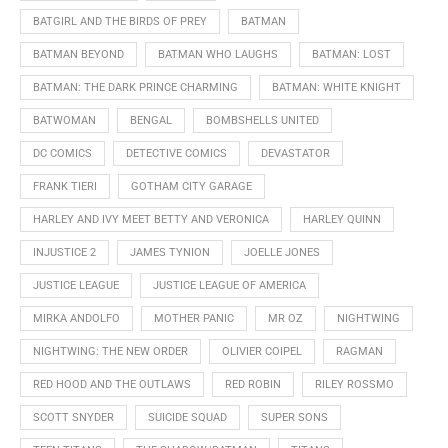
BATGIRL AND THE BIRDS OF PREY
BATMAN
BATMAN BEYOND
BATMAN WHO LAUGHS
BATMAN: LOST
BATMAN: THE DARK PRINCE CHARMING
BATMAN: WHITE KNIGHT
BATWOMAN
BENGAL
BOMBSHELLS UNITED
DC COMICS
DETECTIVE COMICS
DEVASTATOR
FRANK TIERI
GOTHAM CITY GARAGE
HARLEY AND IVY MEET BETTY AND VERONICA
HARLEY QUINN
INJUSTICE 2
JAMES TYNION
JOELLE JONES
JUSTICE LEAGUE
JUSTICE LEAGUE OF AMERICA
MIRKA ANDOLFO
MOTHER PANIC
MR OZ
NIGHTWING
NIGHTWING: THE NEW ORDER
OLIVIER COIPEL
RAGMAN
RED HOOD AND THE OUTLAWS
RED ROBIN
RILEY ROSSMO
SCOTT SNYDER
SUICIDE SQUAD
SUPER SONS