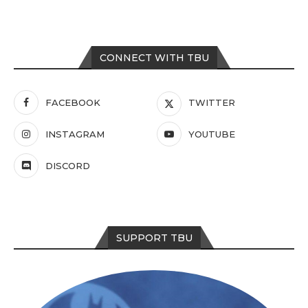
CONNECT WITH TBU
FACEBOOK
TWITTER
INSTAGRAM
YOUTUBE
DISCORD
SUPPORT TBU