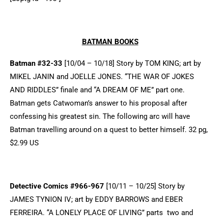
BATMAN BOOKS
Batman #32-33
[10/04 – 10/18] Story by TOM KING; art by
MIKEL JANIN and JOELLE JONES. “THE WAR OF JOKES
AND RIDDLES” finale and “A DREAM OF ME” part one.
Batman gets Catwoman’s answer to his proposal after
confessing his greatest sin. The following arc will have
Batman travelling around on a quest to better himself. 32 pg,
$2.99 US
Detective Comics #966-967
[10/11 – 10/25] Story by
JAMES TYNION IV; art by EDDY BARROWS and EBER
FERREIRA. “A LONELY PLACE OF LIVING” parts two and