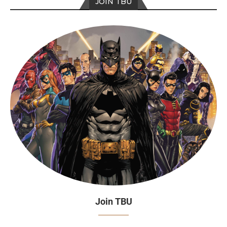
JOIN TBU
Join TBU