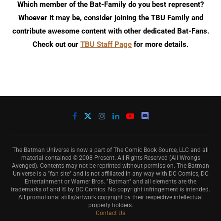
Which member of the Bat-Family do you best represent?
Whoever it may be, consider joining the TBU Family and
contribute awesome content with other dedicated Bat-Fans.
Check out our
TBU Staff Page
for more details.
The Batman Universe is now a part of The Comic Book Source, LLC and all
material contained © 2008-Present. All Rights Reserved (All Wrongs
Avenged). Contents may not be reprinted without permission. The Batman
Universe is a "fan site" and is not affiliated in any way with DC Comics, DC
Entertainment or Warner Bros. "Batman" and all elements are the
trademarks of and © by DC Comics. No copyright infringement is intended.
All promotional stills/artwork copyright by their respective intellectual
property holders.
Contact Us