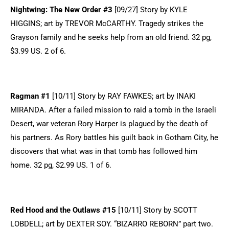
Nightwing: The New Order #3
[09/27] Story by KYLE
HIGGINS; art by TREVOR McCARTHY. Tragedy strikes the
Grayson family and he seeks help from an old friend. 32 pg,
$3.99 US. 2 of 6.
Ragman #1
[10/11] Story by RAY FAWKES; art by INAKI
MIRANDA. After a failed mission to raid a tomb in the Israeli
Desert, war veteran Rory Harper is plagued by the death of
his partners. As Rory battles his guilt back in Gotham City, he
discovers that what was in that tomb has followed him
home. 32 pg, $2.99 US. 1 of 6.
Red Hood and the Outlaws #15
[10/11] Story by SCOTT
LOBDELL; art by DEXTER SOY. “BIZARRO REBORN” part two.