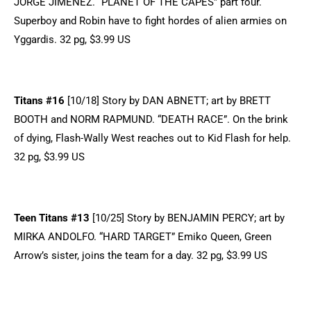
JORGE JIMENEZ. “PLANET OF THE CAPES” part four.
Superboy and Robin have to fight hordes of alien armies on
Yggardis. 32 pg, $3.99 US
Titans #16
[10/18] Story by DAN ABNETT; art by BRETT
BOOTH and NORM RAPMUND. “DEATH RACE”. On the brink
of dying, Flash-Wally West reaches out to Kid Flash for help.
32 pg, $3.99 US
Teen Titans #13
[10/25] Story by BENJAMIN PERCY; art by
MIRKA ANDOLFO. “HARD TARGET” Emiko Queen, Green
Arrow’s sister, joins the team for a day. 32 pg, $3.99 US