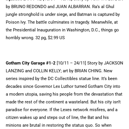
by BRUNO REDONDO and JUAN ALBARRAN. Ra’s al Ghul
jungle stronghold is under siege, and Batman is captured by
Poison Ivy. The battle culminates in tragedy. Meanwhile, at
the Presidential Inauguration in Washington, D.C., things go
horribly wrong. 32 pg, $2.99 US
Gotham City Garage #1-2
[10/11 – 24/11] Story by JACKSON
LANZING and COLLIN KELLY; art by BRIAN CHING. New
series inspired by the DC Collectibles statue line. It’s been
decades since Governor Lex Luthor turned Gotham City into
a modern utopia, saving his people from the devastation that
made the rest of the continent a wasteland. But his city isn’t
paradise for everyone. If the Lexes network misfires, and a
citizen wakes up and steps out of line, the Bat and his
minions are brutal in restoring the status quo. So when