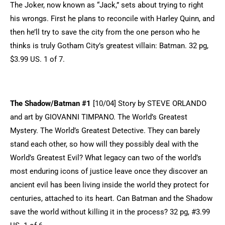
The Joker, now known as “Jack,” sets about trying to right
his wrongs. First he plans to reconcile with Harley Quinn, and
then he’ll try to save the city from the one person who he
thinks is truly Gotham City’s greatest villain: Batman. 32 pg,
$3.99 US. 1 of 7.
The Shadow/Batman #1
[10/04] Story by STEVE ORLANDO
and art by GIOVANNI TIMPANO. The World’s Greatest
Mystery. The World’s Greatest Detective. They can barely
stand each other, so how will they possibly deal with the
World’s Greatest Evil? What legacy can two of the world’s
most enduring icons of justice leave once they discover an
ancient evil has been living inside the world they protect for
centuries, attached to its heart. Can Batman and the Shadow
save the world without killing it in the process? 32 pg, #3.99