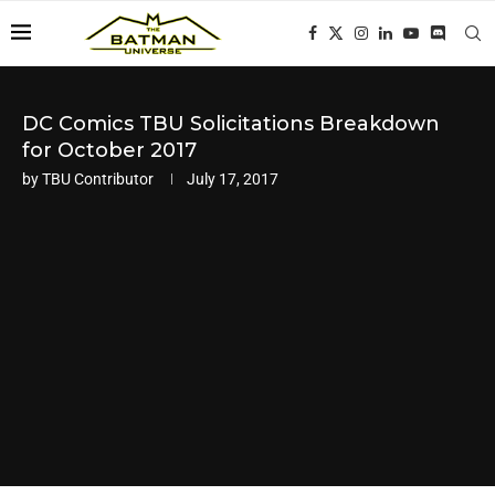
DC Comics TBU Solicitations Breakdown
for October 2017
by
TBU Contributor
July 17, 2017