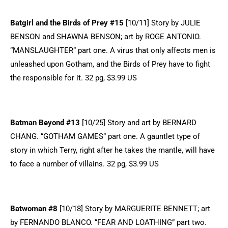
Batgirl and the Birds of Prey #15
[10/11] Story by JULIE
BENSON and SHAWNA BENSON; art by ROGE ANTONIO.
“MANSLAUGHTER” part one. A virus that only affects men is
unleashed upon Gotham, and the Birds of Prey have to fight
the responsible for it. 32 pg, $3.99 US
Batman Beyond #13
[10/25] Story and art by BERNARD
CHANG. “GOTHAM GAMES” part one. A gauntlet type of
story in which Terry, right after he takes the mantle, will have
to face a number of villains. 32 pg, $3.99 US
Batwoman #8
[10/18] Story by MARGUERITE BENNETT; art
by FERNANDO BLANCO. “FEAR AND LOATHING” part two.