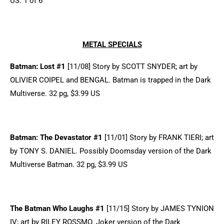
US. 1 of 6
METAL SPECIALS
Batman: Lost #1
[11/08] Story by SCOTT SNYDER; art by
OLIVIER COIPEL and BENGAL. Batman is trapped in the Dark
Multiverse. 32 pg, $3.99 US
Batman: The Devastator #1
[11/01] Story by FRANK TIERI; art
by TONY S. DANIEL. Possibly Doomsday version of the Dark
Multiverse Batman. 32 pg, $3.99 US
The Batman Who Laughs #1
[11/15] Story by JAMES TYNION
IV; art by RILEY ROSSMO. Joker version of the Dark