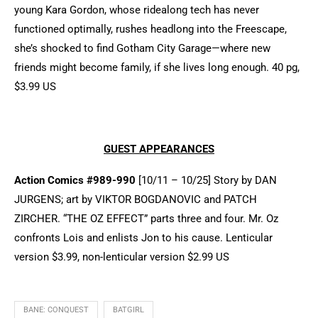
young Kara Gordon, whose ridealong tech has never
functioned optimally, rushes headlong into the Freescape,
she’s shocked to find Gotham City Garage—where new
friends might become family, if she lives long enough. 40 pg,
$3.99 US
GUEST APPEARANCES
Action Comics #989-990
[10/11 – 10/25] Story by DAN
JURGENS; art by VIKTOR BOGDANOVIC and PATCH
ZIRCHER. “THE OZ EFFECT” parts three and four. Mr. Oz
confronts Lois and enlists Jon to his cause. Lenticular
version $3.99, non-lenticular version $2.99 US
BANE: CONQUEST
BATGIRL