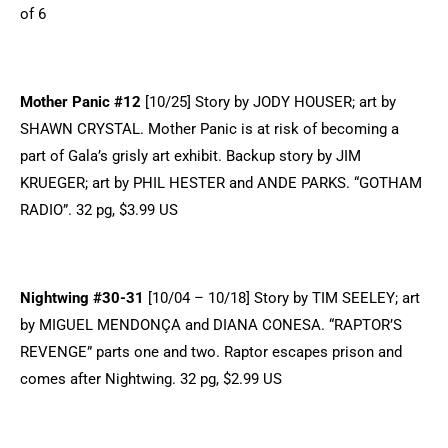
of 6
Mother Panic #12
[10/25] Story by JODY HOUSER; art by
SHAWN CRYSTAL. Mother Panic is at risk of becoming a
part of Gala’s grisly art exhibit. Backup story by JIM
KRUEGER; art by PHIL HESTER and ANDE PARKS. “GOTHAM
RADIO”. 32 pg, $3.99 US
Nightwing #30-31
[10/04 – 10/18] Story by TIM SEELEY; art
by MIGUEL MENDONÇA and DIANA CONESA. “RAPTOR’S
REVENGE” parts one and two. Raptor escapes prison and
comes after Nightwing. 32 pg, $2.99 US