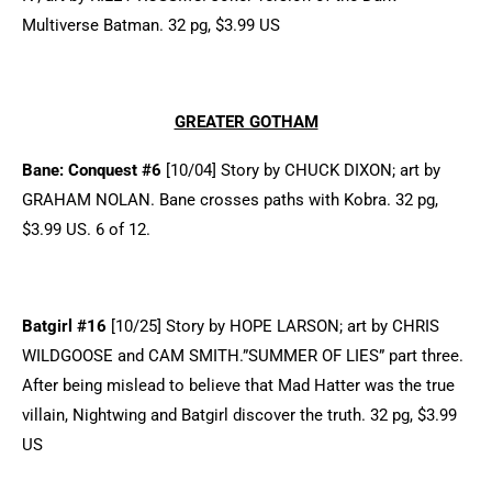
Multiverse Batman. 32 pg, $3.99 US
GREATER GOTHAM
Bane: Conquest #6
[10/04] Story by CHUCK DIXON; art by
GRAHAM NOLAN. Bane crosses paths with Kobra. 32 pg,
$3.99 US. 6 of 12.
Batgirl #16
[10/25] Story by HOPE LARSON; art by CHRIS
WILDGOOSE and CAM SMITH.”SUMMER OF LIES” part three.
After being mislead to believe that Mad Hatter was the true
villain, Nightwing and Batgirl discover the truth. 32 pg, $3.99
US