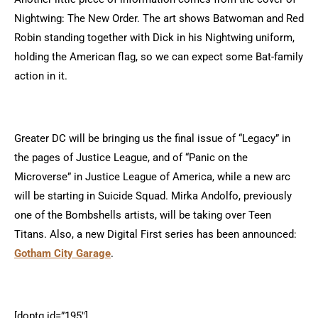
Nightwing: The New Order. The art shows Batwoman and Red
Robin standing together with Dick in his Nightwing uniform,
holding the American flag, so we can expect some Bat-family
action in it.
Greater DC will be bringing us the final issue of “Legacy” in
the pages of Justice League, and of “Panic on the
Microverse” in Justice League of America, while a new arc
will be starting in Suicide Squad. Mirka Andolfo, previously
one of the Bombshells artists, will be taking over Teen
Titans. Also, a new Digital First series has been announced:
Gotham City Garage
.
[doptg id=”195″]