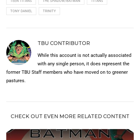
TEEN TITANS
THE SHADOW/BATMAN
TITANS
TONY DANIEL
TRINITY
TBU CONTRIBUTOR
While this account is not actually associated
with any single person, it does represent the
former TBU Staff members who have moved on to greener
pastures.
CHECK OUT EVEN MORE RELATED CONTENT