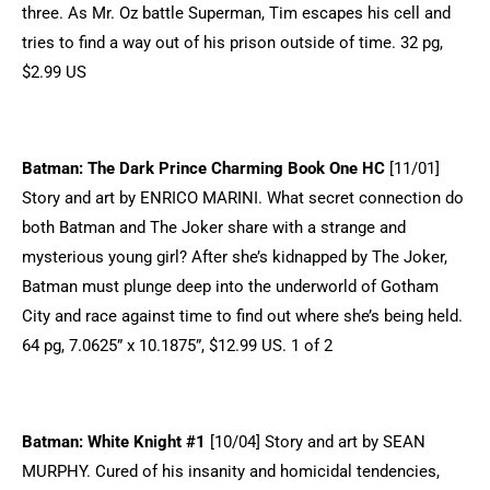
three. As Mr. Oz battle Superman, Tim escapes his cell and
tries to find a way out of his prison outside of time. 32 pg,
$2.99 US
Batman: The Dark Prince Charming Book One HC
[11/01]
Story and art by ENRICO MARINI. What secret connection do
both Batman and The Joker share with a strange and
mysterious young girl? After she’s kidnapped by The Joker,
Batman must plunge deep into the underworld of Gotham
City and race against time to find out where she’s being held.
64 pg, 7.0625” x 10.1875”, $12.99 US. 1 of 2
Batman: White Knight #1
[10/04] Story and art by SEAN
MURPHY. Cured of his insanity and homicidal tendencies,