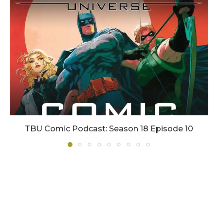
TBU Comic Podcast: Season 18 Episode 10