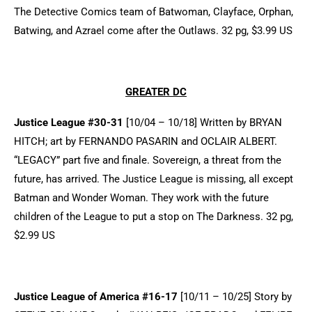
The Detective Comics team of Batwoman, Clayface, Orphan,
Batwing, and Azrael come after the Outlaws. 32 pg, $3.99 US
GREATER DC
Justice League #30-31
[10/04 – 10/18] Written by BRYAN
HITCH; art by FERNANDO PASARIN and OCLAIR ALBERT.
“LEGACY” part five and finale. Sovereign, a threat from the
future, has arrived. The Justice League is missing, all except
Batman and Wonder Woman. They work with the future
children of the League to put a stop on The Darkness. 32 pg,
$2.99 US
Justice League of America #16-17
[10/11 – 10/25] Story by