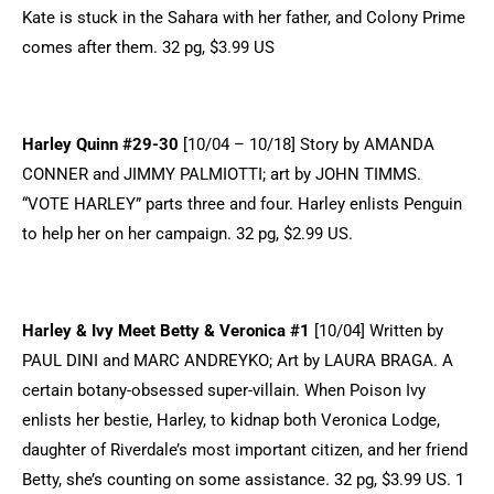
Kate is stuck in the Sahara with her father, and Colony Prime
comes after them. 32 pg, $3.99 US
Harley Quinn #29-30
[10/04 – 10/18] Story by AMANDA
CONNER and JIMMY PALMIOTTI; art by JOHN TIMMS.
“VOTE HARLEY” parts three and four. Harley enlists Penguin
to help her on her campaign. 32 pg, $2.99 US.
Harley & Ivy Meet Betty & Veronica #1
[10/04] Written by
PAUL DINI and MARC ANDREYKO; Art by LAURA BRAGA. A
certain botany-obsessed super-villain. When Poison Ivy
enlists her bestie, Harley, to kidnap both Veronica Lodge,
daughter of Riverdale’s most important citizen, and her friend
Betty, she’s counting on some assistance. 32 pg, $3.99 US. 1