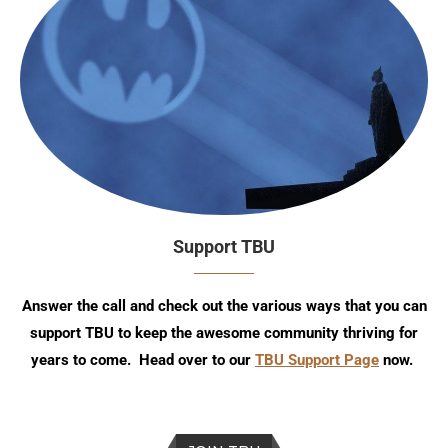
Support TBU
Answer the call and check out the various ways that you can
support TBU to keep the awesome community thriving for
years to come. Head over to our
TBU Support Page
now.