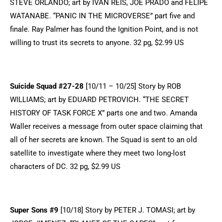
STEVE ORLANDO; art by IVAN REIS, JOE PRADO and FELIPE
WATANABE. “PANIC IN THE MICROVERSE” part five and
finale. Ray Palmer has found the Ignition Point, and is not
willing to trust its secrets to anyone. 32 pg, $2.99 US
Suicide Squad #27-28
[10/11 – 10/25] Story by ROB
WILLIAMS; art by EDUARD PETROVICH. “THE SECRET
HISTORY OF TASK FORCE X” parts one and two. Amanda
Waller receives a message from outer space claiming that
all of her secrets are known. The Squad is sent to an old
satellite to investigate where they meet two long-lost
characters of DC. 32 pg, $2.99 US
Super Sons #9
[10/18] Story by PETER J. TOMASI; art by