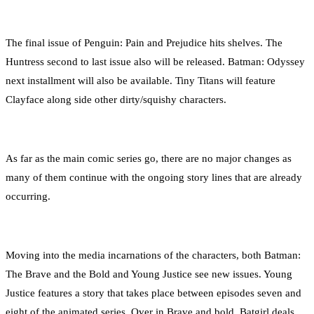
The final issue of Penguin: Pain and Prejudice hits shelves. The
Huntress second to last issue also will be released. Batman: Odyssey
next installment will also be available. Tiny Titans will feature
Clayface along side other dirty/squishy characters.
As far as the main comic series go, there are no major changes as
many of them continue with the ongoing story lines that are already
occurring.
Moving into the media incarnations of the characters, both Batman:
The Brave and the Bold and Young Justice see new issues. Young
Justice features a story that takes place between episodes seven and
eight of the animated series. Over in Brave and bold, Batgirl deals