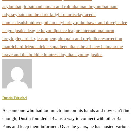
asylum
batgirl
batman
batman and robin
batman beyond
batman:
odyssey
batman: the dark knight returns
clayface
dc
comics
deadshot
dove
gotham city
harley quinn
hawk and dove
justice
league
justice league beyond
justice league international
norm
breyfogle
patrick gleason
penguin: pain and prejudice
resurrection
man
richard friend
suicide squad
teen titans
the all-new batman: the
brave and the bold
the huntress
tiny titans
young justice
Dustin Fritschel
As someone who had too much time on his hands and now can't find
enough, Dustin founded TBU as a way to connect with other Bat-
Fans and keep them informed. Over the years, he has hosted various