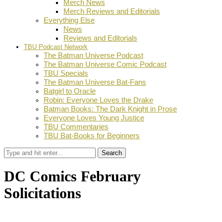
Merch News
Merch Reviews and Editorials
Everything Else
News
Reviews and Editorials
TBU Podcast Network
The Batman Universe Podcast
The Batman Universe Comic Podcast
TBU Specials
The Batman Universe Bat-Fans
Batgirl to Oracle
Robin: Everyone Loves the Drake
Batman Books: The Dark Knight in Prose
Everyone Loves Young Justice
TBU Commentaries
TBU Bat-Books for Beginners
Search
DC Comics February
Solicitations
by
Dustin Fritschel
November 14, 2011