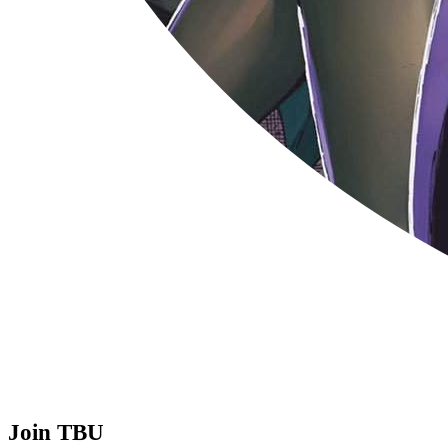
Join TBU