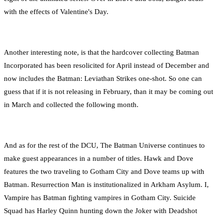
with the effects of Valentine's Day.
Another interesting note, is that the hardcover collecting Batman
Incorporated has been resolicited for April instead of December and
now includes the Batman: Leviathan Strikes one-shot. So one can
guess that if it is not releasing in February, than it may be coming out
in March and collected the following month.
And as for the rest of the DCU, The Batman Universe continues to
make guest appearances in a number of titles. Hawk and Dove
features the two traveling to Gotham City and Dove teams up with
Batman. Resurrection Man is institutionalized in Arkham Asylum. I,
Vampire has Batman fighting vampires in Gotham City. Suicide
Squad has Harley Quinn hunting down the Joker with Deadshot