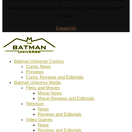
stills/artwork copyright by their respective intellectual property
holders.
Contact Us
Batman Universe Comics
Comic News
Previews
Comic Reviews and Editorials
Batman Universe Media
Films and Movies
Movie News
Movie Reviews and Editorials
Televison
News
Reviews and Editorials
Video Games
News
Reviews and Editorials