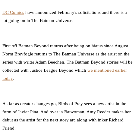
0
Facebook
Twitter
Pinterest
Email
DC Comics
have announced February's solicitations and there is a
lot going on in The Batman Universe.
First off Batman Beyond returns after being on hiatus since August.
Norm Breyfogle returns to The Batman Universe as the artist on the
series with writer Adam Beechen. The Batman Beyond stories will be
collected with Justice League Beyond which
we mentioned earlier
today
.
As far as creator changes go, Birds of Prey sees a new artist in the
form of Javier Pina. And over in Batwoman, Amy Reeder makes her
debut as the artist for the next story arc along with inker Richard
Friend.