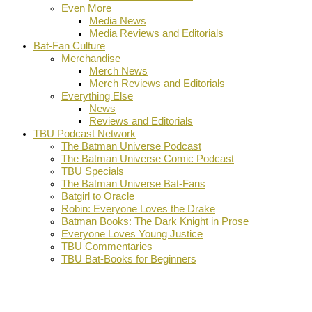
Even More
Media News
Media Reviews and Editorials
Bat-Fan Culture
Merchandise
Merch News
Merch Reviews and Editorials
Everything Else
News
Reviews and Editorials
TBU Podcast Network
The Batman Universe Podcast
The Batman Universe Comic Podcast
TBU Specials
The Batman Universe Bat-Fans
Batgirl to Oracle
Robin: Everyone Loves the Drake
Batman Books: The Dark Knight in Prose
Everyone Loves Young Justice
TBU Commentaries
TBU Bat-Books for Beginners