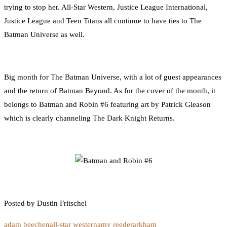
trying to stop her. All-Star Western, Justice League International,
Justice League and Teen Titans all continue to have ties to The
Batman Universe as well.
Big month for The Batman Universe, with a lot of guest appearances
and the return of Batman Beyond. As for the cover of the month, it
belongs to Batman and Robin #6 featuring art by Patrick Gleason
which is clearly channeling The Dark Knight Returns.
Posted by Dustin Fritschel
adam beechen
all-star western
amy reeder
arkham