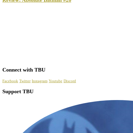
Review: Absolute Batman #20
Connect with TBU
Facebook
Twitter
Instagram
Youtube
Discord
Support TBU