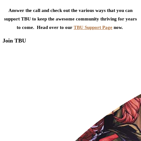
Answer the call and check out the various ways that you can
support TBU to keep the awesome community thriving for years
to come. Head over to our
TBU Support Page
now.
Join TBU