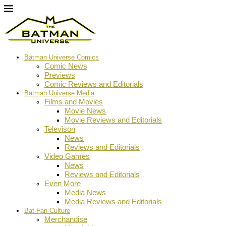
Batman Universe Comics
Comic News
Previews
Comic Reviews and Editorials
Batman Universe Media
Films and Movies
Movie News
Movie Reviews and Editorials
Televison
News
Reviews and Editorials
Video Games
News
Reviews and Editorials
Even More
Media News
Media Reviews and Editorials
Bat-Fan Culture
Merchandise