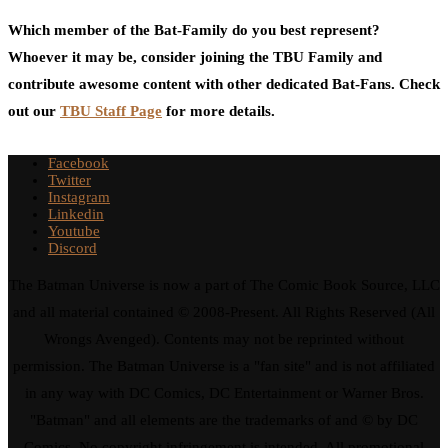
Which member of the Bat-Family do you best represent?
Whoever it may be, consider joining the TBU Family and
contribute awesome content with other dedicated Bat-Fans. Check
out our
TBU Staff Page
for more details.
Facebook
Twitter
Instagram
Linkedin
Youtube
Discord
The Batman Universe is now a part of The Comic Book Source, LLC
and all material contained © 2008-Present. All Rights Reserved (All
Wrongs Avenged). Contents may not be reprinted without
permission. The Batman Universe is a "fan site" and is not affiliated
in any way with DC Comics, DC Entertainment or Warner Bros.
"Batman" and all elements are the trademarks of and © by DC
Comics. No copyright infringement is intended. All promotional