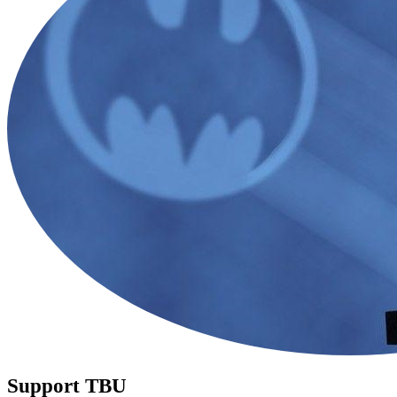
Support TBU