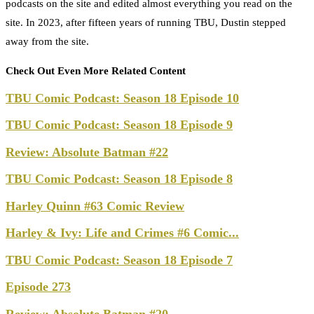
podcasts on the site and edited almost everything you read on the
site. In 2023, after fifteen years of running TBU, Dustin stepped
away from the site.
Check Out Even More Related Content
TBU Comic Podcast: Season 18 Episode 10
TBU Comic Podcast: Season 18 Episode 9
Review: Absolute Batman #22
TBU Comic Podcast: Season 18 Episode 8
Harley Quinn #63 Comic Review
Harley & Ivy: Life and Crimes #6 Comic...
TBU Comic Podcast: Season 18 Episode 7
Episode 273