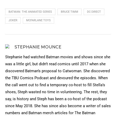
BATMAN: THE ANIMATED SERIES
BRUCE TIMM
DC DIRECT
JOKER
MCFARLANE TOYS
STEPHANIE MOUNCE
Stephanie had watched Batman movies and shows since she
was a little girl, but didn’t read comics until 2017 when she
discovered Batman’s proposal to Catwoman. She discovered
the TBU Comics Podcast and devoured the episodes. When
the call went out to find a temporary co-host to fill Stella’s
shoes, Steph wasted no time in volunteering. The rest, they
say, is history and Steph has been a co-host of the podcast
since May 2018. She has since also become a writer of sales
numbers and Batman merch articles for The Batman