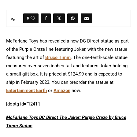
0
McFarlane Toys has revealed a new DC Direct statue as part
of the Purple Craze line featuring Joker, with the new statue
featuring the art of
Bruce Timm
. The one-tenth-scale statue
measures over seven inches tall and features Joker holding
a small gift box. It is priced at $124.99 and is expected to
ship in February 2023. You can preorder the statue at
Entertainment Earth
or
Amazon
now.
[doptg id=”1241″]
McFarlane Toys DC Direct The Joker: Purple Craze by Bruce
Timm Statue