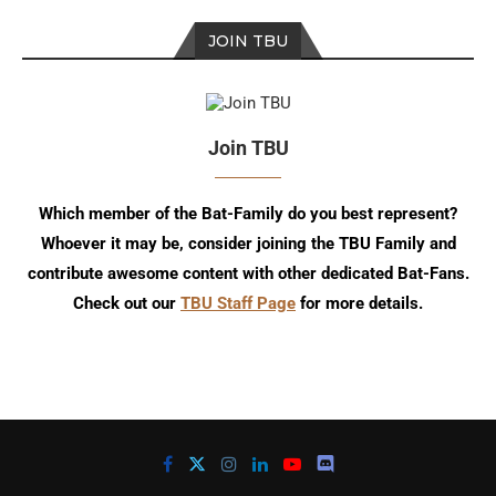
JOIN TBU
Join TBU
Which member of the Bat-Family do you best represent?
Whoever it may be, consider joining the TBU Family and
contribute awesome content with other dedicated Bat-Fans.
Check out our
TBU Staff Page
for more details.