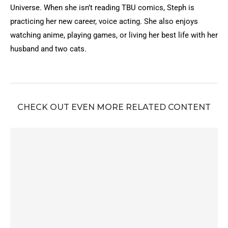
Universe. When she isn’t reading TBU comics, Steph is
practicing her new career, voice acting. She also enjoys
watching anime, playing games, or living her best life with her
husband and two cats.
CHECK OUT EVEN MORE RELATED CONTENT