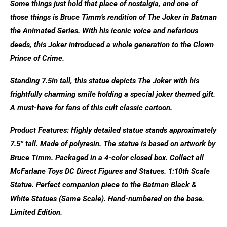
Some things just hold that place of nostalgia, and one of
those things is Bruce Timm’s rendition of The Joker in Batman
the Animated Series. With his iconic voice and nefarious
deeds, this Joker introduced a whole generation to the Clown
Prince of Crime.
Standing 7.5in tall, this statue depicts The Joker with his
frightfully charming smile holding a special joker themed gift.
A must-have for fans of this cult classic cartoon.
Product Features: Highly detailed statue stands approximately
7.5” tall. Made of polyresin. The statue is based on artwork by
Bruce Timm. Packaged in a 4-color closed box. Collect all
McFarlane Toys DC Direct Figures and Statues. 1:10th Scale
Statue. Perfect companion piece to the Batman Black &
White Statues (Same Scale). Hand-numbered on the base.
Limited Edition.