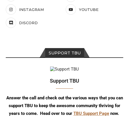
INSTAGRAM
YOUTUBE
DISCORD
SUPPORT TBU
Support TBU
Answer the call and check out the various ways that you can
support TBU to keep the awesome community thriving for
years to come. Head over to our
TBU Support Page
now.