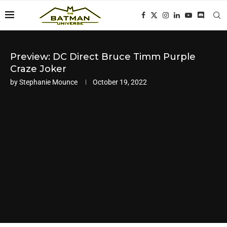
Preview: DC Direct Bruce Timm Purple
Craze Joker
by
Stephanie Mounce
October 19, 2022