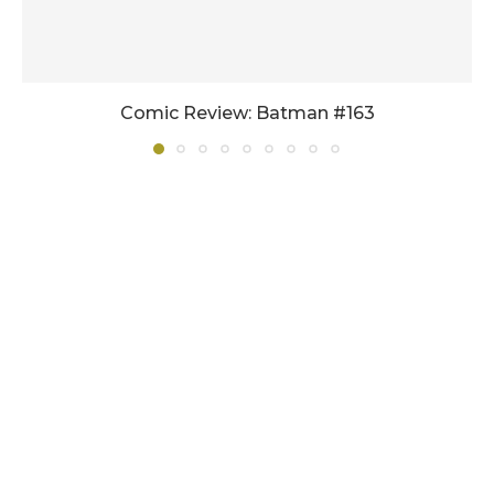
Comic Review: Batman #163