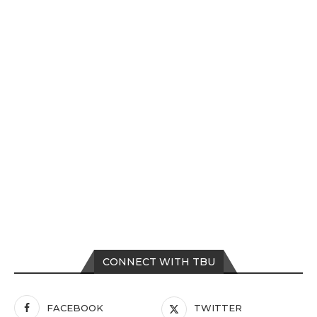
CONNECT WITH TBU
FACEBOOK
TWITTER