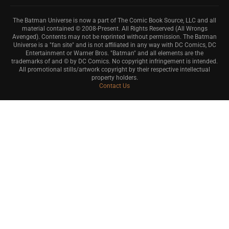
The Batman Universe is now a part of The Comic Book Source, LLC and all
material contained © 2008-Present. All Rights Reserved (All Wrongs
Avenged). Contents may not be reprinted without permission. The Batman
Universe is a "fan site" and is not affiliated in any way with DC Comics, DC
Entertainment or Warner Bros. "Batman" and all elements are the
trademarks of and © by DC Comics. No copyright infringement is intended.
All promotional stills/artwork copyright by their respective intellectual
property holders.
Contact Us