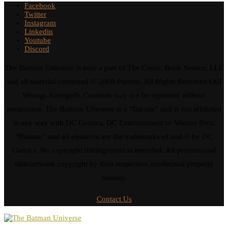
Facebook
Twitter
Instagram
Linkedin
Youtube
Discord
The Batman Universe is now a part of The Comic Book Source, LLC
and all material contained © 2008-Present. All Rights Reserved (All
Wrongs Avenged). Contents may not be reprinted without
permission. The Batman Universe is a "fan site" and is not affiliated
in any way with DC Comics, DC Entertainment or Warner Bros.
"Batman" and all elements are the trademarks of and © by DC
Comics. No copyright infringement is intended. All promotional
stills/artwork copyright by their respective intellectual property
holders.
Contact Us