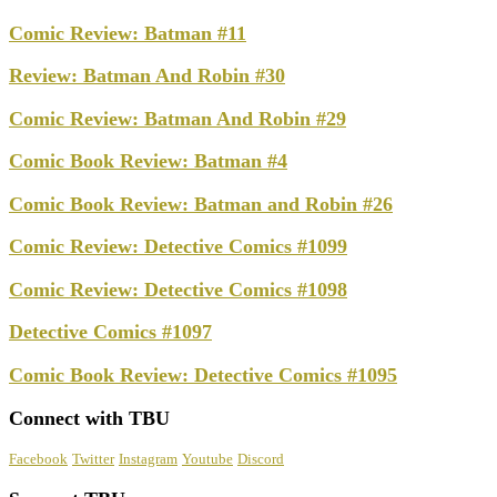
Comic Review: Batman #11
Review: Batman And Robin #30
Comic Review: Batman And Robin #29
Comic Book Review: Batman #4
Comic Book Review: Batman and Robin #26
Comic Review: Detective Comics #1099
Comic Review: Detective Comics #1098
Detective Comics #1097
Comic Book Review: Detective Comics #1095
Connect with TBU
Facebook
Twitter
Instagram
Youtube
Discord