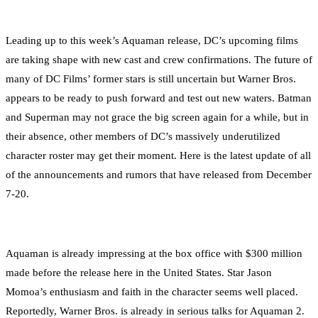
Leading up to this week’s Aquaman release, DC’s upcoming films
are taking shape with new cast and crew confirmations. The future of
many of DC Films’ former stars is still uncertain but Warner Bros.
appears to be ready to push forward and test out new waters. Batman
and Superman may not grace the big screen again for a while, but in
their absence, other members of DC’s massively underutilized
character roster may get their moment. Here is the latest update of all
of the announcements and rumors that have released from December
7-20.
Aquaman is already impressing at the box office with $300 million
made before the release here in the United States. Star Jason
Momoa’s enthusiasm and faith in the character seems well placed.
Reportedly, Warner Bros. is already in serious talks for Aquaman 2.