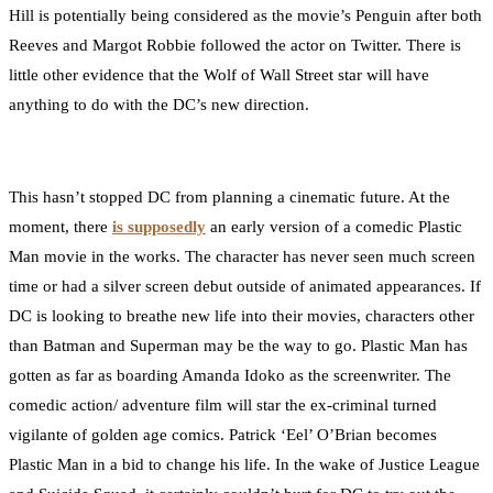
Hill is potentially being considered as the movie’s Penguin after both
Reeves and Margot Robbie followed the actor on Twitter. There is
little other evidence that the Wolf of Wall Street star will have
anything to do with the DC’s new direction.
This hasn’t stopped DC from planning a cinematic future. At the
moment, there
is supposedly
an early version of a comedic Plastic
Man movie in the works. The character has never seen much screen
time or had a silver screen debut outside of animated appearances. If
DC is looking to breathe new life into their movies, characters other
than Batman and Superman may be the way to go. Plastic Man has
gotten as far as boarding Amanda Idoko as the screenwriter. The
comedic action/ adventure film will star the ex-criminal turned
vigilante of golden age comics. Patrick ‘Eel’ O’Brian becomes
Plastic Man in a bid to change his life. In the wake of Justice League