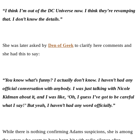
“I think I’m out of the DC Universe now. I think they’re revamping
that. I don’t know the details.”
She was later asked by
Den of Geek
to clarify here comments and
she had this to say:
“You know what’s funny? I actually don’t know. I haven’t had any
official conversation with anybody. I was just talking with Nicole
Kidman about it, and I was like, ‘Oh, I guess I’ve got to be careful
what I say!’ But yeah, I haven’t had any word officially.”
While there is nothing confirming Adams suspicions, she is among