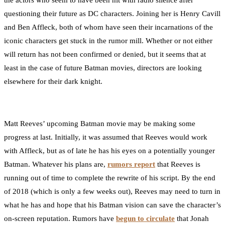
the actors who seem to have been hit with radio silence after
questioning their future as DC characters. Joining her is Henry Cavill
and Ben Affleck, both of whom have seen their incarnations of the
iconic characters get stuck in the rumor mill. Whether or not either
will return has not been confirmed or denied, but it seems that at
least in the case of future Batman movies, directors are looking
elsewhere for their dark knight.
Matt Reeves’ upcoming Batman movie may be making some
progress at last. Initially, it was assumed that Reeves would work
with Affleck, but as of late he has his eyes on a potentially younger
Batman. Whatever his plans are,
rumors report
that Reeves is
running out of time to complete the rewrite of his script. By the end
of 2018 (which is only a few weeks out), Reeves may need to turn in
what he has and hope that his Batman vision can save the character’s
on-screen reputation. Rumors have
begun to circulate
that Jonah