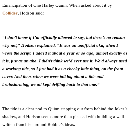
Emancipation of One Harley Quinn. When asked about it by
Collider
, Hodson said:
“I don’t know if I’m officially allowed to say, but there’s no reason
why not,” Hodson explained. “It was an unofficial aka, when I
wrote the script. I added it about a year or so ago, almost exactly as
it is, just as an aka. I didn’t think we’d ever use it. We’d always used
a working title, so I just had it as a cheeky little thing, on the front
cover. And then, when we were talking about a title and
brainstorming, we all kept drifting back to that one.”
The title is a clear nod to Quinn stepping out from behind the Joker’s
shadow, and Hodson seems more than pleased with building a well-
written franchise around Robbie’s ideas.