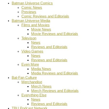
Batman Universe Comics
Comic News
Previews
Comic Reviews and Editorials
Batman Universe Media
Films and Movies
Movie News
Movie Reviews and Editorials
Televison
News
Reviews and Editorials
Video Games
News
Reviews and Editorials
Even More
Media News
Media Reviews and Editorials
Bat-Fan Culture
Merchandise
Merch News
Merch Reviews and Editorials
Everything Else
News
Reviews and Editorials
TBU Podcast Network