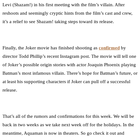
Levi (Shazam!) in his first meeting with the film’s villain. After
reshoots and seemingly cryptic hints from the film’s cast and crew,
it’s a relief to see Shazam! taking steps toward its release.
Finally, the Joker movie has finished shooting as
confirmed
by
director Todd Phillip’s recent Instagram post. The movie will tell one
of Joker’s possible origin stories with actor Joaquin Phoenix playing
Batman’s most infamous villain. There’s hope for Batman’s future, or
at least his supporting characters if Joker can pull off a successful
release.
That’s all of the rumors and confirmations for this week. We will be
back in two weeks as we take next week off for the holidays. In the
meantime, Aquaman is now in theaters. So go check it out and