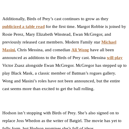
Additionally, Birds of Prey’s cast continues to grow as they
publicized a table read
for the first time. Margot Robbie is joined by
Rosie Perez, Mary Elizabeth Winstead, Ewan McGregor, and
previously released cast members. Modern Family star
Michael
Masini
, Chris Messina, and comedian
Ali Wong
have all been
announced as additions to the Birds of Prey cast. Messina
will play
Victor Zsasz alongside Ewan McGregor. McGregor has stepped up to
play Black Mask, a classic member of Batman’s rogues gallery.
Wong and Masini’s roles have not been announced, but the entire
cast seems more than excited to get the ball rolling.
Hodson isn’t stopping with Birds of Prey. She’s also signed on to
replace Joss Whedon as the writer of Batgirl. The movie has yet to
fully form, but Hodson promises she’s full of ideas.