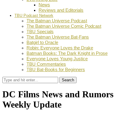
News
Reviews and Editorials
TBU Podcast Network
The Batman Universe Podcast
The Batman Universe Comic Podcast
TBU Specials
The Batman Universe Bat-Fans
Batgirl to Oracle
Robin: Everyone Loves the Drake
Batman Books: The Dark Knight in Prose
Everyone Loves Young Justice
TBU Commentaries
TBU Bat-Books for Beginners
Search
DC Films News and Rumors
Weekly Update
by
TBU Contributor
December 21, 2018
0
Facebook
Twitter
Pinterest
Email