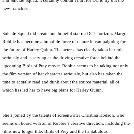
and Suicide Squad, it certainly couldn’t hurt for DC to try out the
new franchise.
Suicide Squad did create one hopeful star on DC’s horizon. Margot
Robbie has become a bonafide force of nature in campaigning for
the future of Harley Quinn. The actress has clearly taken her role
seriously and is serving as the driving creative force behind the
upcoming Birds of Prey movie. Robbie seems to be taking not only
the film version of her character seriously, but also has taken the
time to actually read and think about the source material, all of
which has led her to have big plans for Harley Quinn.
She’s joined by the talents of screenwriter Christina Hodson, who
seems on board with all of Robbie’s creative direction, including the
films new longer title: Birds of Prey and the Fantabulous