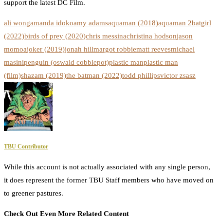
support the latest DC Film.
ali wong
amanda idoko
amy adams
aquaman (2018)
aquaman 2
batgirl
(2022)
birds of prey (2020)
chris messina
christina hodson
jason
momoa
joker (2019)
jonah hill
margot robbie
matt reeves
michael
masini
penguin (oswald cobblepot)
plastic man
plastic man
(film)
shazam (2019)
the batman (2022)
todd phillips
victor zsasz
TBU Contributor
While this account is not actually associated with any single person,
it does represent the former TBU Staff members who have moved on
to greener pastures.
Check Out Even More Related Content