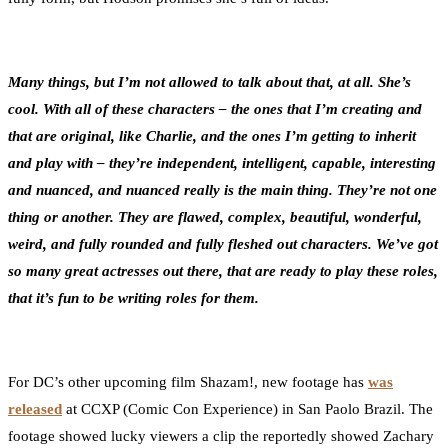
Many things, but I’m not allowed to talk about that, at all. She’s
cool. With all of these characters – the ones that I’m creating and
that are original, like Charlie, and the ones I’m getting to inherit
and play with – they’re independent, intelligent, capable, interesting
and nuanced, and nuanced really is the main thing. They’re not one
thing or another. They are flawed, complex, beautiful, wonderful,
weird, and fully rounded and fully fleshed out characters. We’ve got
so many great actresses out there, that are ready to play these roles,
that it’s fun to be writing roles for them.
For DC’s other upcoming film Shazam!, new footage has
was
released
at CCXP (Comic Con Experience) in San Paolo Brazil. The
footage showed lucky viewers a clip the reportedly showed Zachary