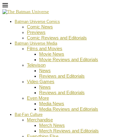
Batman Universe Comics
Comic News
Previews
Comic Reviews and Editorials
Batman Universe Media
Films and Movies
Movie News
Movie Reviews and Editorials
Televison
News
Reviews and Editorials
Video Games
News
Reviews and Editorials
Even More
Media News
Media Reviews and Editorials
Bat-Fan Culture
Merchandise
Merch News
Merch Reviews and Editorials
Everything Else