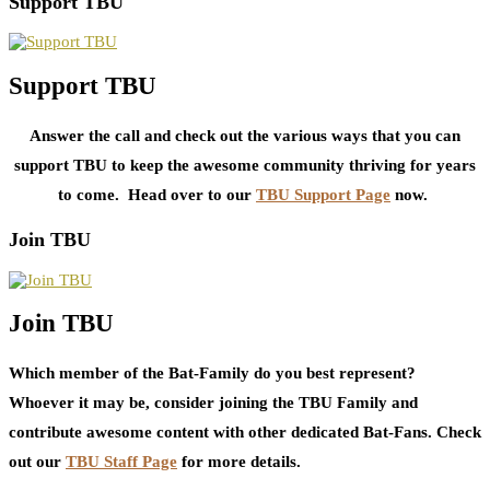
Support TBU
Support TBU
Answer the call and check out the various ways that you can
support TBU to keep the awesome community thriving for years
to come. Head over to our
TBU Support Page
now.
Join TBU
Join TBU
Which member of the Bat-Family do you best represent?
Whoever it may be, consider joining the TBU Family and
contribute awesome content with other dedicated Bat-Fans. Check
out our
TBU Staff Page
for more details.