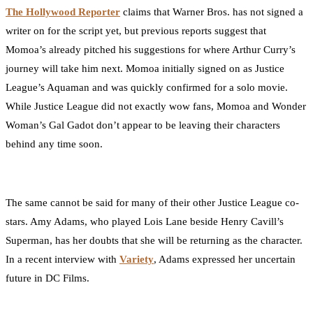
The Hollywood Reporter
claims that Warner Bros. has not signed a
writer on for the script yet, but previous reports suggest that
Momoa’s already pitched his suggestions for where Arthur Curry’s
journey will take him next. Momoa initially signed on as Justice
League’s Aquaman and was quickly confirmed for a solo movie.
While Justice League did not exactly wow fans, Momoa and Wonder
Woman’s Gal Gadot don’t appear to be leaving their characters
behind any time soon.
The same cannot be said for many of their other Justice League co-
stars. Amy Adams, who played Lois Lane beside Henry Cavill’s
Superman, has her doubts that she will be returning as the character.
In a recent interview with
Variety
, Adams expressed her uncertain
future in DC Films.