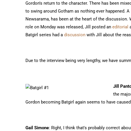
Gordon's return to the character. There has been mixed
to swing around Gotham as nothing ever happened. A p
Newsarama, has been at the heart of the discussion. 
role on Monday was released, Jill posted an
editorial
a
Batgirl series had a
discussion
with Jill about the rea
Due to the interview being very lengthy, we have summ
Jill Pant
the majo
Gordon becoming Batgirl again seems to have caused t
Gail Simone
: Right, I think that's probably correct abou