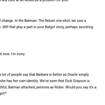
that any cure at all would be a problem for you?
ial change. In the Batman: The Return one-shot, we saw a
. Will that play a part in your Batgirl story, perhaps assisting
ht now. I'm sorry.
a lot of people say that Barbara is better as Oracle simply
e she has her own identity. We've seen that Dick Grayson is
thful, Batman attached, persona as Robin. Would you say it's a
irl?"