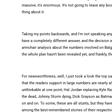
massive, it's enormous. It's not going to leave any bo
thing about it.
Taking my points backwards, and I'm not speaking an
have a completely different answer, and the decision 
armchair analysis about the numbers involved on Batgirl
the whole plan hasn't been revealed yet, and frankly, th
For newsworthiness, well, I just took a look the top s
that the readers support in large numbers are nearly a
unthinkable at one point; Hal Jordan replacing Kyle R
the dead, Johnny Storm dying, Dick Grayson as Batman,
on and on. To some, these are all stunts, but they have
among the best-remembered stories of their respectiv