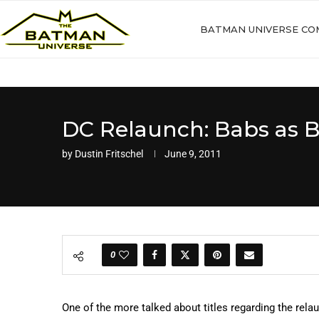
BATMAN UNIVERSE CO
DC Relaunch: Babs as B
by
Dustin Fritschel
June 9, 2011
0
One of the more talked about titles regarding the relau