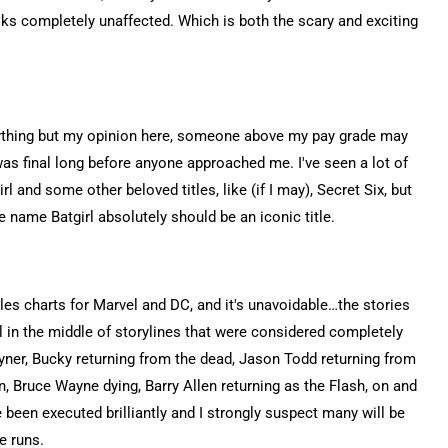
oks completely unaffected. Which is both the scary and exciting
ything but my opinion here, someone above my pay grade may
was final long before anyone approached me. I've seen a lot of
 and some other beloved titles, like (if I may), Secret Six, but
e name Batgirl absolutely should be an iconic title.
ales charts for Marvel and DC, and it's unavoidable…the stories
ll in the middle of storylines that were considered completely
ayner, Bucky returning from the dead, Jason Todd returning from
 Bruce Wayne dying, Barry Allen returning as the Flash, on and
 been executed brilliantly and I strongly suspect many will be
e runs.