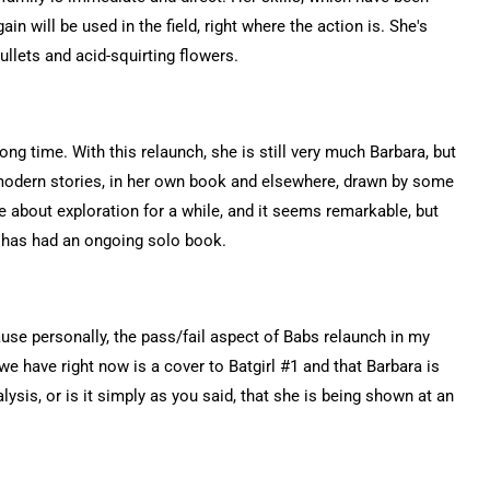
ain will be used in the field, right where the action is. She's
llets and acid-squirting flowers.
ng time. With this relaunch, she is still very much Barbara, but
 modern stories, in her own book and elsewhere, drawn by some
 about exploration for a while, and it seems remarkable, but
on has had an ongoing solo book.
cause personally, the pass/fail aspect of Babs relaunch in my
 we have right now is a cover to Batgirl #1 and that Barbara is
ysis, or is it simply as you said, that she is being shown at an