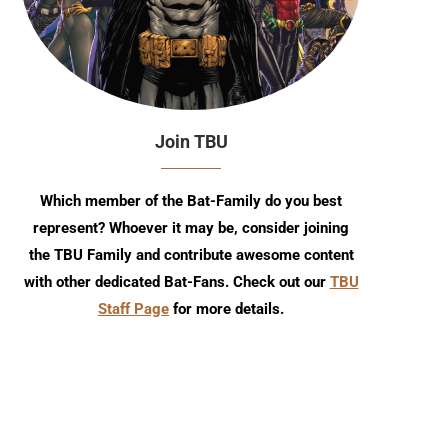
Join TBU
Which member of the Bat-Family do you best
represent? Whoever it may be, consider joining
the TBU Family and contribute awesome content
with other dedicated Bat-Fans. Check out our
TBU
Staff Page
for more details.