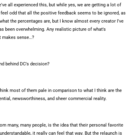
e've all experienced this, but while yes, we are getting a lot of
feel odd that all the positive feedback seems to be ignored, as
dea what the percentages are, but I know almost every creator I've
as been overwhelming. Any realistic picture of what's
hat makes sense…?
und behind DC's decision?
I think most of them pale in comparison to what I think are the
tential, newsworthiness, and sheer commercial reality.
from many, many people, is the idea that their personal favorite
derstandable, it really can feel that way. But the relaunch is