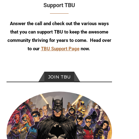
Support TBU
Answer the call and check out the various ways
that you can support TBU to keep the awesome
community thriving for years to come. Head over
to our
TBU Support Page
now.
JOIN TBU