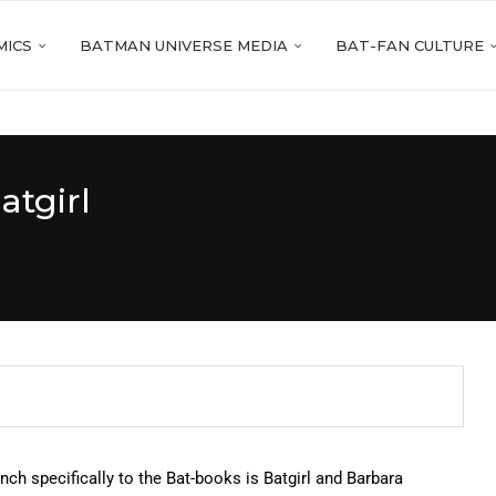
MICS
BATMAN UNIVERSE MEDIA
BAT-FAN CULTURE
atgirl
nch specifically to the Bat-books is Batgirl and Barbara