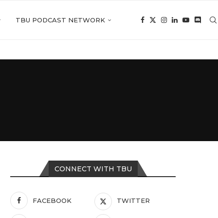
TBU PODCAST NETWORK
CONNECT WITH TBU
FACEBOOK
TWITTER