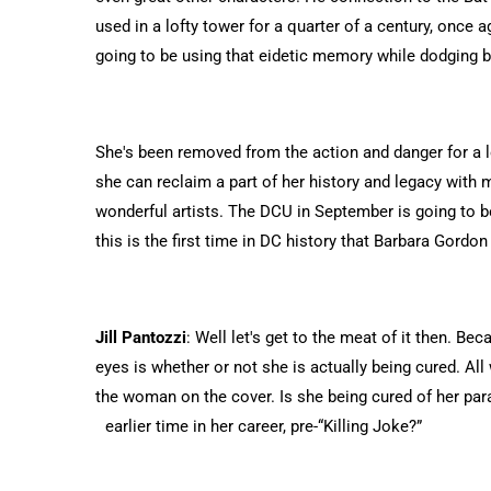
used in a lofty tower for a quarter of a century, once ag
going to be using that eidetic memory while dodging bu
She's been removed from the action and danger for a lo
she can reclaim a part of her history and legacy with
wonderful artists. The DCU in September is going to be
this is the first time in DC history that Barbara Gord
Jill Pantozzi
: Well let's get to the meat of it then. Be
eyes is whether or not she is actually being cured. All
the woman on the cover. Is she being cured of her paral
earlier time in her career, pre-“Killing Joke?”