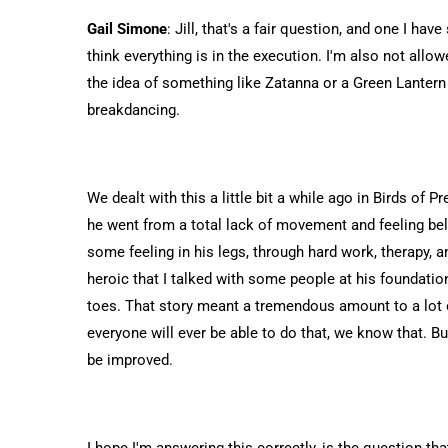
Gail Simone
: Jill, that's a fair question, and one I ha
think everything is in the execution. I'm also not allowe
the idea of something like Zatanna or a Green Lantern
breakdancing.
We dealt with this a little bit a while ago in Birds of 
he went from a total lack of movement and feeling bel
some feeling in his legs, through hard work, therapy, 
heroic that I talked with some people at his foundatio
toes. That story meant a tremendous amount to a lot of p
everyone will ever be able to do that, we know that. 
be improved.