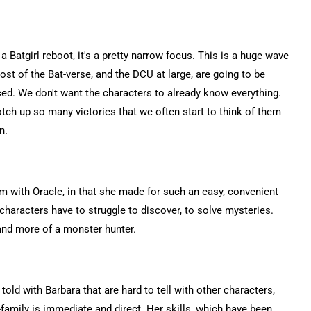
s a Batgirl reboot, it's a pretty narrow focus. This is a huge wave
ost of the Bat-verse, and the DCU at large, are going to be
enced. We don't want the characters to already know everything.
tch up so many victories that we often start to think of them
n.
lem with Oracle, in that she made for such an easy, convenient
characters have to struggle to discover, to solve mysteries.
and more of a monster hunter.
told with Barbara that are hard to tell with other characters,
family is immediate and direct. Her skills, which have been