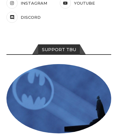
INSTAGRAM
YOUTUBE
DISCORD
SUPPORT TBU