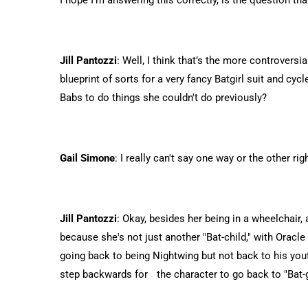
I hope I'm answering this correctly, is the question 
Jill Pantozzi
: Well, I think that’s the more controvers
blueprint of sorts for a very fancy Batgirl suit and cycle
Babs to do things she couldn't do previously?
Gail Simone
: I really can't say one way or the other rig
Jill Pantozzi
: Okay, besides her being in a wheelchair, 
because she's not just another "Bat-child," with Oracl
going back to being Nightwing but not back to his you
step backwards for the character to go back to "Bat-g