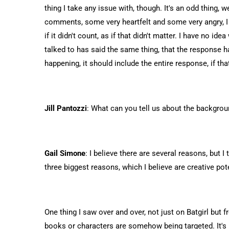
thing I take any issue with, though. It's an odd thing, w
comments, some very heartfelt and some very angry, I 
if it didn't count, as if that didn't matter. I have no i
talked to has said the same thing, that the response h
happening, it should include the entire response, if t
Jill Pantozzi
: What can you tell us about the backgro
Gail Simone
: I believe there are several reasons, but 
three biggest reasons, which I believe are creative po
One thing I saw over and over, not just on Batgirl but 
books or characters are somehow being targeted. It's un