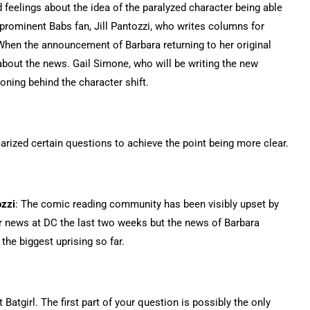
 feelings about the idea of the paralyzed character being able
rominent Babs fan, Jill Pantozzi, who writes columns for
When the announcement of Barbara returning to her original
bout the news. Gail Simone, who will be writing the new
soning behind the character shift.
arized certain questions to achieve the point being more clear.
ozzi
: The comic reading community has been visibly upset by
r news at DC the last two weeks but the news of Barbara
he biggest uprising so far.
t Batgirl. The first part of your question is possibly the only