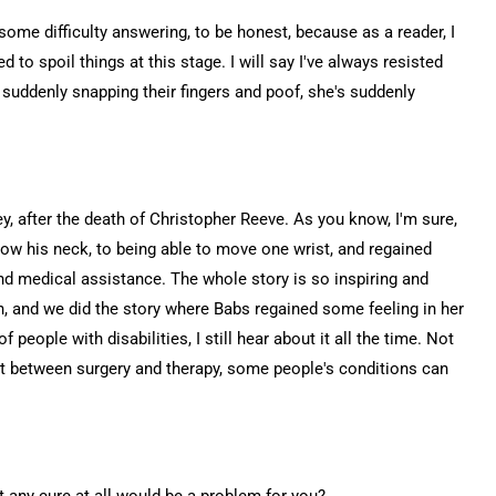
ve some difficulty answering, to be honest, because as a reader, I
d to spoil things at this stage. I will say I've always resisted
 suddenly snapping their fingers and poof, she's suddenly
Prey, after the death of Christopher Reeve. As you know, I'm sure,
ow his neck, to being able to move one wrist, and regained
and medical assistance. The whole story is so inspiring and
n, and we did the story where Babs regained some feeling in her
eople with disabilities, I still hear about it all the time. Not
But between surgery and therapy, some people's conditions can