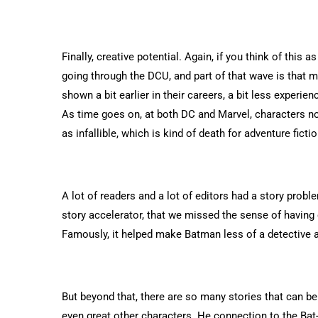
Finally, creative potential. Again, if you think of this a
going through the DCU, and part of that wave is that m
shown a bit earlier in their careers, a bit less experi
As time goes on, at both DC and Marvel, characters no
as infallible, which is kind of death for adventure fictio
A lot of readers and a lot of editors had a story prob
story accelerator, that we missed the sense of having 
Famously, it helped make Batman less of a detective 
But beyond that, there are so many stories that can be 
even great other characters. He connection to the Bat-