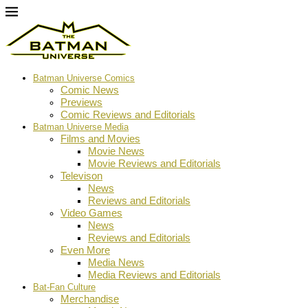
Batman Universe Comics
Comic News
Previews
Comic Reviews and Editorials
Batman Universe Media
Films and Movies
Movie News
Movie Reviews and Editorials
Televison
News
Reviews and Editorials
Video Games
News
Reviews and Editorials
Even More
Media News
Media Reviews and Editorials
Bat-Fan Culture
Merchandise