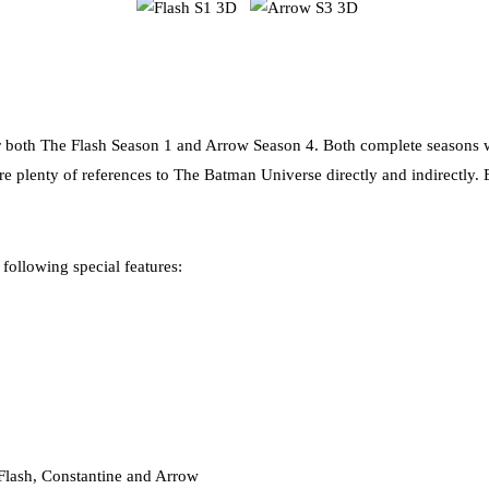
 both The Flash Season 1 and Arrow Season 4. Both complete seasons w
re plenty of references to The Batman Universe directly and indirectly. B
following special features:
lash, Constantine and Arrow