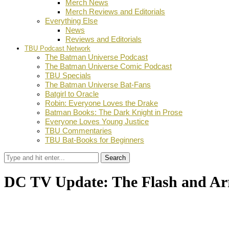
Merch News
Merch Reviews and Editorials
Everything Else
News
Reviews and Editorials
TBU Podcast Network
The Batman Universe Podcast
The Batman Universe Comic Podcast
TBU Specials
The Batman Universe Bat-Fans
Batgirl to Oracle
Robin: Everyone Loves the Drake
Batman Books: The Dark Knight in Prose
Everyone Loves Young Justice
TBU Commentaries
TBU Bat-Books for Beginners
Search
DC TV Update: The Flash and Ar
by
Dustin Fritschel
June 17, 2015
0
Facebook
Twitter
Pinterest
Email