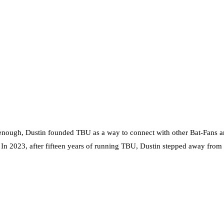
nough, Dustin founded TBU as a way to connect with other Bat-Fans an
. In 2023, after fifteen years of running TBU, Dustin stepped away from t