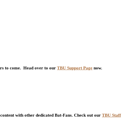
ars to come. Head over to our
TBU Support Page
now.
content with other dedicated Bat-Fans. Check out our
TBU Staff