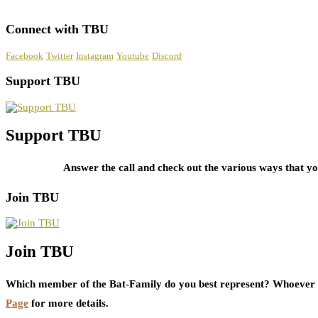
Connect with TBU
Facebook
Twitter
Instagram
Youtube
Discord
Support TBU
Support TBU
Answer the call and check out the various ways that 
Join TBU
Join TBU
Which member of the Bat-Family do you best represent? Whoever i
Page
for more details.