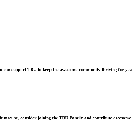
you can support TBU to keep the awesome community thriving for ye
t may be, consider joining the TBU Family and contribute awesome 