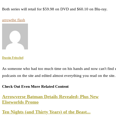
Both series will retail for $59.98 on DVD and $60.10 on Blu-ray.
arrow
the flash
Dustin Fritschel
As someone who had too much time on his hands and now can't find e
podcasts on the site and edited almost everything you read on the site
Check Out Even More Related Content
Arrowverse Batman Details Revealed; Plus New
Elseworlds Promo
Ten Nights (and Thirty Years) of the Beast...