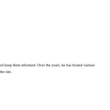
d keep them informed. Over the years, he has hosted various
he site.