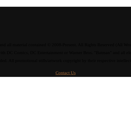
d all material contained © 2008-Present. All Rights Reserved (All Wro
ay with DC Comics, DC Entertainment or Warner Bros. "Batman" and all 
ded. All promotional stills/artwork copyright by their respective intellec
Contact Us