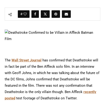
0
The
Wall Street Journal
has confirmed that Deathstroke will
in fact be part of the Ben Affleck solo film. In an interview
with Geoff Johns, in which he was talking about the future of
the DC films, Johns confirmed that Deathstroke will be
featured in the film. There was not any confirmation that
Deathstroke is the only villain though. Ben Affleck
recently
posted
test footage of Deathstroke on Twitter.