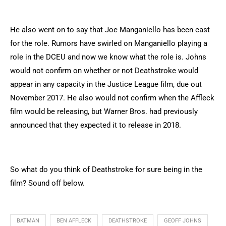
He also went on to say that Joe Manganiello has been cast
for the role. Rumors have swirled on Manganiello playing a
role in the DCEU and now we know what the role is. Johns
would not confirm on whether or not Deathstroke would
appear in any capacity in the Justice League film, due out
November 2017. He also would not confirm when the Affleck
film would be releasing, but Warner Bros. had previously
announced that they expected it to release in 2018.
So what do you think of Deathstroke for sure being in the
film? Sound off below.
BATMAN
BEN AFFLECK
DEATHSTROKE
GEOFF JOHNS