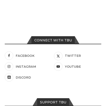
CONNECT WITH TBU
FACEBOOK
TWITTER
INSTAGRAM
YOUTUBE
DISCORD
SUPPORT TBU