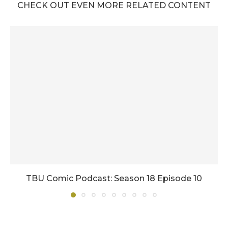
CHECK OUT EVEN MORE RELATED CONTENT
TBU Comic Podcast: Season 18 Episode 10