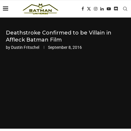
Deathstroke Confirmed to be Villain in
Affleck Batman Film
by
Dustin Fritschel
September 8, 2016