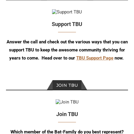
Support TBU
Answer the call and check out the various ways that you can
support TBU to keep the awesome community thriving for
years to come. Head over to our
TBU Support Page
now.
JOIN TBU
Join TBU
Which member of the Bat-Family do you best represent?