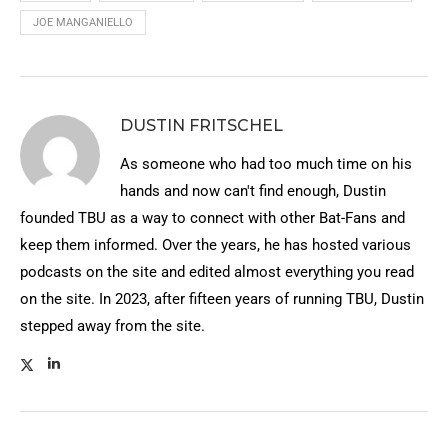
JOE MANGANIELLO
DUSTIN FRITSCHEL
As someone who had too much time on his
hands and now can't find enough, Dustin
founded TBU as a way to connect with other Bat-Fans and
keep them informed. Over the years, he has hosted various
podcasts on the site and edited almost everything you read
on the site. In 2023, after fifteen years of running TBU, Dustin
stepped away from the site.