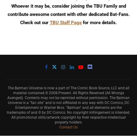
Whoever it may be, consider joining the TBU Family and
contribute awesome content with other dedicated Bat-Fans.
Check out our
TBU Staff Page
for more details.
The Batman Universe is now a part of The Comic Book Source, LLC and all
material contained © 2008-Present. All Rights Reserved (All Wrongs
Avenged). Contents may not be reprinted without permission. The Batman
Universe is a "fan site" and is not affiliated in any way with DC Comics, DC
Entertainment or Warner Bros. "Batman" and all elements are the
trademarks of and © by DC Comics. No copyright infringement is intended.
All promotional stills/artwork copyright by their respective intellectual
property holders.
Contact Us