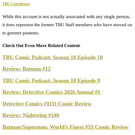
TBU Contributor
While this account is not actually associated with any single person,
it does represent the former TBU Staff members who have moved on
to greener pastures.
Check Out Even More Related Content
TBU Comic Podcast: Season 18 Episode 10
Review: Batman #12
TBU Comic Podcast: Season 18 Episode 9
Review: Detective Comics 2026 Annual #1
Detective Comics #1111 Comic Review
Review: Nightwing #140
Batman/Superman: World’s Finest #53 Comic Review