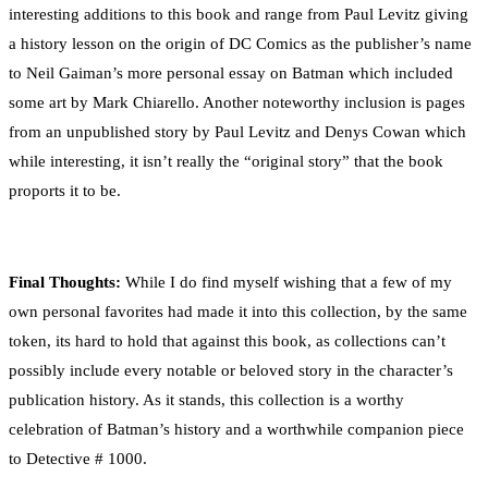
interesting additions to this book and range from Paul Levitz giving
a history lesson on the origin of DC Comics as the publisher’s name
to Neil Gaiman’s more personal essay on Batman which included
some art by Mark Chiarello. Another noteworthy inclusion is pages
from an unpublished story by Paul Levitz and Denys Cowan which
while interesting, it isn’t really the “original story” that the book
proports it to be.
Final Thoughts:
While I do find myself wishing that a few of my
own personal favorites had made it into this collection, by the same
token, its hard to hold that against this book, as collections can’t
possibly include every notable or beloved story in the character’s
publication history. As it stands, this collection is a worthy
celebration of Batman’s history and a worthwhile companion piece
to Detective # 1000.