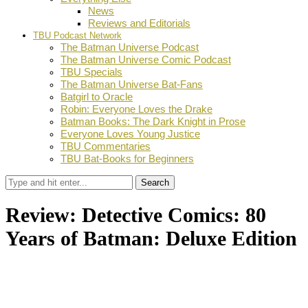
News
Reviews and Editorials
TBU Podcast Network
The Batman Universe Podcast
The Batman Universe Comic Podcast
TBU Specials
The Batman Universe Bat-Fans
Batgirl to Oracle
Robin: Everyone Loves the Drake
Batman Books: The Dark Knight in Prose
Everyone Loves Young Justice
TBU Commentaries
TBU Bat-Books for Beginners
Search
Review: Detective Comics: 80
Years of Batman: Deluxe Edition
by
TBU Contributor
March 11, 2019
0
Facebook
Twitter
Pinterest
Email