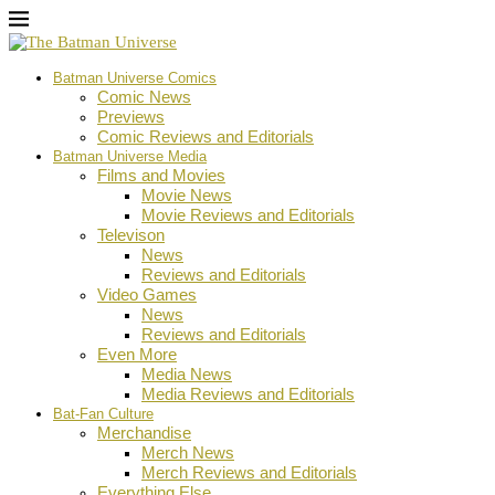
Batman Universe Comics
Comic News
Previews
Comic Reviews and Editorials
Batman Universe Media
Films and Movies
Movie News
Movie Reviews and Editorials
Televison
News
Reviews and Editorials
Video Games
News
Reviews and Editorials
Even More
Media News
Media Reviews and Editorials
Bat-Fan Culture
Merchandise
Merch News
Merch Reviews and Editorials
Everything Else