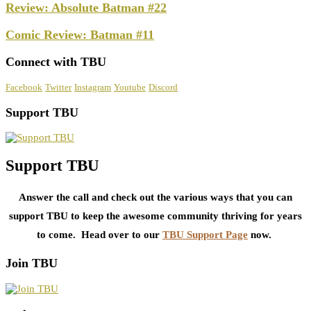
Review: Absolute Batman #22
Comic Review: Batman #11
Connect with TBU
Facebook
Twitter
Instagram
Youtube
Discord
Support TBU
Support TBU
Answer the call and check out the various ways that you can
support TBU to keep the awesome community thriving for years
to come. Head over to our
TBU Support Page
now.
Join TBU