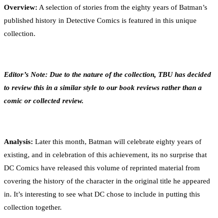
Overview:
A selection of stories from the eighty years of Batman’s
published history in Detective Comics is featured in this unique
collection.
Editor’s Note: Due to the nature of the collection, TBU has decided
to review this in a similar style to our book reviews rather than a
comic or collected review.
Analysis:
Later this month, Batman will celebrate eighty years of
existing, and in celebration of this achievement, its no surprise that
DC Comics have released this volume of reprinted material from
covering the history of the character in the original title he appeared
in. It’s interesting to see what DC chose to include in putting this
collection together.