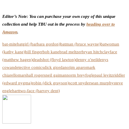
Editor’s Note: You can purchase your own copy of this unique
collection and help TBU out in the process by
heading over to
Amazon
.
bat-mite
batgirl (barbara gordon)
batman (bruce wayne)
batwoman
(kathy kane)
bill finger
bob kane
brad meltzer
bryan hitch
clayface
(matthew hagen)
deadshot (floyd lawton)
denny o'neil
denys
cowan
detective comics
dick giordano
jim aparo
mark
chiarello
marshall rogers
neil gaiman
norm breyfogle
paul levitz
riddler
(edward nygma)
robin (dick grayson)
scott snyder
sean murphy
steve
englehart
two-face (harvey dent)