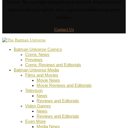
Comics. No copyright infringement is intended. All promotional
stills/artwork copyright by their respective intellectual property
holders.
Contact Us
Batman Universe Comics
Comic News
Previews
Comic Reviews and Editorials
Batman Universe Media
Films and Movies
Movie News
Movie Reviews and Editorials
Televison
News
Reviews and Editorials
Video Games
News
Reviews and Editorials
Even More
Media News