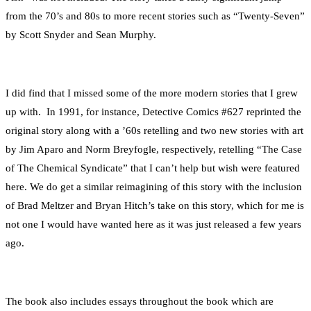
from the 70’s and 80s to more recent stories such as “Twenty-Seven”
by Scott Snyder and Sean Murphy.
I did find that I missed some of the more modern stories that I grew
up with. In 1991, for instance, Detective Comics #627 reprinted the
original story along with a ’60s retelling and two new stories with art
by Jim Aparo and Norm Breyfogle, respectively, retelling “The Case
of The Chemical Syndicate” that I can’t help but wish were featured
here. We do get a similar reimagining of this story with the inclusion
of Brad Meltzer and Bryan Hitch’s take on this story, which for me is
not one I would have wanted here as it was just released a few years
ago.
The book also includes essays throughout the book which are