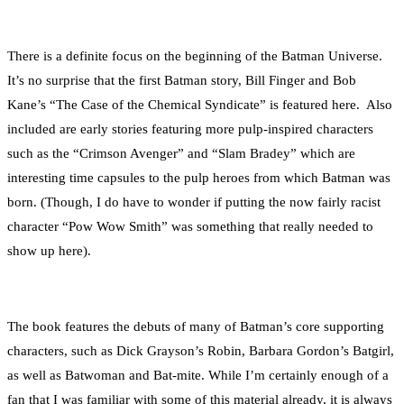
There is a definite focus on the beginning of the Batman Universe.
It’s no surprise that the first Batman story, Bill Finger and Bob
Kane’s “The Case of the Chemical Syndicate” is featured here. Also
included are early stories featuring more pulp-inspired characters
such as the “Crimson Avenger” and “Slam Bradey” which are
interesting time capsules to the pulp heroes from which Batman was
born. (Though, I do have to wonder if putting the now fairly racist
character “Pow Wow Smith” was something that really needed to
show up here).
The book features the debuts of many of Batman’s core supporting
characters, such as Dick Grayson’s Robin, Barbara Gordon’s Batgirl,
as well as Batwoman and Bat-mite. While I’m certainly enough of a
fan that I was familiar with some of this material already, it is always