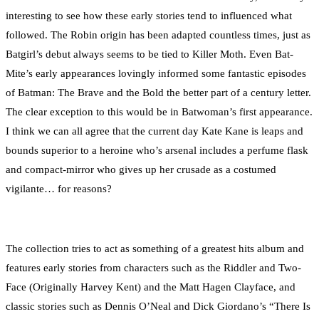
interesting to see how these early stories tend to influenced what
followed. The Robin origin has been adapted countless times, just as
Batgirl’s debut always seems to be tied to Killer Moth. Even Bat-
Mite’s early appearances lovingly informed some fantastic episodes
of Batman: The Brave and the Bold the better part of a century letter.
The clear exception to this would be in Batwoman’s first appearance.
I think we can all agree that the current day Kate Kane is leaps and
bounds superior to a heroine who’s arsenal includes a perfume flask
and compact-mirror who gives up her crusade as a costumed
vigilante… for reasons?
The collection tries to act as something of a greatest hits album and
features early stories from characters such as the Riddler and Two-
Face (Originally Harvey Kent) and the Matt Hagen Clayface, and
classic stories such as Dennis O’Neal and Dick Giordano’s “There Is