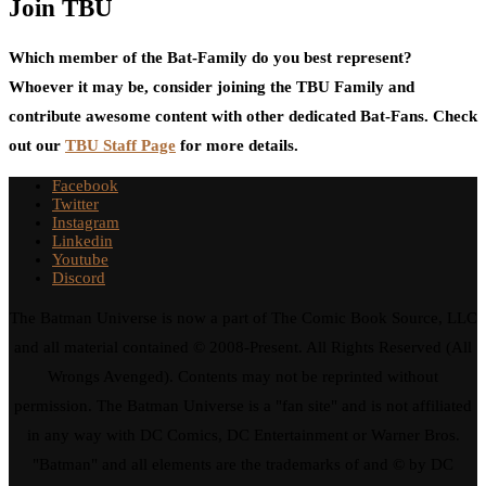
Join TBU
Which member of the Bat-Family do you best represent?
Whoever it may be, consider joining the TBU Family and
contribute awesome content with other dedicated Bat-Fans. Check
out our
TBU Staff Page
for more details.
Facebook
Twitter
Instagram
Linkedin
Youtube
Discord
The Batman Universe is now a part of The Comic Book Source, LLC
and all material contained © 2008-Present. All Rights Reserved (All
Wrongs Avenged). Contents may not be reprinted without
permission. The Batman Universe is a "fan site" and is not affiliated
in any way with DC Comics, DC Entertainment or Warner Bros.
"Batman" and all elements are the trademarks of and © by DC