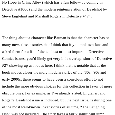
No Hope in Crime Alley (which has a fun follow-up coming in
Detective #1000) and the modern reinterpretation of Deadshot by
Steve Englehart and Marshall Rogers in Detective #474.
The thing about a character like Batman is that the character has so
many now, classic stories that I think that if you took two fans and
asked them for a list of the ten best or most important Detective
Comics issues, you’d likely get very little overlap, short of Detective
#27 showing up as it does here. I think that its notable that as the
book moves closer the more modern stories of the ’80s, ’90s and
early 2000s, there seems to have been a conscious effort to not
include the more obvious choices for this collection in favor of more
obscure ones. For example, as I’ve already stated, Englehart and
Roger’s Deadshot issue is included, but the next issue, featuring one
of the most well-known Joker stories of all time, “The Laughing
Fish” was not included. The story takes a fairly significant jump