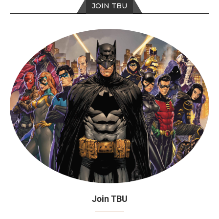
JOIN TBU
Join TBU