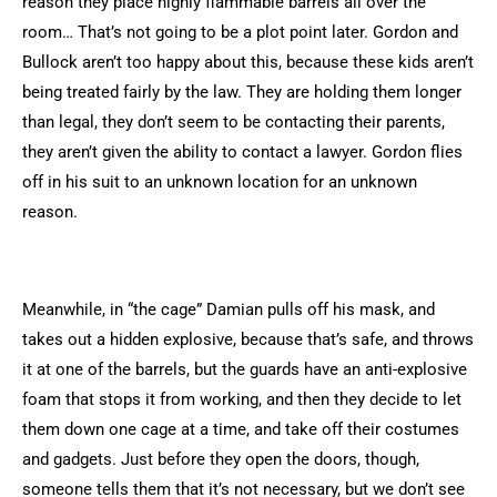
reason they place highly flammable barrels all over the
room… That’s not going to be a plot point later. Gordon and
Bullock aren’t too happy about this, because these kids aren’t
being treated fairly by the law. They are holding them longer
than legal, they don’t seem to be contacting their parents,
they aren’t given the ability to contact a lawyer. Gordon flies
off in his suit to an unknown location for an unknown
reason.
Meanwhile, in “the cage” Damian pulls off his mask, and
takes out a hidden explosive, because that’s safe, and throws
it at one of the barrels, but the guards have an anti-explosive
foam that stops it from working, and then they decide to let
them down one cage at a time, and take off their costumes
and gadgets. Just before they open the doors, though,
someone tells them that it’s not necessary, but we don’t see