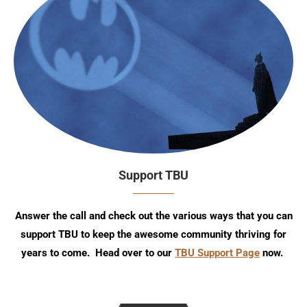
Support TBU
Answer the call and check out the various ways that you can
support TBU to keep the awesome community thriving for
years to come. Head over to our
TBU Support Page
now.