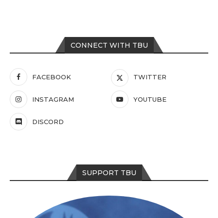
CONNECT WITH TBU
FACEBOOK
TWITTER
INSTAGRAM
YOUTUBE
DISCORD
SUPPORT TBU