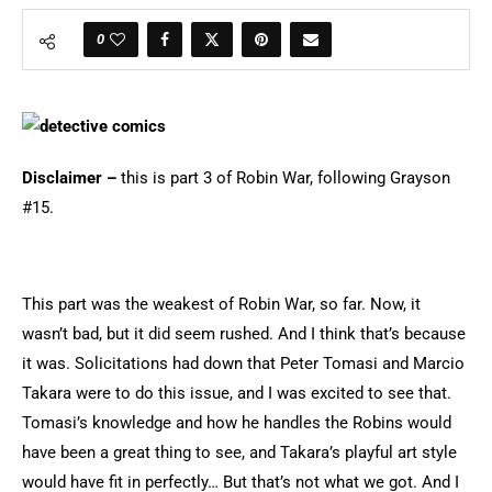
0
Disclaimer –
this is part 3 of Robin War, following Grayson
#15.
This part was the weakest of Robin War, so far. Now, it
wasn’t bad, but it did seem rushed. And I think that’s because
it was. Solicitations had down that Peter Tomasi and Marcio
Takara were to do this issue, and I was excited to see that.
Tomasi’s knowledge and how he handles the Robins would
have been a great thing to see, and Takara’s playful art style
would have fit in perfectly… But that’s not what we got. And I