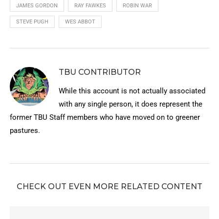
JAMES GORDON
RAY FAWKES
ROBIN WAR
STEVE PUGH
WES ABBOT
TBU CONTRIBUTOR
While this account is not actually associated
with any single person, it does represent the
former TBU Staff members who have moved on to greener
pastures.
CHECK OUT EVEN MORE RELATED CONTENT