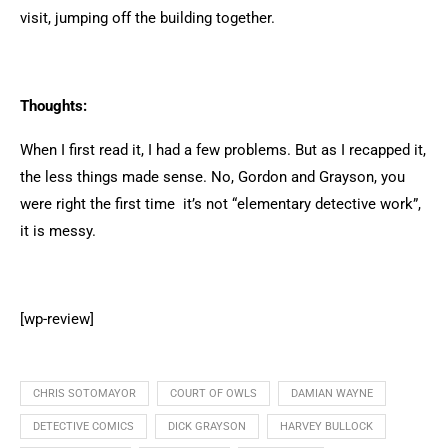
visit, jumping off the building together.
Thoughts:
When I first read it, I had a few problems. But as I recapped it,
the less things made sense. No, Gordon and Grayson, you
were right the first time it’s not “elementary detective work”,
it is messy.
[wp-review]
CHRIS SOTOMAYOR
COURT OF OWLS
DAMIAN WAYNE
DETECTIVE COMICS
DICK GRAYSON
HARVEY BULLOCK