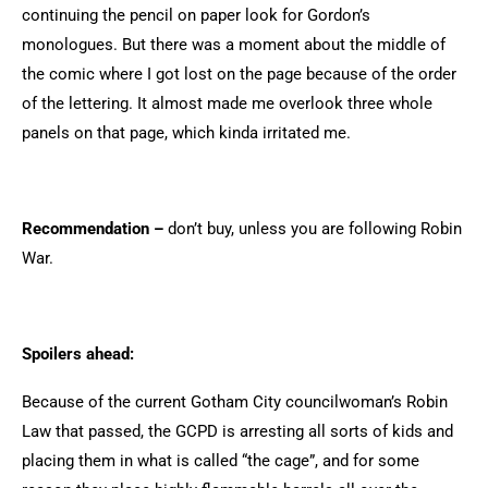
continuing the pencil on paper look for Gordon’s
monologues. But there was a moment about the middle of
the comic where I got lost on the page because of the order
of the lettering. It almost made me overlook three whole
panels on that page, which kinda irritated me.
Recommendation –
don’t buy, unless you are following Robin
War.
Spoilers ahead:
Because of the current Gotham City councilwoman’s Robin
Law that passed, the GCPD is arresting all sorts of kids and
placing them in what is called “the cage”, and for some