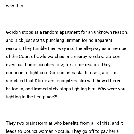
who it is.
Gordon stops at a random apartment for an unknown reason,
and Dick just starts punching Batman for no apparent
reason. They tumble their way into the alleyway as a member
of the Court of Owls watches in a nearby window. Gordon
even has flame punches now, for some reason. They
continue to fight until Gordon unmasks himself, and I’m
surprised that Dick even recognizes him with how different
he looks, and immediately stops fighting him. Why were you
fighting in the first place?!
They two brainstorm at who benefits from all of this, and it
leads to Councilwoman Noctua. They go off to pay her a