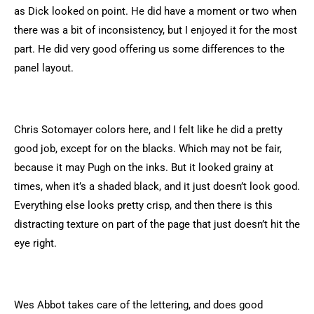
as Dick looked on point. He did have a moment or two when
there was a bit of inconsistency, but I enjoyed it for the most
part. He did very good offering us some differences to the
panel layout.
Chris Sotomayer colors here, and I felt like he did a pretty
good job, except for on the blacks. Which may not be fair,
because it may Pugh on the inks. But it looked grainy at
times, when it’s a shaded black, and it just doesn’t look good.
Everything else looks pretty crisp, and then there is this
distracting texture on part of the page that just doesn’t hit the
eye right.
Wes Abbot takes care of the lettering, and does good