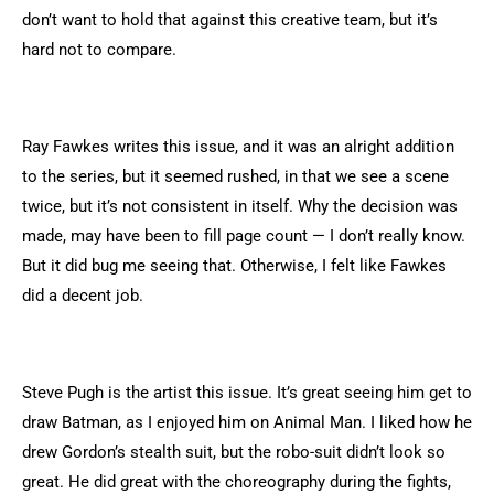
don’t want to hold that against this creative team, but it’s
hard not to compare.
Ray Fawkes writes this issue, and it was an alright addition
to the series, but it seemed rushed, in that we see a scene
twice, but it’s not consistent in itself. Why the decision was
made, may have been to fill page count — I don’t really know.
But it did bug me seeing that. Otherwise, I felt like Fawkes
did a decent job.
Steve Pugh is the artist this issue. It’s great seeing him get to
draw Batman, as I enjoyed him on Animal Man. I liked how he
drew Gordon’s stealth suit, but the robo-suit didn’t look so
great. He did great with the choreography during the fights,