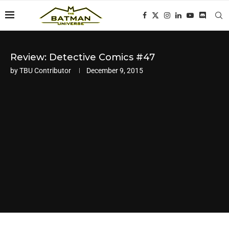
Review: Detective Comics #47
by
TBU Contributor
December 9, 2015