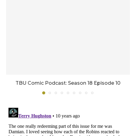
TBU Comic Podcast: Season 18 Episode 10