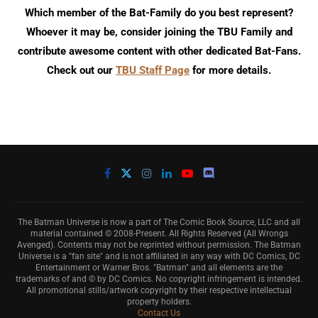
Which member of the Bat-Family do you best represent?
Whoever it may be, consider joining the TBU Family and
contribute awesome content with other dedicated Bat-Fans.
Check out our
TBU Staff Page
for more details.
The Batman Universe is now a part of The Comic Book Source, LLC and all
material contained © 2008-Present. All Rights Reserved (All Wrongs
Avenged). Contents may not be reprinted without permission. The Batman
Universe is a "fan site" and is not affiliated in any way with DC Comics, DC
Entertainment or Warner Bros. "Batman" and all elements are the
trademarks of and © by DC Comics. No copyright infringement is intended.
All promotional stills/artwork copyright by their respective intellectual
property holders.
Contact Us