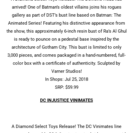
arrived! One of Batman’s oldest villains joins his rogues
gallery as part of DST’s bust line based on Batman: The
Animated Series! Featuring his distinctive appearance from
the show, this approximately 6-inch resin bust of Ra’s Al Ghul
is ready to pounce on a pedestal base inspired by the
architecture of Gotham City. This bust is limited to only
3,000 pieces, and comes packaged in a hand-numbered, full-
color box with a certificate of authenticity. Sculpted by
Varner Studios!
In Shops: Jul 25, 2018
SRP: $59.99
DC INJUSTICE VINIMATES
A Diamond Select Toys Release! The DC Vinimates line