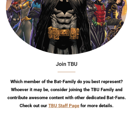
Join TBU
Which member of the Bat-Family do you best represent?
Whoever it may be, consider joining the TBU Family and
contribute awesome content with other dedicated Bat-Fans.
Check out our
TBU Staff Page
for more details.