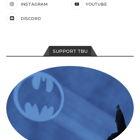
INSTAGRAM
YOUTUBE
DISCORD
SUPPORT TBU