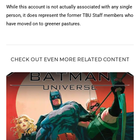
While this account is not actually associated with any single
person, it does represent the former TBU Staff members who
have moved on to greener pastures.
CHECK OUT EVEN MORE RELATED CONTENT