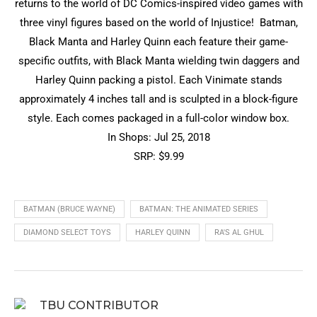
returns to the world of DC Comics-inspired video games with
three vinyl figures based on the world of Injustice! Batman,
Black Manta and Harley Quinn each feature their game-
specific outfits, with Black Manta wielding twin daggers and
Harley Quinn packing a pistol. Each Vinimate stands
approximately 4 inches tall and is sculpted in a block-figure
style. Each comes packaged in a full-color window box.
In Shops: Jul 25, 2018
SRP: $9.99
BATMAN (BRUCE WAYNE)
BATMAN: THE ANIMATED SERIES
DIAMOND SELECT TOYS
HARLEY QUINN
RA'S AL GHUL
TBU CONTRIBUTOR