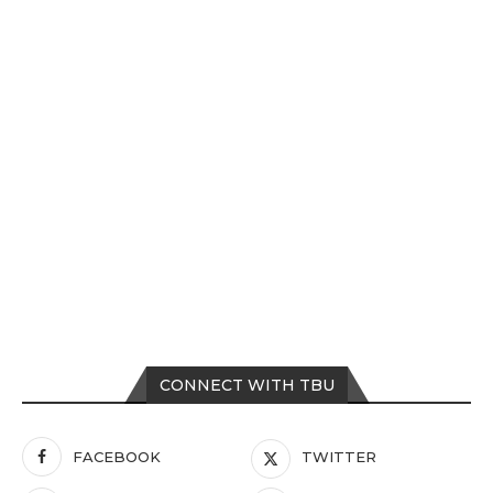
CONNECT WITH TBU
FACEBOOK
TWITTER