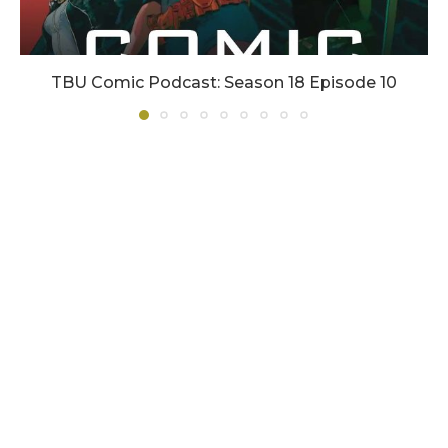
TBU Comic Podcast: Season 18 Episode 10