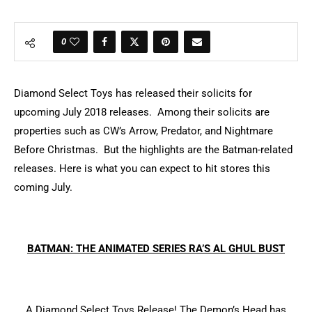
0
Diamond Select Toys has released their solicits for
upcoming July 2018 releases. Among their solicits are
properties such as CW’s Arrow, Predator, and Nightmare
Before Christmas. But the highlights are the Batman-related
releases. Here is what you can expect to hit stores this
coming July.
BATMAN: THE ANIMATED SERIES RA’S AL GHUL BUST
A Diamond Select Toys Release! The Demon’s Head has