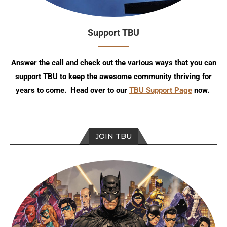
Support TBU
Answer the call and check out the various ways that you can
support TBU to keep the awesome community thriving for
years to come. Head over to our
TBU Support Page
now.
JOIN TBU