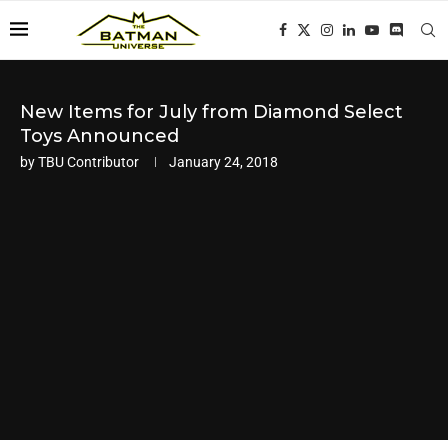
New Items for July from Diamond Select
Toys Announced
by
TBU Contributor
January 24, 2018