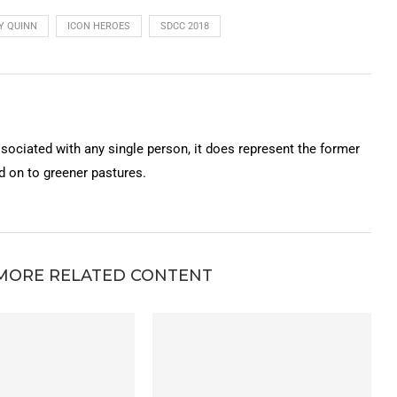
Y QUINN
ICON HEROES
SDCC 2018
ssociated with any single person, it does represent the former
on to greener pastures.
MORE RELATED CONTENT