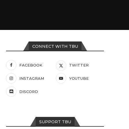
CONNECT WITH TBU
FACEBOOK
TWITTER
INSTAGRAM
YOUTUBE
DISCORD
SUPPORT TBU