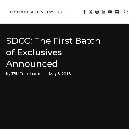
TBU PODCAST NETWORK
SDCC: The First Batch
of Exclusives
Announced
by
TBU Contributor
May 3, 2018