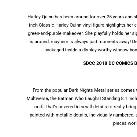
Harley Quinn has been around for over 25 years and she
inch Classic Harley Quinn vinyl figure highlights her
green-and-purple makeover. She playfully holds her si
is around, mayhem is always just moments away! Des
packaged inside a display-worthy window box.
SDCC 2018 DC COMICS 
From the popular Dark Nights Metal series comes t
Multiverse, the Batman Who Laughs! Standing 8.1 inches
outfit that’s covered in small details to really bri
painted with metallic details, individually numbered, 
pieces worl