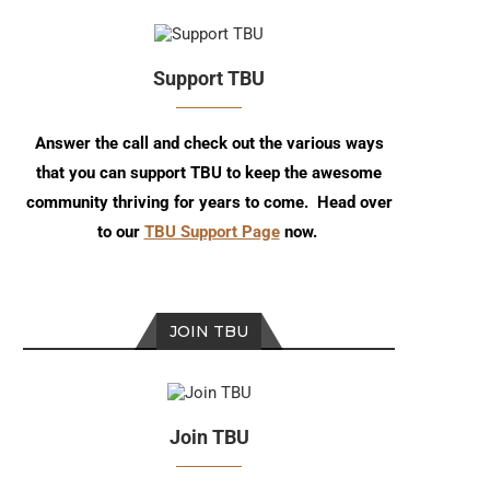
Support TBU
Answer the call and check out the various ways
that you can support TBU to keep the awesome
community thriving for years to come. Head over
to our
TBU Support Page
now.
JOIN TBU
Join TBU