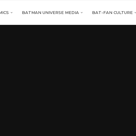
MICS
BATMAN UNIVERSE MEDIA
BAT-FAN CULTURE