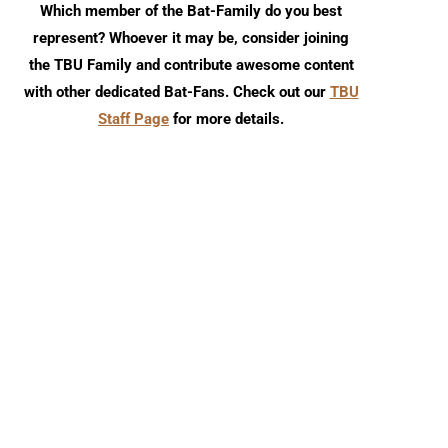
Which member of the Bat-Family do you best
represent? Whoever it may be, consider joining
the TBU Family and contribute awesome content
with other dedicated Bat-Fans. Check out our
TBU
Staff Page
for more details.