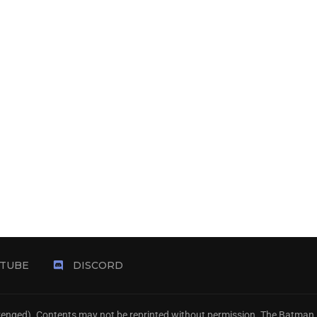
TUBE
DISCORD
Avenged). Contents may not be reprinted without permission. The Batman