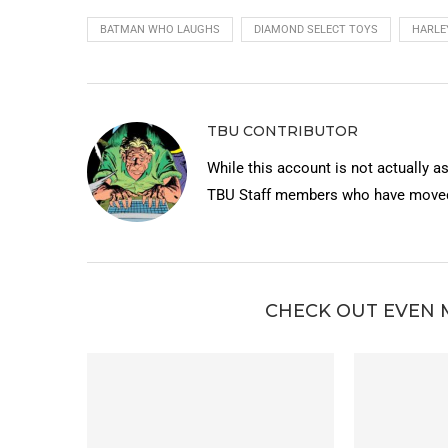
BATMAN WHO LAUGHS
DIAMOND SELECT TOYS
HARLE
TBU CONTRIBUTOR
While this account is not actually a
TBU Staff members who have moved 
CHECK OUT EVEN 