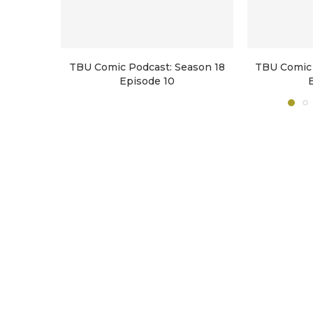
TBU Comic Podcast: Season 18
TBU Comic 
Episode 10