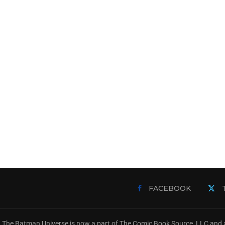
FACEBOOK
The Batman Universe is now a part of The Comic Book Source, LLC and a