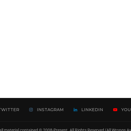
TWITTER
INSTAGRAM
LINKEDIN
YOU
ll material contained © 2008-Present. All Rights Reserved (All Wrongs 