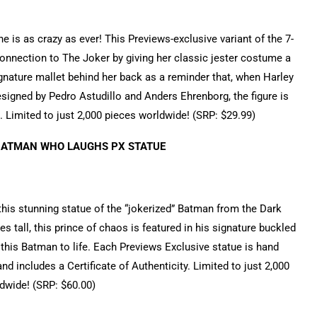
 is as crazy as ever! This Previews-exclusive variant of the 7-
 connection to The Joker by giving her classic jester costume a
gnature mallet behind her back as a reminder that, when Harley
igned by Pedro Astudillo and Anders Ehrenborg, the figure is
 Limited to just 2,000 pieces worldwide! (SRP: $29.99)
BATMAN WHO LAUGHS PX STATUE
his stunning statue of the “jokerized” Batman from the Dark
 tall, this prince of chaos is featured in his signature buckled
ng this Batman to life. Each Previews Exclusive statue is hand
and includes a Certificate of Authenticity. Limited to just 2,000
dwide! (SRP: $60.00)