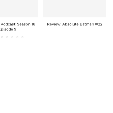
Podcast: Season 18
Review: Absolute Batman #22
Episode 9