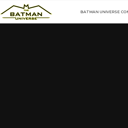
BATMAN UNIVERSE CO