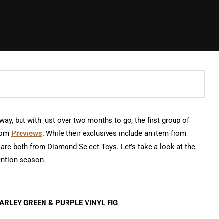
ay, but with just over two months to go, the first group of
from
Previews
. While their exclusives include an item from
are both from Diamond Select Toys. Let’s take a look at the
ention season.
ARLEY GREEN & PURPLE VINYL FIG