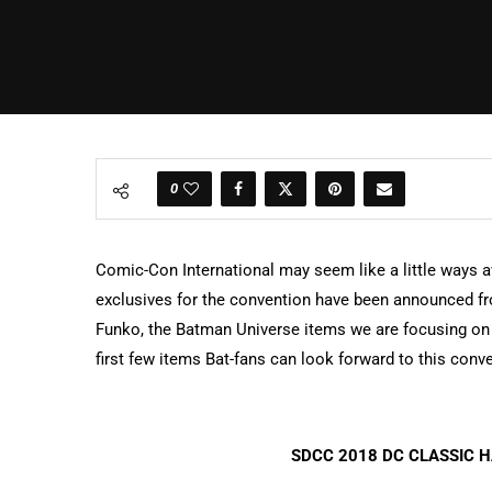
0
Comic-Con International may seem like a little ways aw
exclusives for the convention have been announced 
Funko, the Batman Universe items we are focusing on 
first few items Bat-fans can look forward to this conv
SDCC 2018 DC CLASSIC H