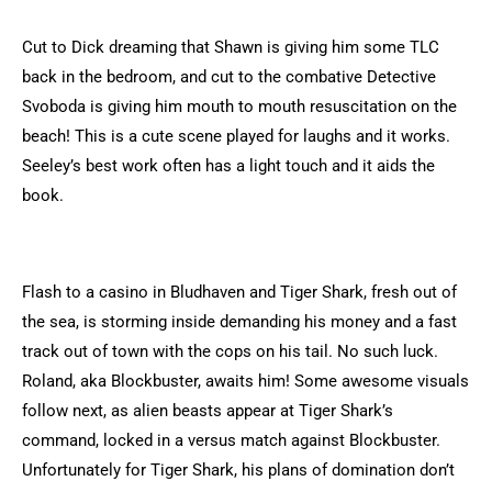
Cut to Dick dreaming that Shawn is giving him some TLC
back in the bedroom, and cut to the combative Detective
Svoboda is giving him mouth to mouth resuscitation on the
beach! This is a cute scene played for laughs and it works.
Seeley’s best work often has a light touch and it aids the
book.
Flash to a casino in Bludhaven and Tiger Shark, fresh out of
the sea, is storming inside demanding his money and a fast
track out of town with the cops on his tail. No such luck.
Roland, aka Blockbuster, awaits him! Some awesome visuals
follow next, as alien beasts appear at Tiger Shark’s
command, locked in a versus match against Blockbuster.
Unfortunately for Tiger Shark, his plans of domination don’t