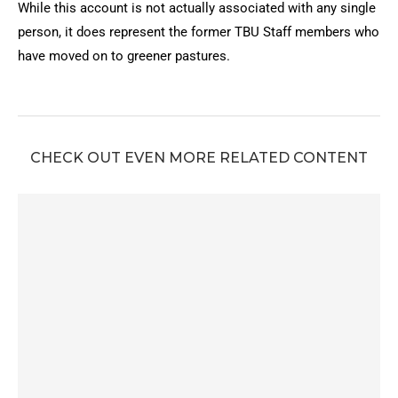
While this account is not actually associated with any single
person, it does represent the former TBU Staff members who
have moved on to greener pastures.
CHECK OUT EVEN MORE RELATED CONTENT