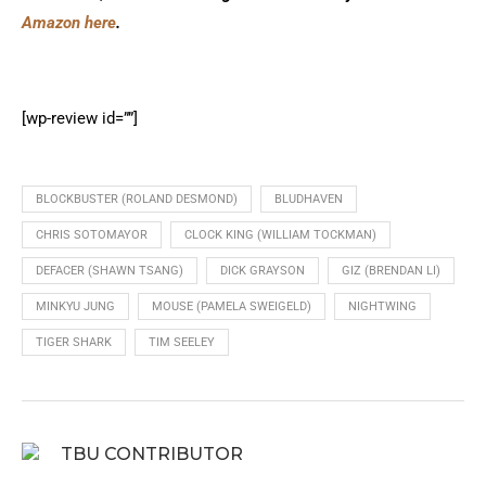
Amazon here
.
[wp-review id=””]
BLOCKBUSTER (ROLAND DESMOND)
BLUDHAVEN
CHRIS SOTOMAYOR
CLOCK KING (WILLIAM TOCKMAN)
DEFACER (SHAWN TSANG)
DICK GRAYSON
GIZ (BRENDAN LI)
MINKYU JUNG
MOUSE (PAMELA SWEIGELD)
NIGHTWING
TIGER SHARK
TIM SEELEY
TBU CONTRIBUTOR