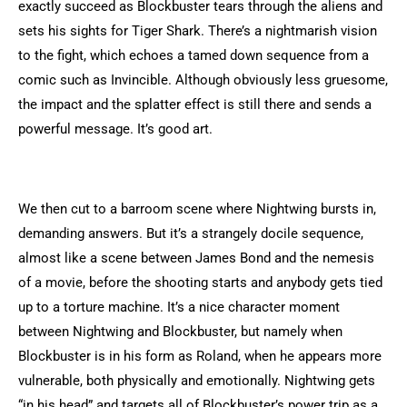
exactly succeed as Blockbuster tears through the aliens and
sets his sights for Tiger Shark. There’s a nightmarish vision
to the fight, which echoes a tamed down sequence from a
comic such as Invincible. Although obviously less gruesome,
the impact and the splatter effect is still there and sends a
powerful message. It’s good art.
We then cut to a barroom scene where Nightwing bursts in,
demanding answers. But it’s a strangely docile sequence,
almost like a scene between James Bond and the nemesis
of a movie, before the shooting starts and anybody gets tied
up to a torture machine. It’s a nice character moment
between Nightwing and Blockbuster, but namely when
Blockbuster is in his form as Roland, when he appears more
vulnerable, both physically and emotionally. Nightwing gets
“in his head” and targets all of Blockbuster’s power trip as a