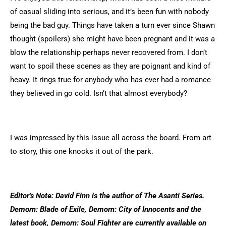
of casual sliding into serious, and it’s been fun with nobody
being the bad guy. Things have taken a turn ever since Shawn
thought (spoilers) she might have been pregnant and it was a
blow the relationship perhaps never recovered from. I don’t
want to spoil these scenes as they are poignant and kind of
heavy. It rings true for anybody who has ever had a romance
they believed in go cold. Isn’t that almost everybody?
I was impressed by this issue all across the board. From art
to story, this one knocks it out of the park.
Editor’s Note: David Finn is the author of The Asanti Series.
Demorn: Blade of Exile, Demorn: City of Innocents and the
latest book, Demorn: Soul Fighter are currently available on