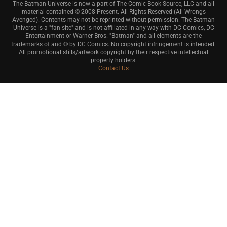
The Batman Universe is now a part of The Comic Book Source, LLC and all
material contained © 2008-Present. All Rights Reserved (All Wrongs
Avenged). Contents may not be reprinted without permission. The Batman
Universe is a "fan site" and is not affiliated in any way with DC Comics, DC
Entertainment or Warner Bros. "Batman" and all elements are the
trademarks of and © by DC Comics. No copyright infringement is intended.
All promotional stills/artwork copyright by their respective intellectual
property holders.
Contact Us