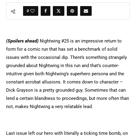
0
(Spoilers ahead)
Nightwing #25 is an impressive return to
form for a comic run that has set a benchmark of solid
issues with the occasional dip. There’s something strangely
grounded about Nightwing in this run and that’s counter-
intuitive given both Nightwing’s superhero persona and the
constant acrobat allusions. It comes down to character –
Dick Grayson is a pretty grounded guy. Sometimes that can
lend a certain blandness to proceedings, but more often than
not, makes Nightwing a very relatable lead.
Last issue left our hero with literally a ticking time bomb, on