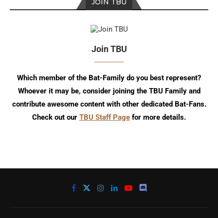
JOIN TBU
Join TBU
Which member of the Bat-Family do you best represent?
Whoever it may be, consider joining the TBU Family and
contribute awesome content with other dedicated Bat-Fans.
Check out our
TBU Staff Page
for more details.