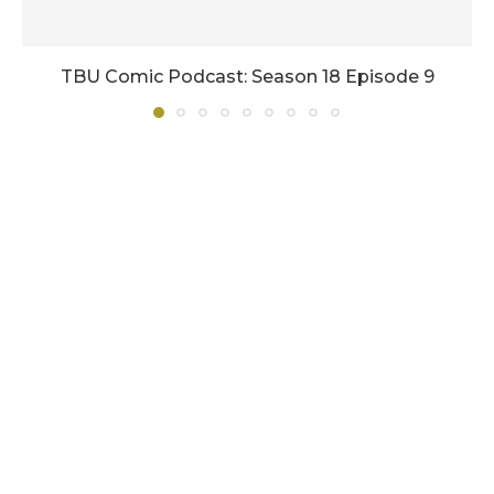
TBU Comic Podcast: Season 18 Episode 9