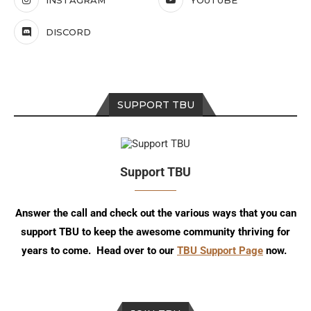
INSTAGRAM
YOUTUBE
DISCORD
SUPPORT TBU
Support TBU
Answer the call and check out the various ways that you can
support TBU to keep the awesome community thriving for
years to come. Head over to our
TBU Support Page
now.