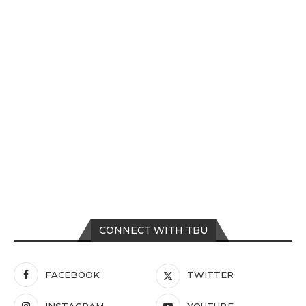
CONNECT WITH TBU
FACEBOOK
TWITTER