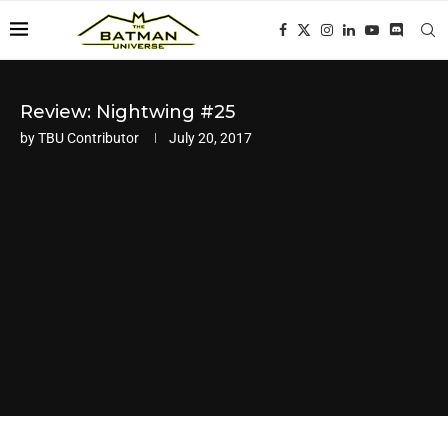
Review: Nightwing #25
by
TBU Contributor
July 20, 2017