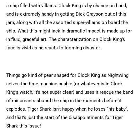
a ship filled with villains. Clock King is by chance on hand,
and is extremely handy in getting Dick Grayson out of this
jam, along with all the assorted super-villains on board the
ship. What this might lack in dramatic impact is made up for
in fluid, graceful art. The characterization on Clock King’s
face is vivid as he reacts to looming disaster.
Things go kind of pear shaped for Clock King as Nightwing
seizes the time machine bubble (or whatever is in Clock
King’s watch, it’s not super clear) and uses it rescue the band
of miscreants aboard the ship in the moments before it
explodes. Tiger Shark isn’t happy when he loses “his baby”,
and that’s just the start of the disappointments for Tiger
Shark this issue!