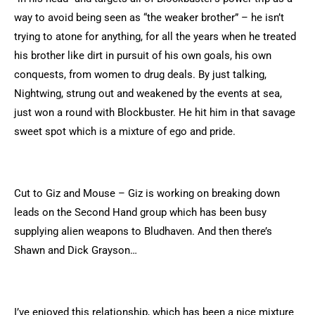
way to avoid being seen as “the weaker brother” – he isn’t
trying to atone for anything, for all the years when he treated
his brother like dirt in pursuit of his own goals, his own
conquests, from women to drug deals. By just talking,
Nightwing, strung out and weakened by the events at sea,
just won a round with Blockbuster. He hit him in that savage
sweet spot which is a mixture of ego and pride.
Cut to Giz and Mouse – Giz is working on breaking down
leads on the Second Hand group which has been busy
supplying alien weapons to Bludhaven. And then there’s
Shawn and Dick Grayson…
I’ve enjoyed this relationship, which has been a nice mixture