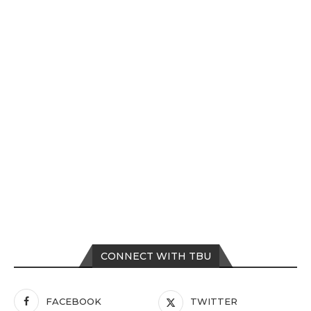
CONNECT WITH TBU
FACEBOOK
TWITTER