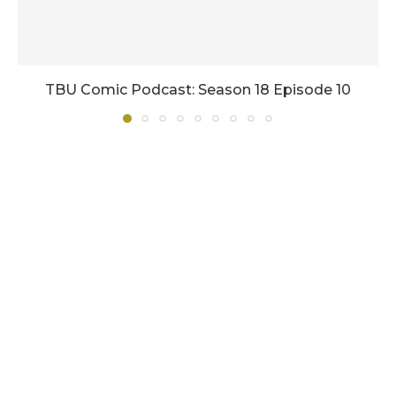
TBU Comic Podcast: Season 18 Episode 10