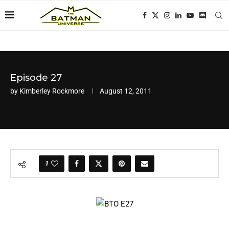
Episode 27
by
Kimberley Rockmore
August 12, 2011
1