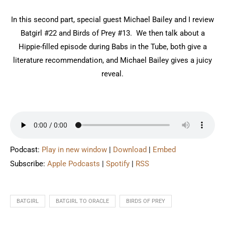
In this second part, special guest Michael Bailey and I review
Batgirl #22 and Birds of Prey #13. We then talk about a
Hippie-filled episode during Babs in the Tube, both give a
literature recommendation, and Michael Bailey gives a juicy
reveal.
Podcast:
Play in new window
|
Download
|
Embed
Subscribe:
Apple Podcasts
|
Spotify
|
RSS
BATGIRL
BATGIRL TO ORACLE
BIRDS OF PREY