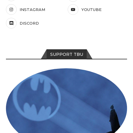
INSTAGRAM
YOUTUBE
DISCORD
SUPPORT TBU