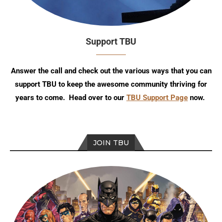
Support TBU
Answer the call and check out the various ways that you can
support TBU to keep the awesome community thriving for
years to come. Head over to our
TBU Support Page
now.
JOIN TBU