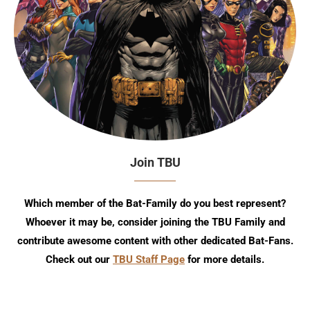
Join TBU
Which member of the Bat-Family do you best represent?
Whoever it may be, consider joining the TBU Family and
contribute awesome content with other dedicated Bat-Fans.
Check out our
TBU Staff Page
for more details.