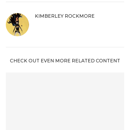
KIMBERLEY ROCKMORE
CHECK OUT EVEN MORE RELATED CONTENT