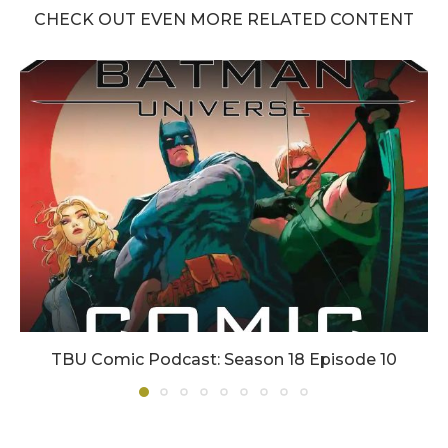
CHECK OUT EVEN MORE RELATED CONTENT
TBU Comic Podcast: Season 18 Episode 10