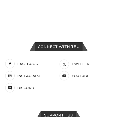
CONNECT WITH TBU
FACEBOOK
TWITTER
INSTAGRAM
YOUTUBE
DISCORD
SUPPORT TBU