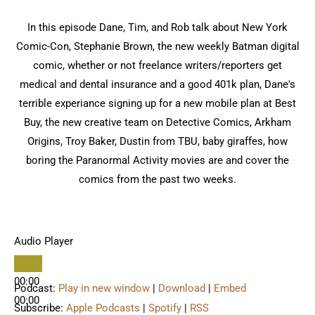
In this episode Dane, Tim, and Rob talk about New York
Comic-Con, Stephanie Brown, the new weekly Batman digital
comic, whether or not freelance writers/reporters get
medical and dental insurance and a good 401k plan, Dane's
terrible experiance signing up for a new mobile plan at Best
Buy, the new creative team on Detective Comics, Arkham
Origins, Troy Baker, Dustin from TBU, baby giraffes, how
boring the Paranormal Activity movies are and cover the
comics from the past two weeks.
Audio Player
00:00
Podcast:
Play in new window
|
Download
|
Embed
00:00
Subscribe:
Apple Podcasts
|
Spotify
|
RSS