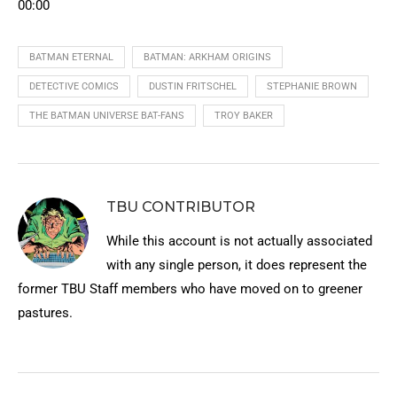
00:00
BATMAN ETERNAL
BATMAN: ARKHAM ORIGINS
DETECTIVE COMICS
DUSTIN FRITSCHEL
STEPHANIE BROWN
THE BATMAN UNIVERSE BAT-FANS
TROY BAKER
TBU CONTRIBUTOR
While this account is not actually associated
with any single person, it does represent the
former TBU Staff members who have moved on to greener
pastures.