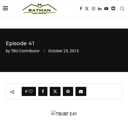
Episode 41
by
TBU Contributor
October 25, 2013
0