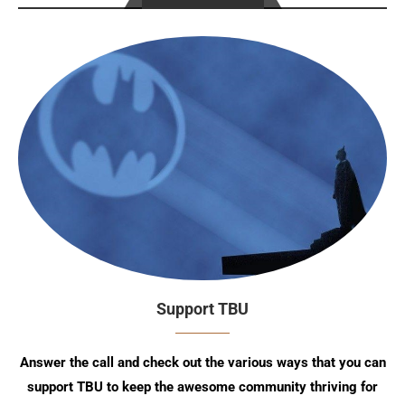
Support TBU
Answer the call and check out the various ways that you can
support TBU to keep the awesome community thriving for