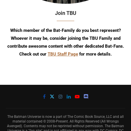
Join TBU
Which member of the Bat-Family do you best represent?
Whoever it may be, consider joining the TBU Family and
contribute awesome content with other dedicated Bat-Fans.
Check out our
TBU Staff Page
for more details.
The Batman Universe is now a part of The Comic Book Source, LLC and all
material contained © 2008-Present. All Rights Reserved (All Wrongs
Avenged). Contents may not be reprinted without permission. The Batman
Universe is a "fan site" and is not affiliated in any way with DC Comics, DC