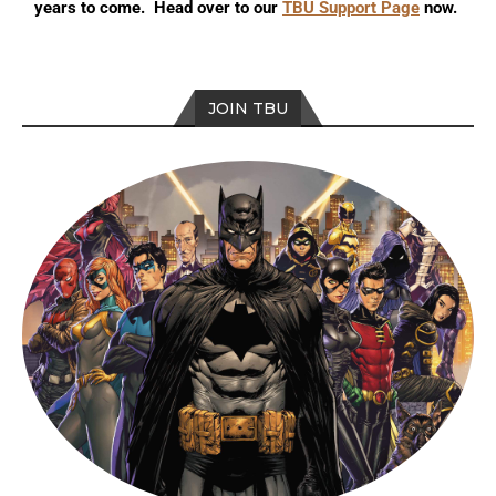
years to come. Head over to our
TBU Support Page
now.
JOIN TBU