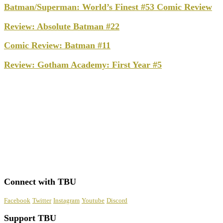
Batman/Superman: World’s Finest #53 Comic Review
Review: Absolute Batman #22
Comic Review: Batman #11
Review: Gotham Academy: First Year #5
Connect with TBU
Facebook
Twitter
Instagram
Youtube
Discord
Support TBU