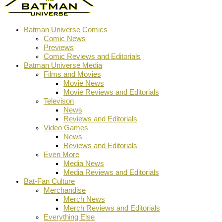
Batman Universe Comics
Comic News
Previews
Comic Reviews and Editorials
Batman Universe Media
Films and Movies
Movie News
Movie Reviews and Editorials
Televison
News
Reviews and Editorials
Video Games
News
Reviews and Editorials
Even More
Media News
Media Reviews and Editorials
Bat-Fan Culture
Merchandise
Merch News
Merch Reviews and Editorials
Everything Else