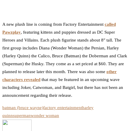
0
Facebook
Twitter
Pinterest
Email
A new plush line is coming from Factory Entertainment
called
Pawzplay
, featuring kittens and puppies dressed as DC Super
Heroes and Villains. Each plush figurine stands about 8″ tall. The
first group includes Diana (Wonder Woman) the Persian, Harley
(Harley Quinn) the Calico, Bruce (Batman) the Doberman and Clark
(Superman) the Husky. They come as a set priced at $60. They are
planned to release later this month. There was also some
other
characters revealed
that may be featured in an upcoming wave
including Joker, Catwoman, and Batgirl, but there has not been an
announcement regarding their release.
batman (bruce wayne)
factory entertainment
harley
quinn
superman
wonder woman