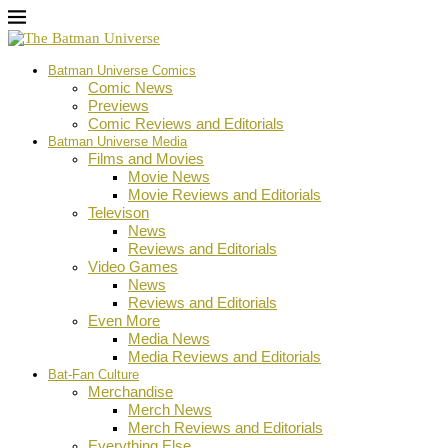
Batman Universe Comics
Comic News
Previews
Comic Reviews and Editorials
Batman Universe Media
Films and Movies
Movie News
Movie Reviews and Editorials
Televison
News
Reviews and Editorials
Video Games
News
Reviews and Editorials
Even More
Media News
Media Reviews and Editorials
Bat-Fan Culture
Merchandise
Merch News
Merch Reviews and Editorials
Everything Else