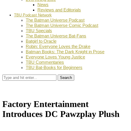
News
Reviews and Editorials
TBU Podcast Network
The Batman Universe Podcast
The Batman Universe Comic Podcast
TBU Specials
The Batman Universe Bat-Fans
Batgirl to Oracle
Robin: Everyone Loves the Drake
Batman Books: The Dark Knight in Prose
Everyone Loves Young Justice
TBU Commentaries
TBU Bat-Books for Beginners
Search
Factory Entertainment
Introduces DC Pawzplay Plush
by
TBU Contributor
February 6, 2018