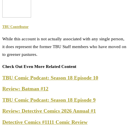
TBU Contributor
While this account is not actually associated with any single person,
it does represent the former TBU Staff members who have moved on
to greener pastures.
Check Out Even More Related Content
TBU Comic Podcast: Season 18 Episode 10
Review: Batman #12
TBU Comic Podcast: Season 18 Episode 9
Review: Detective Comics 2026 Annual #1
Detective Comics #1111 Comic Review