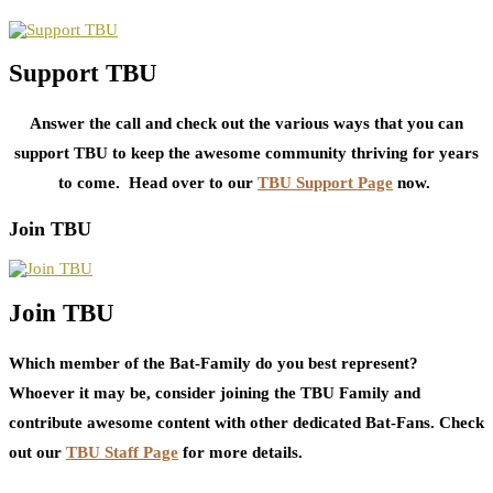
Support TBU
Answer the call and check out the various ways that you can
support TBU to keep the awesome community thriving for years
to come. Head over to our
TBU Support Page
now.
Join TBU
Join TBU
Which member of the Bat-Family do you best represent?
Whoever it may be, consider joining the TBU Family and
contribute awesome content with other dedicated Bat-Fans. Check
out our
TBU Staff Page
for more details.