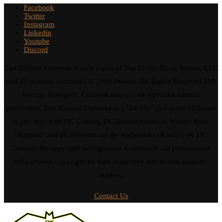
Facebook
Twitter
Instagram
Linkedin
Youtube
Discord
The Batman Universe is now a part of The Comic Book Source, LLC
and all material contained © 2008-Present. All Rights Reserved (All
Wrongs Avenged). Contents may not be reprinted without
permission. The Batman Universe is a "fan site" and is not affiliated
in any way with DC Comics, DC Entertainment or Warner Bros.
"Batman" and all elements are the trademarks of and © by DC
Comics. No copyright infringement is intended. All promotional
stills/artwork copyright by their respective intellectual property
holders.
Contact Us