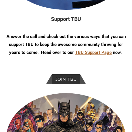
Support TBU
Answer the call and check out the various ways that you can
support TBU to keep the awesome community thriving for
years to come. Head over to our
TBU Support Page
now.
JOIN TBU