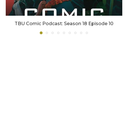
TBU Comic Podcast: Season 18 Episode 10