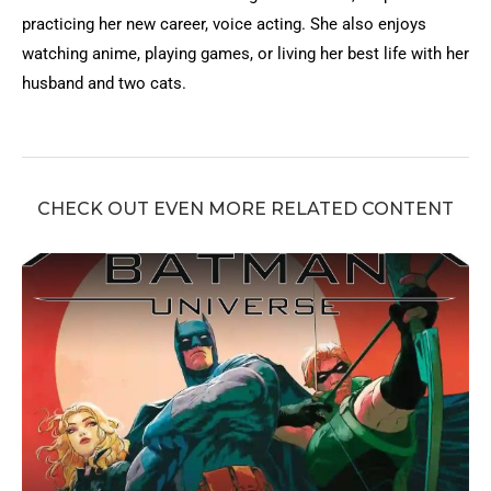
practicing her new career, voice acting. She also enjoys
watching anime, playing games, or living her best life with her
husband and two cats.
CHECK OUT EVEN MORE RELATED CONTENT