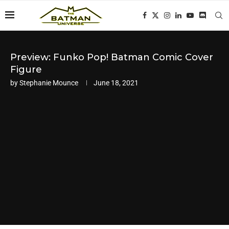
Preview: Funko Pop! Batman Comic Cover
Figure
by
Stephanie Mounce
June 18, 2021