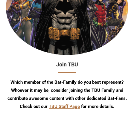
Join TBU
Which member of the Bat-Family do you best represent?
Whoever it may be, consider joining the TBU Family and
contribute awesome content with other dedicated Bat-Fans.
Check out our
TBU Staff Page
for more details.