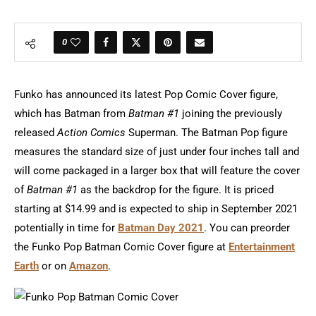
0
Funko has announced its latest Pop Comic Cover figure,
which has Batman from
Batman #1
joining the previously
released
Action Comics
Superman. The Batman Pop figure
measures the standard size of just under four inches tall and
will come packaged in a larger box that will feature the cover
of
Batman #1
as the backdrop for the figure. It is priced
starting at $14.99 and is expected to ship in September 2021
potentially in time for
Batman Day 2021
. You can preorder
the Funko Pop Batman Comic Cover figure at
Entertainment
Earth
or on
Amazon
.