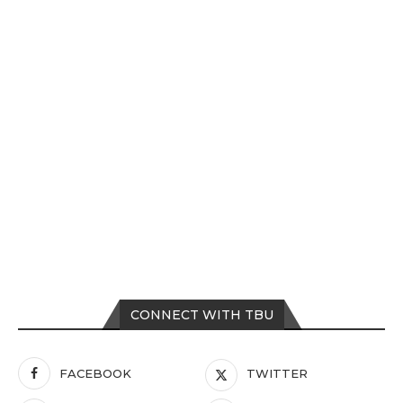
CONNECT WITH TBU
FACEBOOK
TWITTER