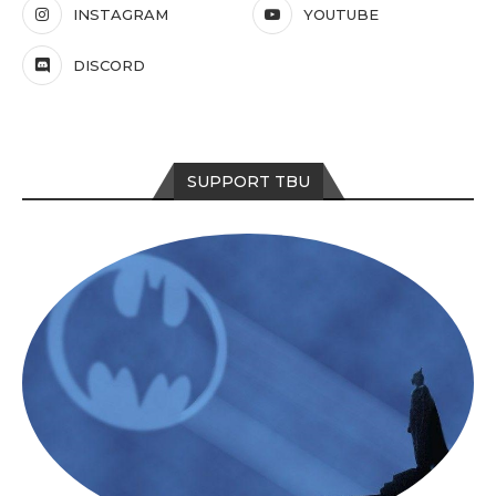
INSTAGRAM
YOUTUBE
DISCORD
SUPPORT TBU