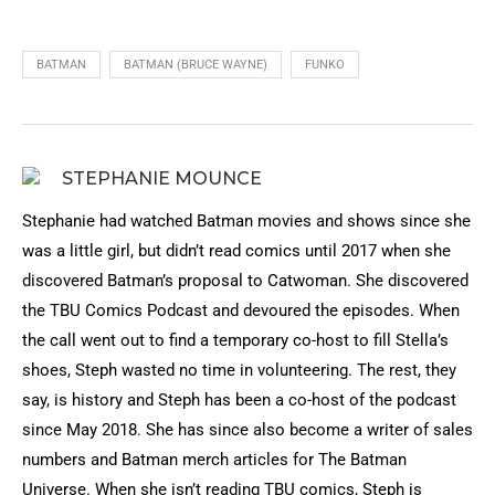
BATMAN
BATMAN (BRUCE WAYNE)
FUNKO
STEPHANIE MOUNCE
Stephanie had watched Batman movies and shows since she
was a little girl, but didn’t read comics until 2017 when she
discovered Batman’s proposal to Catwoman. She discovered
the TBU Comics Podcast and devoured the episodes. When
the call went out to find a temporary co-host to fill Stella’s
shoes, Steph wasted no time in volunteering. The rest, they
say, is history and Steph has been a co-host of the podcast
since May 2018. She has since also become a writer of sales
numbers and Batman merch articles for The Batman
Universe. When she isn’t reading TBU comics, Steph is