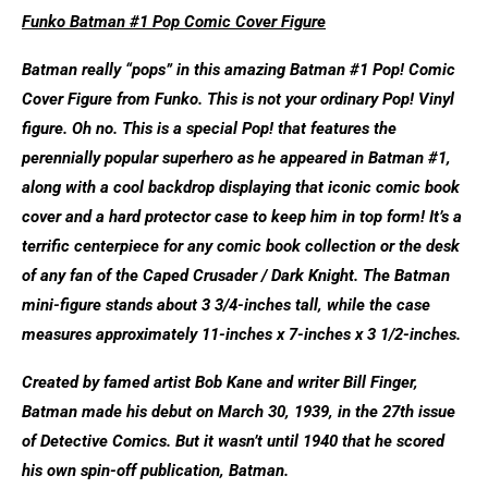
Funko Batman #1 Pop Comic Cover Figure
Batman really “pops” in this amazing Batman #1 Pop! Comic
Cover Figure from Funko. This is not your ordinary Pop! Vinyl
figure. Oh no. This is a special Pop! that features the
perennially popular superhero as he appeared in Batman #1,
along with a cool backdrop displaying that iconic comic book
cover and a hard protector case to keep him in top form! It’s a
terrific centerpiece for any comic book collection or the desk
of any fan of the Caped Crusader / Dark Knight. The Batman
mini-figure stands about 3 3/4-inches tall, while the case
measures approximately 11-inches x 7-inches x 3 1/2-inches.
Created by famed artist Bob Kane and writer Bill Finger,
Batman made his debut on March 30, 1939, in the 27th issue
of Detective Comics. But it wasn’t until 1940 that he scored
his own spin-off publication, Batman.