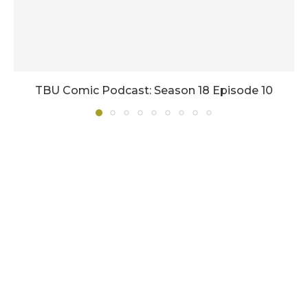
TBU Comic Podcast: Season 18 Episode 10