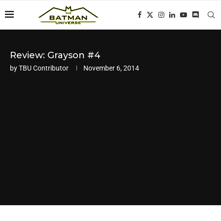
Review: Grayson #4
by
TBU Contributor
November 6, 2014