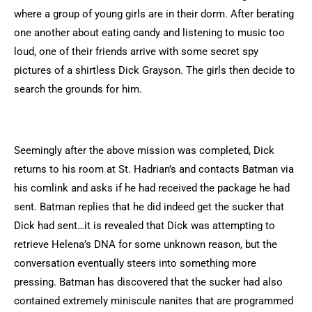
where a group of young girls are in their dorm. After berating
one another about eating candy and listening to music too
loud, one of their friends arrive with some secret spy
pictures of a shirtless Dick Grayson. The girls then decide to
search the grounds for him.
Seemingly after the above mission was completed, Dick
returns to his room at St. Hadrian’s and contacts Batman via
his comlink and asks if he had received the package he had
sent. Batman replies that he did indeed get the sucker that
Dick had sent…it is revealed that Dick was attempting to
retrieve Helena’s DNA for some unknown reason, but the
conversation eventually steers into something more
pressing. Batman has discovered that the sucker had also
contained extremely miniscule nanites that are programmed