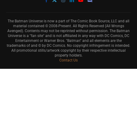
The Batman Universe is now a part of The Comic Book Source, LLC and all
material contained © 2008-Present. All Rights Reserved (All Wrongs
Avenged). Contents may not be reprinted without permission. The Batman
Universe is a "fan site" and is not affiliated in any way with DC Comics, DC
Entertainment or Warner Bros. "Batman" and all elements are the
trademarks of and © by DC Comics. No copyright infringement is intended.
All promotional stills/artwork copyright by their respective intellectual
property holders.
Contact Us