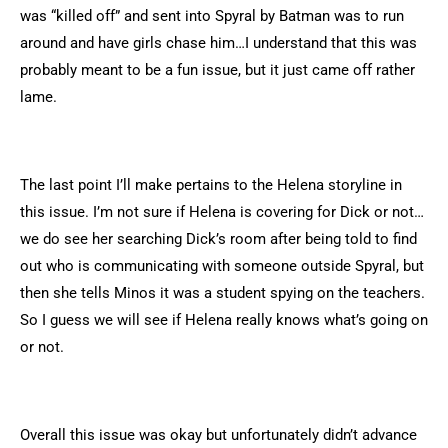
was “killed off” and sent into Spyral by Batman was to run
around and have girls chase him…I understand that this was
probably meant to be a fun issue, but it just came off rather
lame.
The last point I’ll make pertains to the Helena storyline in
this issue. I’m not sure if Helena is covering for Dick or not…
we do see her searching Dick’s room after being told to find
out who is communicating with someone outside Spyral, but
then she tells Minos it was a student spying on the teachers.
So I guess we will see if Helena really knows what’s going on
or not.
Overall this issue was okay but unfortunately didn’t advance