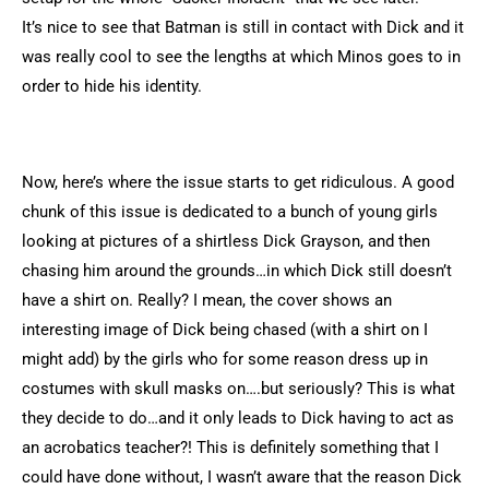
It’s nice to see that Batman is still in contact with Dick and it
was really cool to see the lengths at which Minos goes to in
order to hide his identity.
Now, here’s where the issue starts to get ridiculous. A good
chunk of this issue is dedicated to a bunch of young girls
looking at pictures of a shirtless Dick Grayson, and then
chasing him around the grounds…in which Dick still doesn’t
have a shirt on. Really? I mean, the cover shows an
interesting image of Dick being chased (with a shirt on I
might add) by the girls who for some reason dress up in
costumes with skull masks on….but seriously? This is what
they decide to do…and it only leads to Dick having to act as
an acrobatics teacher?! This is definitely something that I
could have done without, I wasn’t aware that the reason Dick