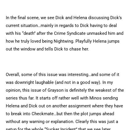
In the final scene, we see Dick and Helena discussing Dick’s
current situation…mainly in regards to Dick having to deal
with his “death” after the Crime Syndicate unmasked him and
how he truly loved being Nightwing. Playfully Helena jumps
out the window and tells Dick to chase her.
Overall, some of this issue was interesting…and some of it
was downright laughable (and not in a good way). In my
opinion, this issue of Grayson is definitely the weakest of the
series thus far. It starts off rather well with Minos sending
Helena and Dick out on another assignment where they have
to break into Checkmate…but then the plot jumps ahead
without any warning or explanation. Clearly this was just a
setup for the whole “Sucker Incident” that we see later.