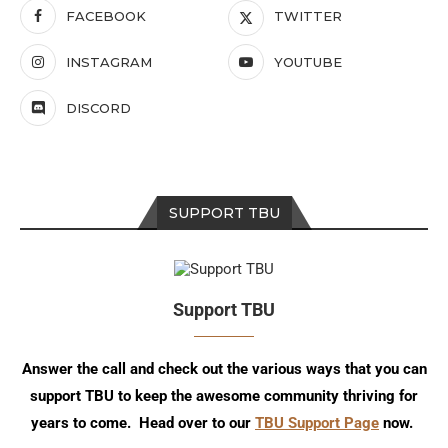
FACEBOOK
TWITTER
INSTAGRAM
YOUTUBE
DISCORD
SUPPORT TBU
Support TBU
Answer the call and check out the various ways that you can
support TBU to keep the awesome community thriving for
years to come. Head over to our
TBU Support Page
now.