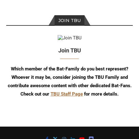
JOIN TBU
Join TBU
Which member of the Bat-Family do you best represent?
Whoever it may be, consider joining the TBU Family and
contribute awesome content with other dedicated Bat-Fans.
Check out our
TBU Staff Page
for more details.