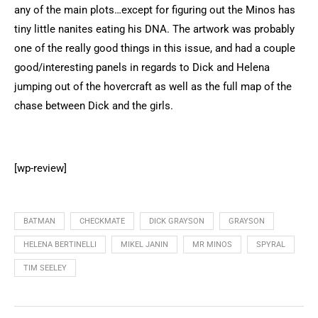
any of the main plots…except for figuring out the Minos has
tiny little nanites eating his DNA. The artwork was probably
one of the really good things in this issue, and had a couple
good/interesting panels in regards to Dick and Helena
jumping out of the hovercraft as well as the full map of the
chase between Dick and the girls.
[wp-review]
BATMAN
CHECKMATE
DICK GRAYSON
GRAYSON
HELENA BERTINELLI
MIKEL JANIN
MR MINOS
SPYRAL
TIM SEELEY