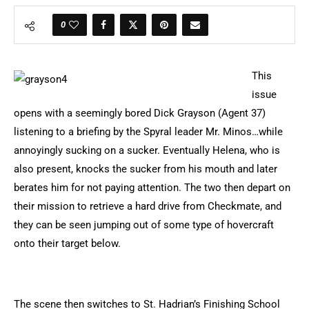
0
This
issue
opens with a seemingly bored Dick Grayson (Agent 37)
listening to a briefing by the Spyral leader Mr. Minos…while
annoyingly sucking on a sucker. Eventually Helena, who is
also present, knocks the sucker from his mouth and later
berates him for not paying attention. The two then depart on
their mission to retrieve a hard drive from Checkmate, and
they can be seen jumping out of some type of hovercraft
onto their target below.
The scene then switches to St. Hadrian’s Finishing School