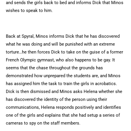
and sends the girls back to bed and informs Dick that Minos
wishes to speak to him.
Back at Spyral, Minos informs Dick that he has discovered
what he was doing and will be punished with an extreme
torture…he then forces Dick to take on the guise of a former
French Olympic gymnast, who also happens to be gay. It
seems that the chase throughout the grounds has
demonstrated how unprepared the students are, and Minos
has assigned him the task to train the girls in acrobatics.
Dick is then dismissed and Minos asks Helena whether she
has discovered the identity of the person using their
communications, Helena responds positively and identifies
one of the girls and explains that she had setup a series of
cameras to spy on the staff members.