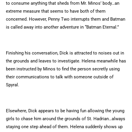
to consume anything that sheds from Mr. Minos’ body…an
extreme measure that seems to have both of them
concerned. However, Penny Two interrupts them and Batman
is called away into another adventure in “Batman Eternal.”
Finishing his conversation, Dick is attracted to noises out in
the grounds and leaves to investigate. Helena meanwhile has
been instructed by Minos to find the person secretly using
their communications to talk with someone outside of
Spyral.
Elsewhere, Dick appears to be having fun allowing the young
girls to chase him around the grounds of St. Hadrian…always
staying one step ahead of them. Helena suddenly shows up