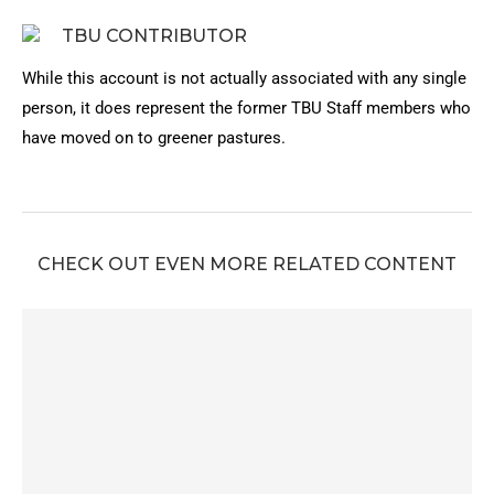
TBU CONTRIBUTOR
While this account is not actually associated with any single
person, it does represent the former TBU Staff members who
have moved on to greener pastures.
CHECK OUT EVEN MORE RELATED CONTENT