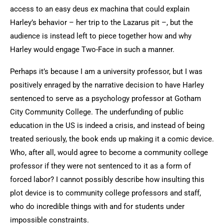
access to an easy deus ex machina that could explain
Harley’s behavior – her trip to the Lazarus pit –, but the
audience is instead left to piece together how and why
Harley would engage Two-Face in such a manner.
Perhaps it’s because I am a university professor, but I was
positively enraged by the narrative decision to have Harley
sentenced to serve as a psychology professor at Gotham
City Community College. The underfunding of public
education in the US is indeed a crisis, and instead of being
treated seriously, the book ends up making it a comic device.
Who, after all, would agree to become a community college
professor if they were not sentenced to it as a form of
forced labor? I cannot possibly describe how insulting this
plot device is to community college professors and staff,
who do incredible things with and for students under
impossible constraints.