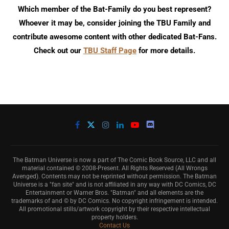
Which member of the Bat-Family do you best represent?
Whoever it may be, consider joining the TBU Family and
contribute awesome content with other dedicated Bat-Fans.
Check out our
TBU Staff Page
for more details.
The Batman Universe is now a part of The Comic Book Source, LLC and all
material contained © 2008-Present. All Rights Reserved (All Wrongs
Avenged). Contents may not be reprinted without permission. The Batman
Universe is a "fan site" and is not affiliated in any way with DC Comics, DC
Entertainment or Warner Bros. "Batman" and all elements are the
trademarks of and © by DC Comics. No copyright infringement is intended.
All promotional stills/artwork copyright by their respective intellectual
property holders.
Contact Us