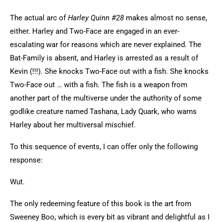
The actual arc of
Harley Quinn #28
makes almost no sense,
either. Harley and Two-Face are engaged in an ever-
escalating war for reasons which are never explained. The
Bat-Family is absent, and Harley is arrested as a result of
Kevin (!!!). She knocks Two-Face out with a fish. She knocks
Two-Face out … with a fish. The fish is a weapon from
another part of the multiverse under the authority of some
godlike creature named Tashana, Lady Quark, who warns
Harley about her multiversal mischief.
To this sequence of events, I can offer only the following
response:
Wut.
The only redeeming feature of this book is the art from
Sweeney Boo, which is every bit as vibrant and delightful as I