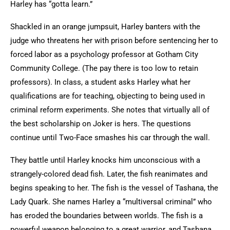
Harley has “gotta learn.”
Shackled in an orange jumpsuit, Harley banters with the
judge who threatens her with prison before sentencing her to
forced labor as a psychology professor at Gotham City
Community College. (The pay there is too low to retain
professors). In class, a student asks Harley what her
qualifications are for teaching, objecting to being used in
criminal reform experiments. She notes that virtually all of
the best scholarship on Joker is hers. The questions
continue until Two-Face smashes his car through the wall.
They battle until Harley knocks him unconscious with a
strangely-colored dead fish. Later, the fish reanimates and
begins speaking to her. The fish is the vessel of Tashana, the
Lady Quark. She names Harley a “multiversal criminal” who
has eroded the boundaries between worlds. The fish is a
powerful weapon belonging to a great warrior, and Tashana