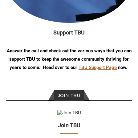
Support TBU
Answer the call and check out the various ways that you can
support TBU to keep the awesome community thriving for
years to come. Head over to our
TBU Support Page
now.
JOIN TBU
Join TBU