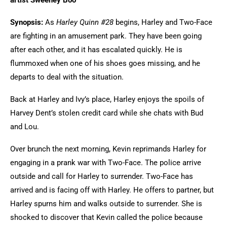
artist Sweeney Boo
Synopsis:
As
Harley Quinn #28
begins, Harley and Two-Face
are fighting in an amusement park. They have been going
after each other, and it has escalated quickly. He is
flummoxed when one of his shoes goes missing, and he
departs to deal with the situation.
Back at Harley and Ivy’s place, Harley enjoys the spoils of
Harvey Dent’s stolen credit card while she chats with Bud
and Lou.
Over brunch the next morning, Kevin reprimands Harley for
engaging in a prank war with Two-Face. The police arrive
outside and call for Harley to surrender. Two-Face has
arrived and is facing off with Harley. He offers to partner, but
Harley spurns him and walks outside to surrender. She is
shocked to discover that Kevin called the police because