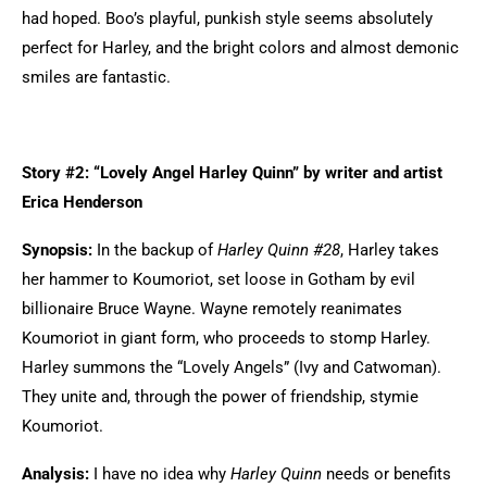
had hoped. Boo’s playful, punkish style seems absolutely
perfect for Harley, and the bright colors and almost demonic
smiles are fantastic.
Story #2: “Lovely Angel Harley Quinn” by writer and artist
Erica Henderson
Synopsis:
In the backup of
Harley Quinn #28
, Harley takes
her hammer to Koumoriot, set loose in Gotham by evil
billionaire Bruce Wayne. Wayne remotely reanimates
Koumoriot in giant form, who proceeds to stomp Harley.
Harley summons the “Lovely Angels” (Ivy and Catwoman).
They unite and, through the power of friendship, stymie
Koumoriot.
Analysis:
I have no idea why
Harley Quinn
needs or benefits