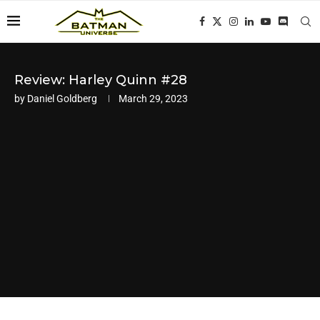
Review: Harley Quinn #28
by
Daniel Goldberg
March 29, 2023