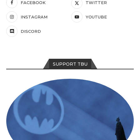
FACEBOOK
TWITTER
INSTAGRAM
YOUTUBE
DISCORD
SUPPORT TBU