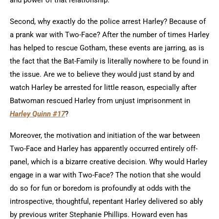
and power of that relationship.
Second, why exactly do the police arrest Harley? Because of
a prank war with Two-Face? After the number of times Harley
has helped to rescue Gotham, these events are jarring, as is
the fact that the Bat-Family is literally nowhere to be found in
the issue. Are we to believe they would just stand by and
watch Harley be arrested for little reason, especially after
Batwoman rescued Harley from unjust imprisonment in
Harley Quinn #17
?
Moreover, the motivation and initiation of the war between
Two-Face and Harley has apparently occurred entirely off-
panel, which is a bizarre creative decision. Why would Harley
engage in a war with Two-Face? The notion that she would
do so for fun or boredom is profoundly at odds with the
introspective, thoughtful, repentant Harley delivered so ably
by previous writer Stephanie Phillips. Howard even has