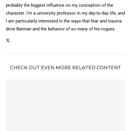
probably the biggest influence on my conception of the
character. I’m a university professor in my day-to-day life, and
I am particularly interested in the ways that fear and trauma
drive Batman and the behavior of so many of his rogues.
CHECK OUT EVEN MORE RELATED CONTENT