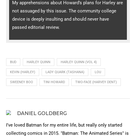
My apprehensions about Howard’s plans for Harley are
not assuaged by this issue. The community college
device is deeply insulting and should never have
passed editorial review.
BUD
HARLEY QUINN
HARLEY QUINN (VOL 4)
KEVIN (HARLEY)
LADY QUARK (TASHANA)
LOU
SWEENEY BOO
TINI HOWARD
TWO-FACE (HARVEY DENT)
DANIEL GOLDBERG
I’ve loved Batman for my entire life, but really only started
collecting comics in 2015. "Batman: The Animated Series" is