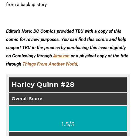
from a backup story.
Editor’s Note: DC Comics provided TBU with a copy of this
comic for review purposes. You can find this comic and help
support TBU in the process by purchasing this issue digitally
on Comixology through
Amazon
or a physical copy of the title
through
Things From Another World
.
Harley Quinn #28
Overall Score
1.5/5