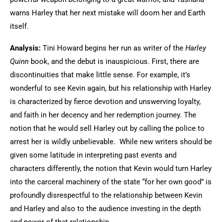
warns Harley that her next mistake will doom her and Earth
itself.
Analysis:
Tini Howard begins her run as writer of the
Harley
Quinn
book, and the debut is inauspicious. First, there are
discontinuities that make little sense. For example, it’s
wonderful to see Kevin again, but his relationship with Harley
is characterized by fierce devotion and unswerving loyalty,
and faith in her decency and her redemption journey. The
notion that he would sell Harley out by calling the police to
arrest her is wildly unbelievable. While new writers should be
given some latitude in interpreting past events and
characters differently, the notion that Kevin would turn Harley
into the carceral machinery of the state “for her own good” is
profoundly disrespectful to the relationship between Kevin
and Harley and also to the audience investing in the depth