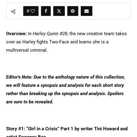
0
Overview:
In
Harley Quinn #28
, the new creative team takes
over as Harley fights Two-Face and learns she is a
multiversal criminal.
Editor’s Note: Due to the anthology nature of this collection,
we will feature a synopsis and analysis for each short story
rather than breaking up the synopsis and analysis. Spoilers
are sure to be revealed.
Story #1: “Girl in a Crisis” Part 1 by writer Tini Howard and