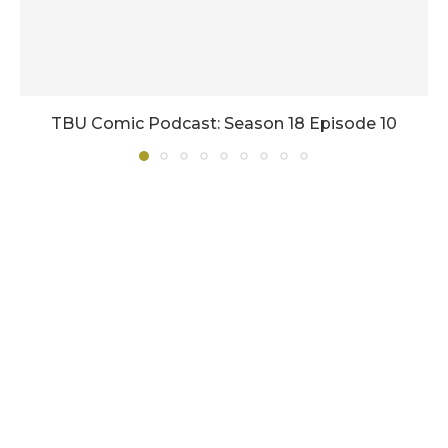
TBU Comic Podcast: Season 18 Episode 10