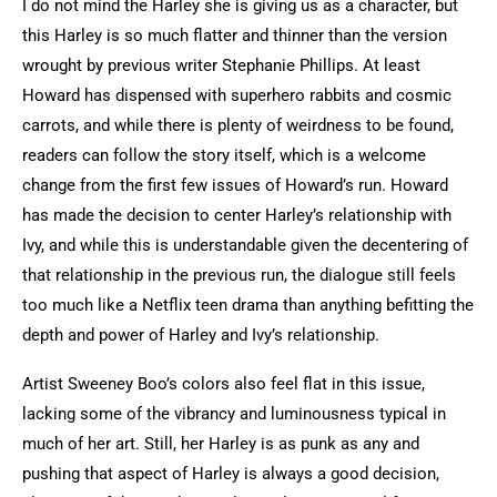
I do not mind the Harley she is giving us as a character, but
this Harley is so much flatter and thinner than the version
wrought by previous writer Stephanie Phillips. At least
Howard has dispensed with superhero rabbits and cosmic
carrots, and while there is plenty of weirdness to be found,
readers can follow the story itself, which is a welcome
change from the first few issues of Howard’s run. Howard
has made the decision to center Harley’s relationship with
Ivy, and while this is understandable given the decentering of
that relationship in the previous run, the dialogue still feels
too much like a Netflix teen drama than anything befitting the
depth and power of Harley and Ivy’s relationship.
Artist Sweeney Boo’s colors also feel flat in this issue,
lacking some of the vibrancy and luminousness typical in
much of her art. Still, her Harley is as punk as any and
pushing that aspect of Harley is always a good decision,