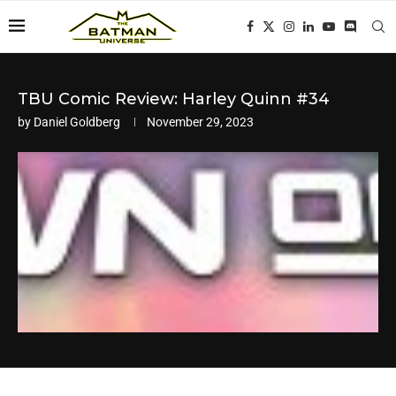
TBU Comic Review: Harley Quinn #34
by
Daniel Goldberg
November 29, 2023