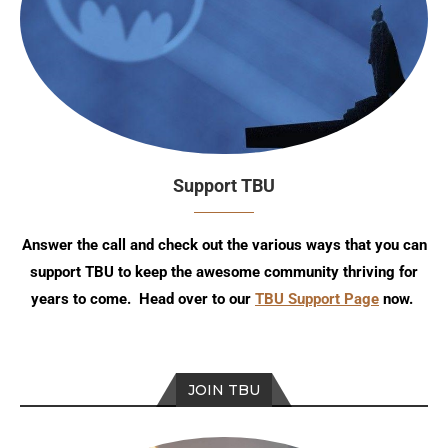
Support TBU
Answer the call and check out the various ways that you can
support TBU to keep the awesome community thriving for
years to come. Head over to our
TBU Support Page
now.
JOIN TBU