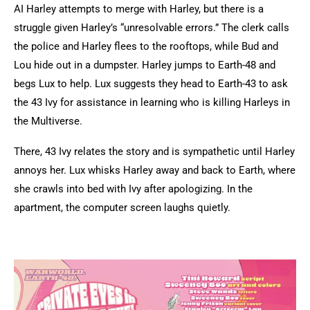
AI Harley attempts to merge with Harley, but there is a
struggle given Harley’s “unresolvable errors.” The clerk calls
the police and Harley flees to the rooftops, while Bud and
Lou hide out in a dumpster. Harley jumps to Earth-48 and
begs Lux to help. Lux suggests they head to Earth-43 to ask
the 43 Ivy for assistance in learning who is killing Harleys in
the Multiverse.
There, 43 Ivy relates the story and is sympathetic until Harley
annoys her. Lux whisks Harley away and back to Earth, where
she crawls into bed with Ivy after apologizing. In the
apartment, the computer screen laughs quietly.