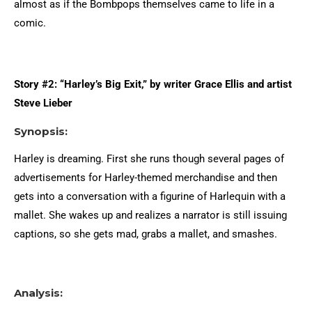
almost as if the Bombpops themselves came to life in a
comic.
Story #2: “Harley’s Big Exit,” by writer Grace Ellis and artist
Steve Lieber
Synopsis:
Harley is dreaming. First she runs though several pages of
advertisements for Harley-themed merchandise and then
gets into a conversation with a figurine of Harlequin with a
mallet. She wakes up and realizes a narrator is still issuing
captions, so she gets mad, grabs a mallet, and smashes.
Analysis: