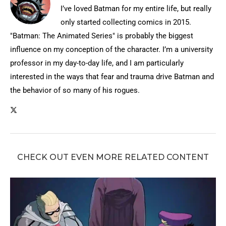
I’ve loved Batman for my entire life, but really
only started collecting comics in 2015.
"Batman: The Animated Series" is probably the biggest
influence on my conception of the character. I’m a university
professor in my day-to-day life, and I am particularly
interested in the ways that fear and trauma drive Batman and
the behavior of so many of his rogues.
CHECK OUT EVEN MORE RELATED CONTENT