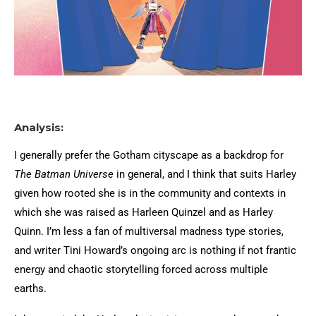
Analysis:
I generally prefer the Gotham cityscape as a backdrop for
The Batman Universe
in general, and I think that suits Harley
given how rooted she is in the community and contexts in
which she was raised as Harleen Quinzel and as Harley
Quinn. I’m less a fan of multiversal madness type stories,
and writer Tini Howard’s ongoing arc is nothing if not frantic
energy and chaotic storytelling forced across multiple
earths.