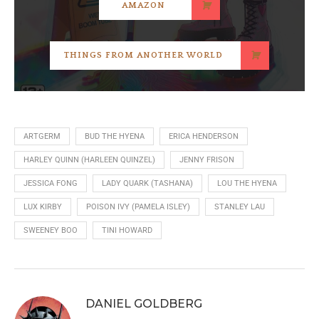
AMAZON
THINGS FROM ANOTHER WORLD
ARTGERM
BUD THE HYENA
ERICA HENDERSON
HARLEY QUINN (HARLEEN QUINZEL)
JENNY FRISON
JESSICA FONG
LADY QUARK (TASHANA)
LOU THE HYENA
LUX KIRBY
POISON IVY (PAMELA ISLEY)
STANLEY LAU
SWEENEY BOO
TINI HOWARD
DANIEL GOLDBERG