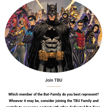
Join TBU
Which member of the Bat-Family do you best represent?
Whoever it may be, consider joining the TBU Family and