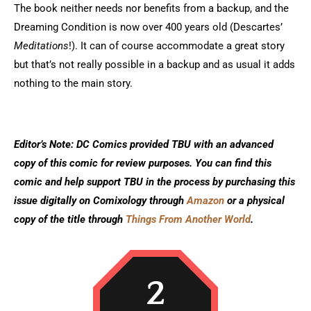
The book neither needs nor benefits from a backup, and the
Dreaming Condition is now over 400 years old (Descartes’
Meditations
!). It can of course accommodate a great story
but that’s not really possible in a backup and as usual it adds
nothing to the main story.
Editor’s Note: DC Comics provided TBU with an advanced
copy of this comic for review purposes. You can find this
comic and help support TBU in the process by purchasing this
issue digitally on Comixology through
Amazon
or a physical
copy of the title through
Things From Another World
.
2