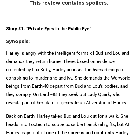
This review contains spoilers.
Story #1: “Private Eyes in the Public Eye”
Synopsis:
Harley is angry with the intelligent forms of Bud and Lou and
demands they return home. There, based on evidence
collected by Lux Kirby, Harley accuses the hyena-beings of
conspiring to murder she and Ivy. She demands the Warworld
beings from Earth-48 depart from Bud and Lou’s bodies, and
they comply. On Earth-48, they seek out Lady Quark, who
reveals part of her plan: to generate an AI version of Harley.
Back on Earth, Harley takes Bud and Lou out for a walk. She
heads into Foxtech to scope possible Hanukkah gifts, but AI
Harley leaps out of one of the screens and confronts Harley.