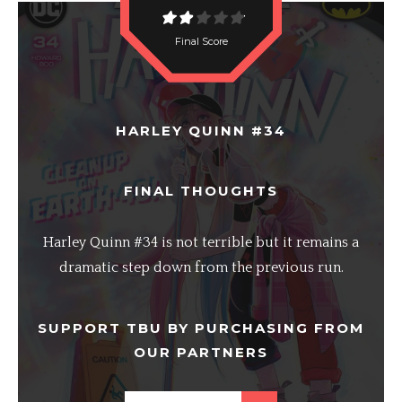
Final Score
HARLEY QUINN #34
FINAL THOUGHTS
Harley Quinn #34 is not terrible but it remains a
dramatic step down from the previous run.
SUPPORT TBU BY PURCHASING FROM
OUR PARTNERS