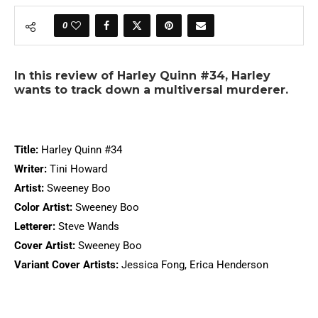
0
In this review of Harley Quinn #34, Harley
wants to track down a multiversal murderer.
Title:
Harley Quinn #34
Writer:
Tini Howard
Artist:
Sweeney Boo
Color Artist:
Sweeney Boo
Letterer:
Steve Wands
Cover Artist:
Sweeney Boo
Variant Cover Artists:
Jessica Fong, Erica Henderson