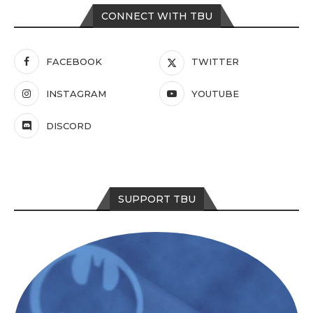
CONNECT WITH TBU
FACEBOOK
TWITTER
INSTAGRAM
YOUTUBE
DISCORD
SUPPORT TBU