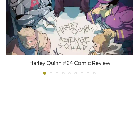
Harley Quinn #64 Comic Review