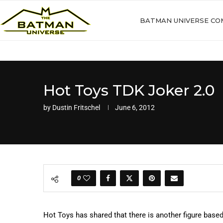
BATMAN UNIVERSE CO
Hot Toys TDK Joker 2.0
by
Dustin Fritschel
June 6, 2012
0
Hot Toys has shared that there is another figure based 