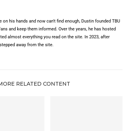
on his hands and now can't find enough, Dustin founded TBU
Fans and keep them informed. Over the years, he has hosted
ted almost everything you read on the site. In 2023, after
 stepped away from the site.
MORE RELATED CONTENT