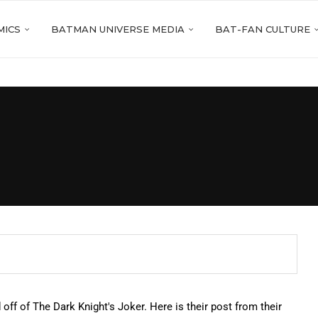
MICS
BATMAN UNIVERSE MEDIA
BAT-FAN CULTURE
off of The Dark Knight's Joker. Here is their post from their