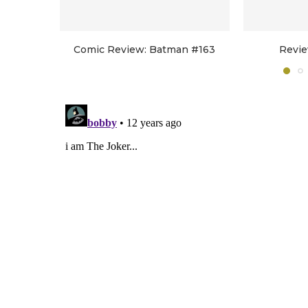
Comic Review: Batman #163
Revie