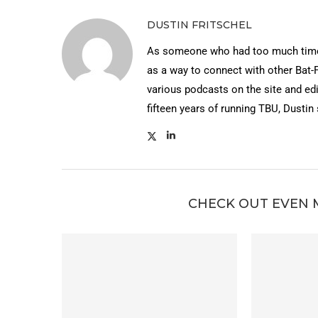
DUSTIN FRITSCHEL
As someone who had too much time 
as a way to connect with other Bat-
various podcasts on the site and edi
fifteen years of running TBU, Dustin
CHECK OUT EVEN 