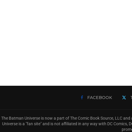
FACEBOOK
The Batman Universe is now a part of The Comic Book Source, LLC and a
Universe is a "fan site" and is not affiliated in any way with DC Comic
promo