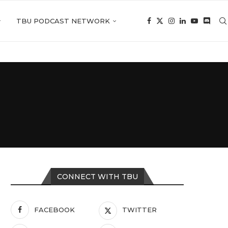
TBU PODCAST NETWORK
CONNECT WITH TBU
FACEBOOK
TWITTER