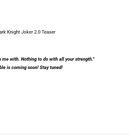
 me with. Nothing to do with all your strength.”
ble is coming soon! Stay tuned!