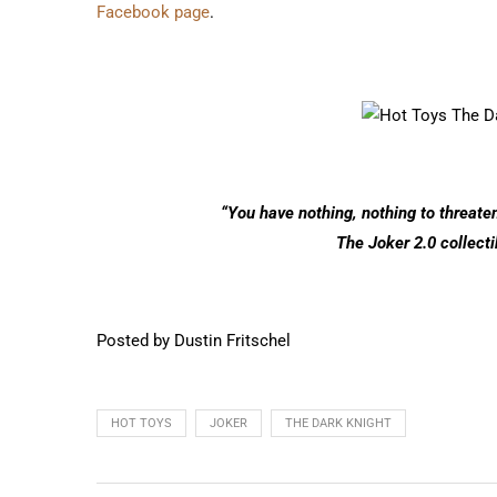
Facebook page
.
“You have nothing, nothing to threaten
The Joker 2.0 collecti
Posted by Dustin Fritschel
HOT TOYS
JOKER
THE DARK KNIGHT