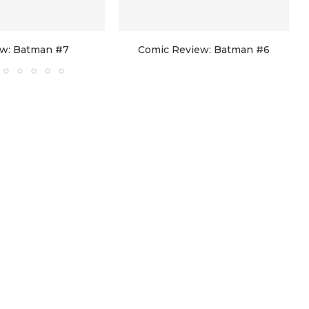
w: Batman #7
Comic Review: Batman #6