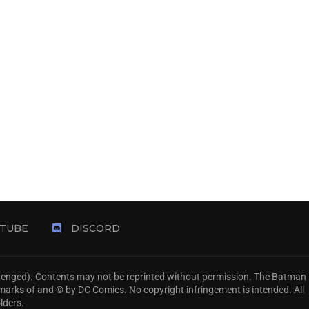
TUBE
DISCORD
Avenged). Contents may not be reprinted without permission. The Batman
emarks of and © by DC Comics. No copyright infringement is intended. All
lders.