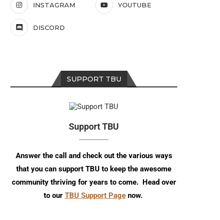
INSTAGRAM
YOUTUBE
DISCORD
SUPPORT TBU
Support TBU
Answer the call and check out the various ways
that you can support TBU to keep the awesome
community thriving for years to come. Head over
to our
TBU Support Page
now.