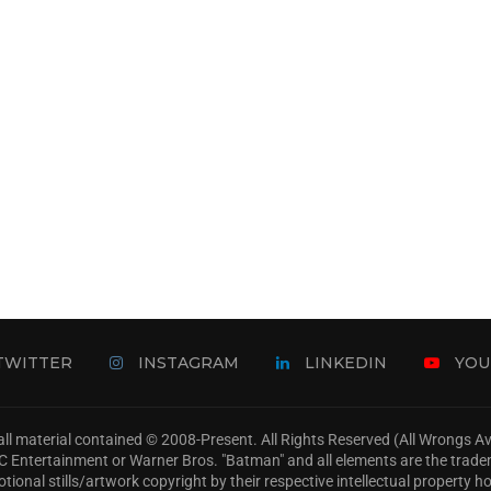
TWITTER
INSTAGRAM
LINKEDIN
YOU
ll material contained © 2008-Present. All Rights Reserved (All Wrongs 
s, DC Entertainment or Warner Bros. "Batman" and all elements are the trad
tional stills/artwork copyright by their respective intellectual property ho