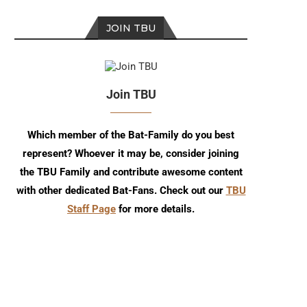
JOIN TBU
Join TBU
Which member of the Bat-Family do you best
represent? Whoever it may be, consider joining
the TBU Family and contribute awesome content
with other dedicated Bat-Fans. Check out our
TBU
Staff Page
for more details.