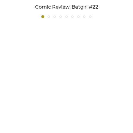
Comic Review: Batgirl #22