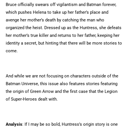
Bruce officially swears off vigilantism and Batman forever,
which pushes Helena to take up her father’s place and
avenge her mother’s death by catching the man who
organized the heist. Dressed up as the Huntress, she defeats
her mother’s true killer and returns to her father, keeping her
identity a secret, but hinting that there will be more stories to
come.
And while we are not focusing on characters outside of the
Batman Universe, this issue also features stories featuring
the origin of Green Arrow and the first case that the Legion
of Super-Heroes dealt with.
Analysis
: If I may be so bold, Huntress’s origin story is one