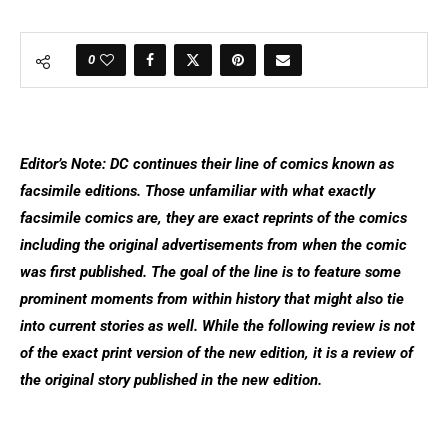
0
Editor’s Note: DC continues their line of comics known as
facsimile editions. Those unfamiliar with what exactly
facsimile comics are, they are exact reprints of the comics
including the original advertisements from when the comic
was first published. The goal of the line is to feature some
prominent moments from within history that might also tie
into current stories as well. While the following review is not
of the exact print version of the new edition, it is a review of
the original story published in the new edition.