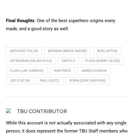
Final thoughts
: One of the best superhero origins every
made, and a good story as well.
ANTHONY TOLLIN
BATMAN (BRUCE WAYNE)
BOB LAYTON
CATWOMAN (SELINA KYLE)
EARTH-2
FLASH (BARRY ALLEN)
FLASH (JAY GARRICK)
HUNTRESS
JAMES GORDON
JOE STATON
PAUL LEVITZ
ROBIN (DICK GRAYSON)
TBU CONTRIBUTOR
While this account is not actually associated with any single
person, it does represent the former TBU Staff members who