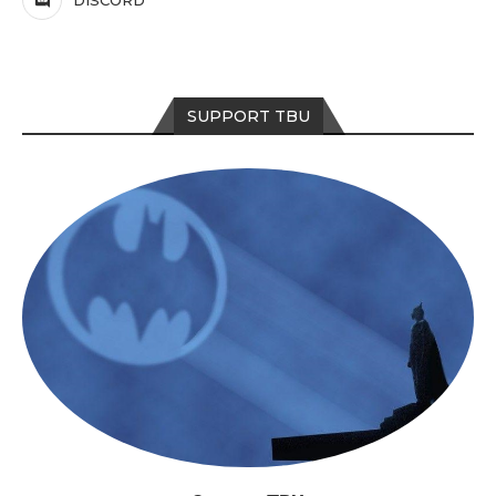
DISCORD
SUPPORT TBU