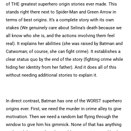
of THE greatest superhero origin stories ever made. This
stands right there next to Spider-Man and Green Arrow in
terms of best origins. It’s a complete story with its own
stakes (We genuinely care about Selina’s death because we
all know who she is, and the actions involving them feel
real). It explains her abilities (she was raised by Batman and
Catwoman; of course, she can fight crime). It establishes a
clear status quo by the end of the story (fighting crime while
hiding her identity from her father). And it does all of this
without needing additional stories to explain it.
In direct contrast, Batman has one of the WORST superhero
origins ever. First, we need the murder in crime alley to give
motivation. Then we need a random bat flying through the
window to give him his gimmick. None of that has anything