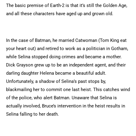
The basic premise of Earth-2 is that it’s still the Golden Age,
and all these characters have aged up and grown old.
In the case of Batman, he married Catwoman (Tom King eat
your heart out) and retired to work as a politician in Gotham,
while Selina stopped doing crimes and became a mother.
Dick Grayson grew up to be an independent agent, and their
darling daughter Helena became a beautiful adult.
Unfortunately, a shadow of Selina’s past stops by,
blackmailing her to commit one last heist. This catches wind
of the police, who alert Batman. Unaware that Selina is
actually involved, Bruce’s intervention in the heist results in
Selina falling to her death.