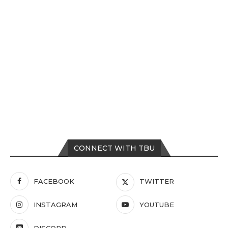
CONNECT WITH TBU
FACEBOOK
TWITTER
INSTAGRAM
YOUTUBE