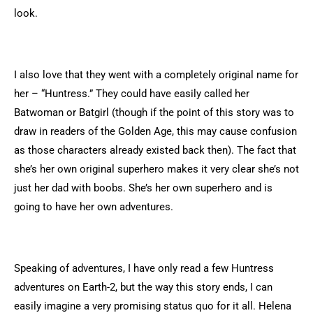
look.
I also love that they went with a completely original name for
her – “Huntress.” They could have easily called her
Batwoman or Batgirl (though if the point of this story was to
draw in readers of the Golden Age, this may cause confusion
as those characters already existed back then). The fact that
she’s her own original superhero makes it very clear she’s not
just her dad with boobs. She’s her own superhero and is
going to have her own adventures.
Speaking of adventures, I have only read a few Huntress
adventures on Earth-2, but the way this story ends, I can
easily imagine a very promising status quo for it all. Helena