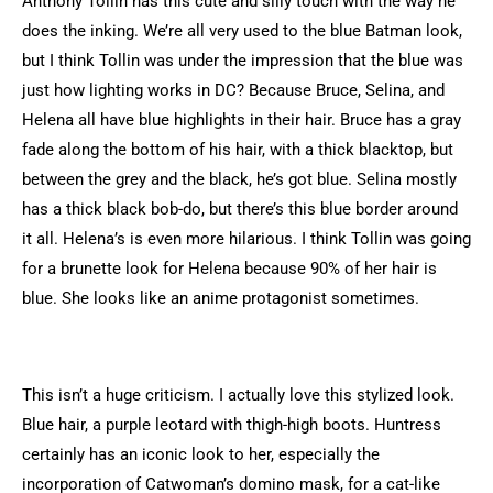
Anthony Tollin has this cute and silly touch with the way he
does the inking. We’re all very used to the blue Batman look,
but I think Tollin was under the impression that the blue was
just how lighting works in DC? Because Bruce, Selina, and
Helena all have blue highlights in their hair. Bruce has a gray
fade along the bottom of his hair, with a thick blacktop, but
between the grey and the black, he’s got blue. Selina mostly
has a thick black bob-do, but there’s this blue border around
it all. Helena’s is even more hilarious. I think Tollin was going
for a brunette look for Helena because 90% of her hair is
blue. She looks like an anime protagonist sometimes.
This isn’t a huge criticism. I actually love this stylized look.
Blue hair, a purple leotard with thigh-high boots. Huntress
certainly has an iconic look to her, especially the
incorporation of Catwoman’s domino mask, for a cat-like