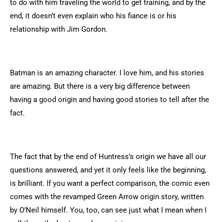
to do with him traveling the world to get training, and by the
end, it doesn’t even explain who his fiance is or his
relationship with Jim Gordon.
Batman is an amazing character. I love him, and his stories
are amazing. But there is a very big difference between
having a good origin and having good stories to tell after the
fact.
The fact that by the end of Huntress’s origin we have all our
questions answered, and yet it only feels like the beginning,
is brilliant. If you want a perfect comparison, the comic even
comes with the revamped Green Arrow origin story, written
by O’Neil himself. You, too, can see just what I mean when I