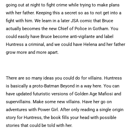
going out at night to fight crime while trying to make plans
with her father. Keeping this a secret so as to not get into a
fight with him. We learn in a later JSA comic that Bruce
actually becomes the new Chief of Police in Gotham. You
could easily have Bruce become anti-vigilante and label
Huntress a criminal, and we could have Helena and her father
grow more and more apart.
There are so many ideas you could do for villains. Huntress
is basically a proto-Batman Beyond in a way here. You can
have updated futuristic versions of Golden Age Mafiosi and
supervillains. Make some new villains. Have her go on
adventures with Power Girl. After only reading a single origin
story for Huntress, the book fills your head with possible
stories that could be told with her.