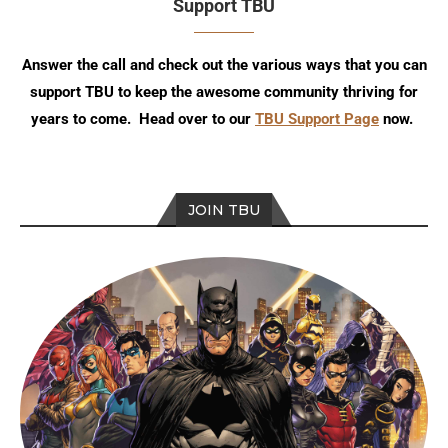
Support TBU
Answer the call and check out the various ways that you can
support TBU to keep the awesome community thriving for
years to come. Head over to our
TBU Support Page
now.
JOIN TBU