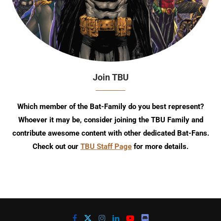
Join TBU
Which member of the Bat-Family do you best represent?
Whoever it may be, consider joining the TBU Family and
contribute awesome content with other dedicated Bat-Fans.
Check out our
TBU Staff Page
for more details.