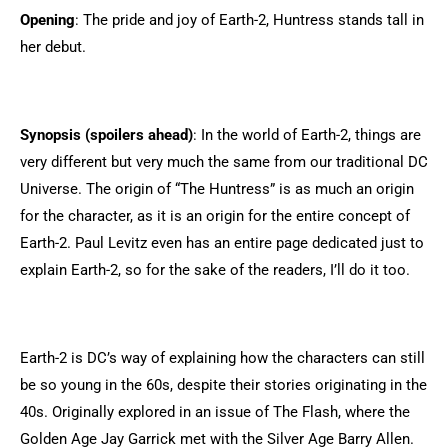
Opening
: The pride and joy of Earth-2, Huntress stands tall in
her debut.
Synopsis (spoilers ahead)
: In the world of Earth-2, things are
very different but very much the same from our traditional DC
Universe. The origin of “The Huntress” is as much an origin
for the character, as it is an origin for the entire concept of
Earth-2. Paul Levitz even has an entire page dedicated just to
explain Earth-2, so for the sake of the readers, I’ll do it too.
Earth-2 is DC’s way of explaining how the characters can still
be so young in the 60s, despite their stories originating in the
40s. Originally explored in an issue of The Flash, where the
Golden Age Jay Garrick met with the Silver Age Barry Allen.