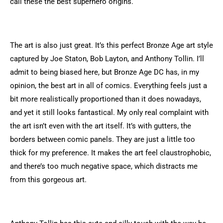
call these the best superhero origins.
The art is also just great. It’s this perfect Bronze Age art style
captured by Joe Staton, Bob Layton, and Anthony Tollin. I’ll
admit to being biased here, but Bronze Age DC has, in my
opinion, the best art in all of comics. Everything feels just a
bit more realistically proportioned than it does nowadays,
and yet it still looks fantastical. My only real complaint with
the art isn’t even with the art itself. It’s with gutters, the
borders between comic panels. They are just a little too
thick for my preference. It makes the art feel claustrophobic,
and there’s too much negative space, which distracts me
from this gorgeous art.