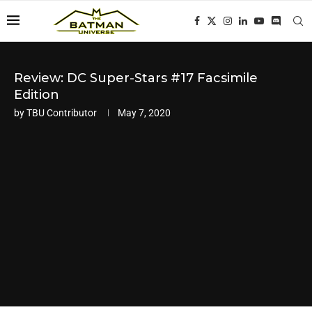
Review: DC Super-Stars #17 Facsimile
Edition
by
TBU Contributor
May 7, 2020