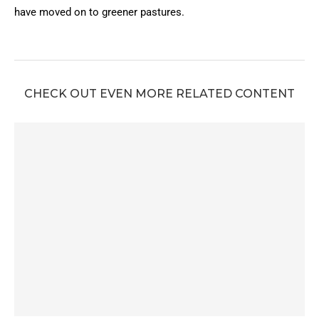
have moved on to greener pastures.
CHECK OUT EVEN MORE RELATED CONTENT