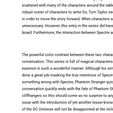
scattered with many of the characters around the tabl
robust roster of characters to write for, Tom Taylor ne
in order to move the story forward. When characters ar
unnecessary. However, this entry in the series did ha
board. Furthermore, the interaction between Spectre an
The powerful color contrast between these two charact
conversation. This series is full of magical characters 
essence in such a wonderful manner. Although his writ
done a great job masking the true intentions of Spec
something wrong with Spectre, Phantom Stranger quickl
conversation quickly ends with the fate of Phantom St
cliffhangers so this should come as no surprise to an
issue with the introduction of yet another lesser-known
of the DC Universe will not be disappointed at the incl