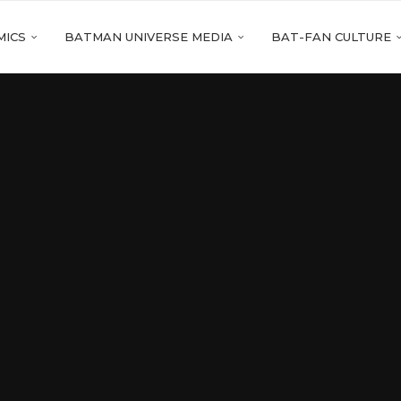
MICS
BATMAN UNIVERSE MEDIA
BAT-FAN CULTURE