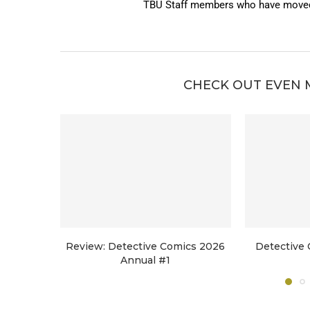
TBU Staff members who have moved 
CHECK OUT EVEN 
Review: Detective Comics 2026
Detective 
Annual #1