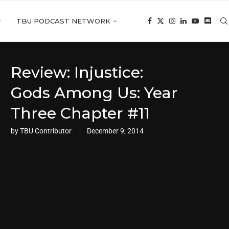
TBU PODCAST NETWORK
Review: Injustice:
Gods Among Us: Year
Three Chapter #11
by
TBU Contributor
December 9, 2014