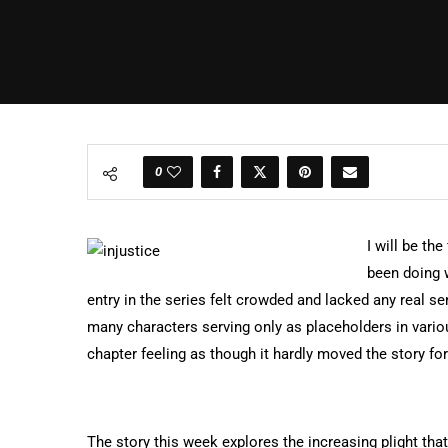
0
I will be th
been doing w
entry in the series felt crowded and lacked any real se
many characters serving only as placeholders in vario
chapter feeling as though it hardly moved the story fo
The story this week explores the increasing plight that