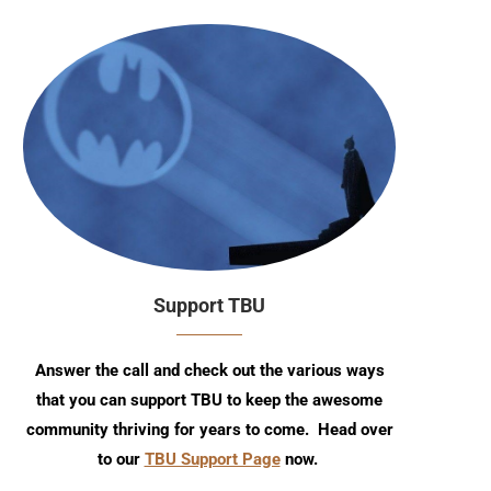
Support TBU
Answer the call and check out the various ways
that you can support TBU to keep the awesome
community thriving for years to come. Head over
to our
TBU Support Page
now.