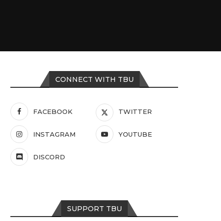
CONNECT WITH TBU
FACEBOOK
TWITTER
INSTAGRAM
YOUTUBE
DISCORD
SUPPORT TBU