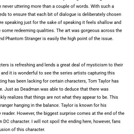
e never uttering more than a couple of words. With such a
eds to ensure that each bit of dialogue is deliberately chosen
e speaking just for the sake of speaking it feels shallow and
ve some redeeming qualities. The art was gorgeous across the
d Phantom Stranger is easily the high point of the issue.
ers is refreshing and lends a great deal of mysticism to their
and it is wonderful to see the series artists capturing this
ing has been lacking for certain characters, Tom Taylor has
tre. Just as Deadman was able to deduce that there was
y realizes that things are not what they appear to be. This
ranger hanging in the balance. Taylor is known for his
y reader. However, the biggest surprise comes at the end of the
 DC character. I will not spoil the ending here, however, fans
usion of this character.