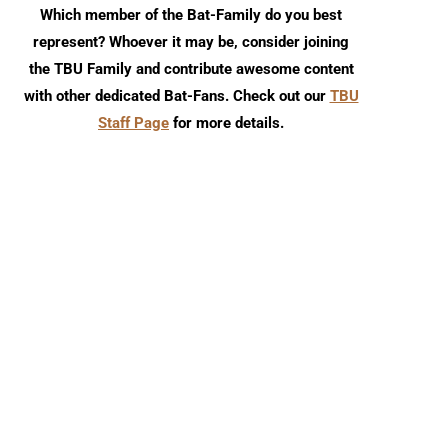
Which member of the Bat-Family do you best
represent? Whoever it may be, consider joining
the TBU Family and contribute awesome content
with other dedicated Bat-Fans. Check out our
TBU
Staff Page
for more details.
Detective Comics #1110 Comic
Detective Comics #1109
Review
Review