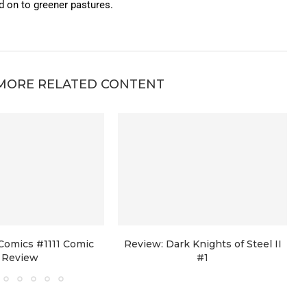
on to greener pastures.
MORE RELATED CONTENT
Comics #1111 Comic
Review: Dark Knights of Steel II
Review
#1