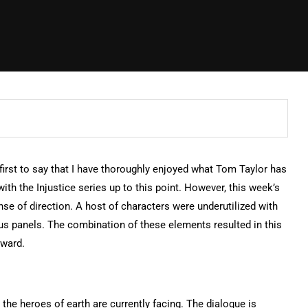
e first to say that I have thoroughly enjoyed what Tom Taylor has
ith the Injustice series up to this point. However, this week’s
nse of direction. A host of characters were underutilized with
us panels. The combination of these elements resulted in this
rward.
 the heroes of earth are currently facing. The dialogue is