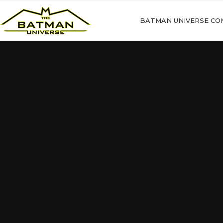
BATMAN UNIVERSE CO