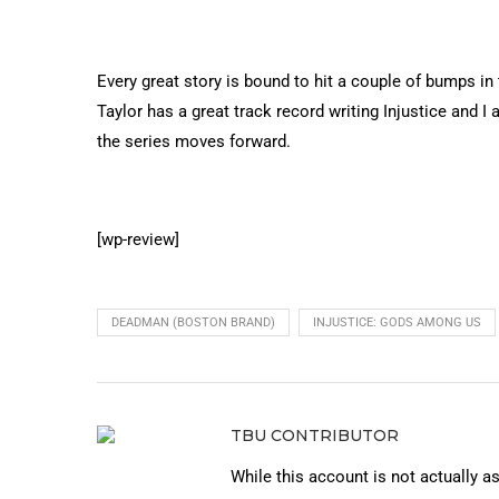
Every great story is bound to hit a couple of bumps i
Taylor has a great track record writing Injustice and I 
the series moves forward.
[wp-review]
DEADMAN (BOSTON BRAND)
INJUSTICE: GODS AMONG US
TBU CONTRIBUTOR
While this account is not actually a