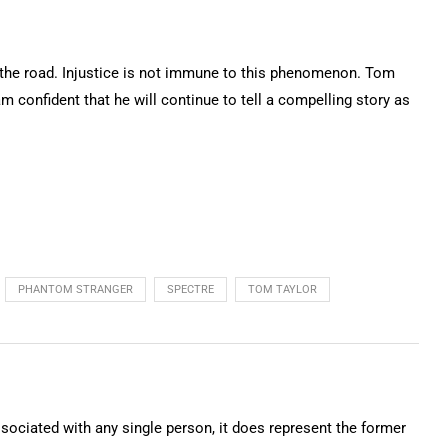
n the road. Injustice is not immune to this phenomenon. Tom
am confident that he will continue to tell a compelling story as
PHANTOM STRANGER
SPECTRE
TOM TAYLOR
ssociated with any single person, it does represent the former