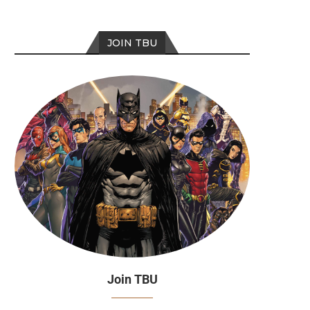
JOIN TBU
Join TBU