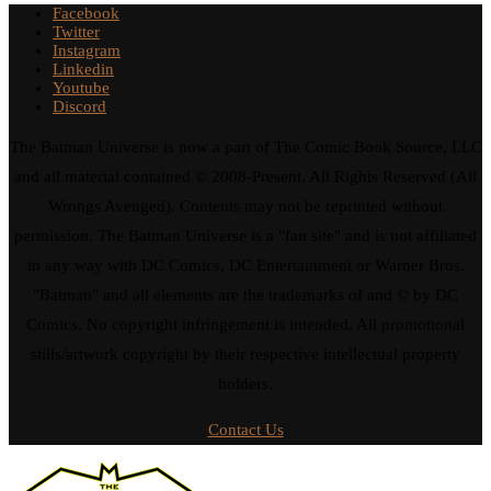
Facebook
Twitter
Instagram
Linkedin
Youtube
Discord
The Batman Universe is now a part of The Comic Book Source, LLC
and all material contained © 2008-Present. All Rights Reserved (All
Wrongs Avenged). Contents may not be reprinted without
permission. The Batman Universe is a "fan site" and is not affiliated
in any way with DC Comics, DC Entertainment or Warner Bros.
"Batman" and all elements are the trademarks of and © by DC
Comics. No copyright infringement is intended. All promotional
stills/artwork copyright by their respective intellectual property
holders.
Contact Us