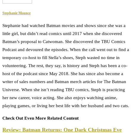
Stephanie Mounce
Stephanie had watched Batman movies and shows since she was a
little girl, but didn’t read comics until 2017 when she discovered
Batman’s proposal to Catwoman. She discovered the TBU Comics
Podcast and devoured the episodes. When the call went out to find a
temporary co-host to fill Stella’s shoes, Steph wasted no time in
volunteering. The rest, they say, is history and Steph has been a co-
host of the podcast since May 2018. She has since also become a
writer of sales numbers and Batman merch articles for The Batman
Universe. When she isn’t reading TBU comics, Steph is practicing
her new career, voice acting. She also enjoys watching anime,
playing games, or living her best life with her husband and two cats.
Check Out Even More Related Content
Review: Batman Returns: One Dark Christmas Eve