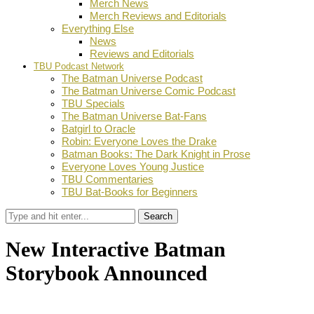
Merch News
Merch Reviews and Editorials
Everything Else
News
Reviews and Editorials
TBU Podcast Network
The Batman Universe Podcast
The Batman Universe Comic Podcast
TBU Specials
The Batman Universe Bat-Fans
Batgirl to Oracle
Robin: Everyone Loves the Drake
Batman Books: The Dark Knight in Prose
Everyone Loves Young Justice
TBU Commentaries
TBU Bat-Books for Beginners
Search
New Interactive Batman
Storybook Announced
by
Stephanie Mounce
February 18, 2020