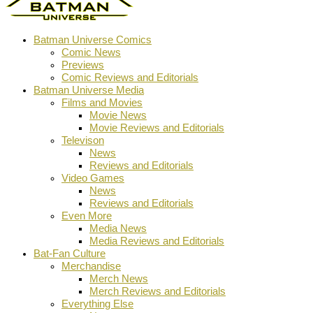
Batman Universe Comics
Comic News
Previews
Comic Reviews and Editorials
Batman Universe Media
Films and Movies
Movie News
Movie Reviews and Editorials
Televison
News
Reviews and Editorials
Video Games
News
Reviews and Editorials
Even More
Media News
Media Reviews and Editorials
Bat-Fan Culture
Merchandise
Merch News
Merch Reviews and Editorials
Everything Else