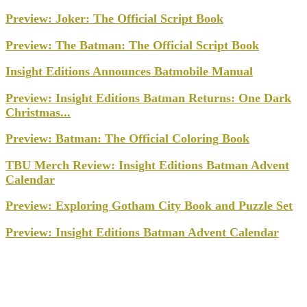
Preview: Joker: The Official Script Book
Preview: The Batman: The Official Script Book
Insight Editions Announces Batmobile Manual
Preview: Insight Editions Batman Returns: One Dark
Christmas...
Preview: Batman: The Official Coloring Book
TBU Merch Review: Insight Editions Batman Advent
Calendar
Preview: Exploring Gotham City Book and Puzzle Set
Preview: Insight Editions Batman Advent Calendar