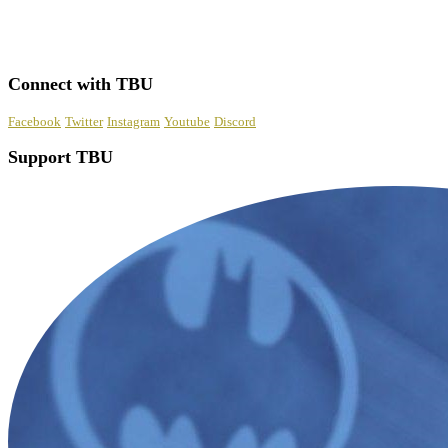
Connect with TBU
Facebook
Twitter
Instagram
Youtube
Discord
Support TBU