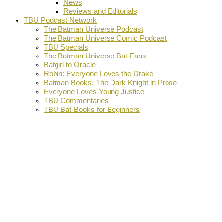
News
Reviews and Editorials
TBU Podcast Network
The Batman Universe Podcast
The Batman Universe Comic Podcast
TBU Specials
The Batman Universe Bat-Fans
Batgirl to Oracle
Robin: Everyone Loves the Drake
Batman Books: The Dark Knight in Prose
Everyone Loves Young Justice
TBU Commentaries
TBU Bat-Books for Beginners