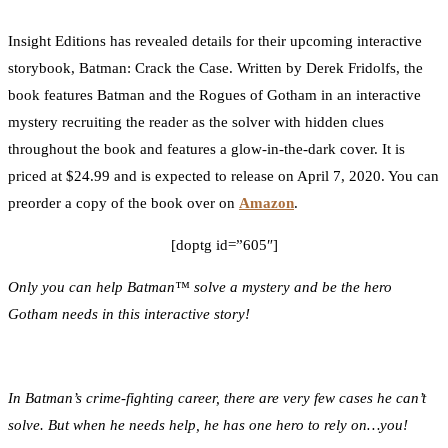
0
Facebook
Twitter
Pinterest
Email
Insight Editions has revealed details for their upcoming interactive
storybook, Batman: Crack the Case. Written by Derek Fridolfs, the
book features Batman and the Rogues of Gotham in an interactive
mystery recruiting the reader as the solver with hidden clues
throughout the book and features a glow-in-the-dark cover. It is
priced at $24.99 and is expected to release on April 7, 2020. You can
preorder a copy of the book over on
Amazon
.
[doptg id=”605″]
Only you can help Batman™ solve a mystery and be the hero
Gotham needs in this interactive story!
In Batman’s crime-fighting career, there are very few cases he can’t
solve. But when he needs help, he has one hero to rely on…you!