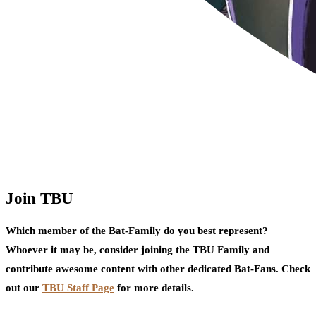
Join TBU
Which member of the Bat-Family do you best represent?
Whoever it may be, consider joining the TBU Family and
contribute awesome content with other dedicated Bat-Fans. Check
out our
TBU Staff Page
for more details.