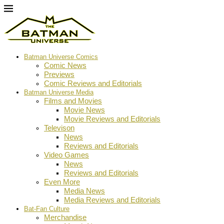
Batman Universe Comics
Comic News
Previews
Comic Reviews and Editorials
Batman Universe Media
Films and Movies
Movie News
Movie Reviews and Editorials
Televison
News
Reviews and Editorials
Video Games
News
Reviews and Editorials
Even More
Media News
Media Reviews and Editorials
Bat-Fan Culture
Merchandise