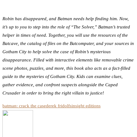
Robin has disappeared, and Batman needs help finding him. Now,
it’s up to you to step into the role of “The Solver,” Batman’s trusted
helper in times of need. Together, you will use the resources of the
Batcave, the catalog of files on the Batcomputer, and your sources in
Gotham City to help solve the case of Robin’s mysterious
disappearance. Filled with interactive elements like removable crime
scene photos, puzzles, and more, this book also acts as a fact-filled
guide to the mysteries of Gotham City. Kids can examine clues,
gather evidence, and confront suspects alongside the Caped
Crusader in order to bring the right villain to justice!
batman: crack the case
derek fridolfs
insight editions