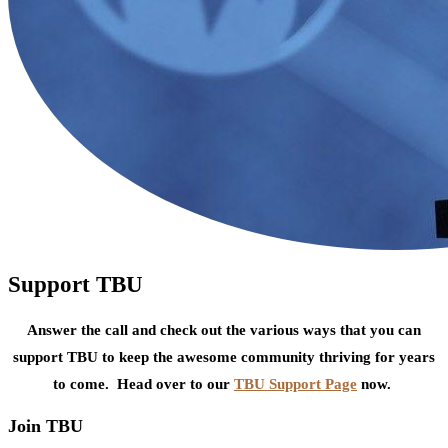
Support TBU
Answer the call and check out the various ways that you can
support TBU to keep the awesome community thriving for years
to come. Head over to our
TBU Support Page
now.
Join TBU